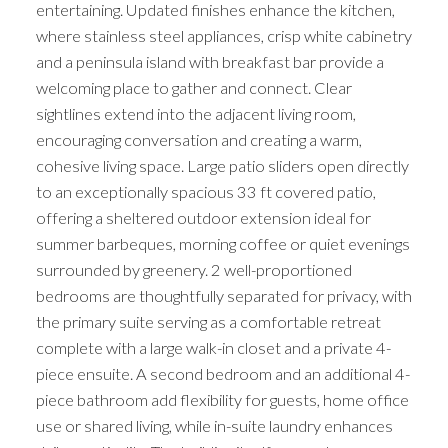
entertaining. Updated finishes enhance the kitchen,
where stainless steel appliances, crisp white cabinetry
and a peninsula island with breakfast bar provide a
welcoming place to gather and connect. Clear
sightlines extend into the adjacent living room,
encouraging conversation and creating a warm,
cohesive living space. Large patio sliders open directly
to an exceptionally spacious 33 ft covered patio,
offering a sheltered outdoor extension ideal for
summer barbeques, morning coffee or quiet evenings
surrounded by greenery. 2 well-proportioned
bedrooms are thoughtfully separated for privacy, with
the primary suite serving as a comfortable retreat
complete with a large walk-in closet and a private 4-
piece ensuite. A second bedroom and an additional 4-
piece bathroom add flexibility for guests, home office
use or shared living, while in-suite laundry enhances