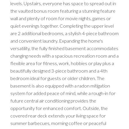
levels. Upstairs, everyone has space to spread out in
the vaulted bonus room featuring a stunning feature
wall and plenty of room for movie nights, games or
quiet evenings together. Completing the upper level
are 2 additional bedrooms, a stylish 4-piece bathroom
and convenient laundry. Expanding the home's
versatility, the fully finished basement accommodates
changing needs with a spacious recreation room and a
flexible area for fitness, work, hobbies or play plus a
beautifully designed 3-piece bathroom and a 4th
bedroom ideal for guests or older children. The
basement is also equipped with a radon mitigation
system for added peace of mind, while a rough-in for
future central air conditioning provides the
opportunity for enhanced comfort. Outside, the
covered rear deck extends your living space for
summer barbecues, morning coffee or peaceful