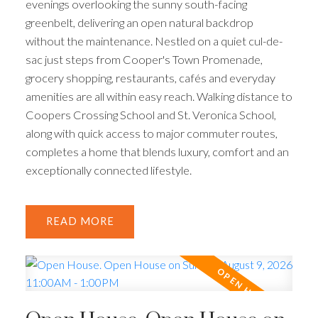
evenings overlooking the sunny south-facing
greenbelt, delivering an open natural backdrop
without the maintenance. Nestled on a quiet cul-de-
sac just steps from Cooper's Town Promenade,
grocery shopping, restaurants, cafés and everyday
amenities are all within easy reach. Walking distance to
Coopers Crossing School and St. Veronica School,
along with quick access to major commuter routes,
completes a home that blends luxury, comfort and an
exceptionally connected lifestyle.
READ