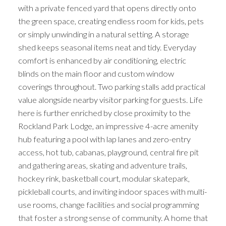
with a private fenced yard that opens directly onto
the green space, creating endless room for kids, pets
or simply unwinding in a natural setting. A storage
shed keeps seasonal items neat and tidy. Everyday
comfort is enhanced by air conditioning, electric
blinds on the main floor and custom window
coverings throughout. Two parking stalls add practical
value alongside nearby visitor parking for guests. Life
here is further enriched by close proximity to the
Rockland Park Lodge, an impressive 4-acre amenity
hub featuring a pool with lap lanes and zero-entry
access, hot tub, cabanas, playground, central fire pit
and gathering areas, skating and adventure trails,
hockey rink, basketball court, modular skatepark,
pickleball courts, and inviting indoor spaces with multi-
use rooms, change facilities and social programming
that foster a strong sense of community. A home that