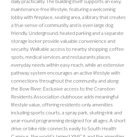
daily practicality. The building itself supports an easy,
maintenance-free lifestyle, featuring a welcoming
lobby with fireplace, seating area, a library that creates
a true sense of community and is even large dog
friendly. Underground, heated parking and a separate
storage locker provide valuable convenience and
security. Walkable access to nearby shopping, coffee
spots, medical services and restaurants places
everyday needs within easy reach, while an extensive
pathway system encourages an active lifestyle with
connections throughout the community and along
the Bow River. Exclusive access to the Cranston
Residents Association clubhouse adds meaningful
lifestyle value, offering residents-only amenities
including sports courts, a spray park, skating rink and
year-round programming designed for all ages. A short
drive or bike ride connects easily to South Health
Campus, the world’s largest YMCA and the amenities