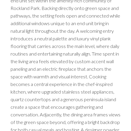
end unit set within the amenity-rich community of
Rockland Park. Backing directly onto green space and
pathways, the setting feels open and connected while
additional windows unique to an end unit bring in
natural light throughout the day. A welcoming entry
introduces a neutral palette and luxury vinyl plank
flooring that carries across the main level, where daily
routines and entertaining naturally align. Time spent in
the living area feels elevated by custom accent wall
paneling and an electric fireplace that anchors the
space with warmth and visual interest. Cooking
becomes a central experience in the chef-inspired
kitchen, where upgraded stainless steel appliances,
quartz countertops and a generous peninsula island
create a space that encourages gathering and
conversation. Adjacently, the dining area frames views
of the green space beyond, offering a bright backdrop
for both casual meals and hosting. A designer powder