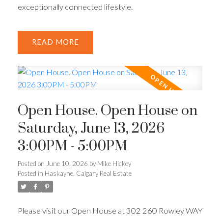
exceptionally connected lifestyle.
READ
Open House. Open House on
Saturday, June 13, 2026
3:00PM - 5:00PM
Posted on
June 10, 2026
by
Mike Hickey
Posted in
Haskayne, Calgary Real Estate
Please visit our Open House at 302 260 Rowley WAY