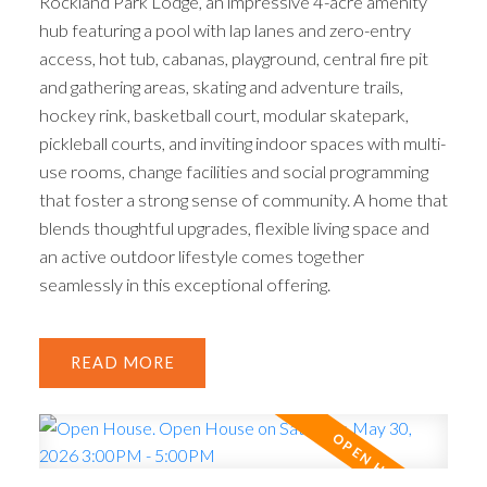
Rockland Park Lodge, an impressive 4-acre amenity
hub featuring a pool with lap lanes and zero-entry
access, hot tub, cabanas, playground, central fire pit
and gathering areas, skating and adventure trails,
hockey rink, basketball court, modular skatepark,
pickleball courts, and inviting indoor spaces with multi-
use rooms, change facilities and social programming
that foster a strong sense of community. A home that
blends thoughtful upgrades, flexible living space and
an active outdoor lifestyle comes together
seamlessly in this exceptional offering.
READ