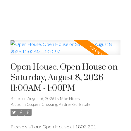
Open House. Open House on
Saturday, August 8, 2026
11:00AM - 1:00PM
Posted on
August 6, 2026
by
Mike Hickey
Posted in
Coopers Crossing, Airdrie Real Estate
Please visit our Open House at 1803 201