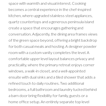
space with warmth and visual interest. Cooking
becomes a central experience in the chef-inspired
kitchen, where upgraded stainless steel appliances,
quartz countertops and a generous peninsula island
create a space that encourages gathering and
conversation. Adjacently, the dining area frames views
of the green space beyond, offering a bright backdrop
for both casual meals and hosting. A designer powder
room with a custom vanity completes the level. A
comfortable upper level layout balances privacy and
practicality, where the primary retreat enjoys corner
windows, a walk-in closet, and a well-appointed
ensuite with dual sinks and a tiled shower that adds a
refined touch to daily routines. Two additional
bedrooms, a full bathroom and laundry tucked behind
a barn door bring flexibility for family, guests or a
home office setup. An entirely separate top level