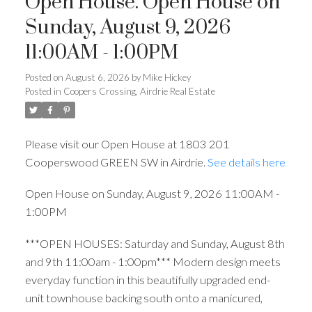
Open House. Open House on
Sunday, August 9, 2026
11:00AM - 1:00PM
Posted on
August 6, 2026
by
Mike Hickey
Posted in
Coopers Crossing, Airdrie Real Estate
Please visit our Open House at 1803 201
Cooperswood GREEN SW in Airdrie.
See details here
Open House on Sunday, August 9, 2026 11:00AM -
1:00PM
***OPEN HOUSES: Saturday and Sunday, August 8th
and 9th 11:00am - 1:00pm*** Modern design meets
everyday function in this beautifully upgraded end-
unit townhouse backing south onto a manicured,