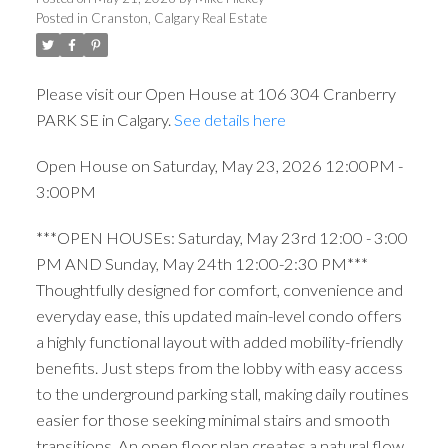
Posted in
Cranston, Calgary Real Estate
Please visit our Open House at 106 304 Cranberry
PARK SE in Calgary.
See details here
Open House on Saturday, May 23, 2026 12:00PM -
3:00PM
***OPEN HOUSEs: Saturday, May 23rd 12:00 - 3:00
PM AND Sunday, May 24th 12:00-2:30 PM***
Thoughtfully designed for comfort, convenience and
everyday ease, this updated main-level condo offers
a highly functional layout with added mobility-friendly
benefits. Just steps from the lobby with easy access
to the underground parking stall, making daily routines
easier for those seeking minimal stairs and smooth
transitions. An open floor plan creates a natural flow