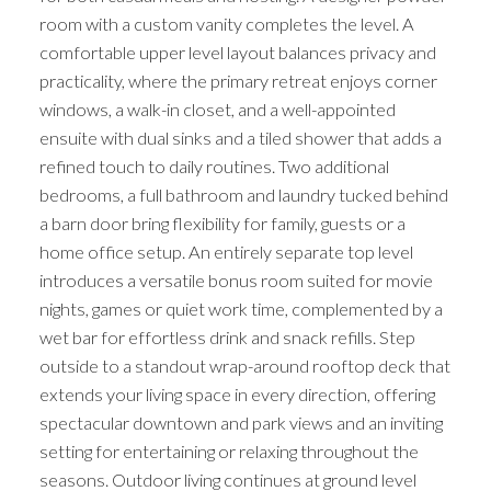
room with a custom vanity completes the level. A
comfortable upper level layout balances privacy and
practicality, where the primary retreat enjoys corner
windows, a walk-in closet, and a well-appointed
ensuite with dual sinks and a tiled shower that adds a
refined touch to daily routines. Two additional
bedrooms, a full bathroom and laundry tucked behind
a barn door bring flexibility for family, guests or a
home office setup. An entirely separate top level
introduces a versatile bonus room suited for movie
nights, games or quiet work time, complemented by a
wet bar for effortless drink and snack refills. Step
outside to a standout wrap-around rooftop deck that
extends your living space in every direction, offering
spectacular downtown and park views and an inviting
setting for entertaining or relaxing throughout the
seasons. Outdoor living continues at ground level