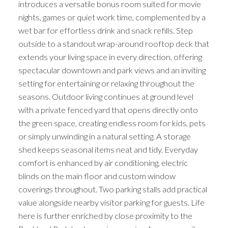
introduces a versatile bonus room suited for movie
nights, games or quiet work time, complemented by a
wet bar for effortless drink and snack refills. Step
outside to a standout wrap-around rooftop deck that
extends your living space in every direction, offering
spectacular downtown and park views and an inviting
setting for entertaining or relaxing throughout the
seasons. Outdoor living continues at ground level
with a private fenced yard that opens directly onto
the green space, creating endless room for kids, pets
or simply unwinding in a natural setting. A storage
shed keeps seasonal items neat and tidy. Everyday
comfort is enhanced by air conditioning, electric
blinds on the main floor and custom window
coverings throughout. Two parking stalls add practical
value alongside nearby visitor parking for guests. Life
here is further enriched by close proximity to the