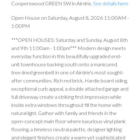
Cooperswood GREEN SW in Airdrie.
See details here
Open House on Saturday, August 8, 2026 11:00AM -
1:00PM
***OPEN HOUSES: Saturday and Sunday, August 8th
and 9th 11:00am - 1:00pm*** Modern design meets
everyday function in this beautifully upgraded end-
unit townhouse backing south onto a manicured,
tree-lined greenbelt in one of Airdrie's most sought-
after communities. Rich red brick, Hardie board siding,
exceptional curb appeal, a double attached garage and
full driveway create a striking first impression while
inside extra windows throughout fill the home with
natural light. Gather with family and friends in the
open-concept main floor where luxurious vinyl plank
flooring, a timeless neutral palette, designer lighting
and elegant finishes create a warm yet sophisticated