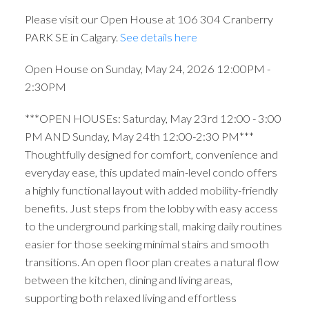
Please visit our Open House at 106 304 Cranberry
PARK SE in Calgary.
See details here
Open House on Sunday, May 24, 2026 12:00PM -
2:30PM
***OPEN HOUSEs: Saturday, May 23rd 12:00 - 3:00
PM AND Sunday, May 24th 12:00-2:30 PM***
Thoughtfully designed for comfort, convenience and
everyday ease, this updated main-level condo offers
a highly functional layout with added mobility-friendly
benefits. Just steps from the lobby with easy access
to the underground parking stall, making daily routines
easier for those seeking minimal stairs and smooth
transitions. An open floor plan creates a natural flow
between the kitchen, dining and living areas,
supporting both relaxed living and effortless