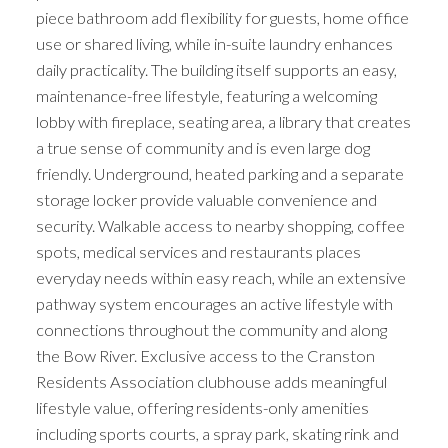
piece bathroom add flexibility for guests, home office
use or shared living, while in-suite laundry enhances
daily practicality. The building itself supports an easy,
maintenance-free lifestyle, featuring a welcoming
lobby with fireplace, seating area, a library that creates
a true sense of community and is even large dog
friendly. Underground, heated parking and a separate
storage locker provide valuable convenience and
security. Walkable access to nearby shopping, coffee
spots, medical services and restaurants places
everyday needs within easy reach, while an extensive
pathway system encourages an active lifestyle with
connections throughout the community and along
the Bow River. Exclusive access to the Cranston
Residents Association clubhouse adds meaningful
lifestyle value, offering residents-only amenities
including sports courts, a spray park, skating rink and