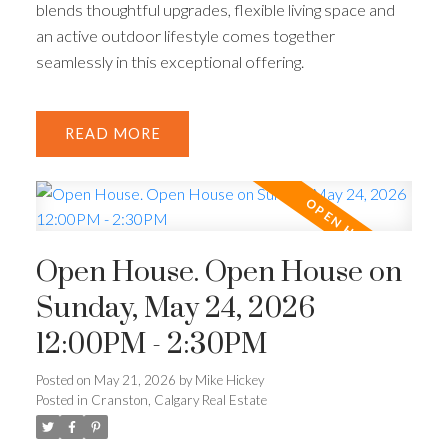
blends thoughtful upgrades, flexible living space and
an active outdoor lifestyle comes together
seamlessly in this exceptional offering.
READ
Open House. Open House on
Sunday, May 24, 2026
12:00PM - 2:30PM
Posted on
May 21, 2026
by
Mike Hickey
Posted in
Cranston, Calgary Real Estate