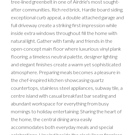
tree-lined greenbelt in one of Airdrie's most sought-
after communities. Rich red brick, Hardie board siding,
exceptional curb appeal, a double attached garage and
full driveway create a striking first impression while
inside extra windows throughout fill the home with
natural light. Gather with family and friends in the
open-concept main floor where luxurious vinyl plank
flooring, a timeless neutral palette, designer lighting
and elegant finishes create a warm yet sophisticated
atmosphere. Preparing meals becomes a pleasure in
the chef-inspired kitchen showcasing quartz
countertops, stainless steel appliances, subway tile, a
centre island with casual breakfast bar seating and
abundant workspace for everything from busy
mornings to holiday entertaining. Sharing the heart of
the home, the central dining area easily
accommodates both everyday meals and special
celebrations. Unwind beside the sleek linear fireplace