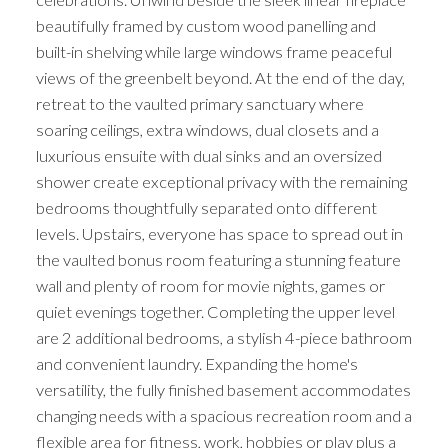
beautifully framed by custom wood panelling and
built-in shelving while large windows frame peaceful
views of the greenbelt beyond. At the end of the day,
retreat to the vaulted primary sanctuary where
soaring ceilings, extra windows, dual closets and a
luxurious ensuite with dual sinks and an oversized
shower create exceptional privacy with the remaining
bedrooms thoughtfully separated onto different
levels. Upstairs, everyone has space to spread out in
the vaulted bonus room featuring a stunning feature
wall and plenty of room for movie nights, games or
quiet evenings together. Completing the upper level
are 2 additional bedrooms, a stylish 4-piece bathroom
and convenient laundry. Expanding the home's
versatility, the fully finished basement accommodates
changing needs with a spacious recreation room and a
flexible area for fitness, work, hobbies or play plus a