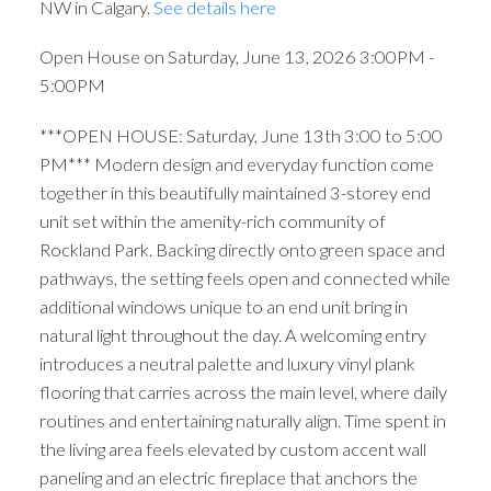
NW in Calgary.
See details here
Open House on Saturday, June 13, 2026 3:00PM -
5:00PM
***OPEN HOUSE: Saturday, June 13th 3:00 to 5:00
PM*** Modern design and everyday function come
together in this beautifully maintained 3-storey end
unit set within the amenity-rich community of
Rockland Park. Backing directly onto green space and
pathways, the setting feels open and connected while
additional windows unique to an end unit bring in
natural light throughout the day. A welcoming entry
introduces a neutral palette and luxury vinyl plank
flooring that carries across the main level, where daily
routines and entertaining naturally align. Time spent in
the living area feels elevated by custom accent wall
paneling and an electric fireplace that anchors the