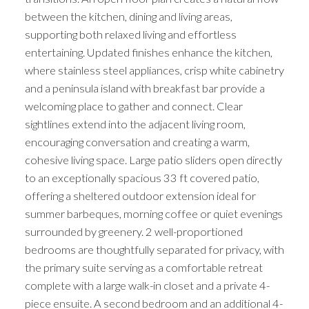
between the kitchen, dining and living areas,
supporting both relaxed living and effortless
entertaining. Updated finishes enhance the kitchen,
where stainless steel appliances, crisp white cabinetry
and a peninsula island with breakfast bar provide a
welcoming place to gather and connect. Clear
sightlines extend into the adjacent living room,
encouraging conversation and creating a warm,
cohesive living space. Large patio sliders open directly
to an exceptionally spacious 33 ft covered patio,
offering a sheltered outdoor extension ideal for
summer barbeques, morning coffee or quiet evenings
surrounded by greenery. 2 well-proportioned
bedrooms are thoughtfully separated for privacy, with
the primary suite serving as a comfortable retreat
complete with a large walk-in closet and a private 4-
piece ensuite. A second bedroom and an additional 4-