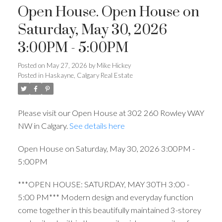
Open House. Open House on
Saturday, May 30, 2026
3:00PM - 5:00PM
Posted on
May 27, 2026
by
Mike Hickey
Posted in
Haskayne, Calgary Real Estate
Please visit our Open House at 302 260 Rowley WAY
NW in Calgary.
See details here
Open House on Saturday, May 30, 2026 3:00PM -
5:00PM
***OPEN HOUSE: SATURDAY, MAY 30TH 3:00 -
5:00 PM*** Modern design and everyday function
come together in this beautifully maintained 3-storey