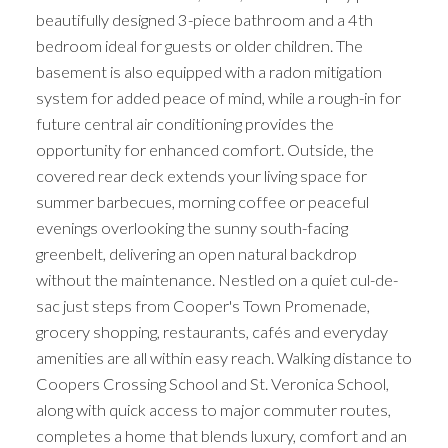
beautifully designed 3-piece bathroom and a 4th
bedroom ideal for guests or older children. The
basement is also equipped with a radon mitigation
system for added peace of mind, while a rough-in for
future central air conditioning provides the
opportunity for enhanced comfort. Outside, the
covered rear deck extends your living space for
summer barbecues, morning coffee or peaceful
evenings overlooking the sunny south-facing
greenbelt, delivering an open natural backdrop
without the maintenance. Nestled on a quiet cul-de-
sac just steps from Cooper's Town Promenade,
grocery shopping, restaurants, cafés and everyday
amenities are all within easy reach. Walking distance to
Coopers Crossing School and St. Veronica School,
along with quick access to major commuter routes,
completes a home that blends luxury, comfort and an