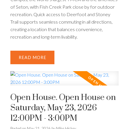
of Seton, with Fish Creek Park close by for outdoor
recreation. Quick access to Deerfoot and Stoney
Trail supports seamless commuting in all directions,
creating a location that balances convenience,
recreation and long-term livability.
READ
Open House. Open House on
Saturday, May 23, 2026
12:00PM - 3:00PM
Posted on
May 21, 2026
by
Mike Hickey