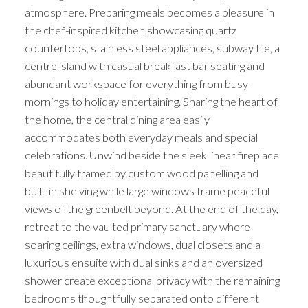
atmosphere. Preparing meals becomes a pleasure in
the chef-inspired kitchen showcasing quartz
countertops, stainless steel appliances, subway tile, a
centre island with casual breakfast bar seating and
abundant workspace for everything from busy
mornings to holiday entertaining. Sharing the heart of
the home, the central dining area easily
accommodates both everyday meals and special
celebrations. Unwind beside the sleek linear fireplace
beautifully framed by custom wood panelling and
built-in shelving while large windows frame peaceful
views of the greenbelt beyond. At the end of the day,
retreat to the vaulted primary sanctuary where
soaring ceilings, extra windows, dual closets and a
luxurious ensuite with dual sinks and an oversized
shower create exceptional privacy with the remaining
bedrooms thoughtfully separated onto different