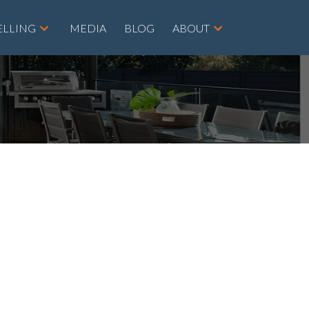
ELLING
MEDIA
BLOG
ABOUT