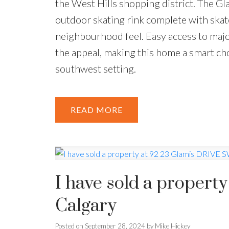
the West Hills shopping district. The G
outdoor skating rink complete with skate
neighbourhood feel. Easy access to ma
the appeal, making this home a smart ch
southwest setting.
READ
I have sold a propert
Calgary
Posted on
September 28, 2024
by
Mike Hickey