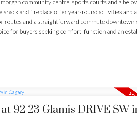
lamorgan community centre, sports courts and a belo
 shack and fireplace offer year-round activities and a
jor routes and a straightforward commute downtown 
oice for buyers seeking comfort, function and an esta
y at 92 23 Glamis DRIVE SW i