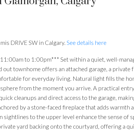
n Glamorgan, Calgary
lamis DRIVE SW in Calgary.
See details here
11:00am to 1:00pm*** Set within a quiet, well-mana
id out townhome offers an attached garage, a private 
fortable for everyday living. Natural light fills the h
mosphere from the moment you arrive. A practical entry
uick cleanups and direct access to the garage, makin
anchored by a stone-faced fireplace that adds warmth 
n sightlines to the upper level enhance the sense of s
private yard backing onto the courtyard, offering a qu