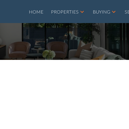
HOME
PROPERTIES
BUYING
S