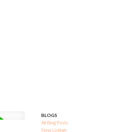
BLOGS
All Blog Posts
New Listings