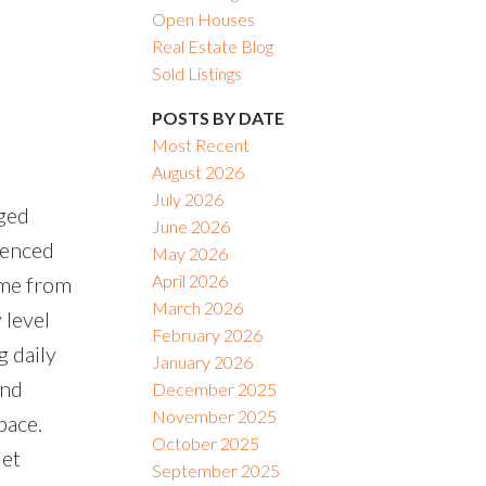
Open Houses
Real Estate Blog
Sold Listings
POSTS BY DATE
Most Recent
August 2026
July 2026
ged
June 2026
fenced
May 2026
April 2026
ome from
March 2026
 level
February 2026
g daily
January 2026
and
December 2025
November 2025
pace.
October 2025
iet
September 2025