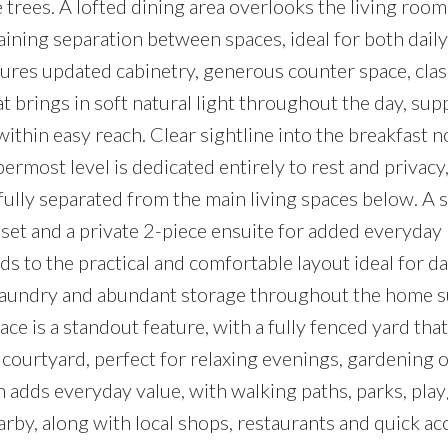
rees. A lofted dining area overlooks the living room
ining separation between spaces, ideal for both dail
tures updated cabinetry, generous counter space, clas
 brings in soft natural light throughout the day, sup
within easy reach. Clear sightline into the breakfast 
ermost level is dedicated entirely to rest and privacy
lly separated from the main living spaces below. A 
oset and a private 2-piece ensuite for added everyday
s to the practical and comfortable layout ideal for da
e laundry and abundant storage throughout the home 
ce is a standout feature, with a fully fenced yard that
ourtyard, perfect for relaxing evenings, gardening o
n adds everyday value, with walking paths, parks, pl
rby, along with local shops, restaurants and quick ac