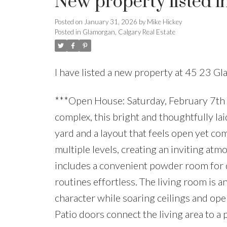
New property listed i
Posted on
January 31, 2026
by
Mike Hickey
Posted in
Glamorgan, Calgary Real Estate
I have listed a new property at 45 23 G
***Open House: Saturday, February 7th 
complex, this bright and thoughtfully la
yard and a layout that feels open yet com
multiple levels, creating an inviting at
includes a convenient powder room for q
routines effortless. The living room is 
character while soaring ceilings and ope
Patio doors connect the living area to a 