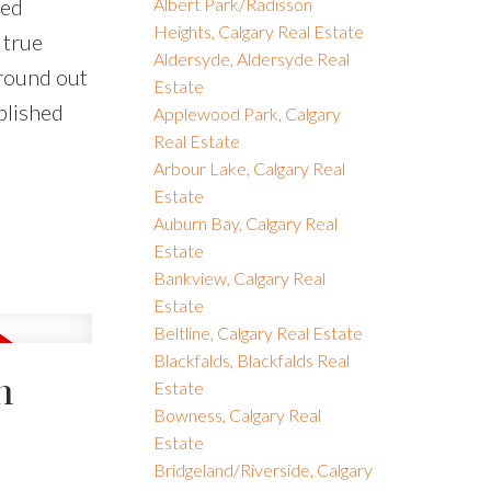
ved
Albert Park/Radisson
Heights, Calgary Real Estate
 true
Aldersyde, Aldersyde Real
round out
Estate
blished
Applewood Park, Calgary
Real Estate
Arbour Lake, Calgary Real
Estate
Auburn Bay, Calgary Real
Estate
Bankview, Calgary Real
Estate
Beltline, Calgary Real Estate
Blackfalds, Blackfalds Real
n
Estate
Bowness, Calgary Real
Estate
Bridgeland/Riverside, Calgary