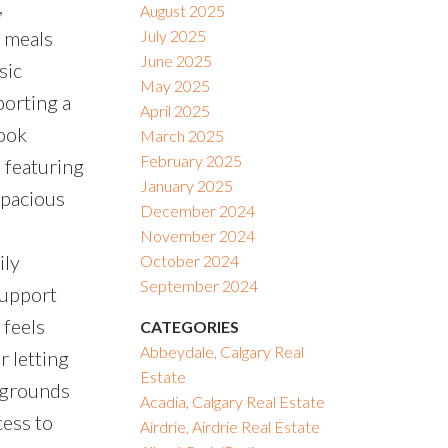
,
August 2025
y meals
July 2025
June 2025
sic
May 2025
porting a
April 2025
nook
March 2025
February 2025
, featuring
January 2025
spacious
December 2024
November 2024
ily
October 2024
September 2024
support
 feels
CATEGORIES
Abbeydale, Calgary Real
r letting
Estate
aygrounds
Acadia, Calgary Real Estate
cess to
Airdrie, Airdrie Real Estate