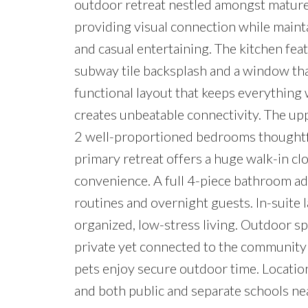
outdoor retreat nestled amongst mature t
providing visual connection while mainta
and casual entertaining. The kitchen fea
subway tile backsplash and a window that
functional layout that keeps everything 
creates unbeatable connectivity. The upp
2 well-proportioned bedrooms thoughtfu
primary retreat offers a huge walk-in cl
convenience. A full 4-piece bathroom add
routines and overnight guests. In-suit
organized, low-stress living. Outdoor spa
private yet connected to the community c
pets enjoy secure outdoor time. Locatio
and both public and separate schools nea