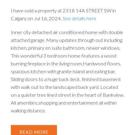
I have sold a property at 2318 14A STREET SW in
Calgary on Jul 16, 2024.
See details here
Inner city detached air conditioned home with double
attached garage. Many updates through out including,
kitchen, primary en suite bathroom, newer windows.
This wonderful 3 bedroom home features a wood
burning fireplace in the living room,Hardwood floors,
spacious kitchen with granite island and eating bar,
Sliding doors to a huge back deck. finished basement
with walk out to the landscaped back yard. Located
on a quieter tree lined street in the heart of Bankview.
All amenities,shopping and entertainment all within
walking distance.
READ