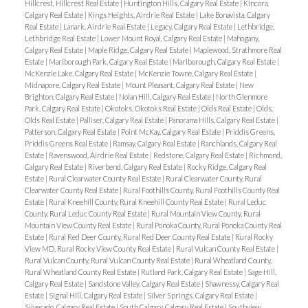
Hillcrest, Hillcrest Real Estate
|
Huntington Hills, Calgary Real Estate
|
Kincora,
Calgary Real Estate
|
Kings Heights, Airdrie Real Estate
|
Lake Bonavista, Calgary
Real Estate
|
Lanark, Airdrie Real Estate
|
Legacy, Calgary Real Estate
|
Lethbridge,
Lethbridge Real Estate
|
Lower Mount Royal, Calgary Real Estate
|
Mahogany,
Calgary Real Estate
|
Maple Ridge, Calgary Real Estate
|
Maplewood, Strathmore Real
Estate
|
Marlborough Park, Calgary Real Estate
|
Marlborough, Calgary Real Estate
|
McKenzie Lake, Calgary Real Estate
|
McKenzie Towne, Calgary Real Estate
|
Midnapore, Calgary Real Estate
|
Mount Pleasant, Calgary Real Estate
|
New
Brighton, Calgary Real Estate
|
Nolan Hill, Calgary Real Estate
|
North Glenmore
Park, Calgary Real Estate
|
Okotoks, Okotoks Real Estate
|
Olds Real Estate
|
Olds,
Olds Real Estate
|
Palliser, Calgary Real Estate
|
Panorama Hills, Calgary Real Estate
|
Patterson, Calgary Real Estate
|
Point McKay, Calgary Real Estate
|
Priddis Greens,
Priddis Greens Real Estate
|
Ramsay, Calgary Real Estate
|
Ranchlands, Calgary Real
Estate
|
Ravenswood, Airdrie Real Estate
|
Redstone, Calgary Real Estate
|
Richmond,
Calgary Real Estate
|
Riverbend, Calgary Real Estate
|
Rocky Ridge, Calgary Real
Estate
|
Rural Clearwater County Real Estate
|
Rural Clearwater County, Rural
Clearwater County Real Estate
|
Rural Foothills County, Rural Foothills County Real
Estate
|
Rural Kneehill County, Rural Kneehill County Real Estate
|
Rural Leduc
County, Rural Leduc County Real Estate
|
Rural Mountain View County, Rural
Mountain View County Real Estate
|
Rural Ponoka County, Rural Ponoka County Real
Estate
|
Rural Red Deer County, Rural Red Deer County Real Estate
|
Rural Rocky
View MD, Rural Rocky View County Real Estate
|
Rural Vulcan County Real Estate
|
Rural Vulcan County, Rural Vulcan County Real Estate
|
Rural Wheatland County,
Rural Wheatland County Real Estate
|
Rutland Park, Calgary Real Estate
|
Sage Hill,
Calgary Real Estate
|
Sandstone Valley, Calgary Real Estate
|
Shawnessy, Calgary Real
Estate
|
Signal Hill, Calgary Real Estate
|
Silver Springs, Calgary Real Estate
|
Silverado, Calgary Real Estate
|
South Calgary, Calgary Real Estate
|
Southview,