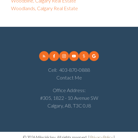
Woodbine, Calgary Real Estate
Woodlands, Calgary Real Estate
Cell:
403-870-0888
Contact Me
Office Address:
#305, 1822 - 10 Avenue SW
Calgary, AB, T3C 0J8
© 2026 Mike Hickey. All rights reserved. |
Privacy Policy
|