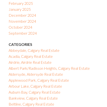
February 2025
January 2025
December 2024
November 2024
October 2024
September 2024
CATEGORIES
Abbeydale, Calgary Real Estate
Acadia, Calgary Real Estate
Airdrie, Airdrie Real Estate
Albert Park/Radisson Heights, Calgary Real Estate
Aldersyde, Aldersyde Real Estate
Applewood Park, Calgary Real Estate
Arbour Lake, Calgary Real Estate
Auburn Bay, Calgary Real Estate
Bankview, Calgary Real Estate
Beltline, Calgary Real Estate