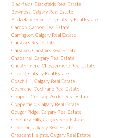
Blackfalds, Blackfalds Real Estate
Bowness, Calgary Real Estate
Bridgeland/Riverside, Calgary Real Estate
Carbon, Carbon Real Estate
Carrington, Calgary Real Estate
Carstairs Real Estate
Carstairs, Carstairs Real Estate
Chaparral, Calgary Real Estate
Chestermere, Chestermere Real Estate
Citadel, Calgary Real Estate
Coach Hill, Calgary Real Estate
Cochrane, Cochrane Real Estate
Coopers Crossing, Airdrie Real Estate
Copperfield, Calgary Real Estate
Cougar Ridge, Calgary Real Estate
Coventry Hills, Calgary Real Estate
Cranston, Calgary Real Estate
Crescent Heights, Calgary Real Estate