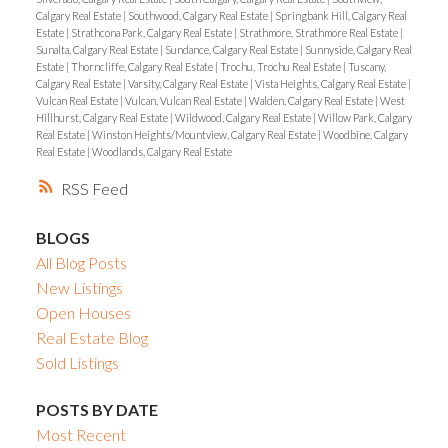
Calgary Real Estate
|
Southwood, Calgary Real Estate
|
Springbank Hill, Calgary Real
Estate
|
Strathcona Park, Calgary Real Estate
|
Strathmore, Strathmore Real Estate
|
Sunalta, Calgary Real Estate
|
Sundance, Calgary Real Estate
|
Sunnyside, Calgary Real
Estate
|
Thorncliffe, Calgary Real Estate
|
Trochu, Trochu Real Estate
|
Tuscany,
Calgary Real Estate
|
Varsity, Calgary Real Estate
|
Vista Heights, Calgary Real Estate
|
Vulcan Real Estate
|
Vulcan, Vulcan Real Estate
|
Walden, Calgary Real Estate
|
West
Hillhurst, Calgary Real Estate
|
Wildwood, Calgary Real Estate
|
Willow Park, Calgary
Real Estate
|
Winston Heights/Mountview, Calgary Real Estate
|
Woodbine, Calgary
Real Estate
|
Woodlands, Calgary Real Estate
RSS
BLOGS
All Blog Posts
New Listings
Open Houses
Real Estate Blog
Sold Listings
POSTS BY DATE
Most Recent