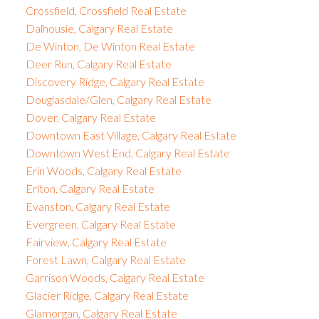
Crossfield, Crossfield Real Estate
Dalhousie, Calgary Real Estate
De Winton, De Winton Real Estate
Deer Run, Calgary Real Estate
Discovery Ridge, Calgary Real Estate
Douglasdale/Glen, Calgary Real Estate
Dover, Calgary Real Estate
Downtown East Village, Calgary Real Estate
Downtown West End, Calgary Real Estate
Erin Woods, Calgary Real Estate
Erlton, Calgary Real Estate
Evanston, Calgary Real Estate
Evergreen, Calgary Real Estate
Fairview, Calgary Real Estate
Forest Lawn, Calgary Real Estate
Garrison Woods, Calgary Real Estate
Glacier Ridge, Calgary Real Estate
Glamorgan, Calgary Real Estate