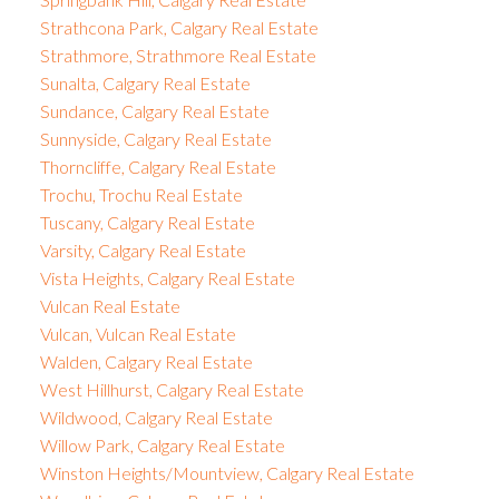
Strathcona Park, Calgary Real Estate
Strathmore, Strathmore Real Estate
Sunalta, Calgary Real Estate
Sundance, Calgary Real Estate
Sunnyside, Calgary Real Estate
Thorncliffe, Calgary Real Estate
Trochu, Trochu Real Estate
Tuscany, Calgary Real Estate
Varsity, Calgary Real Estate
Vista Heights, Calgary Real Estate
Vulcan Real Estate
Vulcan, Vulcan Real Estate
Walden, Calgary Real Estate
West Hillhurst, Calgary Real Estate
Wildwood, Calgary Real Estate
Willow Park, Calgary Real Estate
Winston Heights/Mountview, Calgary Real Estate