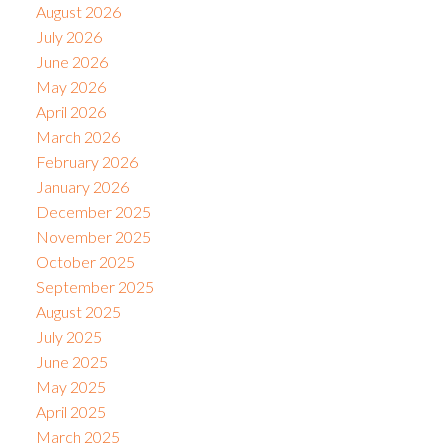
August 2026
July 2026
June 2026
May 2026
April 2026
March 2026
February 2026
January 2026
December 2025
November 2025
October 2025
September 2025
August 2025
July 2025
June 2025
May 2025
April 2025
March 2025