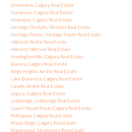
Greenview, Calgary Real Estate
Hamptons, Calgary Real Estate
Haskayne, Calgary Real Estate
Heritage Okotoks, Okotoks Real Estate
Heritage Pointe, Heritage Pointe Real Estate
Hillcrest, Airdrie Real Estate
Hillcrest, Hillcrest Real Estate
Huntington Hills, Calgary Real Estate
Kincora, Calgary Real Estate
Kings Heights, Airdrie Real Estate
Lake Bonavista, Calgary Real Estate
Lanark, Airdrie Real Estate
Legacy, Calgary Real Estate
Lethbridge, Lethbridge Real Estate
Lower Mount Royal, Calgary Real Estate
Mahogany, Calgary Real Estate
Maple Ridge, Calgary Real Estate
Maplewood, Strathmore Real Estate