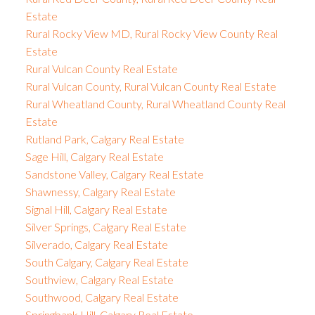
Estate
Rural Rocky View MD, Rural Rocky View County Real
Estate
Rural Vulcan County Real Estate
Rural Vulcan County, Rural Vulcan County Real Estate
Rural Wheatland County, Rural Wheatland County Real
Estate
Rutland Park, Calgary Real Estate
Sage Hill, Calgary Real Estate
Sandstone Valley, Calgary Real Estate
Shawnessy, Calgary Real Estate
Signal Hill, Calgary Real Estate
Silver Springs, Calgary Real Estate
Silverado, Calgary Real Estate
South Calgary, Calgary Real Estate
Southview, Calgary Real Estate
Southwood, Calgary Real Estate
Springbank Hill, Calgary Real Estate