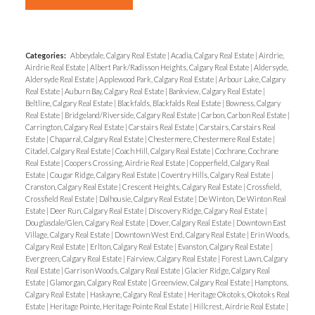
Categories:
Abbeydale, Calgary Real Estate
|
Acadia, Calgary Real Estate
|
Airdrie,
Airdrie Real Estate
|
Albert Park/Radisson Heights, Calgary Real Estate
|
Aldersyde,
Aldersyde Real Estate
|
Applewood Park, Calgary Real Estate
|
Arbour Lake, Calgary
Real Estate
|
Auburn Bay, Calgary Real Estate
|
Bankview, Calgary Real Estate
|
Beltline, Calgary Real Estate
|
Blackfalds, Blackfalds Real Estate
|
Bowness, Calgary
Real Estate
|
Bridgeland/Riverside, Calgary Real Estate
|
Carbon, Carbon Real Estate
|
Carrington, Calgary Real Estate
|
Carstairs Real Estate
|
Carstairs, Carstairs Real
Estate
|
Chaparral, Calgary Real Estate
|
Chestermere, Chestermere Real Estate
|
Citadel, Calgary Real Estate
|
Coach Hill, Calgary Real Estate
|
Cochrane, Cochrane
Real Estate
|
Coopers Crossing, Airdrie Real Estate
|
Copperfield, Calgary Real
Estate
|
Cougar Ridge, Calgary Real Estate
|
Coventry Hills, Calgary Real Estate
|
Cranston, Calgary Real Estate
|
Crescent Heights, Calgary Real Estate
|
Crossfield,
Crossfield Real Estate
|
Dalhousie, Calgary Real Estate
|
De Winton, De Winton Real
Estate
|
Deer Run, Calgary Real Estate
|
Discovery Ridge, Calgary Real Estate
|
Douglasdale/Glen, Calgary Real Estate
|
Dover, Calgary Real Estate
|
Downtown East
Village, Calgary Real Estate
|
Downtown West End, Calgary Real Estate
|
Erin Woods,
Calgary Real Estate
|
Erlton, Calgary Real Estate
|
Evanston, Calgary Real Estate
|
Evergreen, Calgary Real Estate
|
Fairview, Calgary Real Estate
|
Forest Lawn, Calgary
Real Estate
|
Garrison Woods, Calgary Real Estate
|
Glacier Ridge, Calgary Real
Estate
|
Glamorgan, Calgary Real Estate
|
Greenview, Calgary Real Estate
|
Hamptons,
Calgary Real Estate
|
Haskayne, Calgary Real Estate
|
Heritage Okotoks, Okotoks Real
Estate
|
Heritage Pointe, Heritage Pointe Real Estate
|
Hillcrest, Airdrie Real Estate
|