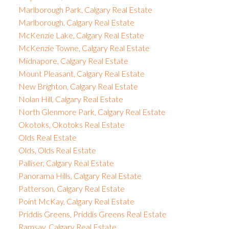
Marlborough Park, Calgary Real Estate
Marlborough, Calgary Real Estate
McKenzie Lake, Calgary Real Estate
McKenzie Towne, Calgary Real Estate
Midnapore, Calgary Real Estate
Mount Pleasant, Calgary Real Estate
New Brighton, Calgary Real Estate
Nolan Hill, Calgary Real Estate
North Glenmore Park, Calgary Real Estate
Okotoks, Okotoks Real Estate
Olds Real Estate
Olds, Olds Real Estate
Palliser, Calgary Real Estate
Panorama Hills, Calgary Real Estate
Patterson, Calgary Real Estate
Point McKay, Calgary Real Estate
Priddis Greens, Priddis Greens Real Estate
Ramsay, Calgary Real Estate