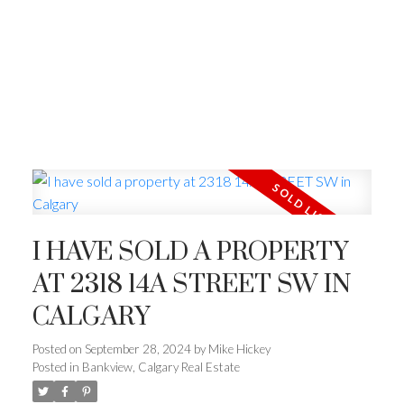
I HAVE SOLD A PROPERTY
AT 2318 14A STREET SW IN
CALGARY
Posted on
September 28, 2024
by
Mike Hickey
Posted in
Bankview, Calgary Real Estate