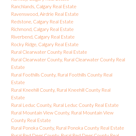
Ranchlands, Calgary Real Estate
Ravenswood, Airdrie Real Estate
Redstone, Calgary Real Estate
Richmond, Calgary Real Estate
Riverbend, Calgary Real Estate
Rocky Ridge, Calgary Real Estate
Rural Clearwater County Real Estate
Rural Clearwater County, Rural Clearwater County Real
Estate
Rural Foothills County, Rural Foothills County Real
Estate
Rural Kneehill County, Rural Kneehill County Real
Estate
Rural Leduc County, Rural Leduc County Real Estate
Rural Mountain View County, Rural Mountain View
County Real Estate
Rural Ponoka County, Rural Ponoka County Real Estate
Rural Red Deer County, Rural Red Deer County Real