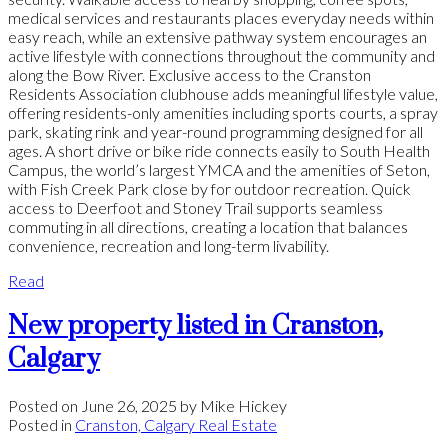
medical services and restaurants places everyday needs within
easy reach, while an extensive pathway system encourages an
active lifestyle with connections throughout the community and
along the Bow River. Exclusive access to the Cranston
Residents Association clubhouse adds meaningful lifestyle value,
offering residents-only amenities including sports courts, a spray
park, skating rink and year-round programming designed for all
ages. A short drive or bike ride connects easily to South Health
Campus, the world’s largest YMCA and the amenities of Seton,
with Fish Creek Park close by for outdoor recreation. Quick
access to Deerfoot and Stoney Trail supports seamless
commuting in all directions, creating a location that balances
convenience, recreation and long-term livability.
Read
New property listed in Cranston,
Calgary
Posted on
June 26, 2025
by
Mike Hickey
Posted in
Cranston, Calgary Real Estate