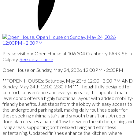
Please visit our Open House at 106 304 Cranberry PARK SE in
Calgary.
See details here
Open House on Sunday, May 24, 2026 12:00PM - 2:30PM
***OPEN HOUSEs: Saturday, May 23rd 12:00 - 3:00 PM AND
Sunday, May 24th 12:00-2:30 PM*** Thoughtfully designed for
comfort, convenience and everyday ease, this updated main-
level condo offers a highly functional layout with added mobility-
friendly benefits. Just steps from the lobby with easy access to
the underground parking stall, making daily routines easier for
those seeking minimal stairs and smooth transitions. An open
floor plan creates a natural flow between the kitchen, dining and
living areas, supporting both relaxed living and effortless
entertaining. Updated finishes enhance the kitchen, where