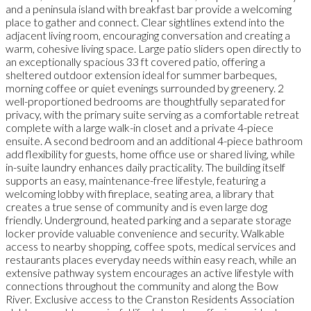
and a peninsula island with breakfast bar provide a welcoming
place to gather and connect. Clear sightlines extend into the
adjacent living room, encouraging conversation and creating a
warm, cohesive living space. Large patio sliders open directly to
an exceptionally spacious 33 ft covered patio, offering a
sheltered outdoor extension ideal for summer barbeques,
morning coffee or quiet evenings surrounded by greenery. 2
well-proportioned bedrooms are thoughtfully separated for
privacy, with the primary suite serving as a comfortable retreat
complete with a large walk-in closet and a private 4-piece
ensuite. A second bedroom and an additional 4-piece bathroom
add flexibility for guests, home office use or shared living, while
in-suite laundry enhances daily practicality. The building itself
supports an easy, maintenance-free lifestyle, featuring a
welcoming lobby with fireplace, seating area, a library that
creates a true sense of community and is even large dog
friendly. Underground, heated parking and a separate storage
locker provide valuable convenience and security. Walkable
access to nearby shopping, coffee spots, medical services and
restaurants places everyday needs within easy reach, while an
extensive pathway system encourages an active lifestyle with
connections throughout the community and along the Bow
River. Exclusive access to the Cranston Residents Association