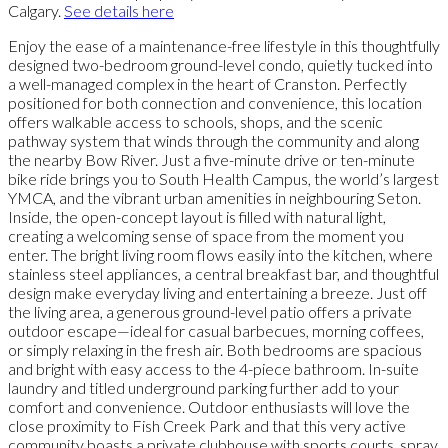
Calgary.
See details here
Enjoy the ease of a maintenance-free lifestyle in this thoughtfully
designed two-bedroom ground-level condo, quietly tucked into
a well-managed complex in the heart of Cranston. Perfectly
positioned for both connection and convenience, this location
offers walkable access to schools, shops, and the scenic
pathway system that winds through the community and along
the nearby Bow River. Just a five-minute drive or ten-minute
bike ride brings you to South Health Campus, the world’s largest
YMCA, and the vibrant urban amenities in neighbouring Seton.
Inside, the open-concept layout is filled with natural light,
creating a welcoming sense of space from the moment you
enter. The bright living room flows easily into the kitchen, where
stainless steel appliances, a central breakfast bar, and thoughtful
design make everyday living and entertaining a breeze. Just off
the living area, a generous ground-level patio offers a private
outdoor escape—ideal for casual barbecues, morning coffees,
or simply relaxing in the fresh air. Both bedrooms are spacious
and bright with easy access to the 4-piece bathroom. In-suite
laundry and titled underground parking further add to your
comfort and convenience. Outdoor enthusiasts will love the
close proximity to Fish Creek Park and that this very active
community boasts a private clubhouse with sports courts, spray