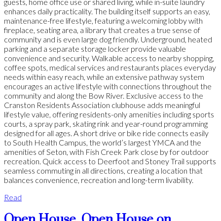
guests, home office use or shared living, while in-suite laundry
enhances daily practicality. The building itself supports an easy,
maintenance-free lifestyle, featuring a welcoming lobby with
fireplace, seating area, a library that creates a true sense of
community and is even large dog friendly. Underground, heated
parking and a separate storage locker provide valuable
convenience and security. Walkable access to nearby shopping,
coffee spots, medical services and restaurants places everyday
needs within easy reach, while an extensive pathway system
encourages an active lifestyle with connections throughout the
community and along the Bow River. Exclusive access to the
Cranston Residents Association clubhouse adds meaningful
lifestyle value, offering residents-only amenities including sports
courts, a spray park, skating rink and year-round programming
designed for all ages. A short drive or bike ride connects easily
to South Health Campus, the world’s largest YMCA and the
amenities of Seton, with Fish Creek Park close by for outdoor
recreation. Quick access to Deerfoot and Stoney Trail supports
seamless commuting in all directions, creating a location that
balances convenience, recreation and long-term livability.
Read
Open House. Open House on