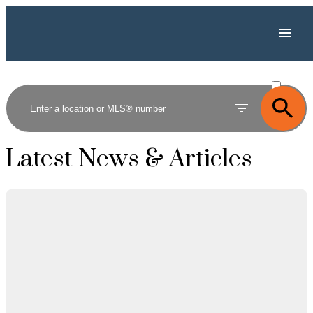
ACTIVE
SOLD
Latest News & Articles