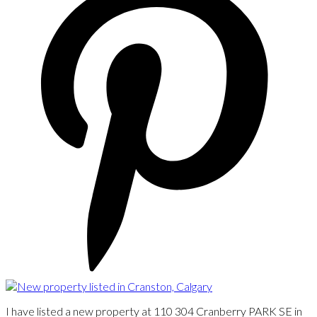
I have listed a new property at 110 304 Cranberry PARK SE in