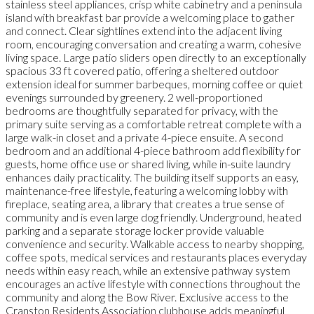
stainless steel appliances, crisp white cabinetry and a peninsula
island with breakfast bar provide a welcoming place to gather
and connect. Clear sightlines extend into the adjacent living
room, encouraging conversation and creating a warm, cohesive
living space. Large patio sliders open directly to an exceptionally
spacious 33 ft covered patio, offering a sheltered outdoor
extension ideal for summer barbeques, morning coffee or quiet
evenings surrounded by greenery. 2 well-proportioned
bedrooms are thoughtfully separated for privacy, with the
primary suite serving as a comfortable retreat complete with a
large walk-in closet and a private 4-piece ensuite. A second
bedroom and an additional 4-piece bathroom add flexibility for
guests, home office use or shared living, while in-suite laundry
enhances daily practicality. The building itself supports an easy,
maintenance-free lifestyle, featuring a welcoming lobby with
fireplace, seating area, a library that creates a true sense of
community and is even large dog friendly. Underground, heated
parking and a separate storage locker provide valuable
convenience and security. Walkable access to nearby shopping,
coffee spots, medical services and restaurants places everyday
needs within easy reach, while an extensive pathway system
encourages an active lifestyle with connections throughout the
community and along the Bow River. Exclusive access to the
Cranston Residents Association clubhouse adds meaningful