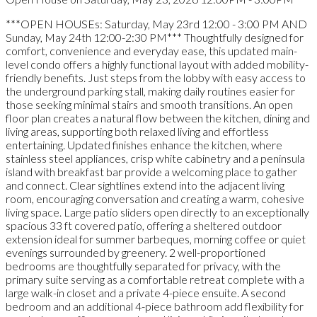
***OPEN HOUSEs: Saturday, May 23rd 12:00 - 3:00 PM AND
Sunday, May 24th 12:00-2:30 PM*** Thoughtfully designed for
comfort, convenience and everyday ease, this updated main-
level condo offers a highly functional layout with added mobility-
friendly benefits. Just steps from the lobby with easy access to
the underground parking stall, making daily routines easier for
those seeking minimal stairs and smooth transitions. An open
floor plan creates a natural flow between the kitchen, dining and
living areas, supporting both relaxed living and effortless
entertaining. Updated finishes enhance the kitchen, where
stainless steel appliances, crisp white cabinetry and a peninsula
island with breakfast bar provide a welcoming place to gather
and connect. Clear sightlines extend into the adjacent living
room, encouraging conversation and creating a warm, cohesive
living space. Large patio sliders open directly to an exceptionally
spacious 33 ft covered patio, offering a sheltered outdoor
extension ideal for summer barbeques, morning coffee or quiet
evenings surrounded by greenery. 2 well-proportioned
bedrooms are thoughtfully separated for privacy, with the
primary suite serving as a comfortable retreat complete with a
large walk-in closet and a private 4-piece ensuite. A second
bedroom and an additional 4-piece bathroom add flexibility for