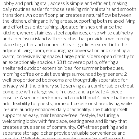
lobby and parking stall, access is simple and efficient, making
daily routines easier for those seeking minimal stairs and smooth
transitions. An open floor plan creates a natural flow between
the kitchen, dining and living areas, supporting both relaxed living
and effortless entertaining. Updated finishes enhance the
kitchen, where stainless steel appliances, crisp white cabinetry
and a peninsula island with breakfast bar provide a welcoming
place to gather and connect. Clear sightlines extend into the
adjacent living room, encouraging conversation and creating a
warm, cohesive living space. Large patio sliders open directly to
an exceptionally spacious 33 ft covered patio, offering a
sheltered outdoor extension ideal for summer barbeques,
morning coffee or quiet evenings surrounded by greenery. 2
well-proportioned bedrooms are thoughtfully separated for
privacy, with the primary suite serving as a comfortable retreat
complete with a large walk-in closet and a private 4-piece
ensuite. A second bedroom and an additional 4-piece bathroom
add flexibility for guests, home office use or shared living, while
in-suite laundry enhances daily practicality. The building itself
supports an easy, maintenance-free lifestyle, featuring a
welcoming lobby with fireplace, seating area and library that
creates a true sense of community. Off-street parking and a
separate storage locker provide valuable convenience and
security. Walkable access to nearby shopping, coffee spots,