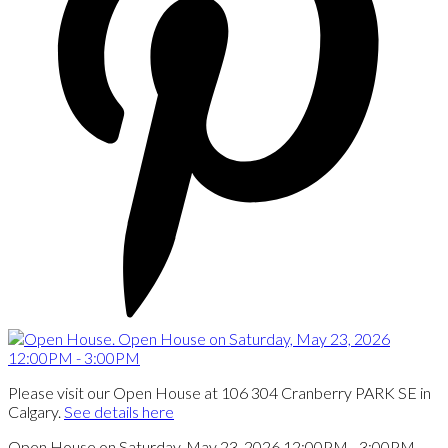
Please visit our Open House at 106 304 Cranberry PARK SE in
Calgary.
See details here
Open House on Saturday, May 23, 2026 12:00PM - 3:00PM