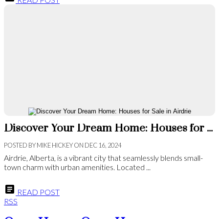
Discover Your Dream Home: Houses for Sale in Airdrie
POSTED BY
MIKE HICKEY
ON
DEC 16, 2024
Airdrie, Alberta, is a vibrant city that seamlessly blends small-
town charm with urban amenities. Located ...
READ POST
RSS