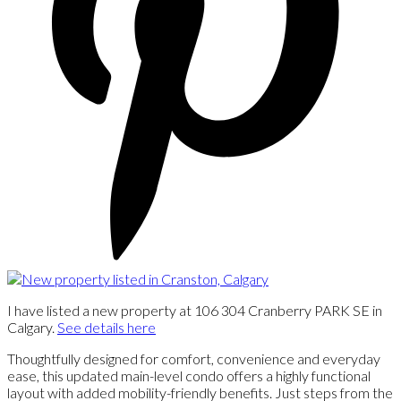
I have listed a new property at 106 304 Cranberry PARK SE in
Calgary.
See details here
Thoughtfully designed for comfort, convenience and everyday
ease, this updated main-level condo offers a highly functional
layout with added mobility-friendly benefits. Just steps from the