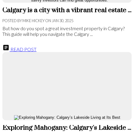
Calgary is a city with a vibrant real estate market. It's a place where savvy investors can find great opportunities.
POSTED BY
MIKE HICKEY
ON
JAN 30, 2025
But how do you spot a great investment property in Calgary?
This guide will help you navigate the Calgary ...
READ POST
Exploring Mahogany: Calgary’s Lakeside Living at Its Best