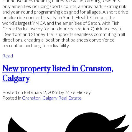
clubhouse adds meaningful lifestyle value, offering residents-
only amenities including sports courts, a spray park, skating rink
and year-round programming designed for all ages. A short drive
or bike ride connects easily to South Health Campus, the
world’s largest YMCA and the amenities of Seton, with Fish
Creek Park close by for outdoor recreation. Quick access to
Deerfoot and Stoney Trail supports seamless commuting in all
directions, creating a location that balances convenience,
recreation and long-term livability.
Read
New property listed in Cranston,
Calgary
Posted on
February 2, 2026
by
Mike Hickey
Posted in
Cranston, Calgary Real Estate