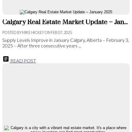
Calgary Real Estate Market Update – January 2025
POSTED BY
MIKE HICKEY
ON
FEB 07, 2025
Supply Levels Improve in January Calgary, Alberta – February 3,
2025 – After three consecutive years ...
READ POST