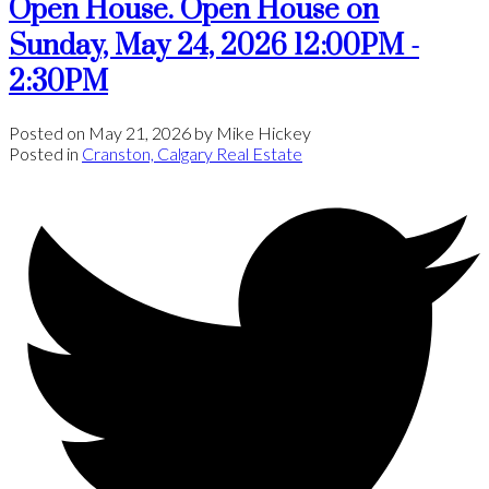
Open House. Open House on
Sunday, May 24, 2026 12:00PM -
2:30PM
Posted on
May 21, 2026
by
Mike Hickey
Posted in
Cranston, Calgary Real Estate