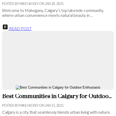
POSTED BY
MIKE HICKEY
ON
JAN 20, 2025
Welcome to Mahogany, Calgary’s top lakeside community,
where urban convenience meets natural beauty in ...
READ POST
Best Communities in Calgary for Outdoor Enthusiasts
POSTED BY
MIKE HICKEY
ON
JAN 15, 2025
Calgary is a city that seamlessly blends urban living with nature,