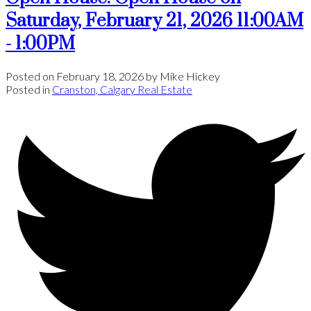
Saturday, February 21, 2026 11:00AM
- 1:00PM
Posted on
February 18, 2026
by
Mike Hickey
Posted in
Cranston, Calgary Real Estate