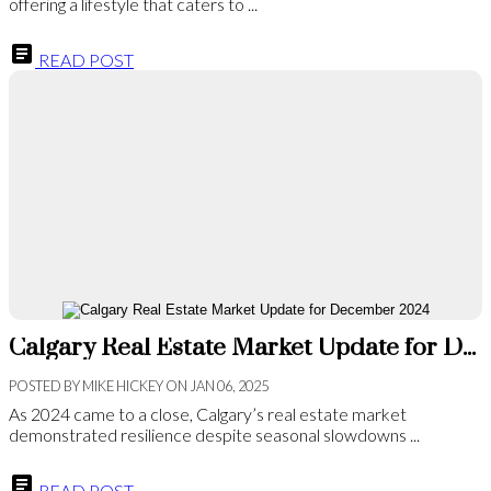
offering a lifestyle that caters to ...
READ POST
Calgary Real Estate Market Update for December 2024
POSTED BY
MIKE HICKEY
ON
JAN 06, 2025
As 2024 came to a close, Calgary’s real estate market
demonstrated resilience despite seasonal slowdowns ...
READ POST