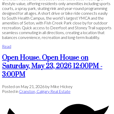
lifestyle value, offering residents-only amenities including sports
courts, a spray park, skating rink and year-round programming
designed for all ages. A short drive or bike ride connects easily
to South Health Campus, the world’s largest YMCA and the
amenities of Seton, with Fish Creek Park close by for outdoor
recreation. Quick access to Deerfoot and Stoney Trail supports
seamless commuting in all directions, creating a location that
balances convenience, recreation and long-term livability.
Read
Open House. Open House on
Saturday, May 23, 2026 12:00PM -
3:00PM
Posted on
May 21, 2026
by
Mike Hickey
Posted in
Cranston, Calgary Real Estate