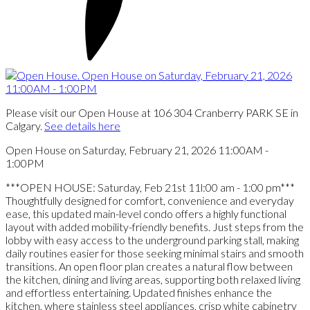
Please visit our Open House at 106 304 Cranberry PARK SE in
Calgary.
See details here
Open House on Saturday, February 21, 2026 11:00AM -
1:00PM
***OPEN HOUSE: Saturday, Feb 21st 11l:00 am - 1:00 pm***
Thoughtfully designed for comfort, convenience and everyday
ease, this updated main-level condo offers a highly functional
layout with added mobility-friendly benefits. Just steps from the
lobby with easy access to the underground parking stall, making
daily routines easier for those seeking minimal stairs and smooth
transitions. An open floor plan creates a natural flow between
the kitchen, dining and living areas, supporting both relaxed living
and effortless entertaining. Updated finishes enhance the
kitchen, where stainless steel appliances, crisp white cabinetry