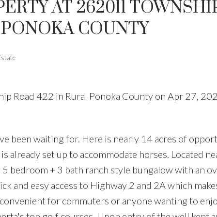
PERTY AT 262011 TOWNSHI
L PONOKA COUNTY
Estate
ship Road 422 in Rural Ponoka County on Apr 27, 20
ve been waiting for. Here is nearly 14 acres of opport
d is already set up to accommodate horses. Located ne
t 5 bedroom + 3 bath ranch style bungalow with an o
ick and easy access to Highway 2 and 2A which make
 convenient for commuters or anyone wanting to enj
berta's top golf courses. Upon entry of the well kept 