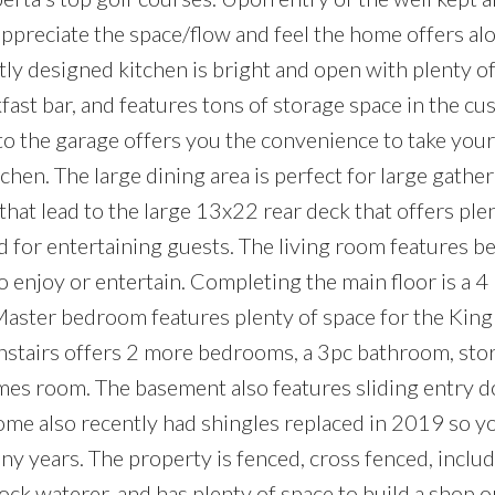
ppreciate the space/flow and feel the home offers al
tly designed kitchen is bright and open with plenty o
kfast bar, and features tons of storage space in the cu
 to the garage offers you the convenience to take your
tchen. The large dining area is perfect for large gather
that lead to the large 13x22 rear deck that offers ple
d for entertaining guests. The living room features be
 enjoy or entertain. Completing the main floor is a 4
ter bedroom features plenty of space for the King 
nstairs offers 2 more bedrooms, a 3pc bathroom, sto
es room. The basement also features sliding entry d
ome also recently had shingles replaced in 2019 so yo
y years. The property is fenced, cross fenced, inclu
ock waterer, and has plenty of space to build a shop o