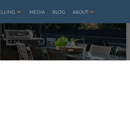
ELLING
MEDIA
BLOG
ABOUT