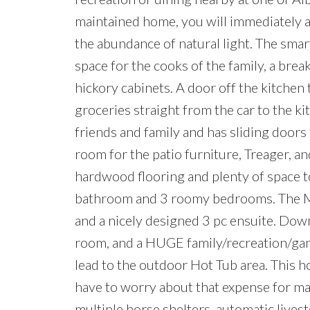
maintained home, you will immediately a
the abundance of natural light. The smar
space for the cooks of the family, a brea
hickory cabinets. A door off the kitchen
groceries straight from the car to the ki
friends and family and has sliding doors 
room for the patio furniture, Treager, an
hardwood flooring and plenty of space to
bathroom and 3 roomy bedrooms. The Mas
and a nicely designed 3 pc ensuite. Dow
room, and a HUGE family/recreation/gam
lead to the outdoor Hot Tub area. This h
have to worry about that expense for man
multiple horse shelters, automatic livest