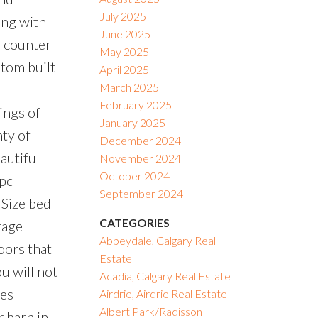
July 2025
ong with
June 2025
f counter
May 2025
stom built
April 2025
March 2025
February 2025
ings of
January 2025
nty of
December 2024
autiful
November 2024
October 2024
 pc
September 2024
Size bed
CATEGORIES
rage
Abbeydale, Calgary Real
oors that
Estate
u will not
Acadia, Calgary Real Estate
des
Airdrie, Airdrie Real Estate
Albert Park/Radisson
r barn in