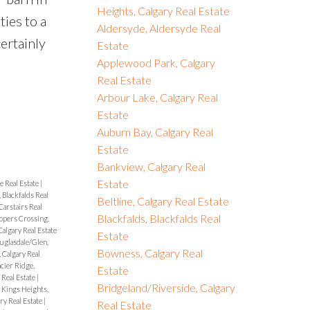
Heights, Calgary Real Estate
ties to a
Aldersyde, Aldersyde Real
ertainly
Estate
Applewood Park, Calgary
Real Estate
Arbour Lake, Calgary Real
Estate
Auburn Bay, Calgary Real
Estate
Bankview, Calgary Real
Estate
e Real Estate
|
, Blackfalds Real
Beltline, Calgary Real Estate
Carstairs Real
Blackfalds, Blackfalds Real
opers Crossing,
algary Real Estate
Estate
uglasdale/Glen,
Bowness, Calgary Real
, Calgary Real
cier Ridge,
Estate
Real Estate
|
Bridgeland/Riverside, Calgary
|
Kings Heights,
ry Real Estate
|
Real Estate