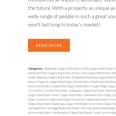
the future. With a property as unique as 
wide range of people in such a great soug
won't last long in today's market!
READ
Categories:
Abbeydale, Calgary Real Estate
|
Acadia, Calgary Real Estate
|
A
Applewood Park, Calgary Real Estate
|
Arbour Lake, Calgary Real Estate
|
Aub
Estate
|
Bowness, Calgary Real Estate
|
Bridgeland/Riverside, Calgary Real E
Estate
|
Chaparral, Calgary Real Estate
|
Chestermere, Chestermere Real Est
Airdrie Real Estate
|
Copperfield, Calgary Real Estate
|
Cougar Ridge, Calgary
|
Crossfield, Crossfield Real Estate
|
Dalhousie, Calgary Real Estate
|
De Wint
Calgary Real Estate
|
Dover, Calgary Real Estate
|
Downtown East Village, Calg
Estate
|
Evanston, Calgary Real Estate
|
Evergreen, Calgary Real Estate
|
Fairv
Calgary Real Estate
|
Glamorgan, Calgary Real Estate
|
Greenview, Calgary Rea
Heritage Pointe, Heritage Pointe Real Estate
|
Hillcrest, Airdrie Real Estate
Airdrie Real Estate
|
Lake Bonavista, Calgary Real Estate
|
Lanark, Airdrie Rea