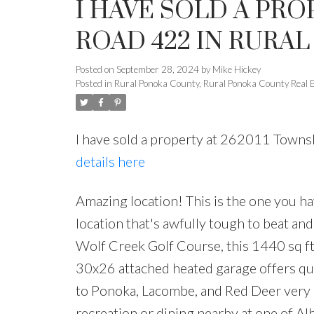
I HAVE SOLD A PRO
ROAD 422 IN RURA
Posted on
September 28, 2024
by
Mike Hickey
Posted in
Rural Ponoka County, Rural Ponoka County Real 
I have sold a property at 262011 Town
details here
Amazing location! This is the one you ha
location that's awfully tough to beat an
Wolf Creek Golf Course, this 1440 sq f
30x26 attached heated garage offers qu
to Ponoka, Lacombe, and Red Deer very
recreation or dining nearby at one of Al