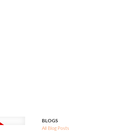
BLOGS
All Blog Posts