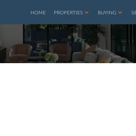
HOME
PROPERTIES
BUYING
S