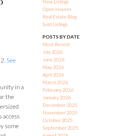
P
New Listings
Open Houses
Real Estate Blog
Sold Listings
POSTS BY DATE
Most Recent
July 2026
22.
See
June 2026
May 2026
April 2026
March 2026
unity in a
February 2026
ar the
January 2026
December 2025
versized
November 2025
s access
October 2025
oy some
September 2025
and
August 2025