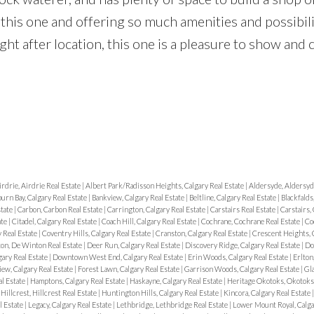
this one and offering so much amenities and possibili
ht after location, this one is a pleasure to show and c
irdrie, Airdrie Real Estate
|
Albert Park/Radisson Heights, Calgary Real Estate
|
Aldersyde, Aldersyd
urn Bay, Calgary Real Estate
|
Bankview, Calgary Real Estate
|
Beltline, Calgary Real Estate
|
Blackfalds
state
|
Carbon, Carbon Real Estate
|
Carrington, Calgary Real Estate
|
Carstairs Real Estate
|
Carstairs, 
ate
|
Citadel, Calgary Real Estate
|
Coach Hill, Calgary Real Estate
|
Cochrane, Cochrane Real Estate
|
Co
 Real Estate
|
Coventry Hills, Calgary Real Estate
|
Cranston, Calgary Real Estate
|
Crescent Heights, C
on, De Winton Real Estate
|
Deer Run, Calgary Real Estate
|
Discovery Ridge, Calgary Real Estate
|
Do
ary Real Estate
|
Downtown West End, Calgary Real Estate
|
Erin Woods, Calgary Real Estate
|
Erlton
iew, Calgary Real Estate
|
Forest Lawn, Calgary Real Estate
|
Garrison Woods, Calgary Real Estate
|
Gla
l Estate
|
Hamptons, Calgary Real Estate
|
Haskayne, Calgary Real Estate
|
Heritage Okotoks, Okotoks 
|
Hillcrest, Hillcrest Real Estate
|
Huntington Hills, Calgary Real Estate
|
Kincora, Calgary Real Estate
l Estate
|
Legacy, Calgary Real Estate
|
Lethbridge, Lethbridge Real Estate
|
Lower Mount Royal, Calga