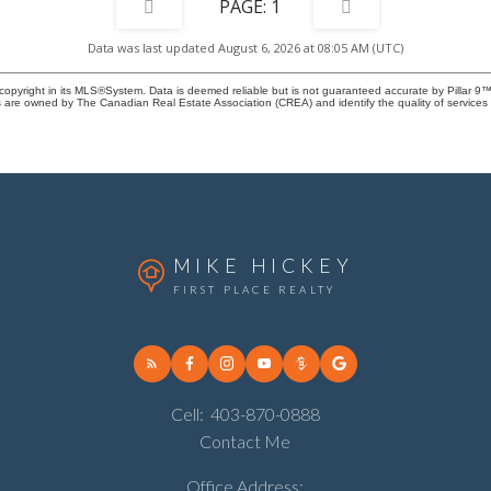
1
Data was last updated August 6, 2026 at 08:05 AM (UTC)
copyright in its MLS®System. Data is deemed reliable but is not guaranteed accurate by Pillar 9™
 are owned by The Canadian Real Estate Association (CREA) and identify the quality of service
MIKE HICKEY
FIRST PLACE REALTY
Cell:
403-870-0888
Contact Me
Office Address: