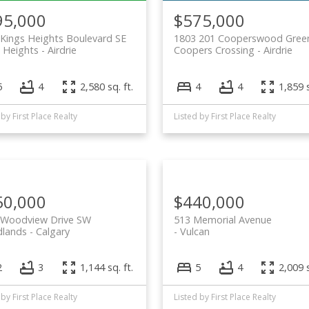
95,000
$575,000
Kings Heights Boulevard SE
1803 201 Cooperswood Gree
 Heights
Airdrie
Coopers Crossing
Airdrie
5
4
2,580 sq. ft.
4
4
1,859 s
 by First Place Realty
Listed by First Place Realty
50,000
$440,000
 Woodview Drive SW
513 Memorial Avenue
lands
Calgary
Vulcan
2
3
1,144 sq. ft.
5
4
2,009 s
 by First Place Realty
Listed by First Place Realty