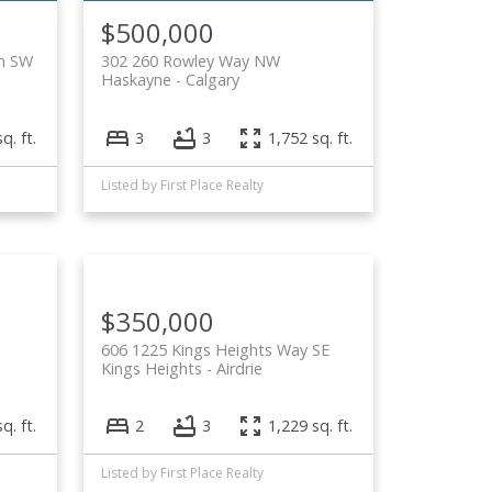
$500,000
n SW
302 260 Rowley Way NW
Haskayne
Calgary
q. ft.
3
3
1,752 sq. ft.
Listed by First Place Realty
$350,000
606 1225 Kings Heights Way SE
Kings Heights
Airdrie
q. ft.
2
3
1,229 sq. ft.
Listed by First Place Realty