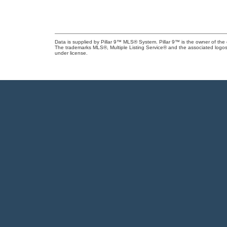
Data is supplied by Pillar 9™ MLS® System. Pillar 9™ is the owner of the 
The trademarks MLS®, Multiple Listing Service® and the associated logos
under license.