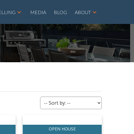
ELLING
MEDIA
BLOG
ABOUT
ACTIVE
SOLD
Filters