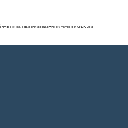
.
s provided by real estate professionals who are members of CREA. Used