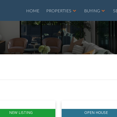
HOME
PROPERTIES
BUYING
S
Price