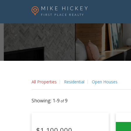
MIKE HICKEY
FIRST PLACE REALTY
All Properties
Residential
Open Houses
1-9
9
$1,100,000