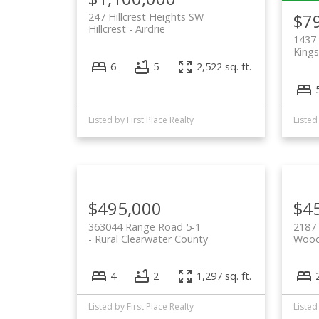
$7
247 Hillcrest Heights SW
Hillcrest
Airdrie
1437 
Kings
6
5
2,522 sq. ft.
Listed by First Place Realty
Listed
$495,000
$4
363044 Range Road 5-1
2187
Rural Clearwater County
Wood
4
2
1,297 sq. ft.
Listed by First Place Realty
Listed