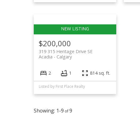
$200,000
319 315 Heritage Drive SE
Acadia
Calgary
2
1
814 sq. ft.
Listed by First Place Realty
1-9
9