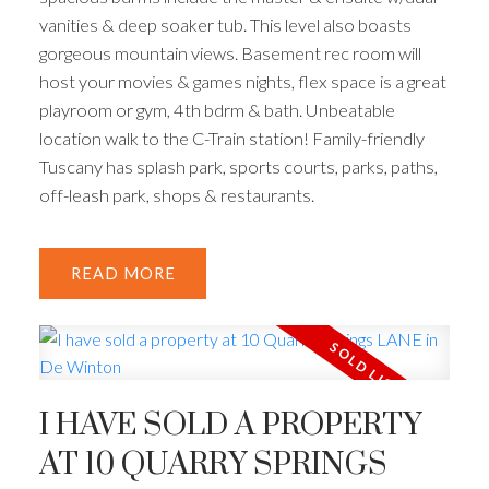
vanities & deep soaker tub. This level also boasts
gorgeous mountain views. Basement rec room will
host your movies & games nights, flex space is a great
playroom or gym, 4th bdrm & bath. Unbeatable
location walk to the C-Train station! Family-friendly
Tuscany has splash park, sports courts, parks, paths,
off-leash park, shops & restaurants.
READ
I HAVE SOLD A PROPERTY
AT 10 QUARRY SPRINGS