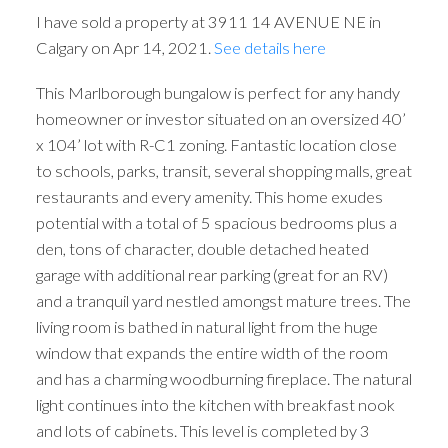
I have sold a property at 3911 14 AVENUE NE in
Calgary on Apr 14, 2021.
See details here
This Marlborough bungalow is perfect for any handy
homeowner or investor situated on an oversized 40’
x 104’ lot with R-C1 zoning. Fantastic location close
to schools, parks, transit, several shopping malls, great
restaurants and every amenity. This home exudes
potential with a total of 5 spacious bedrooms plus a
den, tons of character, double detached heated
garage with additional rear parking (great for an RV)
and a tranquil yard nestled amongst mature trees. The
living room is bathed in natural light from the huge
window that expands the entire width of the room
and has a charming woodburning fireplace. The natural
light continues into the kitchen with breakfast nook
and lots of cabinets. This level is completed by 3