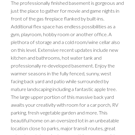
The professionally finished basement is gorgeous and
just the place to gather for movie and game nights in
front of the gas fireplace flanked by built-ins.
Additional flex space has endless possibilities as a
gym, playroom, hobby room or another office. A
plethora of storage and a cold room/wine cellar also
on this level. Extensive recent updates include new
kitchen and bathrooms, hot water tank and
professionally re-developed basement. Enjoy the
warmer seasons in the fully fenced, sunny, west
facing back yard and patio while surrounded by
mature landscaping including a fantastic apple tree.
The large upper portion of this massive back yard
awaits your creativity with room for a car porch, RV
parking, fresh vegetable garden and more. This
beautiful home on an oversized lot in an unbeatable
location close to parks, major transit routes, great