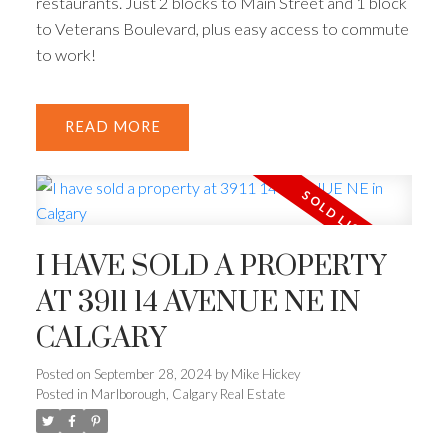
restaurants. Just 2 blocks to Main Street and 1 block
to Veterans Boulevard, plus easy access to commute
to work!
READ
I HAVE SOLD A PROPERTY
AT 3911 14 AVENUE NE IN
CALGARY
Posted on
September 28, 2024
by
Mike Hickey
Posted in
Marlborough, Calgary Real Estate