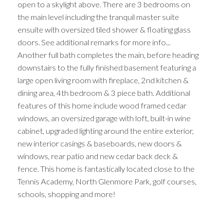
open to a skylight above. There are 3 bedrooms on
the main level including the tranquil master suite
ensuite with oversized tiled shower & floating glass
doors. See additional remarks for more info...
Another full bath completes the main, before heading
downstairs to the fully finished basement featuring a
large open living room with fireplace, 2nd kitchen &
dining area, 4th bedroom & 3 piece bath. Additional
features of this home include wood framed cedar
windows, an oversized garage with loft, built-in wine
cabinet, upgraded lighting around the entire exterior,
new interior casings & baseboards, new doors &
windows, rear patio and new cedar back deck &
fence. This home is fantastically located close to the
Tennis Academy, North Glenmore Park, golf courses,
schools, shopping and more!