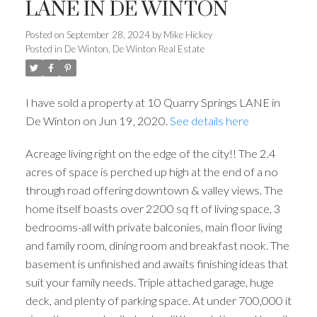
LANE IN DE WINTON
Posted on
September 28, 2024
by
Mike Hickey
Posted in
De Winton, De Winton Real Estate
I have sold a property at 10 Quarry Springs LANE in
De Winton on Jun 19, 2020.
See details here
Acreage living right on the edge of the city!! The 2.4
acres of space is perched up high at the end of a no
through road offering downtown & valley views. The
home itself boasts over 2200 sq ft of living space, 3
bedrooms-all with private balconies, main floor living
and family room, dining room and breakfast nook. The
basement is unfinished and awaits finishing ideas that
suit your family needs. Triple attached garage, huge
deck, and plenty of parking space. At under 700,000 it