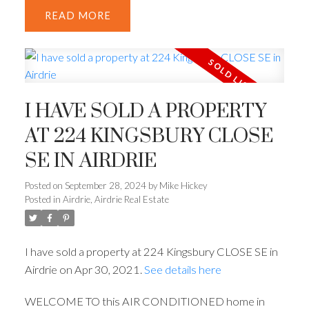
READ
I HAVE SOLD A PROPERTY
AT 224 KINGSBURY CLOSE
SE IN AIRDRIE
Posted on
September 28, 2024
by
Mike Hickey
Posted in
Airdrie, Airdrie Real Estate
I have sold a property at 224 Kingsbury CLOSE SE in
Airdrie on Apr 30, 2021.
See details here
WELCOME TO this AIR CONDITIONED home in