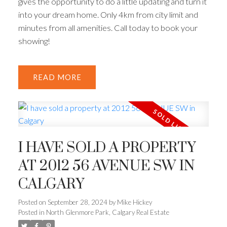
gives the opportunity to do a little updating and turn it
into your dream home. Only 4km from city limit and
minutes from all amenities. Call today to book your
showing!
READ
I HAVE SOLD A PROPERTY
AT 2012 56 AVENUE SW IN
CALGARY
Posted on
September 28, 2024
by
Mike Hickey
Posted in
North Glenmore Park, Calgary Real Estate