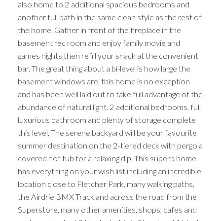
also home to 2 additional spacious bedrooms and
another full bath in the same clean style as the rest of
the home. Gather in front of the fireplace in the
basement rec room and enjoy family movie and
games nights then refill your snack at the convenient
bar. The great thing about a bi-level is how large the
basement windows are, this home is no exception
and has been well laid out to take full advantage of the
abundance of natural light. 2 additional bedrooms, full
luxurious bathroom and plenty of storage complete
this level. The serene backyard will be your favourite
summer destination on the 2-tiered deck with pergola
covered hot tub for a relaxing dip. This superb home
has everything on your wish list including an incredible
location close to Fletcher Park, many walking paths,
the Airdrie BMX Track and across the road from the
Superstore, many other amenities, shops, cafes and