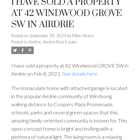
I HAVE SOLD A PROPERTY
AT 42 WINDWOOD GROVE
SW IN AIRDRIE
Posted on
September 28, 2024
by
Mike Hickey
Posted in
Airdrie, Airdrie Real Estate
I have sold a property at 42 Windwood GROVE SW in
Airdrie on Feb 8, 2021.
See details here
The immaculate home with attached garage is located
in the popular Airdrie community of Windsong,
walking distance to Coopers Plaza Promenade,
schools, parks and several green spaces that this
amazing family-oriented community is known for. This
open concept home is bright and inviting with a
plethora of natural light. The living room is a relaxing