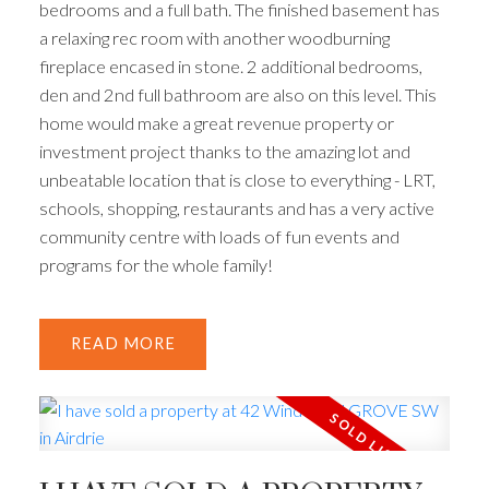
bedrooms and a full bath. The finished basement has
a relaxing rec room with another woodburning
fireplace encased in stone. 2 additional bedrooms,
den and 2nd full bathroom are also on this level. This
home would make a great revenue property or
investment project thanks to the amazing lot and
unbeatable location that is close to everything - LRT,
schools, shopping, restaurants and has a very active
community centre with loads of fun events and
programs for the whole family!
READ