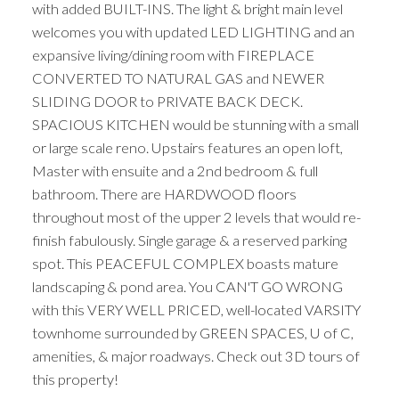
with added BUILT-INS. The light & bright main level
welcomes you with updated LED LIGHTING and an
expansive living/dining room with FIREPLACE
CONVERTED TO NATURAL GAS and NEWER
SLIDING DOOR to PRIVATE BACK DECK.
SPACIOUS KITCHEN would be stunning with a small
or large scale reno. Upstairs features an open loft,
Master with ensuite and a 2nd bedroom & full
bathroom. There are HARDWOOD floors
throughout most of the upper 2 levels that would re-
finish fabulously. Single garage & a reserved parking
spot. This PEACEFUL COMPLEX boasts mature
landscaping & pond area. You CAN'T GO WRONG
with this VERY WELL PRICED, well-located VARSITY
townhome surrounded by GREEN SPACES, U of C,
amenities, & major roadways. Check out 3D tours of
this property!