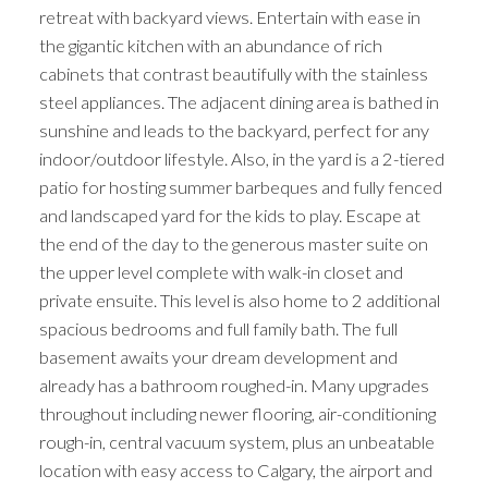
retreat with backyard views. Entertain with ease in
the gigantic kitchen with an abundance of rich
cabinets that contrast beautifully with the stainless
steel appliances. The adjacent dining area is bathed in
sunshine and leads to the backyard, perfect for any
indoor/outdoor lifestyle. Also, in the yard is a 2-tiered
patio for hosting summer barbeques and fully fenced
and landscaped yard for the kids to play. Escape at
the end of the day to the generous master suite on
the upper level complete with walk-in closet and
private ensuite. This level is also home to 2 additional
spacious bedrooms and full family bath. The full
basement awaits your dream development and
already has a bathroom roughed-in. Many upgrades
throughout including newer flooring, air-conditioning
rough-in, central vacuum system, plus an unbeatable
location with easy access to Calgary, the airport and