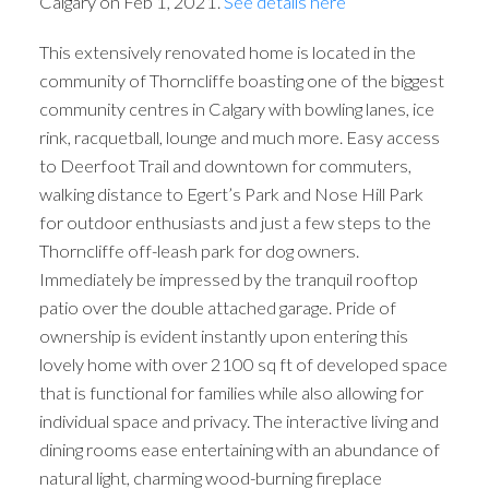
Calgary on Feb 1, 2021.
See details here
This extensively renovated home is located in the
community of Thorncliffe boasting one of the biggest
community centres in Calgary with bowling lanes, ice
rink, racquetball, lounge and much more. Easy access
to Deerfoot Trail and downtown for commuters,
walking distance to Egert’s Park and Nose Hill Park
for outdoor enthusiasts and just a few steps to the
Thorncliffe off-leash park for dog owners.
Immediately be impressed by the tranquil rooftop
patio over the double attached garage. Pride of
ownership is evident instantly upon entering this
lovely home with over 2100 sq ft of developed space
that is functional for families while also allowing for
individual space and privacy. The interactive living and
dining rooms ease entertaining with an abundance of
natural light, charming wood-burning fireplace