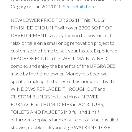
Calgary on Jan 20, 2021.
See details here
NEW LOWER PRICE FOR 2021!! This FULLY
FINISHED END UNIT with over 2300 SQ FT OF
DEVELOPMENT is ready for you to move in and
relax or take on a small or big renovation project to
customize the home to suit your tastes. Experience
PEACE OF MIND in this WELL MAINTAINED
complex and enjoy the benefits of the UPGRADES
made by the home-owner. Money has been well
spent on making the bones of this home solid with
WINDOWS REPLACED THROUGHOUT and
CUSTOM BLINDS installed plus a NEWER
FURNACE and HUMIDIFIER in 2013. TUBS,
TOILETS AND FAUCETS in 3 full and 1 half
bathrooms replaced and ensuite has a fabulous tiled
shower, double sinks and large WALK-IN CLOSET