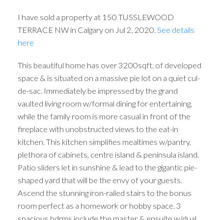
I have sold a property at 150 TUSSLEWOOD
TERRACE NW in Calgary on Jul 2, 2020.
See details
here
This beautiful home has over 3200sqft. of developed
space & is situated on a massive pie lot on a quiet cul-
de-sac. Immediately be impressed by the grand
vaulted living room w/formal dining for entertaining,
while the family room is more casual in front of the
fireplace with unobstructed views to the eat-in
kitchen. This kitchen simplifies mealtimes w/pantry,
plethora of cabinets, centre island & peninsula island.
Patio sliders let in sunshine & lead to the gigantic pie-
shaped yard that will be the envy of your guests.
Ascend the stunning iron-railed stairs to the bonus
room perfect as a homework or hobby space. 3
spacious bdrms include the master & ensuite w/dual