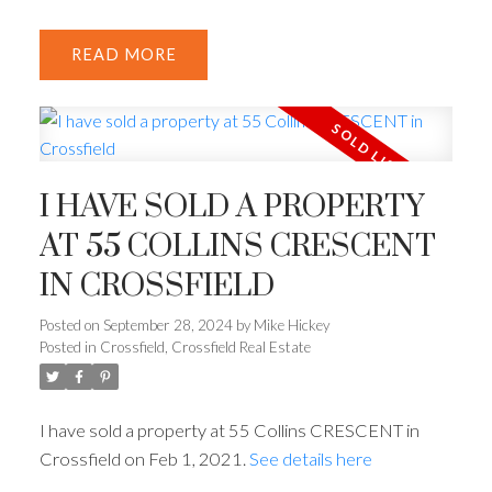
READ
I HAVE SOLD A PROPERTY
AT 55 COLLINS CRESCENT
IN CROSSFIELD
Posted on
September 28, 2024
by
Mike Hickey
Posted in
Crossfield, Crossfield Real Estate
I have sold a property at 55 Collins CRESCENT in
Crossfield on Feb 1, 2021.
See details here