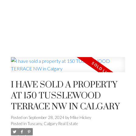
I HAVE SOLD A PROPERTY
AT 150 TUSSLEWOOD
TERRACE NW IN CALGARY
Posted on
September 28, 2024
by
Mike Hickey
Posted in
Tuscany, Calgary Real Estate