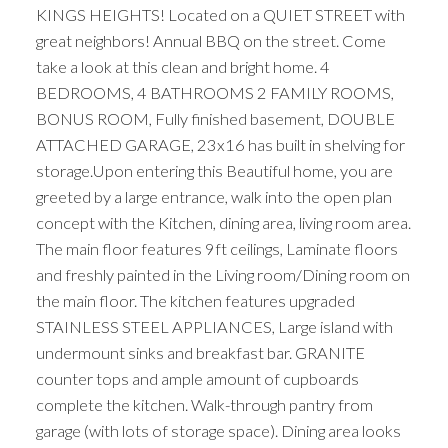
KINGS HEIGHTS! Located on a QUIET STREET with
great neighbors! Annual BBQ on the street. Come
take a look at this clean and bright home. 4
BEDROOMS, 4 BATHROOMS 2 FAMILY ROOMS,
BONUS ROOM, Fully finished basement, DOUBLE
ATTACHED GARAGE, 23x16 has built in shelving for
storage.Upon entering this Beautiful home, you are
greeted by a large entrance, walk into the open plan
concept with the Kitchen, dining area, living room area.
The main floor features 9ft ceilings, Laminate floors
and freshly painted in the Living room/Dining room on
the main floor. The kitchen features upgraded
STAINLESS STEEL APPLIANCES, Large island with
undermount sinks and breakfast bar. GRANITE
counter tops and ample amount of cupboards
complete the kitchen. Walk-through pantry from
garage (with lots of storage space). Dining area looks