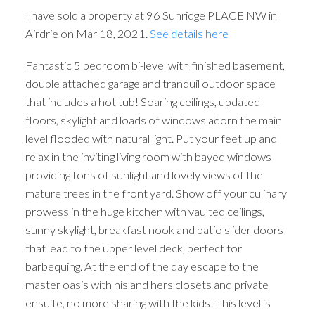
I have sold a property at 96 Sunridge PLACE NW in
Airdrie on Mar 18, 2021.
See details here
Fantastic 5 bedroom bi-level with finished basement,
double attached garage and tranquil outdoor space
that includes a hot tub! Soaring ceilings, updated
floors, skylight and loads of windows adorn the main
level flooded with natural light. Put your feet up and
relax in the inviting living room with bayed windows
providing tons of sunlight and lovely views of the
mature trees in the front yard. Show off your culinary
prowess in the huge kitchen with vaulted ceilings,
sunny skylight, breakfast nook and patio slider doors
that lead to the upper level deck, perfect for
barbequing. At the end of the day escape to the
master oasis with his and hers closets and private
ensuite, no more sharing with the kids! This level is