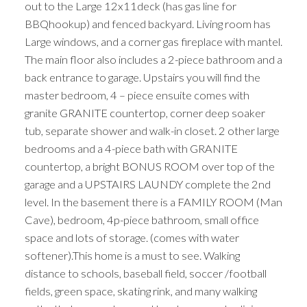
out to the Large 12x11deck (has gas line for
BBQhookup) and fenced backyard. Living room has
Large windows, and a corner gas fireplace with mantel.
The main floor also includes a 2-piece bathroom and a
back entrance to garage. Upstairs you will find the
master bedroom, 4 – piece ensuite comes with
granite GRANITE countertop, corner deep soaker
tub, separate shower and walk-in closet. 2 other large
bedrooms and a 4-piece bath with GRANITE
countertop, a bright BONUS ROOM over top of the
garage and a UPSTAIRS LAUNDY complete the 2nd
level. In the basement there is a FAMILY ROOM (Man
Cave), bedroom, 4p-piece bathroom, small office
space and lots of storage. (comes with water
softener).This home is a must to see. Walking
distance to schools, baseball field, soccer /football
fields, green space, skating rink, and many walking