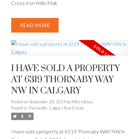
Cross Iron Mills Mall.
READ
I HAVE SOLD A PROPERTY
AT 6319 THORNABY WAY
NW IN CALGARY
Posted on
September 28, 2024
by
Mike Hickey
Posted in
Thorncliffe, Calgary Real Estate
I have sold a property at 6319 Thornaby WAY NW in