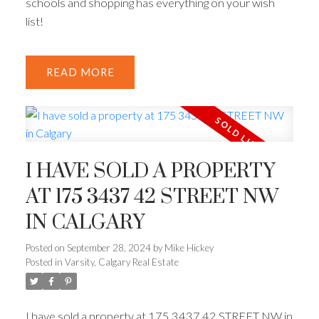
schools and shopping has everything on your wish
list!
READ
I HAVE SOLD A PROPERTY
AT 175 3437 42 STREET NW
IN CALGARY
Posted on
September 28, 2024
by
Mike Hickey
Posted in
Varsity, Calgary Real Estate
I have sold a property at 175 3437 42 STREET NW in