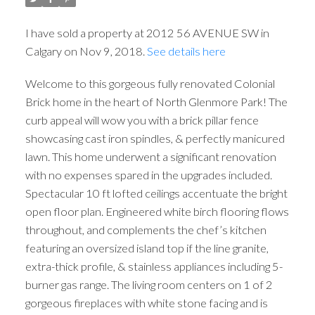
I have sold a property at 2012 56 AVENUE SW in
Calgary on Nov 9, 2018.
See details here
Welcome to this gorgeous fully renovated Colonial
Brick home in the heart of North Glenmore Park! The
curb appeal will wow you with a brick pillar fence
showcasing cast iron spindles, & perfectly manicured
lawn. This home underwent a significant renovation
with no expenses spared in the upgrades included.
Spectacular 10 ft lofted ceilings accentuate the bright
open floor plan. Engineered white birch flooring flows
throughout, and complements the chef’s kitchen
featuring an oversized island top if the line granite,
extra-thick profile, & stainless appliances including 5-
burner gas range. The living room centers on 1 of 2
gorgeous fireplaces with white stone facing and is