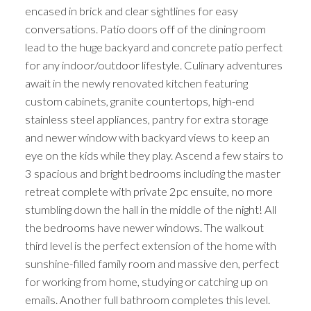
encased in brick and clear sightlines for easy
conversations. Patio doors off of the dining room
lead to the huge backyard and concrete patio perfect
for any indoor/outdoor lifestyle. Culinary adventures
await in the newly renovated kitchen featuring
custom cabinets, granite countertops, high-end
stainless steel appliances, pantry for extra storage
and newer window with backyard views to keep an
eye on the kids while they play. Ascend a few stairs to
3 spacious and bright bedrooms including the master
retreat complete with private 2pc ensuite, no more
stumbling down the hall in the middle of the night! All
the bedrooms have newer windows. The walkout
third level is the perfect extension of the home with
sunshine-filled family room and massive den, perfect
for working from home, studying or catching up on
emails. Another full bathroom completes this level.