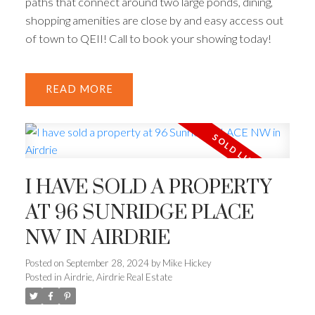
paths that connect around two large ponds, dining,
shopping amenities are close by and easy access out
of town to QEII! Call to book your showing today!
READ
I HAVE SOLD A PROPERTY
AT 96 SUNRIDGE PLACE
NW IN AIRDRIE
Posted on
September 28, 2024
by
Mike Hickey
Posted in
Airdrie, Airdrie Real Estate