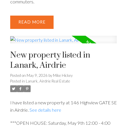
commuters.
READ
New property listed in
Lanark, Airdrie
Posted on
May 9, 2026
by
Mike Hickey
Posted in
Lanark, Airdrie Real Estate
I have listed a new property at 146 Highview GATE SE
in Airdrie.
See details here
***OPEN HOUSE: Saturday, May 9th 12:00 - 4:00