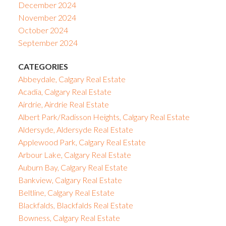
December 2024
November 2024
October 2024
September 2024
CATEGORIES
Abbeydale, Calgary Real Estate
Acadia, Calgary Real Estate
Airdrie, Airdrie Real Estate
Albert Park/Radisson Heights, Calgary Real Estate
Aldersyde, Aldersyde Real Estate
Applewood Park, Calgary Real Estate
Arbour Lake, Calgary Real Estate
Auburn Bay, Calgary Real Estate
Bankview, Calgary Real Estate
Beltline, Calgary Real Estate
Blackfalds, Blackfalds Real Estate
Bowness, Calgary Real Estate