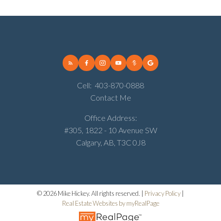
Cell:
403-870-0888
Contact Me
Office Address:
#305, 1822 - 10 Avenue SW
Calgary, AB, T3C 0J8
© 2026 Mike Hickey. All rights reserved. |
Privacy Policy
|
Real Estate Websites by myRealPage