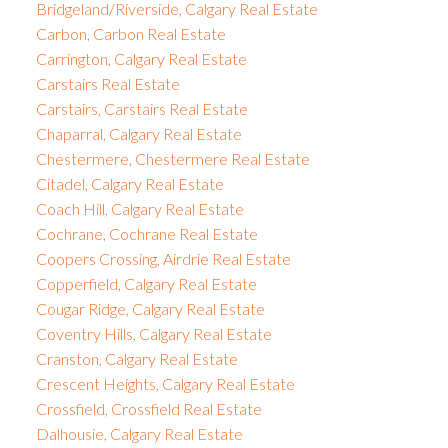
Bridgeland/Riverside, Calgary Real Estate
Carbon, Carbon Real Estate
Carrington, Calgary Real Estate
Carstairs Real Estate
Carstairs, Carstairs Real Estate
Chaparral, Calgary Real Estate
Chestermere, Chestermere Real Estate
Citadel, Calgary Real Estate
Coach Hill, Calgary Real Estate
Cochrane, Cochrane Real Estate
Coopers Crossing, Airdrie Real Estate
Copperfield, Calgary Real Estate
Cougar Ridge, Calgary Real Estate
Coventry Hills, Calgary Real Estate
Cranston, Calgary Real Estate
Crescent Heights, Calgary Real Estate
Crossfield, Crossfield Real Estate
Dalhousie, Calgary Real Estate