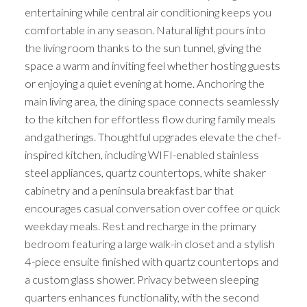
entertaining while central air conditioning keeps you
comfortable in any season. Natural light pours into
the living room thanks to the sun tunnel, giving the
space a warm and inviting feel whether hosting guests
or enjoying a quiet evening at home. Anchoring the
main living area, the dining space connects seamlessly
to the kitchen for effortless flow during family meals
and gatherings. Thoughtful upgrades elevate the chef-
inspired kitchen, including WIFI-enabled stainless
steel appliances, quartz countertops, white shaker
cabinetry and a peninsula breakfast bar that
encourages casual conversation over coffee or quick
weekday meals. Rest and recharge in the primary
bedroom featuring a large walk-in closet and a stylish
4-piece ensuite finished with quartz countertops and
a custom glass shower. Privacy between sleeping
quarters enhances functionality, with the second