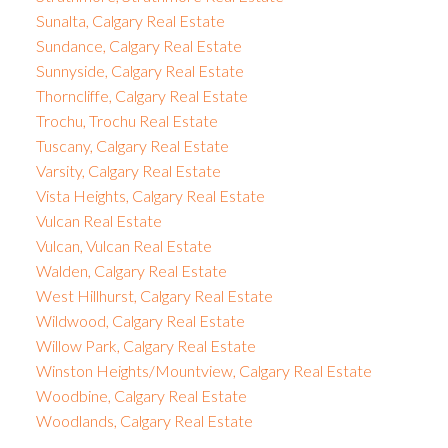
Sunalta, Calgary Real Estate
Sundance, Calgary Real Estate
Sunnyside, Calgary Real Estate
Thorncliffe, Calgary Real Estate
Trochu, Trochu Real Estate
Tuscany, Calgary Real Estate
Varsity, Calgary Real Estate
Vista Heights, Calgary Real Estate
Vulcan Real Estate
Vulcan, Vulcan Real Estate
Walden, Calgary Real Estate
West Hillhurst, Calgary Real Estate
Wildwood, Calgary Real Estate
Willow Park, Calgary Real Estate
Winston Heights/Mountview, Calgary Real Estate
Woodbine, Calgary Real Estate
Woodlands, Calgary Real Estate