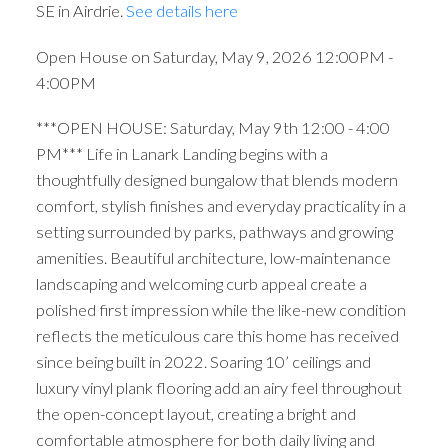
SE in Airdrie.
See details here
Open House on Saturday, May 9, 2026 12:00PM -
4:00PM
***OPEN HOUSE: Saturday, May 9th 12:00 - 4:00
PM*** Life in Lanark Landing begins with a
thoughtfully designed bungalow that blends modern
comfort, stylish finishes and everyday practicality in a
setting surrounded by parks, pathways and growing
amenities. Beautiful architecture, low-maintenance
landscaping and welcoming curb appeal create a
polished first impression while the like-new condition
reflects the meticulous care this home has received
since being built in 2022. Soaring 10’ ceilings and
luxury vinyl plank flooring add an airy feel throughout
the open-concept layout, creating a bright and
comfortable atmosphere for both daily living and