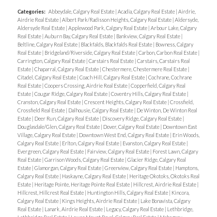
Categories:
Abbeydale, Calgary Real Estate
|
Acadia, Calgary Real Estate
|
Airdrie,
Airdrie Real Estate
|
Albert Park/Radisson Heights, Calgary Real Estate
|
Aldersyde,
Aldersyde Real Estate
|
Applewood Park, Calgary Real Estate
|
Arbour Lake, Calgary
Real Estate
|
Auburn Bay, Calgary Real Estate
|
Bankview, Calgary Real Estate
|
Beltline, Calgary Real Estate
|
Blackfalds, Blackfalds Real Estate
|
Bowness, Calgary
Real Estate
|
Bridgeland/Riverside, Calgary Real Estate
|
Carbon, Carbon Real Estate
|
Carrington, Calgary Real Estate
|
Carstairs Real Estate
|
Carstairs, Carstairs Real
Estate
|
Chaparral, Calgary Real Estate
|
Chestermere, Chestermere Real Estate
|
Citadel, Calgary Real Estate
|
Coach Hill, Calgary Real Estate
|
Cochrane, Cochrane
Real Estate
|
Coopers Crossing, Airdrie Real Estate
|
Copperfield, Calgary Real
Estate
|
Cougar Ridge, Calgary Real Estate
|
Coventry Hills, Calgary Real Estate
|
Cranston, Calgary Real Estate
|
Crescent Heights, Calgary Real Estate
|
Crossfield,
Crossfield Real Estate
|
Dalhousie, Calgary Real Estate
|
De Winton, De Winton Real
Estate
|
Deer Run, Calgary Real Estate
|
Discovery Ridge, Calgary Real Estate
|
Douglasdale/Glen, Calgary Real Estate
|
Dover, Calgary Real Estate
|
Downtown East
Village, Calgary Real Estate
|
Downtown West End, Calgary Real Estate
|
Erin Woods,
Calgary Real Estate
|
Erlton, Calgary Real Estate
|
Evanston, Calgary Real Estate
|
Evergreen, Calgary Real Estate
|
Fairview, Calgary Real Estate
|
Forest Lawn, Calgary
Real Estate
|
Garrison Woods, Calgary Real Estate
|
Glacier Ridge, Calgary Real
Estate
|
Glamorgan, Calgary Real Estate
|
Greenview, Calgary Real Estate
|
Hamptons,
Calgary Real Estate
|
Haskayne, Calgary Real Estate
|
Heritage Okotoks, Okotoks Real
Estate
|
Heritage Pointe, Heritage Pointe Real Estate
|
Hillcrest, Airdrie Real Estate
|
Hillcrest, Hillcrest Real Estate
|
Huntington Hills, Calgary Real Estate
|
Kincora,
Calgary Real Estate
|
Kings Heights, Airdrie Real Estate
|
Lake Bonavista, Calgary
Real Estate
|
Lanark, Airdrie Real Estate
|
Legacy, Calgary Real Estate
|
Lethbridge,