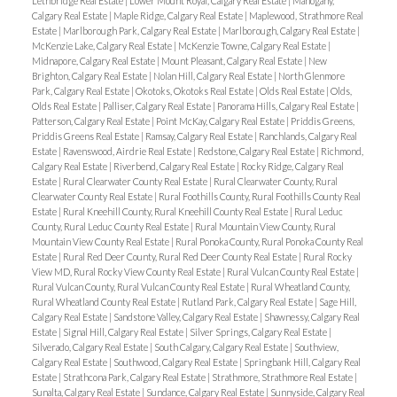
Lethbridge Real Estate
|
Lower Mount Royal, Calgary Real Estate
|
Mahogany,
Calgary Real Estate
|
Maple Ridge, Calgary Real Estate
|
Maplewood, Strathmore Real
Estate
|
Marlborough Park, Calgary Real Estate
|
Marlborough, Calgary Real Estate
|
McKenzie Lake, Calgary Real Estate
|
McKenzie Towne, Calgary Real Estate
|
Midnapore, Calgary Real Estate
|
Mount Pleasant, Calgary Real Estate
|
New
Brighton, Calgary Real Estate
|
Nolan Hill, Calgary Real Estate
|
North Glenmore
Park, Calgary Real Estate
|
Okotoks, Okotoks Real Estate
|
Olds Real Estate
|
Olds,
Olds Real Estate
|
Palliser, Calgary Real Estate
|
Panorama Hills, Calgary Real Estate
|
Patterson, Calgary Real Estate
|
Point McKay, Calgary Real Estate
|
Priddis Greens,
Priddis Greens Real Estate
|
Ramsay, Calgary Real Estate
|
Ranchlands, Calgary Real
Estate
|
Ravenswood, Airdrie Real Estate
|
Redstone, Calgary Real Estate
|
Richmond,
Calgary Real Estate
|
Riverbend, Calgary Real Estate
|
Rocky Ridge, Calgary Real
Estate
|
Rural Clearwater County Real Estate
|
Rural Clearwater County, Rural
Clearwater County Real Estate
|
Rural Foothills County, Rural Foothills County Real
Estate
|
Rural Kneehill County, Rural Kneehill County Real Estate
|
Rural Leduc
County, Rural Leduc County Real Estate
|
Rural Mountain View County, Rural
Mountain View County Real Estate
|
Rural Ponoka County, Rural Ponoka County Real
Estate
|
Rural Red Deer County, Rural Red Deer County Real Estate
|
Rural Rocky
View MD, Rural Rocky View County Real Estate
|
Rural Vulcan County Real Estate
|
Rural Vulcan County, Rural Vulcan County Real Estate
|
Rural Wheatland County,
Rural Wheatland County Real Estate
|
Rutland Park, Calgary Real Estate
|
Sage Hill,
Calgary Real Estate
|
Sandstone Valley, Calgary Real Estate
|
Shawnessy, Calgary Real
Estate
|
Signal Hill, Calgary Real Estate
|
Silver Springs, Calgary Real Estate
|
Silverado, Calgary Real Estate
|
South Calgary, Calgary Real Estate
|
Southview,
Calgary Real Estate
|
Southwood, Calgary Real Estate
|
Springbank Hill, Calgary Real
Estate
|
Strathcona Park, Calgary Real Estate
|
Strathmore, Strathmore Real Estate
|
Sunalta, Calgary Real Estate
|
Sundance, Calgary Real Estate
|
Sunnyside, Calgary Real