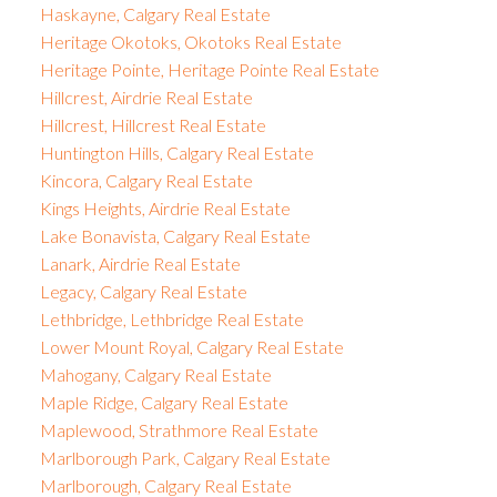
Haskayne, Calgary Real Estate
Heritage Okotoks, Okotoks Real Estate
Heritage Pointe, Heritage Pointe Real Estate
Hillcrest, Airdrie Real Estate
Hillcrest, Hillcrest Real Estate
Huntington Hills, Calgary Real Estate
Kincora, Calgary Real Estate
Kings Heights, Airdrie Real Estate
Lake Bonavista, Calgary Real Estate
Lanark, Airdrie Real Estate
Legacy, Calgary Real Estate
Lethbridge, Lethbridge Real Estate
Lower Mount Royal, Calgary Real Estate
Mahogany, Calgary Real Estate
Maple Ridge, Calgary Real Estate
Maplewood, Strathmore Real Estate
Marlborough Park, Calgary Real Estate
Marlborough, Calgary Real Estate