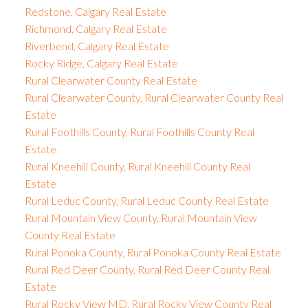
Redstone, Calgary Real Estate
Richmond, Calgary Real Estate
Riverbend, Calgary Real Estate
Rocky Ridge, Calgary Real Estate
Rural Clearwater County Real Estate
Rural Clearwater County, Rural Clearwater County Real
Estate
Rural Foothills County, Rural Foothills County Real
Estate
Rural Kneehill County, Rural Kneehill County Real
Estate
Rural Leduc County, Rural Leduc County Real Estate
Rural Mountain View County, Rural Mountain View
County Real Estate
Rural Ponoka County, Rural Ponoka County Real Estate
Rural Red Deer County, Rural Red Deer County Real
Estate
Rural Rocky View MD, Rural Rocky View County Real