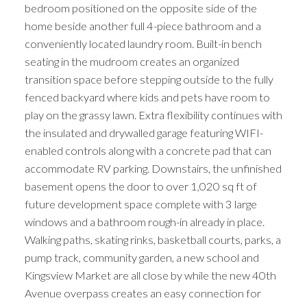
bedroom positioned on the opposite side of the
home beside another full 4-piece bathroom and a
conveniently located laundry room. Built-in bench
seating in the mudroom creates an organized
transition space before stepping outside to the fully
fenced backyard where kids and pets have room to
play on the grassy lawn. Extra flexibility continues with
the insulated and drywalled garage featuring WIFI-
enabled controls along with a concrete pad that can
accommodate RV parking. Downstairs, the unfinished
basement opens the door to over 1,020 sq ft of
future development space complete with 3 large
windows and a bathroom rough-in already in place.
Walking paths, skating rinks, basketball courts, parks, a
pump track, community garden, a new school and
Kingsview Market are all close by while the new 40th
Avenue overpass creates an easy connection for