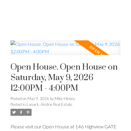
Open House. Open House on
Saturday, May 9, 2026
12:00PM - 4:00PM
Posted on
May 9, 2026
by
Mike Hickey
Posted in
Lanark, Airdrie Real Estate
Please visit our Open House at 146 Highview GATE