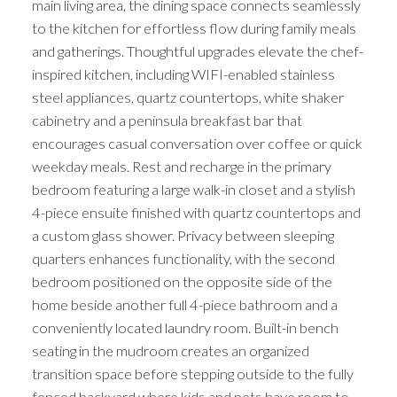
main living area, the dining space connects seamlessly
to the kitchen for effortless flow during family meals
and gatherings. Thoughtful upgrades elevate the chef-
inspired kitchen, including WIFI-enabled stainless
steel appliances, quartz countertops, white shaker
cabinetry and a peninsula breakfast bar that
encourages casual conversation over coffee or quick
weekday meals. Rest and recharge in the primary
bedroom featuring a large walk-in closet and a stylish
4-piece ensuite finished with quartz countertops and
a custom glass shower. Privacy between sleeping
quarters enhances functionality, with the second
bedroom positioned on the opposite side of the
home beside another full 4-piece bathroom and a
conveniently located laundry room. Built-in bench
seating in the mudroom creates an organized
transition space before stepping outside to the fully
fenced backyard where kids and pets have room to