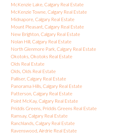
McKenzie Lake, Calgary Real Estate
McKenzie Towne, Calgary Real Estate
Midnapore, Calgary Real Estate
Mount Pleasant, Calgary Real Estate
New Brighton, Calgary Real Estate
Nolan Hill, Calgary Real Estate
North Glenmore Park, Calgary Real Estate
Okotoks, Okotoks Real Estate
Olds Real Estate
Olds, Olds Real Estate
Palliser, Calgary Real Estate
Panorama Hills, Calgary Real Estate
Patterson, Calgary Real Estate
Point McKay, Calgary Real Estate
Priddis Greens, Priddis Greens Real Estate
Ramsay, Calgary Real Estate
Ranchlands, Calgary Real Estate
Ravenswood, Airdrie Real Estate