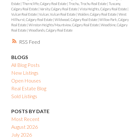
Estate
|
Thorncliffe, Calgary Real Estate
|
Trochu, Trochu Real Estate
|
Tuscany,
Calgary Real Estate
|
Varsity, Calgary Real Estate
|
Vista Heights, Calgary Real Estate
|
Vulcan Real Estate
|
Vulcan, Vulcan Real Estate
|
Walden, Calgary Real Estate
|
West
Hillhurst, Calgary Real Estate
|
Wildwood, Calgary Real Estate
|
Willow Park, Calgary
Real Estate
|
Winston Heights/Mountview, Calgary Real Estate
|
Woodbine, Calgary
Real Estate
|
Woodlands, Calgary Real Estate
RSS
BLOGS
All Blog Posts
New Listings
Open Houses
Real Estate Blog
Sold Listings
POSTS BY DATE
Most Recent
August 2026
July 2026