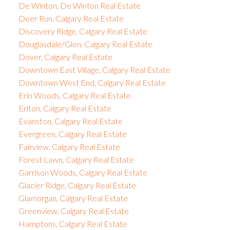
De Winton, De Winton Real Estate
Deer Run, Calgary Real Estate
Discovery Ridge, Calgary Real Estate
Douglasdale/Glen, Calgary Real Estate
Dover, Calgary Real Estate
Downtown East Village, Calgary Real Estate
Downtown West End, Calgary Real Estate
Erin Woods, Calgary Real Estate
Erlton, Calgary Real Estate
Evanston, Calgary Real Estate
Evergreen, Calgary Real Estate
Fairview, Calgary Real Estate
Forest Lawn, Calgary Real Estate
Garrison Woods, Calgary Real Estate
Glacier Ridge, Calgary Real Estate
Glamorgan, Calgary Real Estate
Greenview, Calgary Real Estate
Hamptons, Calgary Real Estate