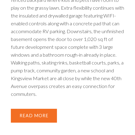
play on the grassy lawn. Extra flexibility continues with
the insulated and drywalled garage featuring WIFI-
enabled controls along with a concrete pad that can
accommodate RV parking. Downstairs, the unfinished
basement opens the door to over 1,020 sq ft of
future development space complete with 3 large
windows and a bathroom rough-in already in place.
Walking paths, skating rinks, basketball courts, parks, a
pump track, community garden, a new school and
Kingsview Market are all close by while the new 40th
Avenue overpass creates an easy connection for
commuters.
READ