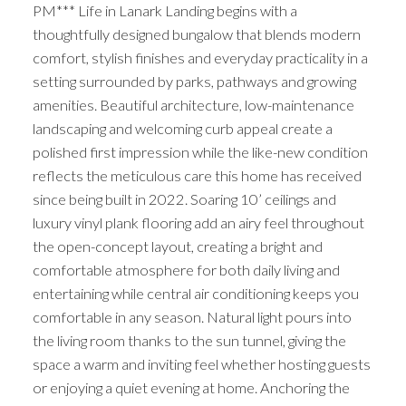
PM*** Life in Lanark Landing begins with a
thoughtfully designed bungalow that blends modern
comfort, stylish finishes and everyday practicality in a
setting surrounded by parks, pathways and growing
amenities. Beautiful architecture, low-maintenance
landscaping and welcoming curb appeal create a
polished first impression while the like-new condition
reflects the meticulous care this home has received
since being built in 2022. Soaring 10’ ceilings and
luxury vinyl plank flooring add an airy feel throughout
the open-concept layout, creating a bright and
comfortable atmosphere for both daily living and
entertaining while central air conditioning keeps you
comfortable in any season. Natural light pours into
the living room thanks to the sun tunnel, giving the
space a warm and inviting feel whether hosting guests
or enjoying a quiet evening at home. Anchoring the