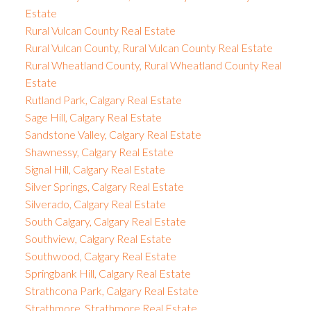
Estate
Rural Vulcan County Real Estate
Rural Vulcan County, Rural Vulcan County Real Estate
Rural Wheatland County, Rural Wheatland County Real
Estate
Rutland Park, Calgary Real Estate
Sage Hill, Calgary Real Estate
Sandstone Valley, Calgary Real Estate
Shawnessy, Calgary Real Estate
Signal Hill, Calgary Real Estate
Silver Springs, Calgary Real Estate
Silverado, Calgary Real Estate
South Calgary, Calgary Real Estate
Southview, Calgary Real Estate
Southwood, Calgary Real Estate
Springbank Hill, Calgary Real Estate
Strathcona Park, Calgary Real Estate
Strathmore, Strathmore Real Estate