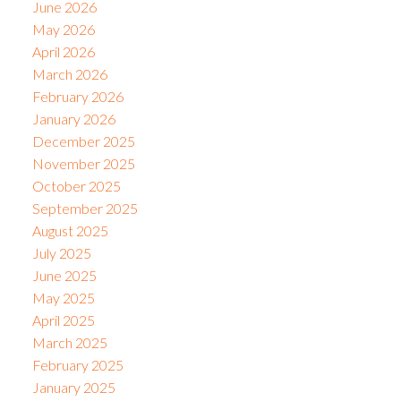
June 2026
May 2026
April 2026
March 2026
February 2026
January 2026
December 2025
November 2025
October 2025
September 2025
August 2025
July 2025
June 2025
May 2025
April 2025
March 2025
February 2025
January 2025