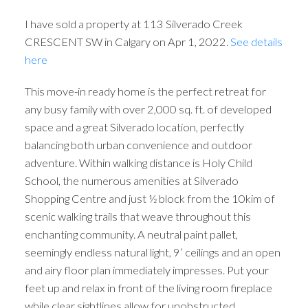
I have sold a property at 113 Silverado Creek
CRESCENT SW in Calgary on Apr 1, 2022.
See details
here
This move-in ready home is the perfect retreat for
any busy family with over 2,000 sq. ft. of developed
space and a great Silverado location, perfectly
balancing both urban convenience and outdoor
adventure. Within walking distance is Holy Child
School, the numerous amenities at Silverado
Shopping Centre and just ½ block from the 10kim of
scenic walking trails that weave throughout this
enchanting community. A neutral paint pallet,
seemingly endless natural light, 9’ ceilings and an open
and airy floor plan immediately impresses. Put your
feet up and relax in front of the living room fireplace
while clear sightlines allow for unobstructed