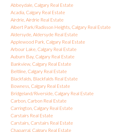
Abbeydale, Calgary Real Estate
Acadia, Calgary Real Estate
Airdrie, Airdrie Real Estate
Albert Park/Radisson Heights, Calgary Real Estate
Aldersyde, Aldersyde Real Estate
Applewood Park, Calgary Real Estate
Arbour Lake, Calgary Real Estate
Auburn Bay, Calgary Real Estate
Bankview, Calgary Real Estate
Beltline, Calgary Real Estate
Blackfalds, Blackfalds Real Estate
Bowness, Calgary Real Estate
Bridgeland/Riverside, Calgary Real Estate
Carbon, Carbon Real Estate
Carrington, Calgary Real Estate
Carstairs Real Estate
Carstairs, Carstairs Real Estate
Chaparral, Calgary Real Estate