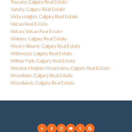
Tuscany, Calgary Real Estate
Varsity, Calgary Real Estate
Vista Heights, Calgary Real Estate
Vulcan Real Estate
Vulcan, Vulcan Real Estate
Walden, Calgary Real Estate
West Hillhurst, Calgary Real Estate
Wildwood, Calgary Real Estate
Willow Park, Calgary Real Estate
Winston Heights/Mountview, Calgary Real Estate
Woodbine, Calgary Real Estate
Woodlands, Calgary Real Estate