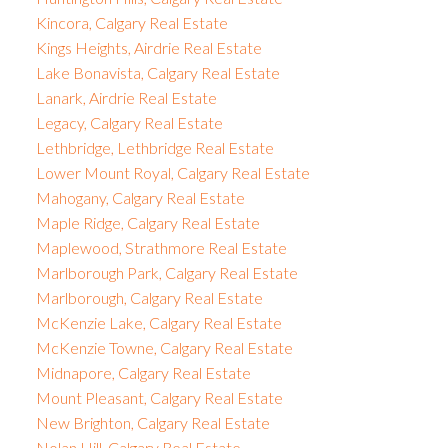
Kincora, Calgary Real Estate
Kings Heights, Airdrie Real Estate
Lake Bonavista, Calgary Real Estate
Lanark, Airdrie Real Estate
Legacy, Calgary Real Estate
Lethbridge, Lethbridge Real Estate
Lower Mount Royal, Calgary Real Estate
Mahogany, Calgary Real Estate
Maple Ridge, Calgary Real Estate
Maplewood, Strathmore Real Estate
Marlborough Park, Calgary Real Estate
Marlborough, Calgary Real Estate
McKenzie Lake, Calgary Real Estate
McKenzie Towne, Calgary Real Estate
Midnapore, Calgary Real Estate
Mount Pleasant, Calgary Real Estate
New Brighton, Calgary Real Estate
Nolan Hill, Calgary Real Estate