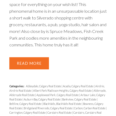
space for everything on your wish list! This
phenomenal home is in an unsurpassable location just
a short walk to Silverado shopping centre with
grocery, restaurants, a pub, yoga studio, hair salon and
more! Also close by is Spruce Meadows, Fish Creek
Park and oodles more amenities in the neighbouring
communities. This home truly has it all!
READ
Categories:
Abbeydale, Calgary Real Estate
|
Acadia, Calgary Real Estate
|
Airdrie,
Airdrie Real Estate
|
Albert Park/Radisson Heights, Calgary Real Estate
|
Aldersyde,
Aldersyde Real Estate
|
Applewood Park, Calgary Real Estate
|
Arbour Lake, Calgary
Real Estate
|
Auburn Bay, Calgary Real Estate
|
Bankview, Calgary Real Estate
|
Beltline, Calgary Real Estate
|
Blackfalds, Blackfalds Real Estate
|
Bowness, Calgary
Real Estate
|
Bridgeland/Riverside, Calgary Real Estate
|
Carbon, Carbon Real Estate
|
Carrington, Calgary Real Estate
|
Carstairs Real Estate
|
Carstairs, Carstairs Real