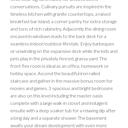
conversations. Culinary pursuits are inspired in the
timeless kitchen with granite countertops, a raised
breakfast bar island, a corner pantry for extra storage
and tons of rich cabinetry. Adjacently the dining room
encased in windows leads to the back deck for a
seamless indoor/outdoor lifestyle. Enjoy barbeques
or unwinding on the expansive deck while the kids and
pets play in the privately fenced, grassy yard. The
front flex room is ideal as an office, homework or
hobby space. Ascend the beautiful iron railed
staircase and gather in the massive bonus room for
movies and games. 3 spacious and bright bedrooms
are also on this level including the master oasis
complete with a large walk-in closet and indulgent
ensuite with a deep soaker tub for a relaxing dip after
a long day and a separate shower. The basement
awaits your dream development with even more