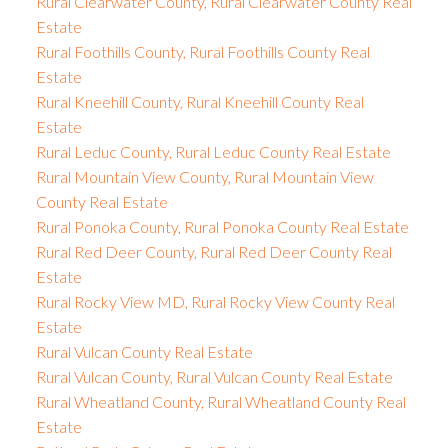
Rural Clearwater County, Rural Clearwater County Real
Estate
Rural Foothills County, Rural Foothills County Real
Estate
Rural Kneehill County, Rural Kneehill County Real
Estate
Rural Leduc County, Rural Leduc County Real Estate
Rural Mountain View County, Rural Mountain View
County Real Estate
Rural Ponoka County, Rural Ponoka County Real Estate
Rural Red Deer County, Rural Red Deer County Real
Estate
Rural Rocky View MD, Rural Rocky View County Real
Estate
Rural Vulcan County Real Estate
Rural Vulcan County, Rural Vulcan County Real Estate
Rural Wheatland County, Rural Wheatland County Real
Estate