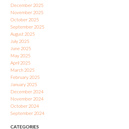
December 2025
November 2025
October 2025
September 2025
August 2025
July 2025
June 2025
May 2025
April 2025
March 2025
February 2025
January 2025
December 2024
November 2024
October 2024
September 2024
CATEGORIES