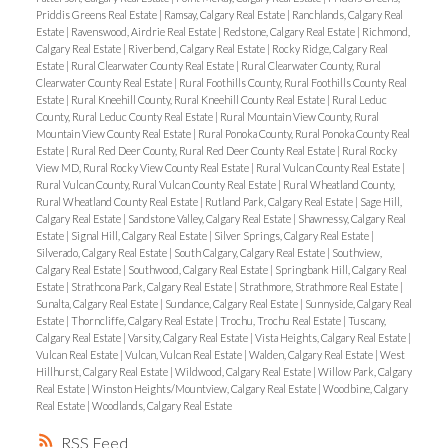
Priddis Greens Real Estate
|
Ramsay, Calgary Real Estate
|
Ranchlands, Calgary Real
Estate
|
Ravenswood, Airdrie Real Estate
|
Redstone, Calgary Real Estate
|
Richmond,
Calgary Real Estate
|
Riverbend, Calgary Real Estate
|
Rocky Ridge, Calgary Real
Estate
|
Rural Clearwater County Real Estate
|
Rural Clearwater County, Rural
Clearwater County Real Estate
|
Rural Foothills County, Rural Foothills County Real
Estate
|
Rural Kneehill County, Rural Kneehill County Real Estate
|
Rural Leduc
County, Rural Leduc County Real Estate
|
Rural Mountain View County, Rural
Mountain View County Real Estate
|
Rural Ponoka County, Rural Ponoka County Real
Estate
|
Rural Red Deer County, Rural Red Deer County Real Estate
|
Rural Rocky
View MD, Rural Rocky View County Real Estate
|
Rural Vulcan County Real Estate
|
Rural Vulcan County, Rural Vulcan County Real Estate
|
Rural Wheatland County,
Rural Wheatland County Real Estate
|
Rutland Park, Calgary Real Estate
|
Sage Hill,
Calgary Real Estate
|
Sandstone Valley, Calgary Real Estate
|
Shawnessy, Calgary Real
Estate
|
Signal Hill, Calgary Real Estate
|
Silver Springs, Calgary Real Estate
|
Silverado, Calgary Real Estate
|
South Calgary, Calgary Real Estate
|
Southview,
Calgary Real Estate
|
Southwood, Calgary Real Estate
|
Springbank Hill, Calgary Real
Estate
|
Strathcona Park, Calgary Real Estate
|
Strathmore, Strathmore Real Estate
|
Sunalta, Calgary Real Estate
|
Sundance, Calgary Real Estate
|
Sunnyside, Calgary Real
Estate
|
Thorncliffe, Calgary Real Estate
|
Trochu, Trochu Real Estate
|
Tuscany,
Calgary Real Estate
|
Varsity, Calgary Real Estate
|
Vista Heights, Calgary Real Estate
|
Vulcan Real Estate
|
Vulcan, Vulcan Real Estate
|
Walden, Calgary Real Estate
|
West
Hillhurst, Calgary Real Estate
|
Wildwood, Calgary Real Estate
|
Willow Park, Calgary
Real Estate
|
Winston Heights/Mountview, Calgary Real Estate
|
Woodbine, Calgary
Real Estate
|
Woodlands, Calgary Real Estate
RSS