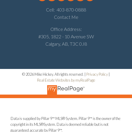
Cell:
403-870-0888
Contact Me
Office Address:
#305, 1822 - 10 Avenue SW
Calgary, AB, T3C 0J8
© 2026 Mike Hickey. All rights reserved. |
Privacy Policy
|
Real Estate Websites by myRealPage
Data is supplied by Pillar 9™ MLS® System. Pillar 9™ is the owner of the
copyright in its MLS®System. Data is deemed reliable but is not
guaranteed accurate by Pillar 9™.