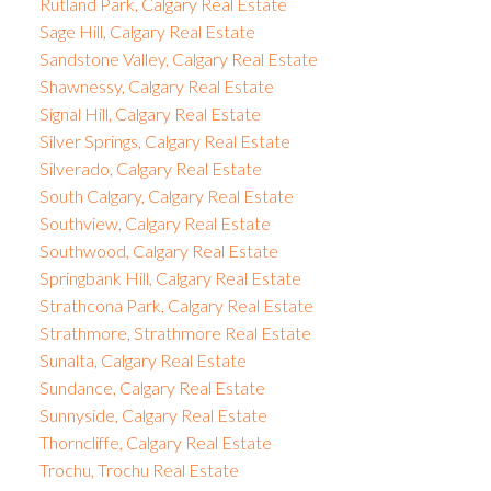
Rutland Park, Calgary Real Estate
Sage Hill, Calgary Real Estate
Sandstone Valley, Calgary Real Estate
Shawnessy, Calgary Real Estate
Signal Hill, Calgary Real Estate
Silver Springs, Calgary Real Estate
Silverado, Calgary Real Estate
South Calgary, Calgary Real Estate
Southview, Calgary Real Estate
Southwood, Calgary Real Estate
Springbank Hill, Calgary Real Estate
Strathcona Park, Calgary Real Estate
Strathmore, Strathmore Real Estate
Sunalta, Calgary Real Estate
Sundance, Calgary Real Estate
Sunnyside, Calgary Real Estate
Thorncliffe, Calgary Real Estate
Trochu, Trochu Real Estate