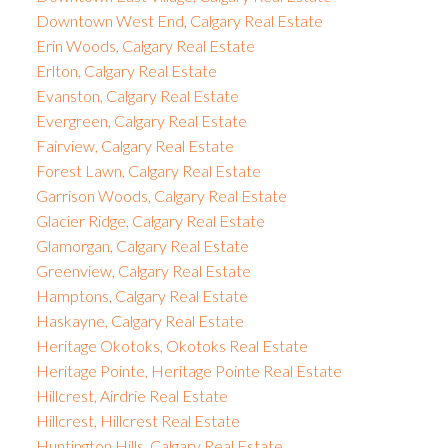
Downtown West End, Calgary Real Estate
Erin Woods, Calgary Real Estate
Erlton, Calgary Real Estate
Evanston, Calgary Real Estate
Evergreen, Calgary Real Estate
Fairview, Calgary Real Estate
Forest Lawn, Calgary Real Estate
Garrison Woods, Calgary Real Estate
Glacier Ridge, Calgary Real Estate
Glamorgan, Calgary Real Estate
Greenview, Calgary Real Estate
Hamptons, Calgary Real Estate
Haskayne, Calgary Real Estate
Heritage Okotoks, Okotoks Real Estate
Heritage Pointe, Heritage Pointe Real Estate
Hillcrest, Airdrie Real Estate
Hillcrest, Hillcrest Real Estate
Huntington Hills, Calgary Real Estate