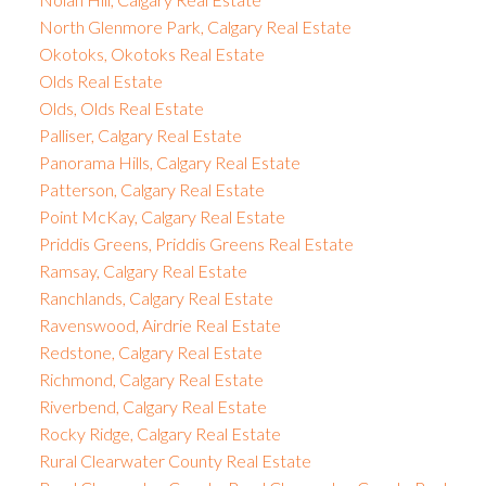
North Glenmore Park, Calgary Real Estate
Okotoks, Okotoks Real Estate
Olds Real Estate
Olds, Olds Real Estate
Palliser, Calgary Real Estate
Panorama Hills, Calgary Real Estate
Patterson, Calgary Real Estate
Point McKay, Calgary Real Estate
Priddis Greens, Priddis Greens Real Estate
Ramsay, Calgary Real Estate
Ranchlands, Calgary Real Estate
Ravenswood, Airdrie Real Estate
Redstone, Calgary Real Estate
Richmond, Calgary Real Estate
Riverbend, Calgary Real Estate
Rocky Ridge, Calgary Real Estate
Rural Clearwater County Real Estate