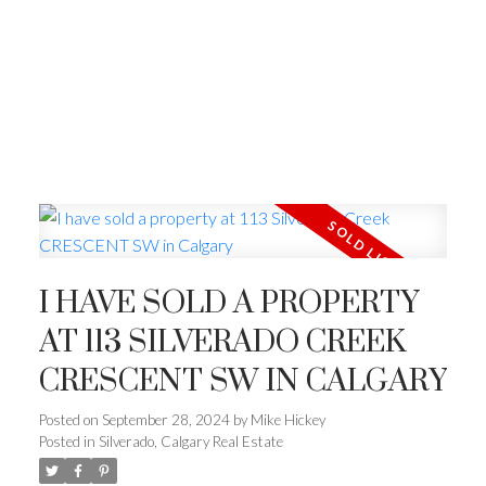
I HAVE SOLD A PROPERTY
AT 113 SILVERADO CREEK
CRESCENT SW IN CALGARY
Posted on
September 28, 2024
by
Mike Hickey
Posted in
Silverado, Calgary Real Estate