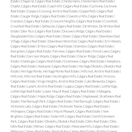
Estate
|
Chaparral, Calgary Real Estate
|
Chestermere, Chestermere Real Estate
|
Citadel, Calgary Real Estate
|
Coach Hill, Calgary Real Estate
|
Cochrane, Cochrane
Real Estate
|
Coopers Crossing, Airdrie Real Estate
|
Copperfield, Calgary Real
Estate
|
Cougar Ridge, Calgary Real Estate
|
Coventry Hills, Calgary Real Estate
|
Cranston, Calgary Real Estate
|
Crescent Heights, Calgary Real Estate
|
Crossfield,
Crossfield Real Estate
|
Dalhousie, Calgary Real Estate
|
De Winton, De Winton Real
Estate
|
Deer Run, Calgary Real Estate
|
Discovery Ridge, Calgary Real Estate
|
Douglasdale/Glen, Calgary Real Estate
|
Dover, Calgary Real Estate
|
Downtown East
Village, Calgary Real Estate
|
Downtown West End, Calgary Real Estate
|
Erin Woods,
Calgary Real Estate
|
Erlton, Calgary Real Estate
|
Evanston, Calgary Real Estate
|
Evergreen, Calgary Real Estate
|
Fairview, Calgary Real Estate
|
Forest Lawn, Calgary
Real Estate
|
Garrison Woods, Calgary Real Estate
|
Glacier Ridge, Calgary Real
Estate
|
Glamorgan, Calgary Real Estate
|
Greenview, Calgary Real Estate
|
Hamptons,
Calgary Real Estate
|
Haskayne, Calgary Real Estate
|
Heritage Okotoks, Okotoks Real
Estate
|
Heritage Pointe, Heritage Pointe Real Estate
|
Hillcrest, Airdrie Real Estate
|
Hillcrest, Hillcrest Real Estate
|
Huntington Hills, Calgary Real Estate
|
Kincora,
Calgary Real Estate
|
Kings Heights, Airdrie Real Estate
|
Lake Bonavista, Calgary
Real Estate
|
Lanark, Airdrie Real Estate
|
Legacy, Calgary Real Estate
|
Lethbridge,
Lethbridge Real Estate
|
Lower Mount Royal, Calgary Real Estate
|
Mahogany,
Calgary Real Estate
|
Maple Ridge, Calgary Real Estate
|
Maplewood, Strathmore Real
Estate
|
Marlborough Park, Calgary Real Estate
|
Marlborough, Calgary Real Estate
|
McKenzie Lake, Calgary Real Estate
|
McKenzie Towne, Calgary Real Estate
|
Midnapore, Calgary Real Estate
|
Mount Pleasant, Calgary Real Estate
|
New
Brighton, Calgary Real Estate
|
Nolan Hill, Calgary Real Estate
|
North Glenmore
Park, Calgary Real Estate
|
Okotoks, Okotoks Real Estate
|
Olds Real Estate
|
Olds,
Olds Real Estate
|
Palliser, Calgary Real Estate
|
Panorama Hills, Calgary Real Estate
|
Patterson, Calgary Real Estate
|
Point McKay, Calgary Real Estate
|
Priddis Greens,