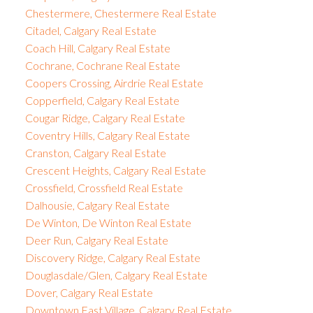
Chestermere, Chestermere Real Estate
Citadel, Calgary Real Estate
Coach Hill, Calgary Real Estate
Cochrane, Cochrane Real Estate
Coopers Crossing, Airdrie Real Estate
Copperfield, Calgary Real Estate
Cougar Ridge, Calgary Real Estate
Coventry Hills, Calgary Real Estate
Cranston, Calgary Real Estate
Crescent Heights, Calgary Real Estate
Crossfield, Crossfield Real Estate
Dalhousie, Calgary Real Estate
De Winton, De Winton Real Estate
Deer Run, Calgary Real Estate
Discovery Ridge, Calgary Real Estate
Douglasdale/Glen, Calgary Real Estate
Dover, Calgary Real Estate
Downtown East Village, Calgary Real Estate