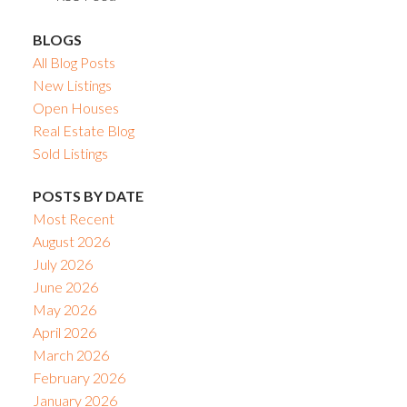
BLOGS
All Blog Posts
New Listings
Open Houses
Real Estate Blog
Sold Listings
POSTS BY DATE
Most Recent
August 2026
July 2026
June 2026
May 2026
April 2026
March 2026
February 2026
January 2026