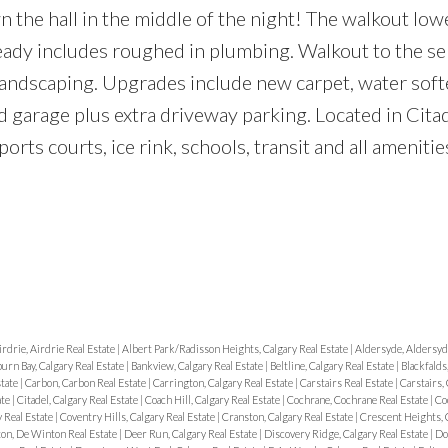
the hall in the middle of the night! The walkout lowe
ady includes roughed in plumbing. Walkout to the se
landscaping. Upgrades include new carpet, water sof
ed garage plus extra driveway parking. Located in Cita
orts courts, ice rink, schools, transit and all amenitie
irdrie, Airdrie Real Estate
|
Albert Park/Radisson Heights, Calgary Real Estate
|
Aldersyde, Aldersyd
urn Bay, Calgary Real Estate
|
Bankview, Calgary Real Estate
|
Beltline, Calgary Real Estate
|
Blackfalds
state
|
Carbon, Carbon Real Estate
|
Carrington, Calgary Real Estate
|
Carstairs Real Estate
|
Carstairs, 
ate
|
Citadel, Calgary Real Estate
|
Coach Hill, Calgary Real Estate
|
Cochrane, Cochrane Real Estate
|
Co
 Real Estate
|
Coventry Hills, Calgary Real Estate
|
Cranston, Calgary Real Estate
|
Crescent Heights, C
on, De Winton Real Estate
|
Deer Run, Calgary Real Estate
|
Discovery Ridge, Calgary Real Estate
|
Do