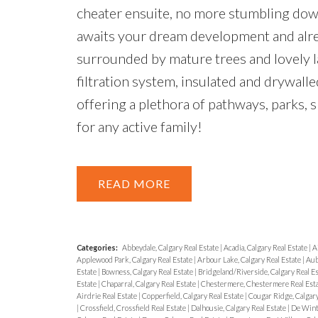
cheater ensuite, no more stumbling down 
awaits your dream development and alre
surrounded by mature trees and lovely 
filtration system, insulated and drywall
offering a plethora of pathways, parks, sp
for any active family!
READ
Categories:
Abbeydale, Calgary Real Estate
|
Acadia, Calgary Real Estate
|
A
Applewood Park, Calgary Real Estate
|
Arbour Lake, Calgary Real Estate
|
Aub
Estate
|
Bowness, Calgary Real Estate
|
Bridgeland/Riverside, Calgary Real E
Estate
|
Chaparral, Calgary Real Estate
|
Chestermere, Chestermere Real Est
Airdrie Real Estate
|
Copperfield, Calgary Real Estate
|
Cougar Ridge, Calgary
|
Crossfield, Crossfield Real Estate
|
Dalhousie, Calgary Real Estate
|
De Wint