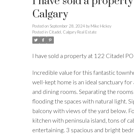
I have sold a propert
Calgary
Posted on
September 28, 2024
by
Mike Hickey
Posted in
Citadel, Calgary Real Estate
I have sold a property at 122 Citadel 
Incredible value for this fantastic town
well-kept home is an ideal sanctuary for
and dining rooms. Separating the rooms i
flooding the spaces with natural light. 
balcony with views of the yard below. Fo
kitchen with peninsula island, tons of c
entertaining. 3 spacious and bright bedr