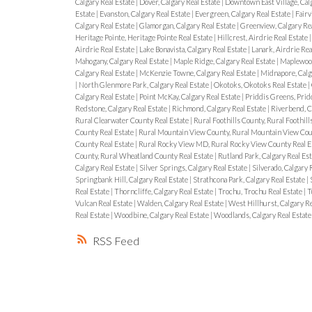
Calgary Real Estate
|
Dover, Calgary Real Estate
|
Downtown East Village, Calg
Estate
|
Evanston, Calgary Real Estate
|
Evergreen, Calgary Real Estate
|
Fairv
Calgary Real Estate
|
Glamorgan, Calgary Real Estate
|
Greenview, Calgary Rea
Heritage Pointe, Heritage Pointe Real Estate
|
Hillcrest, Airdrie Real Estate
Airdrie Real Estate
|
Lake Bonavista, Calgary Real Estate
|
Lanark, Airdrie Rea
Mahogany, Calgary Real Estate
|
Maple Ridge, Calgary Real Estate
|
Maplewood
Calgary Real Estate
|
McKenzie Towne, Calgary Real Estate
|
Midnapore, Calg
|
North Glenmore Park, Calgary Real Estate
|
Okotoks, Okotoks Real Estate
|
Calgary Real Estate
|
Point McKay, Calgary Real Estate
|
Priddis Greens, Prid
Redstone, Calgary Real Estate
|
Richmond, Calgary Real Estate
|
Riverbend, C
Rural Clearwater County Real Estate
|
Rural Foothills County, Rural Foothill
County Real Estate
|
Rural Mountain View County, Rural Mountain View Cou
County Real Estate
|
Rural Rocky View MD, Rural Rocky View County Real E
County, Rural Wheatland County Real Estate
|
Rutland Park, Calgary Real Es
Calgary Real Estate
|
Silver Springs, Calgary Real Estate
|
Silverado, Calgary 
Springbank Hill, Calgary Real Estate
|
Strathcona Park, Calgary Real Estate
|
Real Estate
|
Thorncliffe, Calgary Real Estate
|
Trochu, Trochu Real Estate
|
T
Vulcan Real Estate
|
Walden, Calgary Real Estate
|
West Hillhurst, Calgary Re
Real Estate
|
Woodbine, Calgary Real Estate
|
Woodlands, Calgary Real Estate
RSS