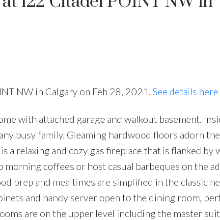
y at 122 Citadel POINT NW in
POINT NW in Calgary on Feb 28, 2021.
See details here
home with attached garage and walkout basement. Insi
 any busy family. Gleaming hardwood floors adorn the 
s a relaxing and cozy gas fireplace that is flanked b
Sip morning coffees or host casual barbeques on the a
od prep and mealtimes are simplified in the classic ne
abinets and handy server open to the dining room, perf
ooms are on the upper level including the master sui