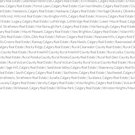
ary Real Estate
|
Downtown West End, Calgary Real Estate
|
Erin Woods, Calgary Real Estate
|
Erlton
iew, Calgary Real Estate
|
Forest Lawn, Calgary Real Estate
|
Garrison Woods, Calgary Real Estate
|
Gla
l Estate
|
Hamptons, Calgary Real Estate
|
Haskayne, Calgary Real Estate
|
Heritage Okotoks, Okotoks 
|
Hillcrest, Hillcrest Real Estate
|
Huntington Hills, Calgary Real Estate
|
Kincora, Calgary Real Estate
l Estate
|
Legacy, Calgary Real Estate
|
Lethbridge, Lethbridge Real Estate
|
Lower Mount Royal, Calga
, Strathmore Real Estate
|
Marlborough Park, Calgary Real Estate
|
Marlborough, Calgary Real Estat
ary Real Estate
|
Mount Pleasant, Calgary Real Estate
|
New Brighton, Calgary Real Estate
|
Nolan Hill,
Olds Real Estate
|
Olds, Olds Real Estate
|
Palliser, Calgary Real Estate
|
Panorama Hills, Calgary Real 
dis Greens Real Estate
|
Ramsay, Calgary Real Estate
|
Ranchlands, Calgary Real Estate
|
Ravenswood, Ai
algary Real Estate
|
Rocky Ridge, Calgary Real Estate
|
Rural Clearwater County Real Estate
|
Rural Cl
s County Real Estate
|
Rural Kneehill County, Rural Kneehill County Real Estate
|
Rural Leduc County,
nty Real Estate
|
Rural Ponoka County, Rural Ponoka County Real Estate
|
Rural Red Deer County, Rur
state
|
Rural Vulcan County Real Estate
|
Rural Vulcan County, Rural Vulcan County Real Estate
|
Rura
tate
|
Sage Hill, Calgary Real Estate
|
Sandstone Valley, Calgary Real Estate
|
Shawnessy, Calgary Real Es
Real Estate
|
South Calgary, Calgary Real Estate
|
Southview, Calgary Real Estate
|
Southwood, Calgary 
Strathmore, Strathmore Real Estate
|
Sunalta, Calgary Real Estate
|
Sundance, Calgary Real Estate
|
Sun
uscany, Calgary Real Estate
|
Varsity, Calgary Real Estate
|
Vista Heights, Calgary Real Estate
|
Vulcan R
al Estate
|
Wildwood, Calgary Real Estate
|
Willow Park, Calgary Real Estate
|
Winston Heights/Mount