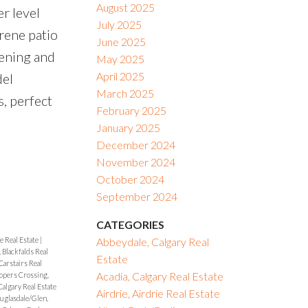
August 2025
r level
July 2025
rene patio
June 2025
tening and
May 2025
April 2025
del
March 2025
s, perfect
February 2025
January 2025
December 2024
November 2024
October 2024
September 2024
CATEGORIES
e Real Estate
|
Abbeydale, Calgary Real
, Blackfalds Real
Estate
Carstairs Real
Acadia, Calgary Real Estate
opers Crossing,
algary Real Estate
Airdrie, Airdrie Real Estate
uglasdale/Glen,