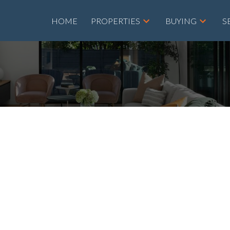
HOME
PROPERTIES
BUYING
S