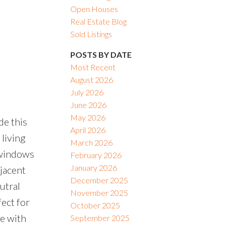
Open Houses
Real Estate Blog
Sold Listings
POSTS BY DATE
Most Recent
August 2026
July 2026
June 2026
May 2026
de this
April 2026
living
March 2026
y windows
February 2026
January 2026
djacent
December 2025
utral
November 2025
ect for
October 2025
te with
September 2025