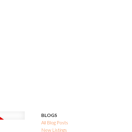
BLOGS
All Blog Posts
New Listings