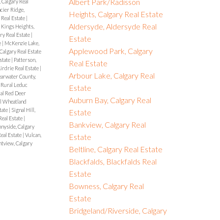
Albert Park/Radisson
, Calgary Real
cier Ridge,
Heights, Calgary Real Estate
Real Estate
|
Aldersyde, Aldersyde Real
|
Kings Heights,
ry Real Estate
|
Estate
e
|
McKenzie Lake,
Applewood Park, Calgary
 Calgary Real Estate
Estate
|
Patterson,
Real Estate
rdrie Real Estate
|
Arbour Lake, Calgary Real
earwater County,
 Rural Leduc
Estate
al Red Deer
Auburn Bay, Calgary Real
l Wheatland
tate
|
Signal Hill,
Estate
Real Estate
|
Bankview, Calgary Real
nyside, Calgary
eal Estate
|
Vulcan,
Estate
view, Calgary
Beltline, Calgary Real Estate
Blackfalds, Blackfalds Real
Estate
Bowness, Calgary Real
Estate
Bridgeland/Riverside, Calgary