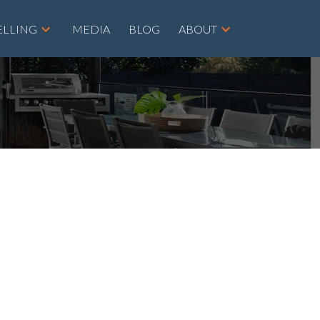
ELLING
MEDIA
BLOG
ABOUT