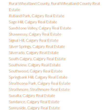
Rural Wheatland County, Rural Wheatland County Real
Estate
Rutland Park, Calgary Real Estate
Sage Hill, Calgary Real Estate
Sandstone Valley, Calgary Real Estate
Shawnessy, Calgary Real Estate
Signal Hill, Calgary Real Estate
Silver Springs, Calgary Real Estate
Silverado, Calgary Real Estate
South Calgary, Calgary Real Estate
Southview, Calgary Real Estate
Southwood, Calgary Real Estate
Springbank Hill, Calgary Real Estate
Strathcona Park, Calgary Real Estate
Strathmore, Strathmore Real Estate
Sunalta, Calgary Real Estate
Sundance, Calgary Real Estate
Sunnyside, Calgary Real Estate