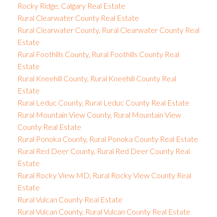
Rocky Ridge, Calgary Real Estate
Rural Clearwater County Real Estate
Rural Clearwater County, Rural Clearwater County Real
Estate
Rural Foothills County, Rural Foothills County Real
Estate
Rural Kneehill County, Rural Kneehill County Real
Estate
Rural Leduc County, Rural Leduc County Real Estate
Rural Mountain View County, Rural Mountain View
County Real Estate
Rural Ponoka County, Rural Ponoka County Real Estate
Rural Red Deer County, Rural Red Deer County Real
Estate
Rural Rocky View MD, Rural Rocky View County Real
Estate
Rural Vulcan County Real Estate
Rural Vulcan County, Rural Vulcan County Real Estate