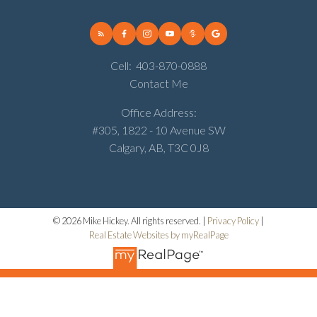
Cell:
403-870-0888
Contact Me
Office Address:
#305, 1822 - 10 Avenue SW
Calgary, AB, T3C 0J8
© 2026 Mike Hickey. All rights reserved. |
Privacy Policy
|
Real Estate Websites by myRealPage