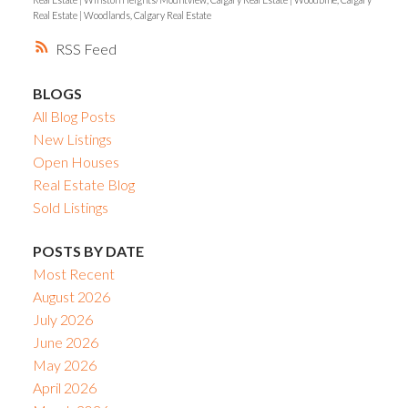
Real Estate
|
Woodlands, Calgary Real Estate
RSS
BLOGS
All Blog Posts
New Listings
Open Houses
Real Estate Blog
Sold Listings
POSTS BY DATE
Most Recent
August 2026
July 2026
June 2026
May 2026
April 2026