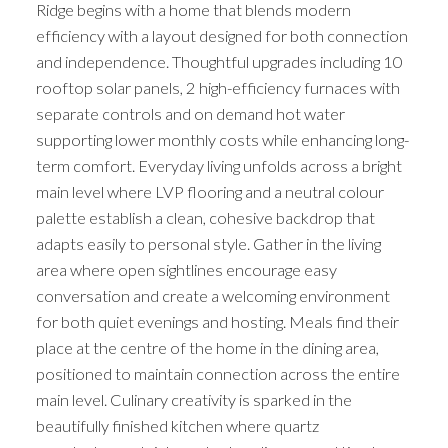
Ridge begins with a home that blends modern
efficiency with a layout designed for both connection
and independence. Thoughtful upgrades including 10
rooftop solar panels, 2 high-efficiency furnaces with
separate controls and on demand hot water
supporting lower monthly costs while enhancing long-
term comfort. Everyday living unfolds across a bright
main level where LVP flooring and a neutral colour
palette establish a clean, cohesive backdrop that
adapts easily to personal style. Gather in the living
area where open sightlines encourage easy
conversation and create a welcoming environment
for both quiet evenings and hosting. Meals find their
place at the centre of the home in the dining area,
positioned to maintain connection across the entire
main level. Culinary creativity is sparked in the
beautifully finished kitchen where quartz