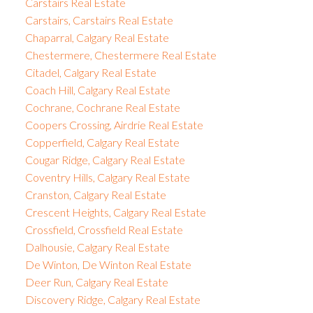
Carstairs Real Estate
Carstairs, Carstairs Real Estate
Chaparral, Calgary Real Estate
Chestermere, Chestermere Real Estate
Citadel, Calgary Real Estate
Coach Hill, Calgary Real Estate
Cochrane, Cochrane Real Estate
Coopers Crossing, Airdrie Real Estate
Copperfield, Calgary Real Estate
Cougar Ridge, Calgary Real Estate
Coventry Hills, Calgary Real Estate
Cranston, Calgary Real Estate
Crescent Heights, Calgary Real Estate
Crossfield, Crossfield Real Estate
Dalhousie, Calgary Real Estate
De Winton, De Winton Real Estate
Deer Run, Calgary Real Estate
Discovery Ridge, Calgary Real Estate