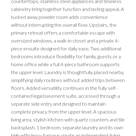
countertops, stainless steel appliances and timeless
cabinetry bring together function and lasting appeal. A
tucked away powder room adds convenience
without interrupting the overall flow. Upstairs, the
primary retreat offers a comfortable escape with
oversized windows, a walk-in closet and a private 4-
piece ensuite designed for daily ease. Two additional
bedrooms introduce flexibility for family, guests or a
home office while a full 4-piece bathroom supports
the upper level. Laundry is thoughtfully placed nearby,
simplifying daily routines without added trips between
floors. Added versatility continues in the fully self-
contained legal basement suite, accessed through a
separate side entry and designed to maintain
complete privacy from the upper level. A spacious
living area, stylish kitchen with quartz counters and tile
backsplash, 1 bedroom, separate laundry and its own
high-efficiency furnace create an independent living