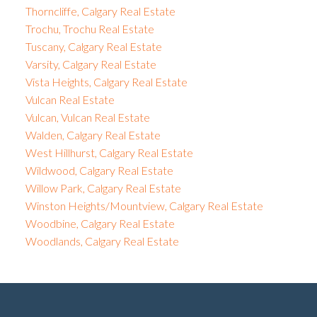
Thorncliffe, Calgary Real Estate
Trochu, Trochu Real Estate
Tuscany, Calgary Real Estate
Varsity, Calgary Real Estate
Vista Heights, Calgary Real Estate
Vulcan Real Estate
Vulcan, Vulcan Real Estate
Walden, Calgary Real Estate
West Hillhurst, Calgary Real Estate
Wildwood, Calgary Real Estate
Willow Park, Calgary Real Estate
Winston Heights/Mountview, Calgary Real Estate
Woodbine, Calgary Real Estate
Woodlands, Calgary Real Estate