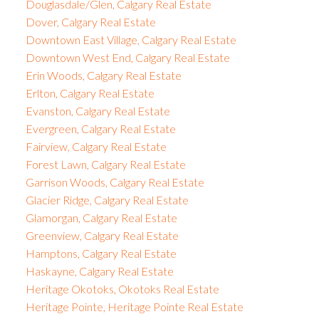
Douglasdale/Glen, Calgary Real Estate
Dover, Calgary Real Estate
Downtown East Village, Calgary Real Estate
Downtown West End, Calgary Real Estate
Erin Woods, Calgary Real Estate
Erlton, Calgary Real Estate
Evanston, Calgary Real Estate
Evergreen, Calgary Real Estate
Fairview, Calgary Real Estate
Forest Lawn, Calgary Real Estate
Garrison Woods, Calgary Real Estate
Glacier Ridge, Calgary Real Estate
Glamorgan, Calgary Real Estate
Greenview, Calgary Real Estate
Hamptons, Calgary Real Estate
Haskayne, Calgary Real Estate
Heritage Okotoks, Okotoks Real Estate
Heritage Pointe, Heritage Pointe Real Estate