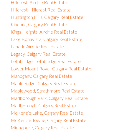
Hillcrest, Airdrie Real Estate
Hillcrest, Hillcrest Real Estate
Huntington Hills, Calgary Real Estate
Kincora, Calgary Real Estate
Kings Heights, Airdrie Real Estate
Lake Bonavista, Calgary Real Estate
Lanark, Airdrie Real Estate
Legacy, Calgary Real Estate
Lethbridge, Lethbridge Real Estate
Lower Mount Royal, Calgary Real Estate
Mahogany, Calgary Real Estate
Maple Ridge, Calgary Real Estate
Maplewood, Strathmore Real Estate
Marlborough Park, Calgary Real Estate
Marlborough, Calgary Real Estate
McKenzie Lake, Calgary Real Estate
McKenzie Towne, Calgary Real Estate
Midnapore, Calgary Real Estate