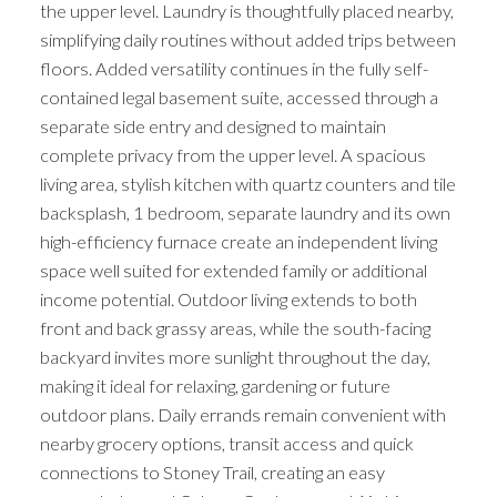
the upper level. Laundry is thoughtfully placed nearby,
simplifying daily routines without added trips between
floors. Added versatility continues in the fully self-
contained legal basement suite, accessed through a
separate side entry and designed to maintain
complete privacy from the upper level. A spacious
living area, stylish kitchen with quartz counters and tile
backsplash, 1 bedroom, separate laundry and its own
high-efficiency furnace create an independent living
space well suited for extended family or additional
income potential. Outdoor living extends to both
front and back grassy areas, while the south-facing
backyard invites more sunlight throughout the day,
making it ideal for relaxing, gardening or future
outdoor plans. Daily errands remain convenient with
nearby grocery options, transit access and quick
connections to Stoney Trail, creating an easy