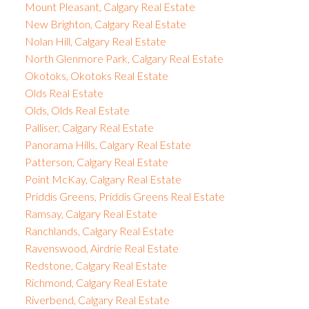
Mount Pleasant, Calgary Real Estate
New Brighton, Calgary Real Estate
Nolan Hill, Calgary Real Estate
North Glenmore Park, Calgary Real Estate
Okotoks, Okotoks Real Estate
Olds Real Estate
Olds, Olds Real Estate
Palliser, Calgary Real Estate
Panorama Hills, Calgary Real Estate
Patterson, Calgary Real Estate
Point McKay, Calgary Real Estate
Priddis Greens, Priddis Greens Real Estate
Ramsay, Calgary Real Estate
Ranchlands, Calgary Real Estate
Ravenswood, Airdrie Real Estate
Redstone, Calgary Real Estate
Richmond, Calgary Real Estate
Riverbend, Calgary Real Estate