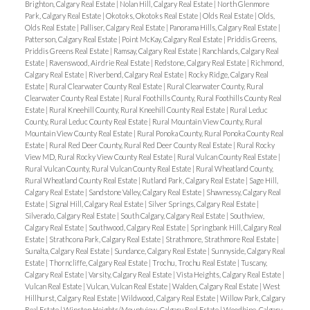
Brighton, Calgary Real Estate
|
Nolan Hill, Calgary Real Estate
|
North Glenmore
Park, Calgary Real Estate
|
Okotoks, Okotoks Real Estate
|
Olds Real Estate
|
Olds,
Olds Real Estate
|
Palliser, Calgary Real Estate
|
Panorama Hills, Calgary Real Estate
|
Patterson, Calgary Real Estate
|
Point McKay, Calgary Real Estate
|
Priddis Greens,
Priddis Greens Real Estate
|
Ramsay, Calgary Real Estate
|
Ranchlands, Calgary Real
Estate
|
Ravenswood, Airdrie Real Estate
|
Redstone, Calgary Real Estate
|
Richmond,
Calgary Real Estate
|
Riverbend, Calgary Real Estate
|
Rocky Ridge, Calgary Real
Estate
|
Rural Clearwater County Real Estate
|
Rural Clearwater County, Rural
Clearwater County Real Estate
|
Rural Foothills County, Rural Foothills County Real
Estate
|
Rural Kneehill County, Rural Kneehill County Real Estate
|
Rural Leduc
County, Rural Leduc County Real Estate
|
Rural Mountain View County, Rural
Mountain View County Real Estate
|
Rural Ponoka County, Rural Ponoka County Real
Estate
|
Rural Red Deer County, Rural Red Deer County Real Estate
|
Rural Rocky
View MD, Rural Rocky View County Real Estate
|
Rural Vulcan County Real Estate
|
Rural Vulcan County, Rural Vulcan County Real Estate
|
Rural Wheatland County,
Rural Wheatland County Real Estate
|
Rutland Park, Calgary Real Estate
|
Sage Hill,
Calgary Real Estate
|
Sandstone Valley, Calgary Real Estate
|
Shawnessy, Calgary Real
Estate
|
Signal Hill, Calgary Real Estate
|
Silver Springs, Calgary Real Estate
|
Silverado, Calgary Real Estate
|
South Calgary, Calgary Real Estate
|
Southview,
Calgary Real Estate
|
Southwood, Calgary Real Estate
|
Springbank Hill, Calgary Real
Estate
|
Strathcona Park, Calgary Real Estate
|
Strathmore, Strathmore Real Estate
|
Sunalta, Calgary Real Estate
|
Sundance, Calgary Real Estate
|
Sunnyside, Calgary Real
Estate
|
Thorncliffe, Calgary Real Estate
|
Trochu, Trochu Real Estate
|
Tuscany,
Calgary Real Estate
|
Varsity, Calgary Real Estate
|
Vista Heights, Calgary Real Estate
|
Vulcan Real Estate
|
Vulcan, Vulcan Real Estate
|
Walden, Calgary Real Estate
|
West
Hillhurst, Calgary Real Estate
|
Wildwood, Calgary Real Estate
|
Willow Park, Calgary
Real Estate
|
Winston Heights/Mountview, Calgary Real Estate
|
Woodbine, Calgary