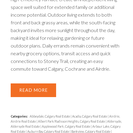
space well suited for extended family or additional
income potential. Outdoor living extends to both
front and back grassy areas, while the south-facing
backyard invites more sunlight throughout the day,
making it ideal for relaxing, gardening or future
outdoor plans. Daily errands remain convenient with
nearby grocery options, transit access and quick
connections to Stoney Trail, creating an easy
commute toward Calgary, Cochrane and Airdrie.
READ
Categories:
Abbeydale, Calgary Real Estate
|
Acadia, Calgary Real Estate
|
Airdrie,
Airdrie Real Estate
|
Albert Park/Radisson Heights, Calgary Real Estate
|
Aldersyde,
Aldersyde Real Estate
|
Applewood Park, Calgary Real Estate
|
Arbour Lake, Calgary
Real Estate
|
Auburn Bay, Calgary Real Estate
|
Bankview, Calgary Real Estate
|