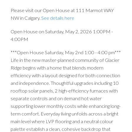
Please visit our Open House at 111 Marmot WAY
NW in Calgary.
See details here
Open House on Saturday, May 2, 2026 1:00PM -
4:00PM
***Open House Saturday, May 2nd 1:00 - 4:00 pm***
Life in the new master-planned community of Glacier
Ridge begins with a home that blends modern
efficiency with a layout designed for both connection
and independence. Thoughtful upgrades including 10
rooftop solar panels, 2 high-efficiency furnaces with
separate controls and on demand hot water
supporting lower monthly costs while enhancing long-
term comfort. Everyday living unfolds across a bright
main level where LVP flooring and a neutral colour
palette establish a clean, cohesive backdrop that