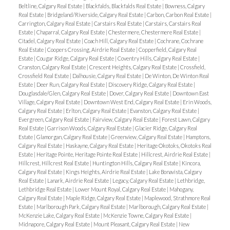
Beltline, Calgary Real Estate
|
Blackfalds, Blackfalds Real Estate
|
Bowness, Calgary
Real Estate
|
Bridgeland/Riverside, Calgary Real Estate
|
Carbon, Carbon Real Estate
|
Carrington, Calgary Real Estate
|
Carstairs Real Estate
|
Carstairs, Carstairs Real
Estate
|
Chaparral, Calgary Real Estate
|
Chestermere, Chestermere Real Estate
|
Citadel, Calgary Real Estate
|
Coach Hill, Calgary Real Estate
|
Cochrane, Cochrane
Real Estate
|
Coopers Crossing, Airdrie Real Estate
|
Copperfield, Calgary Real
Estate
|
Cougar Ridge, Calgary Real Estate
|
Coventry Hills, Calgary Real Estate
|
Cranston, Calgary Real Estate
|
Crescent Heights, Calgary Real Estate
|
Crossfield,
Crossfield Real Estate
|
Dalhousie, Calgary Real Estate
|
De Winton, De Winton Real
Estate
|
Deer Run, Calgary Real Estate
|
Discovery Ridge, Calgary Real Estate
|
Douglasdale/Glen, Calgary Real Estate
|
Dover, Calgary Real Estate
|
Downtown East
Village, Calgary Real Estate
|
Downtown West End, Calgary Real Estate
|
Erin Woods,
Calgary Real Estate
|
Erlton, Calgary Real Estate
|
Evanston, Calgary Real Estate
|
Evergreen, Calgary Real Estate
|
Fairview, Calgary Real Estate
|
Forest Lawn, Calgary
Real Estate
|
Garrison Woods, Calgary Real Estate
|
Glacier Ridge, Calgary Real
Estate
|
Glamorgan, Calgary Real Estate
|
Greenview, Calgary Real Estate
|
Hamptons,
Calgary Real Estate
|
Haskayne, Calgary Real Estate
|
Heritage Okotoks, Okotoks Real
Estate
|
Heritage Pointe, Heritage Pointe Real Estate
|
Hillcrest, Airdrie Real Estate
|
Hillcrest, Hillcrest Real Estate
|
Huntington Hills, Calgary Real Estate
|
Kincora,
Calgary Real Estate
|
Kings Heights, Airdrie Real Estate
|
Lake Bonavista, Calgary
Real Estate
|
Lanark, Airdrie Real Estate
|
Legacy, Calgary Real Estate
|
Lethbridge,
Lethbridge Real Estate
|
Lower Mount Royal, Calgary Real Estate
|
Mahogany,
Calgary Real Estate
|
Maple Ridge, Calgary Real Estate
|
Maplewood, Strathmore Real
Estate
|
Marlborough Park, Calgary Real Estate
|
Marlborough, Calgary Real Estate
|
McKenzie Lake, Calgary Real Estate
|
McKenzie Towne, Calgary Real Estate
|
Midnapore, Calgary Real Estate
|
Mount Pleasant, Calgary Real Estate
|
New