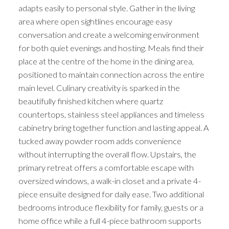
adapts easily to personal style. Gather in the living
area where open sightlines encourage easy
conversation and create a welcoming environment
for both quiet evenings and hosting. Meals find their
place at the centre of the home in the dining area,
positioned to maintain connection across the entire
main level. Culinary creativity is sparked in the
beautifully finished kitchen where quartz
countertops, stainless steel appliances and timeless
cabinetry bring together function and lasting appeal. A
tucked away powder room adds convenience
without interrupting the overall flow. Upstairs, the
primary retreat offers a comfortable escape with
oversized windows, a walk-in closet and a private 4-
piece ensuite designed for daily ease. Two additional
bedrooms introduce flexibility for family, guests or a
home office while a full 4-piece bathroom supports