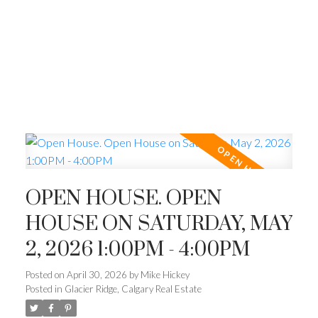
OPEN HOUSE. OPEN
HOUSE ON SATURDAY, MAY
2, 2026 1:00PM - 4:00PM
Posted on
April 30, 2026
by
Mike Hickey
Posted in
Glacier Ridge, Calgary Real Estate