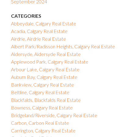
September 2024
CATEGORIES
Abbeydale, Calgary Real Estate
Acadia, Calgary Real Estate
Airdrie, Airdrie Real Estate
Albert Park/Radisson Heights, Calgary Real Estate
Aldersyde, Aldersyde Real Estate
Applewood Park, Calgary Real Estate
Arbour Lake, Calgary Real Estate
Auburn Bay, Calgary Real Estate
Bankview, Calgary Real Estate
Beltline, Calgary Real Estate
Blackfalds, Blackfalds Real Estate
Bowness, Calgary Real Estate
Bridgeland/Riverside, Calgary Real Estate
Carbon, Carbon Real Estate
Carrington, Calgary Real Estate