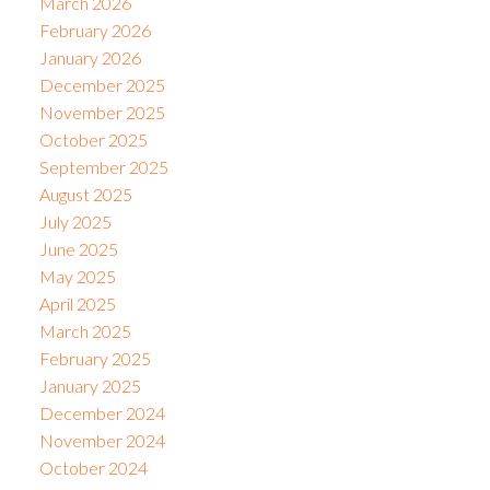
March 2026
February 2026
January 2026
December 2025
November 2025
October 2025
September 2025
August 2025
July 2025
June 2025
May 2025
April 2025
March 2025
February 2025
January 2025
December 2024
November 2024
October 2024