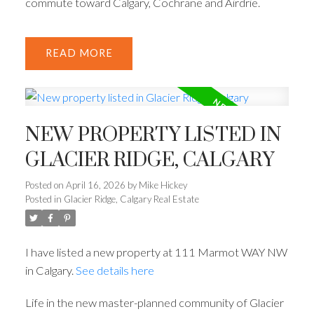
commute toward Calgary, Cochrane and Airdrie.
READ
NEW PROPERTY LISTED IN
GLACIER RIDGE, CALGARY
Posted on
April 16, 2026
by
Mike Hickey
Posted in
Glacier Ridge, Calgary Real Estate
I have listed a new property at 111 Marmot WAY NW
in Calgary.
See details here
Life in the new master-planned community of Glacier