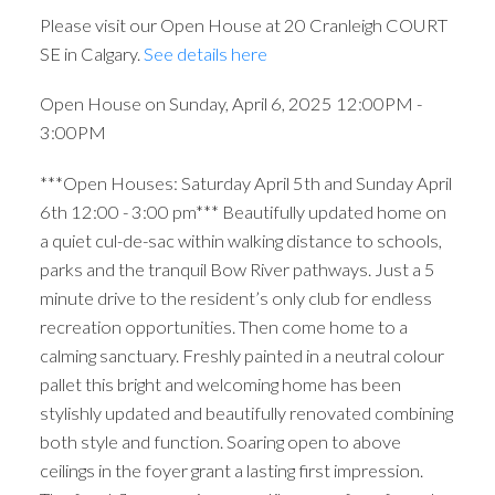
Please visit our Open House at 20 Cranleigh COURT
SE in Calgary.
See details here
Open House on Sunday, April 6, 2025 12:00PM -
3:00PM
***Open Houses: Saturday April 5th and Sunday April
6th 12:00 - 3:00 pm*** Beautifully updated home on
a quiet cul-de-sac within walking distance to schools,
parks and the tranquil Bow River pathways. Just a 5
minute drive to the resident’s only club for endless
recreation opportunities. Then come home to a
calming sanctuary. Freshly painted in a neutral colour
pallet this bright and welcoming home has been
stylishly updated and beautifully renovated combining
both style and function. Soaring open to above
ceilings in the foyer grant a lasting first impression.