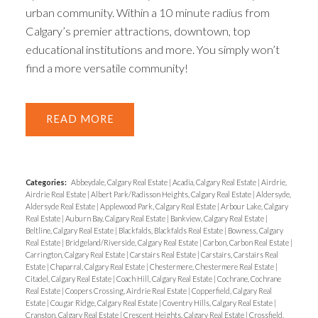
urban community. Within a 10 minute radius from
Calgary’s premier attractions, downtown, top
educational institutions and more. You simply won’t
find a more versatile community!
READ
Categories:
Abbeydale, Calgary Real Estate
|
Acadia, Calgary Real Estate
|
Airdrie,
Airdrie Real Estate
|
Albert Park/Radisson Heights, Calgary Real Estate
|
Aldersyde,
Aldersyde Real Estate
|
Applewood Park, Calgary Real Estate
|
Arbour Lake, Calgary
Real Estate
|
Auburn Bay, Calgary Real Estate
|
Bankview, Calgary Real Estate
|
Beltline, Calgary Real Estate
|
Blackfalds, Blackfalds Real Estate
|
Bowness, Calgary
Real Estate
|
Bridgeland/Riverside, Calgary Real Estate
|
Carbon, Carbon Real Estate
|
Carrington, Calgary Real Estate
|
Carstairs Real Estate
|
Carstairs, Carstairs Real
Estate
|
Chaparral, Calgary Real Estate
|
Chestermere, Chestermere Real Estate
|
Citadel, Calgary Real Estate
|
Coach Hill, Calgary Real Estate
|
Cochrane, Cochrane
Real Estate
|
Coopers Crossing, Airdrie Real Estate
|
Copperfield, Calgary Real
Estate
|
Cougar Ridge, Calgary Real Estate
|
Coventry Hills, Calgary Real Estate
|
Cranston, Calgary Real Estate
|
Crescent Heights, Calgary Real Estate
|
Crossfield,