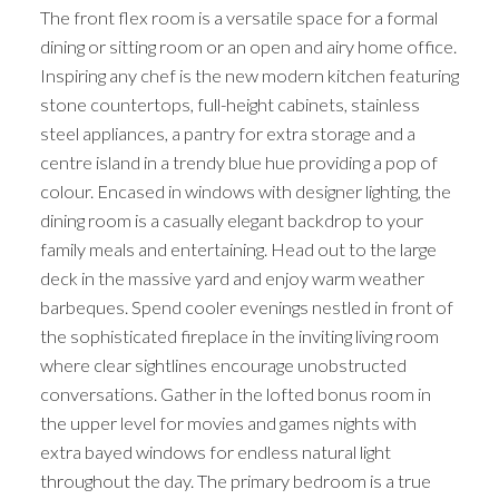
The front flex room is a versatile space for a formal
dining or sitting room or an open and airy home office.
Inspiring any chef is the new modern kitchen featuring
stone countertops, full-height cabinets, stainless
steel appliances, a pantry for extra storage and a
centre island in a trendy blue hue providing a pop of
colour. Encased in windows with designer lighting, the
dining room is a casually elegant backdrop to your
family meals and entertaining. Head out to the large
deck in the massive yard and enjoy warm weather
barbeques. Spend cooler evenings nestled in front of
the sophisticated fireplace in the inviting living room
where clear sightlines encourage unobstructed
conversations. Gather in the lofted bonus room in
the upper level for movies and games nights with
extra bayed windows for endless natural light
throughout the day. The primary bedroom is a true