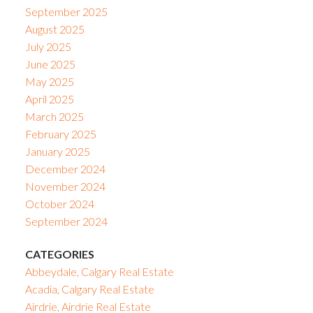
September 2025
August 2025
July 2025
June 2025
May 2025
April 2025
March 2025
February 2025
January 2025
December 2024
November 2024
October 2024
September 2024
CATEGORIES
Abbeydale, Calgary Real Estate
Acadia, Calgary Real Estate
Airdrie, Airdrie Real Estate