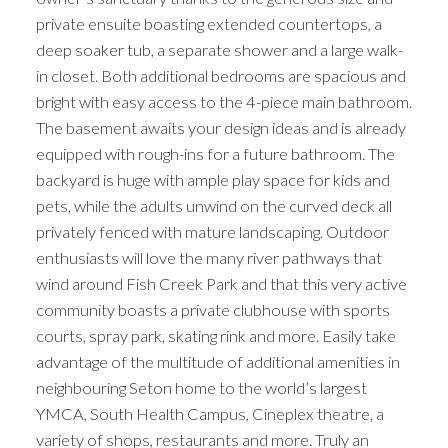
private ensuite boasting extended countertops, a
deep soaker tub, a separate shower and a large walk-
in closet. Both additional bedrooms are spacious and
bright with easy access to the 4-piece main bathroom.
The basement awaits your design ideas and is already
equipped with rough-ins for a future bathroom. The
backyard is huge with ample play space for kids and
pets, while the adults unwind on the curved deck all
privately fenced with mature landscaping. Outdoor
enthusiasts will love the many river pathways that
wind around Fish Creek Park and that this very active
community boasts a private clubhouse with sports
courts, spray park, skating rink and more. Easily take
advantage of the multitude of additional amenities in
neighbouring Seton home to the world’s largest
YMCA, South Health Campus, Cineplex theatre, a
variety of shops, restaurants and more. Truly an