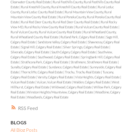
Clearwater County Real Estate
|
Rural Foothills County, Rural Foothills County Real
Estate
|
Rural Kneehill County, Rural Kneehill County Real Estate
|
Rural Leduc
County, Rural Leduc County Real Estate
|
Rural Mountain View County, Rural
Mountain View County Real Estate
|
Rural Ponoka County, Rural Ponoka County Real
Estate
|
Rural Red Deer County, Rural Red Deer County Real Estate
|
Rural Rocky
View MD, Rural Rocky View County Real Estate
|
Rural Vulcan County Real Estate
|
Rural Vulcan County, Rural Vulcan County Real Estate
|
Rural Wheatland County,
Rural Wheatland County Real Estate
|
Rutland Park, Calgary Real Estate
|
Sage Hill,
Calgary Real Estate
|
Sandstone Valley, Calgary Real Estate
|
Shawnessy, Calgary Real
Estate
|
Signal Hill, Calgary Real Estate
|
Silver Springs, Calgary Real Estate
|
Silverado, Calgary Real Estate
|
South Calgary, Calgary Real Estate
|
Southview,
Calgary Real Estate
|
Southwood, Calgary Real Estate
|
Springbank Hill, Calgary Real
Estate
|
Strathcona Park, Calgary Real Estate
|
Strathmore, Strathmore Real Estate
|
Sunalta, Calgary Real Estate
|
Sundance, Calgary Real Estate
|
Sunnyside, Calgary Real
Estate
|
Thorncliffe, Calgary Real Estate
|
Trochu, Trochu Real Estate
|
Tuscany,
Calgary Real Estate
|
Varsity, Calgary Real Estate
|
Vista Heights, Calgary Real Estate
|
Vulcan Real Estate
|
Vulcan, Vulcan Real Estate
|
Walden, Calgary Real Estate
|
West
Hillhurst, Calgary Real Estate
|
Wildwood, Calgary Real Estate
|
Willow Park, Calgary
Real Estate
|
Winston Heights/Mountview, Calgary Real Estate
|
Woodbine, Calgary
Real Estate
|
Woodlands, Calgary Real Estate
RSS
BLOGS
All Blog Posts