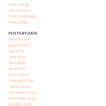
New Listings
Open Houses
Real Estate Blog
Sold Listings
POSTS BY DATE
Most Recent
August 2026
July 2026
June 2026
May 2026
April 2026
March 2026
February 2026
January 2026
December 2025
November 2025
October 2025