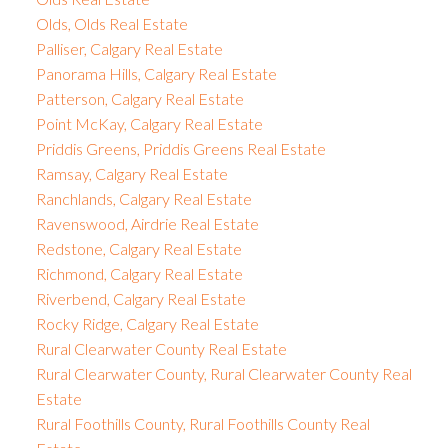
Olds, Olds Real Estate
Palliser, Calgary Real Estate
Panorama Hills, Calgary Real Estate
Patterson, Calgary Real Estate
Point McKay, Calgary Real Estate
Priddis Greens, Priddis Greens Real Estate
Ramsay, Calgary Real Estate
Ranchlands, Calgary Real Estate
Ravenswood, Airdrie Real Estate
Redstone, Calgary Real Estate
Richmond, Calgary Real Estate
Riverbend, Calgary Real Estate
Rocky Ridge, Calgary Real Estate
Rural Clearwater County Real Estate
Rural Clearwater County, Rural Clearwater County Real
Estate
Rural Foothills County, Rural Foothills County Real