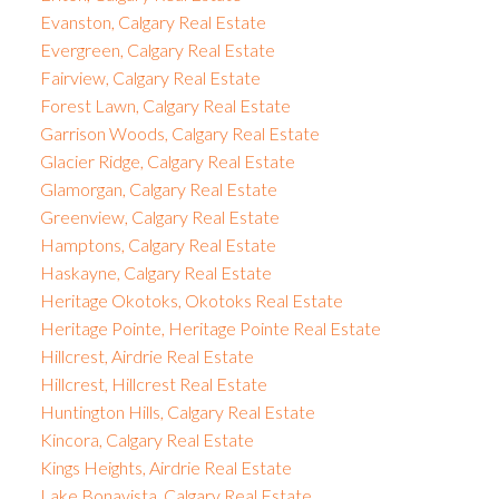
Evanston, Calgary Real Estate
Evergreen, Calgary Real Estate
Fairview, Calgary Real Estate
Forest Lawn, Calgary Real Estate
Garrison Woods, Calgary Real Estate
Glacier Ridge, Calgary Real Estate
Glamorgan, Calgary Real Estate
Greenview, Calgary Real Estate
Hamptons, Calgary Real Estate
Haskayne, Calgary Real Estate
Heritage Okotoks, Okotoks Real Estate
Heritage Pointe, Heritage Pointe Real Estate
Hillcrest, Airdrie Real Estate
Hillcrest, Hillcrest Real Estate
Huntington Hills, Calgary Real Estate
Kincora, Calgary Real Estate
Kings Heights, Airdrie Real Estate
Lake Bonavista, Calgary Real Estate