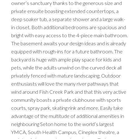
owner’s sanctuary thanks to the generous size and
private ensuite boasting extended countertops, a
deep soaker tub, a separate shower and a large walk-
in closet. Both additional bedrooms are spacious and
bright with easy access to the 4-piece main bathroom.
The basement awaits your design ideas and is already
equipped with rough-ins for a future bathroom. The
backyard is huge with ample play space for kids and
pets, while the adults unwind on the curved deck all
privately fenced with mature landscaping. Outdoor
enthusiasts will love the many river pathways that
wind around Fish Creek Park and that this very active
community boasts a private clubhouse with sports
courts, spray park, skating rink and more. Easily take
advantage of the multitude of additional amenities in
neighbouring Seton home to the world’s largest
YMCA, South Health Campus, Cineplex theatre, a