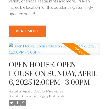
variety of shops, restaurants and more. Truly an
incredible location for this outstanding, stunningly
updated home!
READ
OPEN HOUSE. OPEN
HOUSE ON SUNDAY, APRIL
6, 2025 12:00PM - 3:00PM
Posted on
April 5, 2025
by
Mike Hickey
Posted in
Cranston, Calgary Real Estate