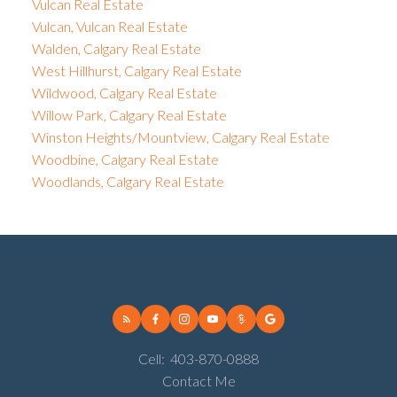
Vulcan Real Estate
Vulcan, Vulcan Real Estate
Walden, Calgary Real Estate
West Hillhurst, Calgary Real Estate
Wildwood, Calgary Real Estate
Willow Park, Calgary Real Estate
Winston Heights/Mountview, Calgary Real Estate
Woodbine, Calgary Real Estate
Woodlands, Calgary Real Estate
Cell:
403-870-0888
Contact Me