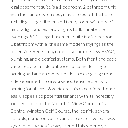
legal basement suite is a 1 bedroom, 2 bathroom unit
with the same stylish design as the rest of the home
including a large kitchen and family room with lots of
natural light and extra pot lights to illuminate the
evenings. 511’s legal basement suite is a 2 bedroom,
1 bathroom with all the same modern stylings as the
other side. Recent upgrades also include new HVAC,
plumbing, and electrical systems. Both front and back
yards provide ample outdoor space while a large
parking pad and an oversized double car garage (one
side separated into a workshop) ensure plenty of
parking for at least 6 vehicles. This exceptional home
easily appeals to potential tenants with its incredibly
located close to the Mountain View Community
Centre, Winston Golf Course, the ice rink, several
schools, numerous parks and the extensive pathway
system that winds its way around this serene yet