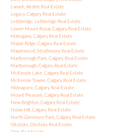
Lanark, Airdrie Real Estate
Legacy, Calgary Real Estate
Lethbridge, Lethbridge Real Estate
Lower Mount Royal, Calgary Real Estate
Mahogany, Calgary Real Estate
Maple Ridge, Calgary Real Estate
Maplewood, Strathmore Real Estate
Marlborough Park, Calgary Real Estate
Marlborough, Calgary Real Estate
McKenzie Lake, Calgary Real Estate
McKenzie Towne, Calgary Real Estate
Midnapore, Calgary Real Estate
Mount Pleasant, Calgary Real Estate
New Brighton, Calgary Real Estate
Nolan Hill, Calgary Real Estate
North Glenmore Park, Calgary Real Estate
Okotoks, Okotoks Real Estate
Olds Real Estate