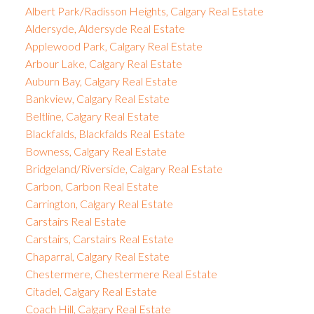
Albert Park/Radisson Heights, Calgary Real Estate
Aldersyde, Aldersyde Real Estate
Applewood Park, Calgary Real Estate
Arbour Lake, Calgary Real Estate
Auburn Bay, Calgary Real Estate
Bankview, Calgary Real Estate
Beltline, Calgary Real Estate
Blackfalds, Blackfalds Real Estate
Bowness, Calgary Real Estate
Bridgeland/Riverside, Calgary Real Estate
Carbon, Carbon Real Estate
Carrington, Calgary Real Estate
Carstairs Real Estate
Carstairs, Carstairs Real Estate
Chaparral, Calgary Real Estate
Chestermere, Chestermere Real Estate
Citadel, Calgary Real Estate
Coach Hill, Calgary Real Estate