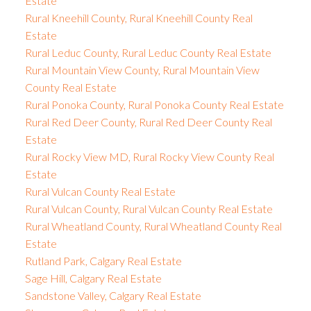
Estate
Rural Kneehill County, Rural Kneehill County Real
Estate
Rural Leduc County, Rural Leduc County Real Estate
Rural Mountain View County, Rural Mountain View
County Real Estate
Rural Ponoka County, Rural Ponoka County Real Estate
Rural Red Deer County, Rural Red Deer County Real
Estate
Rural Rocky View MD, Rural Rocky View County Real
Estate
Rural Vulcan County Real Estate
Rural Vulcan County, Rural Vulcan County Real Estate
Rural Wheatland County, Rural Wheatland County Real
Estate
Rutland Park, Calgary Real Estate
Sage Hill, Calgary Real Estate
Sandstone Valley, Calgary Real Estate