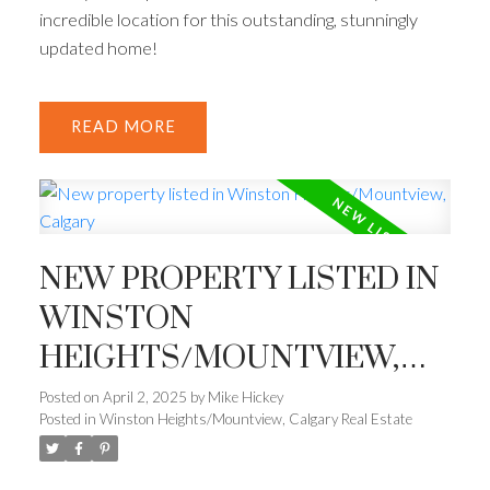
incredible location for this outstanding, stunningly
updated home!
READ
NEW PROPERTY LISTED IN
WINSTON
HEIGHTS/MOUNTVIEW,
CALGARY
Posted on
April 2, 2025
by
Mike Hickey
Posted in
Winston Heights/Mountview, Calgary Real Estate