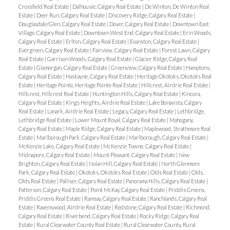
Crossfield Real Estate
|
Dalhousie, Calgary Real Estate
|
De Winton, De Winton Real
Estate
|
Deer Run, Calgary Real Estate
|
Discovery Ridge, Calgary Real Estate
|
Douglasdale/Glen, Calgary Real Estate
|
Dover, Calgary Real Estate
|
Downtown East
Village, Calgary Real Estate
|
Downtown West End, Calgary Real Estate
|
Erin Woods,
Calgary Real Estate
|
Erlton, Calgary Real Estate
|
Evanston, Calgary Real Estate
|
Evergreen, Calgary Real Estate
|
Fairview, Calgary Real Estate
|
Forest Lawn, Calgary
Real Estate
|
Garrison Woods, Calgary Real Estate
|
Glacier Ridge, Calgary Real
Estate
|
Glamorgan, Calgary Real Estate
|
Greenview, Calgary Real Estate
|
Hamptons,
Calgary Real Estate
|
Haskayne, Calgary Real Estate
|
Heritage Okotoks, Okotoks Real
Estate
|
Heritage Pointe, Heritage Pointe Real Estate
|
Hillcrest, Airdrie Real Estate
|
Hillcrest, Hillcrest Real Estate
|
Huntington Hills, Calgary Real Estate
|
Kincora,
Calgary Real Estate
|
Kings Heights, Airdrie Real Estate
|
Lake Bonavista, Calgary
Real Estate
|
Lanark, Airdrie Real Estate
|
Legacy, Calgary Real Estate
|
Lethbridge,
Lethbridge Real Estate
|
Lower Mount Royal, Calgary Real Estate
|
Mahogany,
Calgary Real Estate
|
Maple Ridge, Calgary Real Estate
|
Maplewood, Strathmore Real
Estate
|
Marlborough Park, Calgary Real Estate
|
Marlborough, Calgary Real Estate
|
McKenzie Lake, Calgary Real Estate
|
McKenzie Towne, Calgary Real Estate
|
Midnapore, Calgary Real Estate
|
Mount Pleasant, Calgary Real Estate
|
New
Brighton, Calgary Real Estate
|
Nolan Hill, Calgary Real Estate
|
North Glenmore
Park, Calgary Real Estate
|
Okotoks, Okotoks Real Estate
|
Olds Real Estate
|
Olds,
Olds Real Estate
|
Palliser, Calgary Real Estate
|
Panorama Hills, Calgary Real Estate
|
Patterson, Calgary Real Estate
|
Point McKay, Calgary Real Estate
|
Priddis Greens,
Priddis Greens Real Estate
|
Ramsay, Calgary Real Estate
|
Ranchlands, Calgary Real
Estate
|
Ravenswood, Airdrie Real Estate
|
Redstone, Calgary Real Estate
|
Richmond,
Calgary Real Estate
|
Riverbend, Calgary Real Estate
|
Rocky Ridge, Calgary Real
Estate
|
Rural Clearwater County Real Estate
|
Rural Clearwater County, Rural