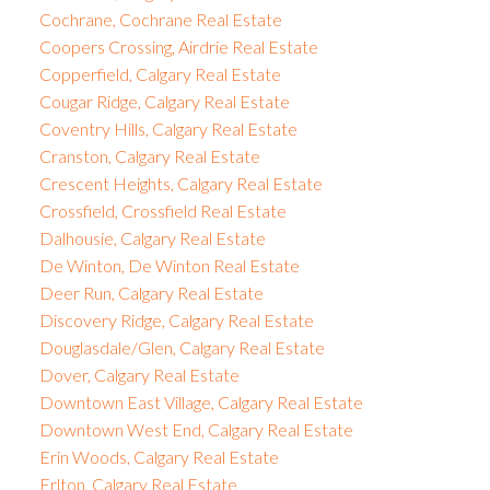
Cochrane, Cochrane Real Estate
Coopers Crossing, Airdrie Real Estate
Copperfield, Calgary Real Estate
Cougar Ridge, Calgary Real Estate
Coventry Hills, Calgary Real Estate
Cranston, Calgary Real Estate
Crescent Heights, Calgary Real Estate
Crossfield, Crossfield Real Estate
Dalhousie, Calgary Real Estate
De Winton, De Winton Real Estate
Deer Run, Calgary Real Estate
Discovery Ridge, Calgary Real Estate
Douglasdale/Glen, Calgary Real Estate
Dover, Calgary Real Estate
Downtown East Village, Calgary Real Estate
Downtown West End, Calgary Real Estate
Erin Woods, Calgary Real Estate
Erlton, Calgary Real Estate