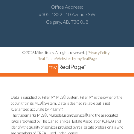
Office Address:
#305, 1822 - 10 Avenue SW
Calgary, AB, T3C 0J8
© 2026 Mike Hickey. All rights reserved. |
Privacy Policy
|
Real Estate Websites by myRealPage
Data is supplied by Pillar 9™ MLS® System. Pillar 9™ is the owner of the
copyright in its MLS®System. Data is deemed reliable but is not
guaranteed accurate by Pillar 9™.
The trademarks MLS®, Multiple Listing Service® and the associated
logos are owned by The Canadian Real Estate Association (CREA) and
identify the quality of services provided by real estate professionals who
are members of CREA. Used under license.