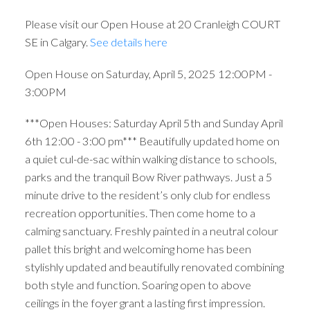
Please visit our Open House at 20 Cranleigh COURT
SE in Calgary.
See details here
Open House on Saturday, April 5, 2025 12:00PM -
3:00PM
***Open Houses: Saturday April 5th and Sunday April
6th 12:00 - 3:00 pm*** Beautifully updated home on
a quiet cul-de-sac within walking distance to schools,
parks and the tranquil Bow River pathways. Just a 5
minute drive to the resident’s only club for endless
recreation opportunities. Then come home to a
calming sanctuary. Freshly painted in a neutral colour
pallet this bright and welcoming home has been
stylishly updated and beautifully renovated combining
both style and function. Soaring open to above
ceilings in the foyer grant a lasting first impression.