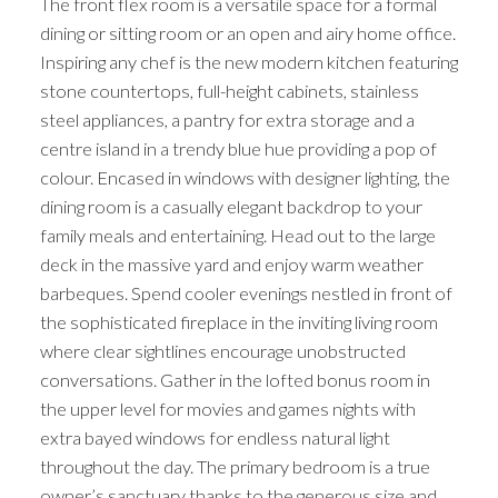
The front flex room is a versatile space for a formal
dining or sitting room or an open and airy home office.
Inspiring any chef is the new modern kitchen featuring
stone countertops, full-height cabinets, stainless
steel appliances, a pantry for extra storage and a
centre island in a trendy blue hue providing a pop of
colour. Encased in windows with designer lighting, the
dining room is a casually elegant backdrop to your
family meals and entertaining. Head out to the large
deck in the massive yard and enjoy warm weather
barbeques. Spend cooler evenings nestled in front of
the sophisticated fireplace in the inviting living room
where clear sightlines encourage unobstructed
conversations. Gather in the lofted bonus room in
the upper level for movies and games nights with
extra bayed windows for endless natural light
throughout the day. The primary bedroom is a true
owner’s sanctuary thanks to the generous size and