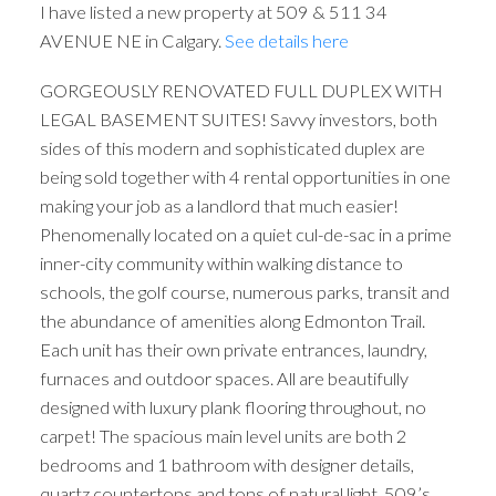
I have listed a new property at 509 & 511 34
AVENUE NE in Calgary.
See details here
GORGEOUSLY RENOVATED FULL DUPLEX WITH
LEGAL BASEMENT SUITES! Savvy investors, both
sides of this modern and sophisticated duplex are
being sold together with 4 rental opportunities in one
making your job as a landlord that much easier!
Phenomenally located on a quiet cul-de-sac in a prime
inner-city community within walking distance to
schools, the golf course, numerous parks, transit and
the abundance of amenities along Edmonton Trail.
Each unit has their own private entrances, laundry,
furnaces and outdoor spaces. All are beautifully
designed with luxury plank flooring throughout, no
carpet! The spacious main level units are both 2
bedrooms and 1 bathroom with designer details,
quartz countertops and tons of natural light. 509’s