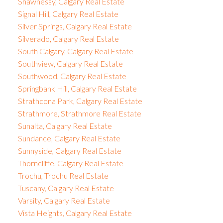
Shawnessy, Calgary Real Estate
Signal Hill, Calgary Real Estate
Silver Springs, Calgary Real Estate
Silverado, Calgary Real Estate
South Calgary, Calgary Real Estate
Southview, Calgary Real Estate
Southwood, Calgary Real Estate
Springbank Hill, Calgary Real Estate
Strathcona Park, Calgary Real Estate
Strathmore, Strathmore Real Estate
Sunalta, Calgary Real Estate
Sundance, Calgary Real Estate
Sunnyside, Calgary Real Estate
Thorncliffe, Calgary Real Estate
Trochu, Trochu Real Estate
Tuscany, Calgary Real Estate
Varsity, Calgary Real Estate
Vista Heights, Calgary Real Estate