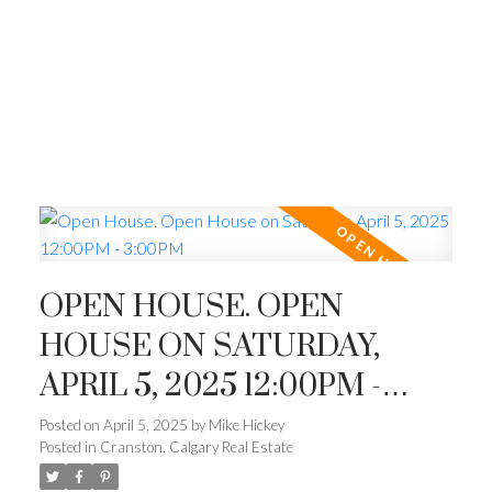
OPEN HOUSE. OPEN
HOUSE ON SATURDAY,
APRIL 5, 2025 12:00PM -
3:00PM
Posted on
April 5, 2025
by
Mike Hickey
Posted in
Cranston, Calgary Real Estate