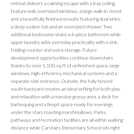
retreat delivers a calming escape with a tray ceiling,
feature wall, oversized windows, a large walk-in closet
and a beautifully finished ensuite featuring dual sinks,
a deep soaker tub and an oversized shower. Two
additional bedrooms share a 4-piece bathroom while
upper laundry adds everyday practicality with a sink,
folding counter and extra storage. Future
development opportunities continue downstairs
thanks to over 1,100 sq ft of unfinished space, large
windows, high-efficiency mechanical systems and a
separate side entrance. Outside, the fully fenced
south backyard creates an ideal setting for both play
and relaxation with a massive grassy area, a deck for
barbequing and a firepit space ready for evenings
under the stars roasting marshmallows. Parks,
pathways and recreation facilities are all within walking
distance while Carstairs Elementary School sits right