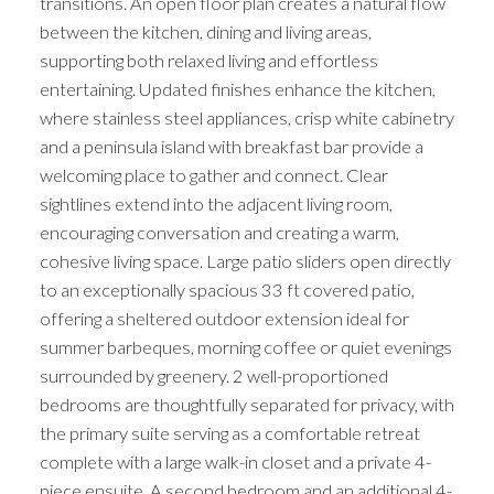
transitions. An open floor plan creates a natural flow
between the kitchen, dining and living areas,
supporting both relaxed living and effortless
entertaining. Updated finishes enhance the kitchen,
where stainless steel appliances, crisp white cabinetry
and a peninsula island with breakfast bar provide a
welcoming place to gather and connect. Clear
sightlines extend into the adjacent living room,
encouraging conversation and creating a warm,
cohesive living space. Large patio sliders open directly
to an exceptionally spacious 33 ft covered patio,
offering a sheltered outdoor extension ideal for
summer barbeques, morning coffee or quiet evenings
surrounded by greenery. 2 well-proportioned
bedrooms are thoughtfully separated for privacy, with
the primary suite serving as a comfortable retreat
complete with a large walk-in closet and a private 4-
piece ensuite. A second bedroom and an additional 4-