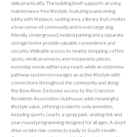
daily practicality. The building itself supports an easy,
maintenance-free lifestyle, featuring a welcoming
lobby with fireplace, seating area, a library that creates
a true sense of community and is even large dog
friendly. Underground, heated parking and a separate
storage locker provide valuable convenience and
security. Walkable access to nearby shopping, coffee
spots, medical services and restaurants places
everyday needs within easy reach, while an extensive
pathway system encourages an active lifestyle with
connections throughout the community and along
the Bow River. Exclusive access to the Cranston
Residents Association clubhouse adds meaningful
lifestyle value, offering residents-only amenities
including sports courts, a spray park, skating rink and
year-round programming designed for all ages. A short
drive or bike ride connects easily to South Health