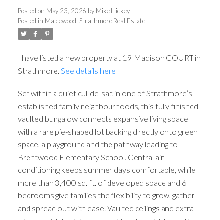
Posted on
May 23, 2026
by
Mike Hickey
Posted in
Maplewood, Strathmore Real Estate
I have listed a new property at 19 Madison COURT in
Strathmore.
See details here
Set within a quiet cul-de-sac in one of Strathmore’s
established family neighbourhoods, this fully finished
vaulted bungalow connects expansive living space
with a rare pie-shaped lot backing directly onto green
space, a playground and the pathway leading to
Brentwood Elementary School. Central air
conditioning keeps summer days comfortable, while
more than 3,400 sq. ft. of developed space and 6
bedrooms give families the flexibility to grow, gather
and spread out with ease. Vaulted ceilings and extra