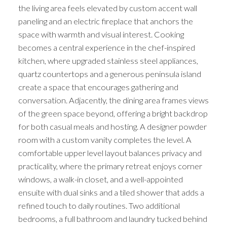
the living area feels elevated by custom accent wall
paneling and an electric fireplace that anchors the
space with warmth and visual interest. Cooking
becomes a central experience in the chef-inspired
kitchen, where upgraded stainless steel appliances,
quartz countertops and a generous peninsula island
create a space that encourages gathering and
conversation. Adjacently, the dining area frames views
of the green space beyond, offering a bright backdrop
for both casual meals and hosting. A designer powder
room with a custom vanity completes the level. A
comfortable upper level layout balances privacy and
practicality, where the primary retreat enjoys corner
windows, a walk-in closet, and a well-appointed
ensuite with dual sinks and a tiled shower that adds a
refined touch to daily routines. Two additional
bedrooms, a full bathroom and laundry tucked behind