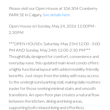
Please visit our Open House at 106 304 Cranberry
PARK SE in Calgary.
See details here
Open House on Sunday, May 24, 2026 12:00PM -
2:30PM
***OPEN HOUSEs: Saturday, May 23rd 12:00 - 3:00
PM AND Sunday, May 24th 12:00-2:30 PM***
Thoughtfully designed for comfort, convenience and
everyday ease, this updated main-level condo offers
a highly functional layout with added mobility-friendly
benefits. Just steps from the lobby with easy access
to the underground parking stall, making daily routines
easier for those seeking minimal stairs and smooth
transitions. An open floor plan creates a natural flow
between the kitchen, dining and living areas,
supporting both relaxed living and effortless