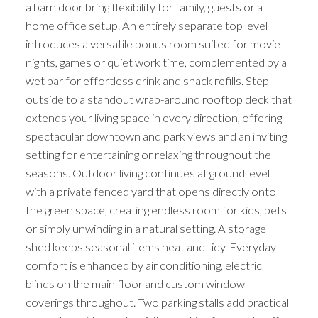
a barn door bring flexibility for family, guests or a
home office setup. An entirely separate top level
introduces a versatile bonus room suited for movie
nights, games or quiet work time, complemented by a
wet bar for effortless drink and snack refills. Step
outside to a standout wrap-around rooftop deck that
extends your living space in every direction, offering
spectacular downtown and park views and an inviting
setting for entertaining or relaxing throughout the
seasons. Outdoor living continues at ground level
with a private fenced yard that opens directly onto
the green space, creating endless room for kids, pets
or simply unwinding in a natural setting. A storage
shed keeps seasonal items neat and tidy. Everyday
comfort is enhanced by air conditioning, electric
blinds on the main floor and custom window
coverings throughout. Two parking stalls add practical