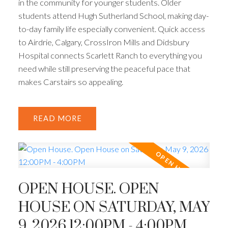
in the community for younger students. Older
students attend Hugh Sutherland School, making day-
to-day family life especially convenient. Quick access
to Airdrie, Calgary, CrossIron Mills and Didsbury
Hospital connects Scarlett Ranch to everything you
need while still preserving the peaceful pace that
makes Carstairs so appealing.
READ
OPEN HOUSE. OPEN
HOUSE ON SATURDAY, MAY
9, 2026 12:00PM - 4:00PM