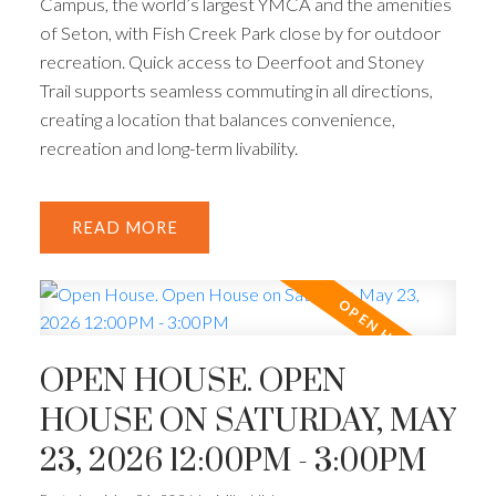
Campus, the world’s largest YMCA and the amenities
of Seton, with Fish Creek Park close by for outdoor
recreation. Quick access to Deerfoot and Stoney
Trail supports seamless commuting in all directions,
creating a location that balances convenience,
recreation and long-term livability.
READ
OPEN HOUSE. OPEN
HOUSE ON SATURDAY, MAY
23, 2026 12:00PM - 3:00PM