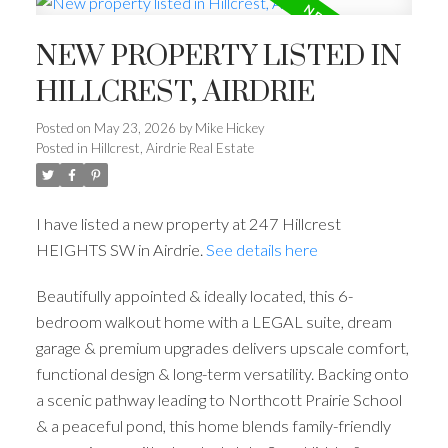
NEW PROPERTY LISTED IN
HILLCREST, AIRDRIE
Posted on
May 23, 2026
by
Mike Hickey
Posted in
Hillcrest, Airdrie Real Estate
I have listed a new property at 247 Hillcrest
HEIGHTS SW in Airdrie.
See details here
Beautifully appointed & ideally located, this 6-
bedroom walkout home with a LEGAL suite, dream
garage & premium upgrades delivers upscale comfort,
functional design & long-term versatility. Backing onto
a scenic pathway leading to Northcott Prairie School
& a peaceful pond, this home blends family-friendly