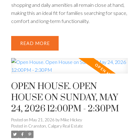
shopping and daily amenities all remain close at hand,
making this an ideal fit for families searching for space,
comfort and long-term functionality.
READ
OPEN HOUSE. OPEN
HOUSE ON SUNDAY, MAY
24, 2026 12:00PM - 2:30PM
Posted on
May 21, 2026
by
Mike Hickey
Posted in
Cranston, Calgary Real Estate