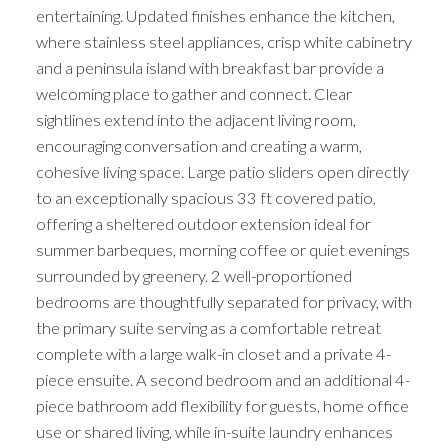
entertaining. Updated finishes enhance the kitchen,
where stainless steel appliances, crisp white cabinetry
and a peninsula island with breakfast bar provide a
welcoming place to gather and connect. Clear
sightlines extend into the adjacent living room,
encouraging conversation and creating a warm,
cohesive living space. Large patio sliders open directly
to an exceptionally spacious 33 ft covered patio,
offering a sheltered outdoor extension ideal for
summer barbeques, morning coffee or quiet evenings
surrounded by greenery. 2 well-proportioned
bedrooms are thoughtfully separated for privacy, with
the primary suite serving as a comfortable retreat
complete with a large walk-in closet and a private 4-
piece ensuite. A second bedroom and an additional 4-
piece bathroom add flexibility for guests, home office
use or shared living, while in-suite laundry enhances