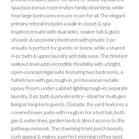
spacious bonus room invites family downtime, while
four large bedrooms ensure room for all. The elegant
primary retreat includes a walk-in closet & spa-
inspired ensuite with dual sinks, soaker tub & glass
shower. A secondary bedroom with private 3-pc
ensuite is perfect for guests or teens, while a shared
4-pc bath & upper laundry add daily ease. The finished
walkout level adds incredible flexibility with a bright,
open-concept legal suite featuring two bedrooms, a
full kitchen with gas rough-in, professional metallic
epoxy floors, under-cabinet lighting rough-in, separate
laundry, 3-pc bath & private entry—ideal for multi-gen
living or long-term guests. Outside, the yard features a
covered lower patio with rough-in for a hot tub, both
gas & water lines, garden beds & direct access to the
pathway network. The charming front porch boosts
curb appeal & makes a perfect morning coffee spot.