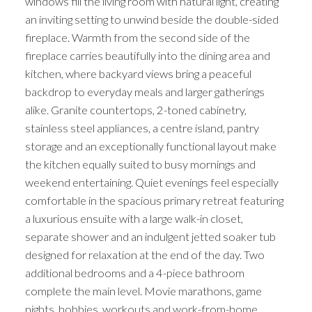
windows fill the living room with natural light, creating
an inviting setting to unwind beside the double-sided
fireplace. Warmth from the second side of the
fireplace carries beautifully into the dining area and
kitchen, where backyard views bring a peaceful
backdrop to everyday meals and larger gatherings
alike. Granite countertops, 2-toned cabinetry,
stainless steel appliances, a centre island, pantry
storage and an exceptionally functional layout make
the kitchen equally suited to busy mornings and
weekend entertaining. Quiet evenings feel especially
comfortable in the spacious primary retreat featuring
a luxurious ensuite with a large walk-in closet,
separate shower and an indulgent jetted soaker tub
designed for relaxation at the end of the day. Two
additional bedrooms and a 4-piece bathroom
complete the main level. Movie marathons, game
nights, hobbies, workouts and work-from-home