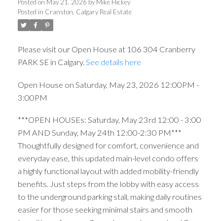
Posted on
May 21, 2026
by
Mike Hickey
Posted in
Cranston, Calgary Real Estate
Please visit our Open House at 106 304 Cranberry
PARK SE in Calgary.
See details here
Open House on Saturday, May 23, 2026 12:00PM -
3:00PM
***OPEN HOUSEs: Saturday, May 23rd 12:00 - 3:00
PM AND Sunday, May 24th 12:00-2:30 PM***
Thoughtfully designed for comfort, convenience and
everyday ease, this updated main-level condo offers
a highly functional layout with added mobility-friendly
benefits. Just steps from the lobby with easy access
to the underground parking stall, making daily routines
easier for those seeking minimal stairs and smooth