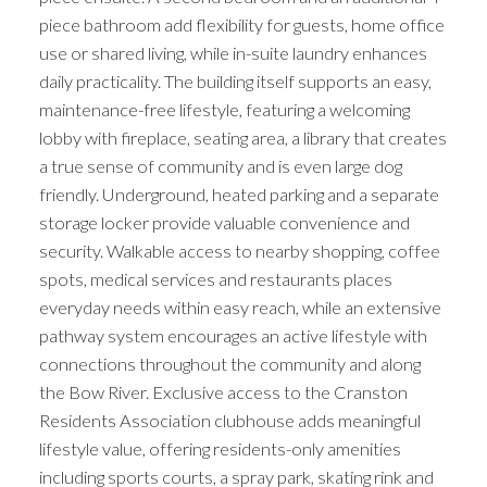
piece bathroom add flexibility for guests, home office
use or shared living, while in-suite laundry enhances
daily practicality. The building itself supports an easy,
maintenance-free lifestyle, featuring a welcoming
lobby with fireplace, seating area, a library that creates
a true sense of community and is even large dog
friendly. Underground, heated parking and a separate
storage locker provide valuable convenience and
security. Walkable access to nearby shopping, coffee
spots, medical services and restaurants places
everyday needs within easy reach, while an extensive
pathway system encourages an active lifestyle with
connections throughout the community and along
the Bow River. Exclusive access to the Cranston
Residents Association clubhouse adds meaningful
lifestyle value, offering residents-only amenities
including sports courts, a spray park, skating rink and