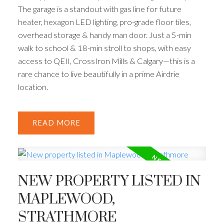
The garage is a standout with gas line for future
heater, hexagon LED lighting, pro-grade floor tiles,
overhead storage & handy man door. Just a 5-min
walk to school & 18-min stroll to shops, with easy
access to QEII, CrossIron Mills & Calgary—this is a
rare chance to live beautifully in a prime Airdrie
location.
READ
NEW PROPERTY LISTED IN
MAPLEWOOD,
STRATHMORE