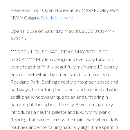
Please visit our Open House at 302 260 Rowley WAY
NW in Calgary.
See details here
Open House on Saturday, May 30, 2026 3:00PM -
5:00PM
***OPEN HOUSE: SATURDAY, MAY 30TH 3:00 -
5:00 PM*** Modern design and everyday function
come together in this beautifully maintained 3-storey
end unit set within the amenity-rich community of
Rockland Park. Backing directly onto green space and
pathways, the setting feels open and connected while
additional windows unique to an end unit bring in
natural light throughout the day. A welcoming entry
introduces a neutral palette and luxury vinyl plank
flooring that carries across the main level, where daily
routines and entertaining naturally align. Time spent in