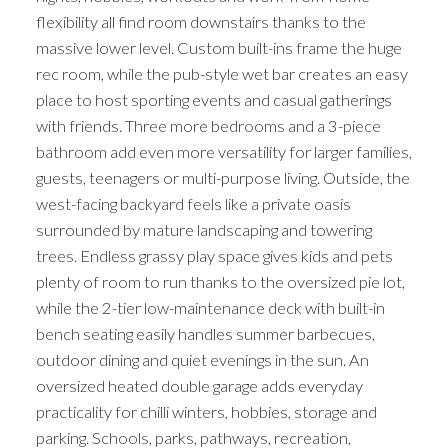
flexibility all find room downstairs thanks to the
massive lower level. Custom built-ins frame the huge
rec room, while the pub-style wet bar creates an easy
place to host sporting events and casual gatherings
with friends. Three more bedrooms and a 3-piece
bathroom add even more versatility for larger families,
guests, teenagers or multi-purpose living. Outside, the
west-facing backyard feels like a private oasis
surrounded by mature landscaping and towering
trees. Endless grassy play space gives kids and pets
plenty of room to run thanks to the oversized pie lot,
while the 2-tier low-maintenance deck with built-in
bench seating easily handles summer barbecues,
outdoor dining and quiet evenings in the sun. An
oversized heated double garage adds everyday
practicality for chilli winters, hobbies, storage and
parking. Schools, parks, pathways, recreation,