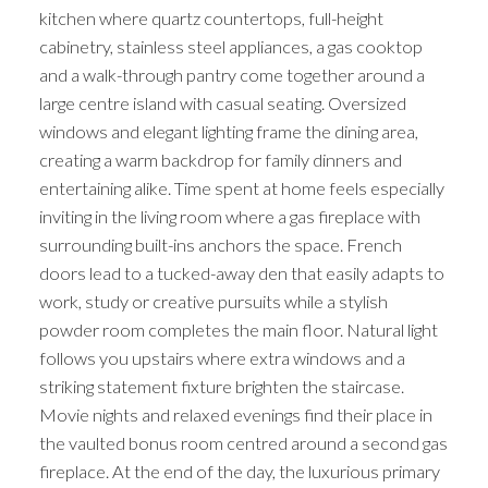
kitchen where quartz countertops, full-height
cabinetry, stainless steel appliances, a gas cooktop
and a walk-through pantry come together around a
large centre island with casual seating. Oversized
windows and elegant lighting frame the dining area,
creating a warm backdrop for family dinners and
entertaining alike. Time spent at home feels especially
inviting in the living room where a gas fireplace with
surrounding built-ins anchors the space. French
doors lead to a tucked-away den that easily adapts to
work, study or creative pursuits while a stylish
powder room completes the main floor. Natural light
follows you upstairs where extra windows and a
striking statement fixture brighten the staircase.
Movie nights and relaxed evenings find their place in
the vaulted bonus room centred around a second gas
fireplace. At the end of the day, the luxurious primary