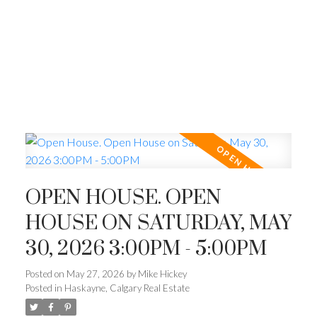
OPEN HOUSE. OPEN
HOUSE ON SATURDAY, MAY
30, 2026 3:00PM - 5:00PM
Posted on
May 27, 2026
by
Mike Hickey
Posted in
Haskayne, Calgary Real Estate