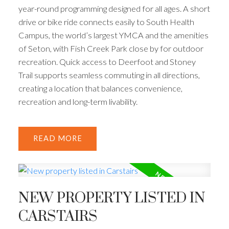
year-round programming designed for all ages. A short
drive or bike ride connects easily to South Health
Campus, the world’s largest YMCA and the amenities
of Seton, with Fish Creek Park close by for outdoor
recreation. Quick access to Deerfoot and Stoney
Trail supports seamless commuting in all directions,
creating a location that balances convenience,
recreation and long-term livability.
READ
NEW PROPERTY LISTED IN
CARSTAIRS