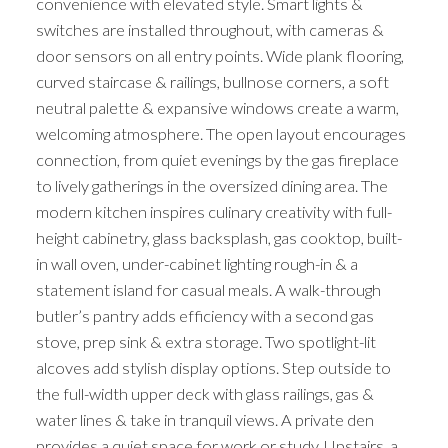
convenience with elevated style. Smart lights &
switches are installed throughout, with cameras &
door sensors on all entry points. Wide plank flooring,
curved staircase & railings, bullnose corners, a soft
neutral palette & expansive windows create a warm,
welcoming atmosphere. The open layout encourages
connection, from quiet evenings by the gas fireplace
to lively gatherings in the oversized dining area. The
modern kitchen inspires culinary creativity with full-
height cabinetry, glass backsplash, gas cooktop, built-
in wall oven, under-cabinet lighting rough-in & a
statement island for casual meals. A walk-through
butler’s pantry adds efficiency with a second gas
stove, prep sink & extra storage. Two spotlight-lit
alcoves add stylish display options. Step outside to
the full-width upper deck with glass railings, gas &
water lines & take in tranquil views. A private den
provides a quiet space for work or study. Upstairs, a