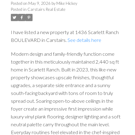
Posted on
May 9, 2026
by
Mike Hickey
Posted in
Carstairs Real Estate
I have listed a new property at 1436 Scarlett Ranch
BOULEVARD in Carstairs.
See details here
Modern design and family-friendly function come
together in this meticulously maintained 2,440 sq ft
home in Scarlett Ranch. Built in 2023, this like-new
property showcases upscale finishes, thoughtful
upgrades, a separate side entrance and a sunny
south-facing backyard with tons of room to truly
spread out. Soaring open-to-above ceilings in the
foyer create an impressive first impression while
luxury vinyl plank flooring, designer lighting and a soft
neutral palette carry throughout the main level.
Everyday routines feel elevated in the chef-inspired