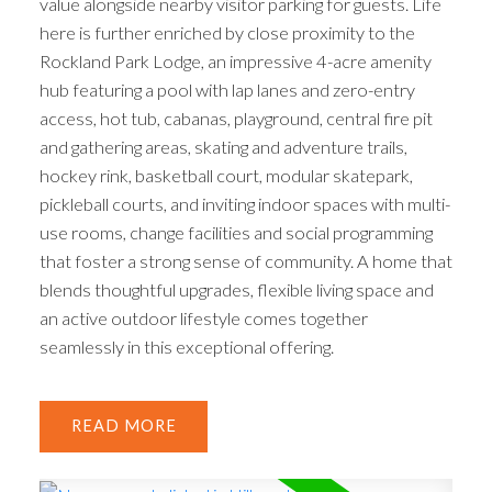
value alongside nearby visitor parking for guests. Life
here is further enriched by close proximity to the
Rockland Park Lodge, an impressive 4-acre amenity
hub featuring a pool with lap lanes and zero-entry
access, hot tub, cabanas, playground, central fire pit
and gathering areas, skating and adventure trails,
hockey rink, basketball court, modular skatepark,
pickleball courts, and inviting indoor spaces with multi-
use rooms, change facilities and social programming
that foster a strong sense of community. A home that
blends thoughtful upgrades, flexible living space and
an active outdoor lifestyle comes together
seamlessly in this exceptional offering.
READ