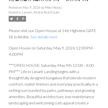
Posted on
May 9, 2026
by
Mike Hickey
Posted in
Lanark, Airdrie Real Estate
Please visit our Open House at 146 Highview GATE
SE in Airdrie.
See details here
Open House on Saturday, May 9, 2026 12:00PM -
4:00PM
***OPEN HOUSE: Saturday, May 9th 12:00 - 4:00
PM*** Life in Lanark Landing begins with a
thoughtfully designed bungalow that blends modern
comfort, stylish finishes and everyday practicality in a
setting surrounded by parks, pathways and growing
amenities. Beautiful architecture, low-maintenance
landscaping and welcoming curb appeal create a