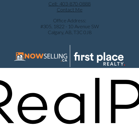
Cell:
403-870-0888
Contact Me
Office Address:
#305, 1822 - 10 Avenue SW
Calgary, AB, T3C 0J8