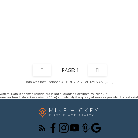
treet stalls. Minutes from Woodview
for a setting where both convenience
 tennis courts and Canyon Meadows
are naturally elevated. Truly a phe
y Club, this location also connects
for this beautiful character home th
Creek Park, Woodbine Square
you and adapts to every stage of lif
es, transit, Buffalo Run retail
ney Trail for efficient travel
 city. Walkable conveniences and
tes make this an excellent
 buyers seeking comfortable living
fees.
1
Data was last updated August 7, 2026 at 12:05 AM (UTC)
System. Data is deemed reliable but is not guaranteed accurate by Pillar 9™.
adian Real Estate Association (CREA) and identify the quality of services provided by real est
MIKE HICKEY
FIRST PLACE REALTY