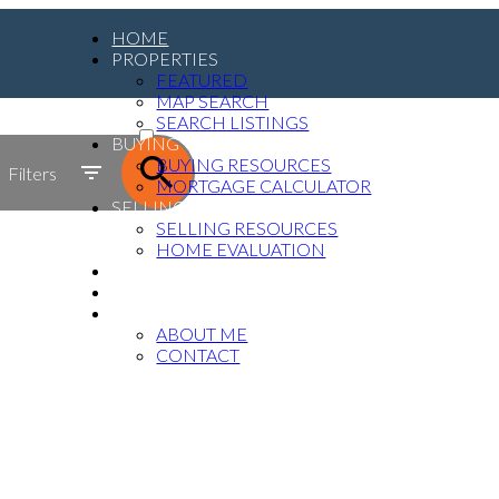
HOME
PROPERTIES
FEATURED
MAP SEARCH
ACTIVE
SEARCH LISTINGS
BUYING
SOLD
BUYING RESOURCES
Filters
MORTGAGE CALCULATOR
SELLING
SELLING RESOURCES
HOME EVALUATION
MEDIA
BLOG
ABOUT
ABOUT ME
CONTACT