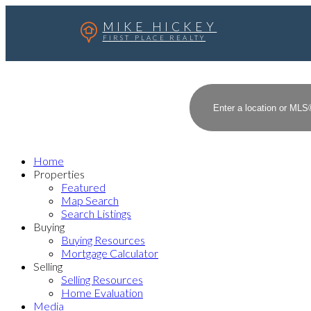
MIKE HICKEY
FIRST PLACE REALTY
Home
Properties
Featured
Map Search
Search Listings
Buying
Buying Resources
Mortgage Calculator
Selling
Selling Resources
Home Evaluation
Media