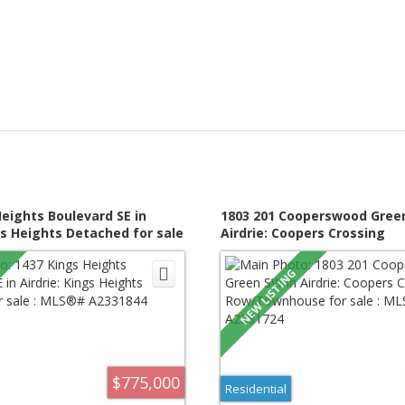
Heights Boulevard SE in
1803 201 Cooperswood Gree
gs Heights Detached for sale
Airdrie: Coopers Crossing
331844
Row/Townhouse for sale : 
A2331724
$775,000
Residential