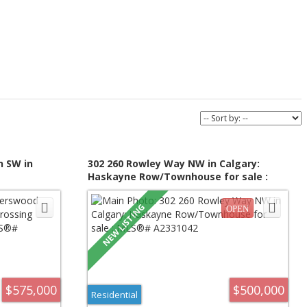
n SW in
302 260 Rowley Way NW in Calgary:
Haskayne Row/Townhouse for sale :
MLS®#
MLS®# A2331042
$575,000
$500,000
Residential