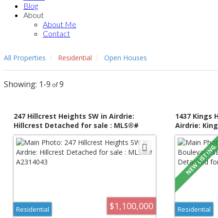
Blog
About
About Me
Contact
All Properties
Residential
Open Houses
1-9
9
247 Hillcrest Heights SW in Airdrie:
1437 Kings 
Hillcrest Detached for sale : MLS®#
Airdrie: Kin
A2314043
: MLS®# A2
$1,100,000
Residential
Residential