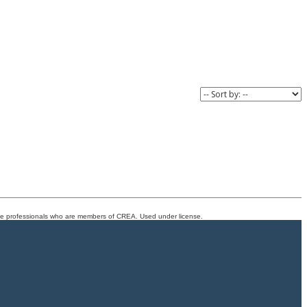
 and lifestyle
easy, adding even more convenience to this well-
nomenal location
connected Kings Heights location.
at grows with
e.
ate professionals who are members of CREA. Used under license.