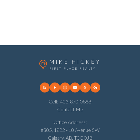
Review:
MIKE HICKEY
FIRST PLACE REALTY
Cell:
403-870-0888
Contact Me
Submit
Office Address:
#305, 1822 - 10 Avenue SW
Calgary, AB, T3C 0J8