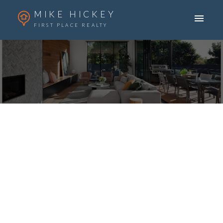
MIKE HICKEY
FIRST PLACE REALTY
ACTIVE
SOLD