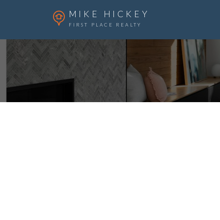
MIKE HICKEY
FIRST PLACE REALTY
513 Memorial Avenue
Vulcan
Vulcan
T0L 2B0