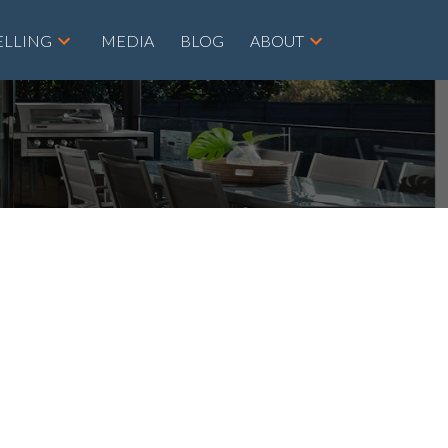
ELLING
MEDIA
BLOG
ABOUT