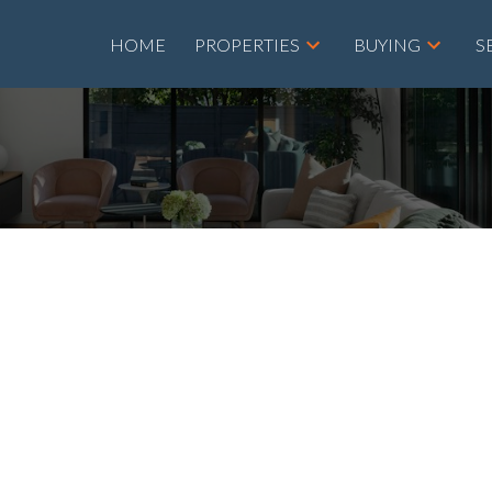
HOME
PROPERTIES
BUYING
S
$440,000
5
4.0
2,009 sq. ft.
1960