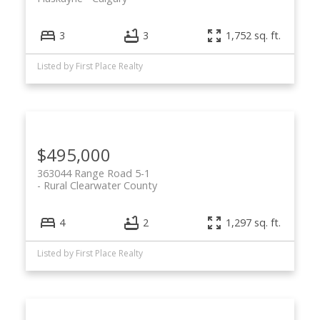
3
3
1,752 sq. ft.
Listed by First Place Realty
$495,000
363044 Range Road 5-1
Rural Clearwater County
4
2
1,297 sq. ft.
Listed by First Place Realty