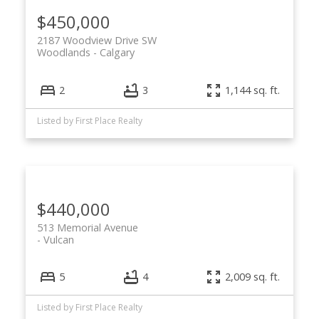
$450,000
2187 Woodview Drive SW
Woodlands
Calgary
2
3
1,144 sq. ft.
Listed by First Place Realty
$440,000
513 Memorial Avenue
Vulcan
5
4
2,009 sq. ft.
Listed by First Place Realty