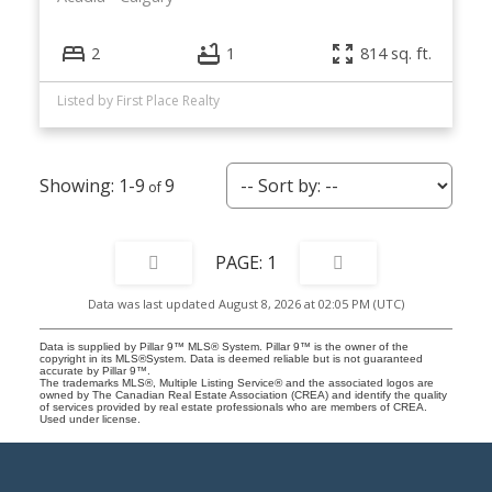
2
1
814 sq. ft.
Listed by First Place Realty
1-9
9
1
Data was last updated August 8, 2026 at 02:05 PM (UTC)
Data is supplied by Pillar 9™ MLS® System. Pillar 9™ is the owner of the
copyright in its MLS®System. Data is deemed reliable but is not guaranteed
accurate by Pillar 9™.
The trademarks MLS®, Multiple Listing Service® and the associated logos are
owned by The Canadian Real Estate Association (CREA) and identify the quality
of services provided by real estate professionals who are members of CREA.
Used under license.