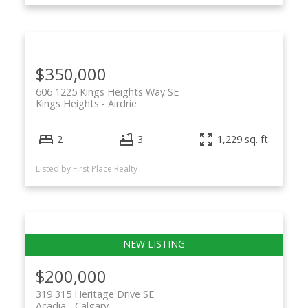
$350,000
606 1225 Kings Heights Way SE
Kings Heights
Airdrie
2
3
1,229 sq. ft.
Listed by First Place Realty
$200,000
319 315 Heritage Drive SE
Acadia
Calgary