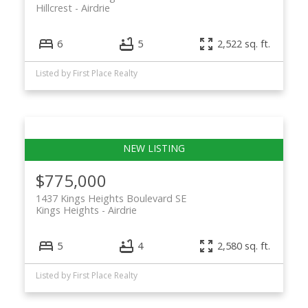
Hillcrest
Airdrie
ACTIVE
SOLD
6
5
2,522 sq. ft.
Listed by First Place Realty
$775,000
1437 Kings Heights Boulevard SE
Kings Heights
Airdrie
5
4
2,580 sq. ft.
Listed by First Place Realty