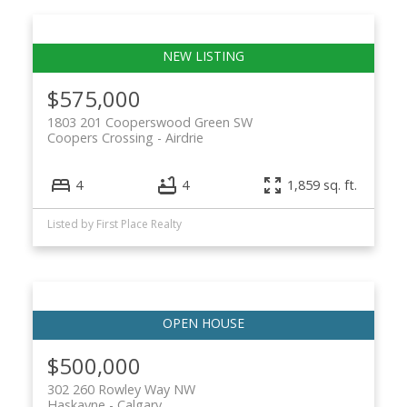
$575,000
1803 201 Cooperswood Green SW
Coopers Crossing
Airdrie
4
4
1,859 sq. ft.
Listed by First Place Realty
$500,000
302 260 Rowley Way NW
Haskayne
Calgary