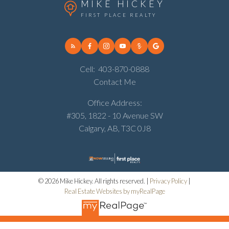
MIKE HICKEY
FIRST PLACE REALTY
Cell:
403-870-0888
Contact Me
Office Address:
#305, 1822 - 10 Avenue SW
Calgary, AB, T3C 0J8
© 2026 Mike Hickey. All rights reserved. |
Privacy Policy
|
Real Estate Websites by myRealPage