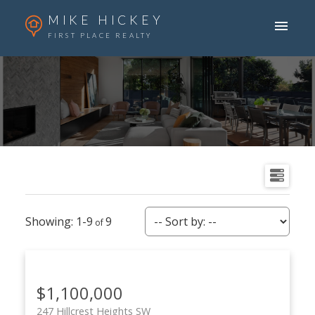
MIKE HICKEY
FIRST PLACE REALTY
1-9
9
$1,100,000
247 Hillcrest Heights SW