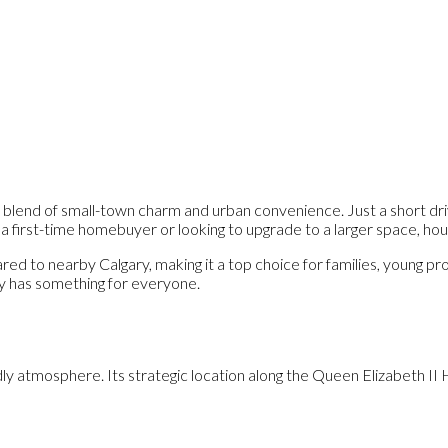
ect blend of small-town charm and urban convenience. Just a short dr
 first-time homebuyer or looking to upgrade to a larger space, house
ared to nearby Calgary, making it a top choice for families, young 
ly has something for everyone.
endly atmosphere. Its strategic location along the Queen Elizabeth I