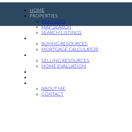
HOME
PROPERTIES
FEATURED
MAP SEARCH
SEARCH LISTINGS
BUYING
BUYING RESOURCES
MORTGAGE CALCULATOR
SELLING
SELLING RESOURCES
HOME EVALUATION
MEDIA
BLOG
ABOUT
ABOUT ME
CONTACT