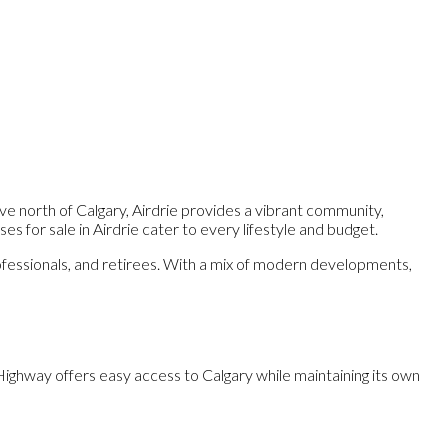
ive north of Calgary, Airdrie provides a vibrant community,
s for sale in Airdrie cater to every lifestyle and budget.
professionals, and retirees. With a mix of modern developments,
I Highway offers easy access to Calgary while maintaining its own