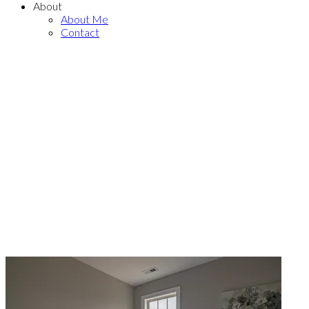
About
About Me
Contact
THE NEIGHBOURHOOD
Explore Hous
Sale in Airdri
With a Calgary Realtor