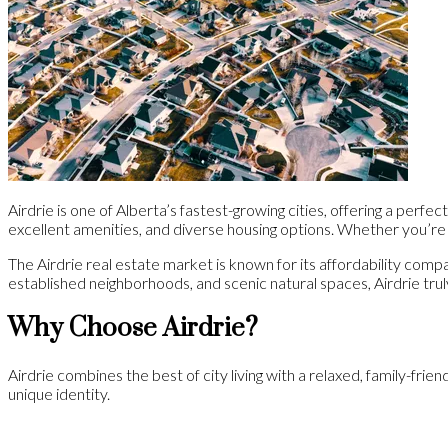
Airdrie is one of Alberta’s fastest-growing cities, offering a perf
excellent amenities, and diverse housing options. Whether you’re a
The Airdrie real estate market is known for its affordability comp
established neighborhoods, and scenic natural spaces, Airdrie tru
Why Choose Airdrie?
Airdrie combines the best of city living with a relaxed, family-fri
unique identity.