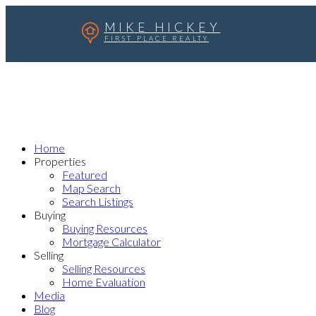
MIKE HICKEY
FIRST PLACE REALTY
Home
Properties
Featured
Map Search
Search Listings
Buying
Buying Resources
Mortgage Calculator
Selling
Selling Resources
Home Evaluation
Media
Blog