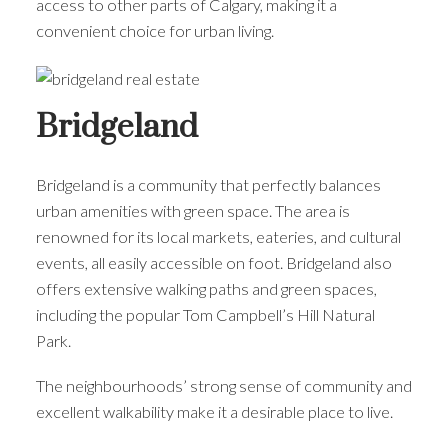
access to other parts of Calgary, making it a
convenient choice for urban living.
Bridgeland
Bridgeland is a community that perfectly balances
urban amenities with green space. The area is
renowned for its local markets, eateries, and cultural
events, all easily accessible on foot. Bridgeland also
offers extensive walking paths and green spaces,
including the popular Tom Campbell’s Hill Natural
Park.
The neighbourhoods’ strong sense of community and
excellent walkability make it a desirable place to live.