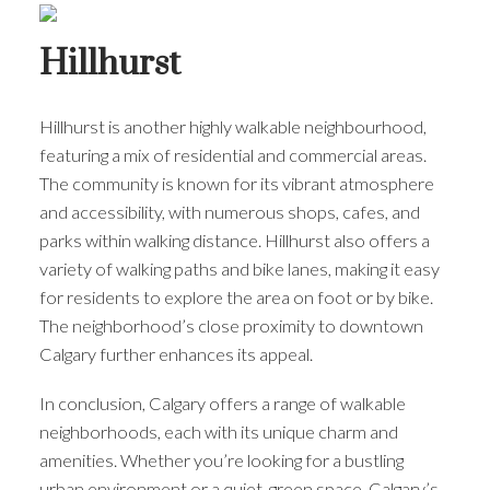
Hillhurst
Hillhurst is another highly walkable neighbourhood,
featuring a mix of residential and commercial areas.
The community is known for its vibrant atmosphere
and accessibility, with numerous shops, cafes, and
parks within walking distance. Hillhurst also offers a
variety of walking paths and bike lanes, making it easy
for residents to explore the area on foot or by bike.
The neighborhood’s close proximity to downtown
Calgary further enhances its appeal.
In conclusion, Calgary offers a range of walkable
neighborhoods, each with its unique charm and
amenities. Whether you’re looking for a bustling
urban environment or a quiet, green space, Calgary’s