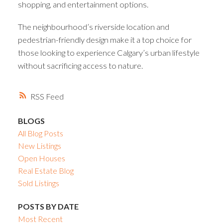
shopping, and entertainment options.
The neighbourhood’s riverside location and
pedestrian-friendly design make it a top choice for
those looking to experience Calgary’s urban lifestyle
without sacrificing access to nature.
RSS
BLOGS
All Blog Posts
New Listings
Open Houses
Real Estate Blog
Sold Listings
POSTS BY DATE
Most Recent