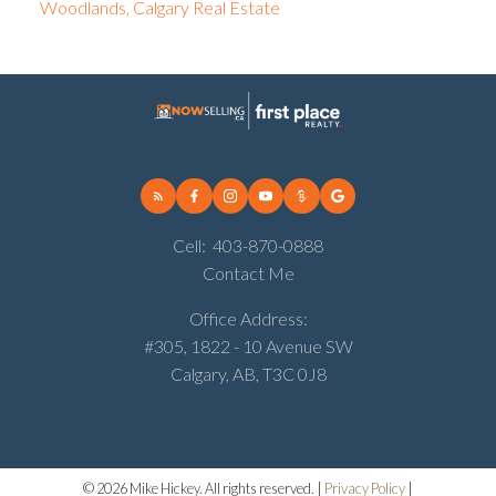
Woodlands, Calgary Real Estate
Cell:
403-870-0888
Contact Me
Office Address:
#305, 1822 - 10 Avenue SW
Calgary, AB, T3C 0J8
© 2026 Mike Hickey. All rights reserved. |
Privacy Policy
|