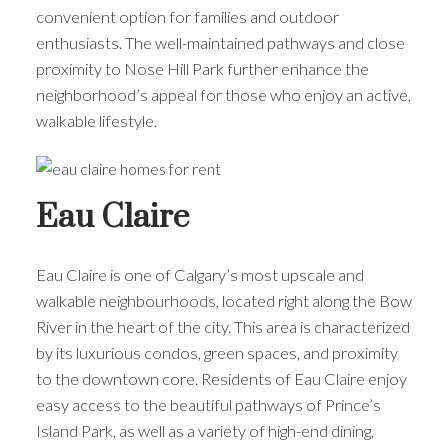
convenient option for families and outdoor
enthusiasts. The well-maintained pathways and close
proximity to Nose Hill Park further enhance the
neighborhood’s appeal for those who enjoy an active,
walkable lifestyle.
Eau Claire
Eau Claire is one of Calgary’s most upscale and
walkable neighbourhoods, located right along the Bow
River in the heart of the city. This area is characterized
by its luxurious condos, green spaces, and proximity
to the downtown core. Residents of Eau Claire enjoy
easy access to the beautiful pathways of Prince’s
Island Park, as well as a variety of high-end dining,