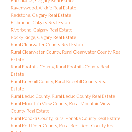
Ranchlands, Calgary Real Estate
Ravenswood, Airdrie Real Estate
Redstone, Calgary Real Estate
Richmond, Calgary Real Estate
Riverbend, Calgary Real Estate
Rocky Ridge, Calgary Real Estate
Rural Clearwater County Real Estate
Rural Clearwater County, Rural Clearwater County Real
Estate
Rural Foothills County, Rural Foothills County Real
Estate
Rural Kneehill County, Rural Kneehill County Real
Estate
Rural Leduc County, Rural Leduc County Real Estate
Rural Mountain View County, Rural Mountain View
County Real Estate
Rural Ponoka County, Rural Ponoka County Real Estate
Rural Red Deer County, Rural Red Deer County Real