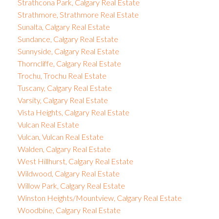
Strathcona Park, Calgary Real Estate
Strathmore, Strathmore Real Estate
Sunalta, Calgary Real Estate
Sundance, Calgary Real Estate
Sunnyside, Calgary Real Estate
Thorncliffe, Calgary Real Estate
Trochu, Trochu Real Estate
Tuscany, Calgary Real Estate
Varsity, Calgary Real Estate
Vista Heights, Calgary Real Estate
Vulcan Real Estate
Vulcan, Vulcan Real Estate
Walden, Calgary Real Estate
West Hillhurst, Calgary Real Estate
Wildwood, Calgary Real Estate
Willow Park, Calgary Real Estate
Winston Heights/Mountview, Calgary Real Estate
Woodbine, Calgary Real Estate