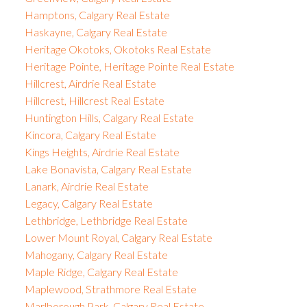
Hamptons, Calgary Real Estate
Haskayne, Calgary Real Estate
Heritage Okotoks, Okotoks Real Estate
Heritage Pointe, Heritage Pointe Real Estate
Hillcrest, Airdrie Real Estate
Hillcrest, Hillcrest Real Estate
Huntington Hills, Calgary Real Estate
Kincora, Calgary Real Estate
Kings Heights, Airdrie Real Estate
Lake Bonavista, Calgary Real Estate
Lanark, Airdrie Real Estate
Legacy, Calgary Real Estate
Lethbridge, Lethbridge Real Estate
Lower Mount Royal, Calgary Real Estate
Mahogany, Calgary Real Estate
Maple Ridge, Calgary Real Estate
Maplewood, Strathmore Real Estate
Marlborough Park, Calgary Real Estate