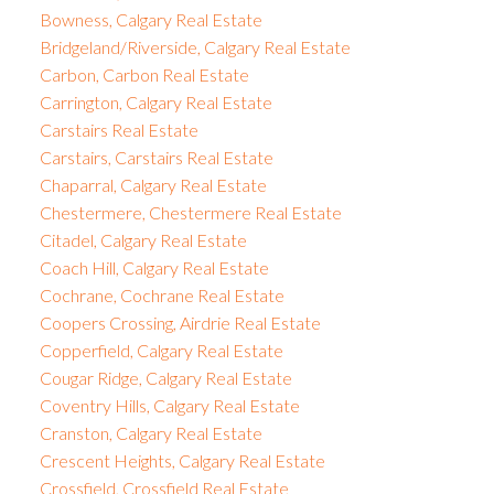
Bowness, Calgary Real Estate
Bridgeland/Riverside, Calgary Real Estate
Carbon, Carbon Real Estate
Carrington, Calgary Real Estate
Carstairs Real Estate
Carstairs, Carstairs Real Estate
Chaparral, Calgary Real Estate
Chestermere, Chestermere Real Estate
Citadel, Calgary Real Estate
Coach Hill, Calgary Real Estate
Cochrane, Cochrane Real Estate
Coopers Crossing, Airdrie Real Estate
Copperfield, Calgary Real Estate
Cougar Ridge, Calgary Real Estate
Coventry Hills, Calgary Real Estate
Cranston, Calgary Real Estate
Crescent Heights, Calgary Real Estate
Crossfield, Crossfield Real Estate