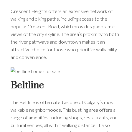
Crescent Heights offers an extensive network of
walking and biking paths, including access to the
popular Crescent Road, which provides panoramic
views of the city skyline. The area’s proximity to both
the river pathways and downtown makes it an
attractive choice for those who prioritize walkability
and convenience.
Beltline
The Beltline is often cited as one of Calgary’s most
walkable neighborhoods. This bustling area offers a
range of amenities, including shops, restaurants, and
cultural venues, all within walking distance. It also