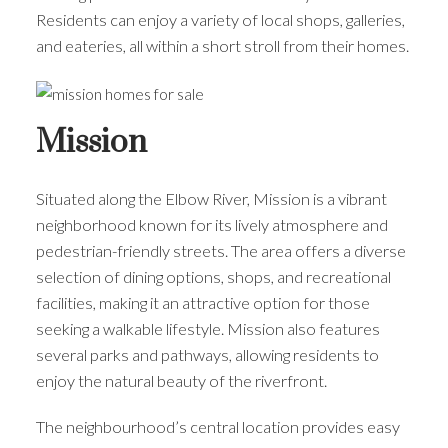
Residents can enjoy a variety of local shops, galleries,
and eateries, all within a short stroll from their homes.
Mission
Situated along the Elbow River, Mission is a vibrant
neighborhood known for its lively atmosphere and
pedestrian-friendly streets. The area offers a diverse
selection of dining options, shops, and recreational
facilities, making it an attractive option for those
seeking a walkable lifestyle. Mission also features
several parks and pathways, allowing residents to
enjoy the natural beauty of the riverfront.
The neighbourhood’s central location provides easy