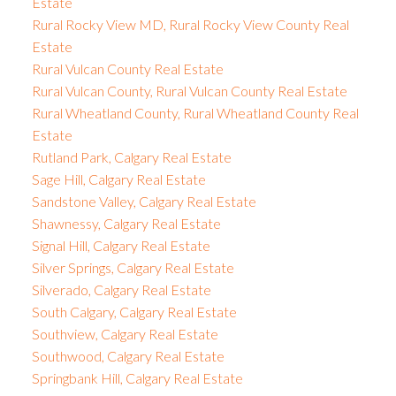
Estate
Rural Rocky View MD, Rural Rocky View County Real
Estate
Rural Vulcan County Real Estate
Rural Vulcan County, Rural Vulcan County Real Estate
Rural Wheatland County, Rural Wheatland County Real
Estate
Rutland Park, Calgary Real Estate
Sage Hill, Calgary Real Estate
Sandstone Valley, Calgary Real Estate
Shawnessy, Calgary Real Estate
Signal Hill, Calgary Real Estate
Silver Springs, Calgary Real Estate
Silverado, Calgary Real Estate
South Calgary, Calgary Real Estate
Southview, Calgary Real Estate
Southwood, Calgary Real Estate
Springbank Hill, Calgary Real Estate