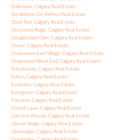
Dalhousie, Calgary Real Estate
De Winton, De Winton Real Estate
Deer Run, Calgary Real Estate
Discovery Ridge, Calgary Real Estate
Douglasdale/Glen, Calgary Real Estate
Dover, Calgary Real Estate
Downtown East Village, Calgary Real Estate
Downtown West End, Calgary Real Estate
Erin Woods, Calgary Real Estate
Erlton, Calgary Real Estate
Evanston, Calgary Real Estate
Evergreen, Calgary Real Estate
Fairview, Calgary Real Estate
Forest Lawn, Calgary Real Estate
Garrison Woods, Calgary Real Estate
Glacier Ridge, Calgary Real Estate
Glamorgan, Calgary Real Estate
Greenview, Calgary Real Estate