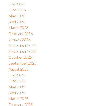
July 2026
June 2026
May 2026
April 2026
March 2026
February 2026
January 2026
December 2025
November 2025
October 2025
September 2025
August 2025
July 2025
June 2025
May 2025
April 2025
March 2025
February 2025