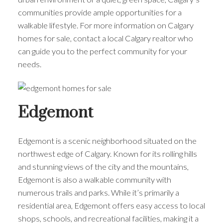
communities provide ample opportunities for a
walkable lifestyle. For more information on Calgary
homes for sale, contact a local Calgary realtor who
can guide you to the perfect community for your
needs.
Edgemont
Edgemont is a scenic neighborhood situated on the
northwest edge of Calgary. Known for its rolling hills
and stunning views of the city and the mountains,
Edgemont is also a walkable community with
numerous trails and parks. While it’s primarily a
residential area, Edgemont offers easy access to local
shops, schools, and recreational facilities, making it a