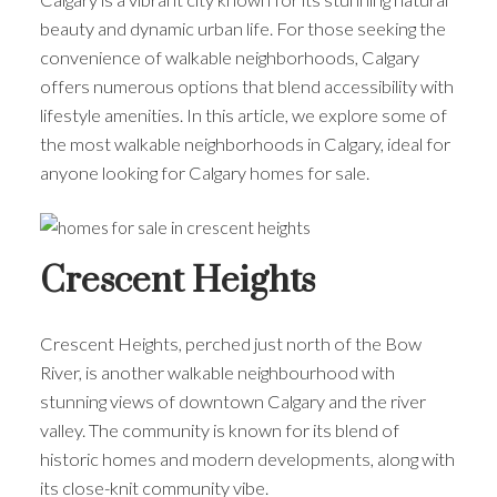
beauty and dynamic urban life. For those seeking the
convenience of walkable neighborhoods, Calgary
offers numerous options that blend accessibility with
lifestyle amenities. In this article, we explore some of
the most walkable neighborhoods in Calgary, ideal for
anyone looking for Calgary homes for sale.
Crescent Heights
Crescent Heights, perched just north of the Bow
River, is another walkable neighbourhood with
stunning views of downtown Calgary and the river
valley. The community is known for its blend of
historic homes and modern developments, along with
its close-knit community vibe.