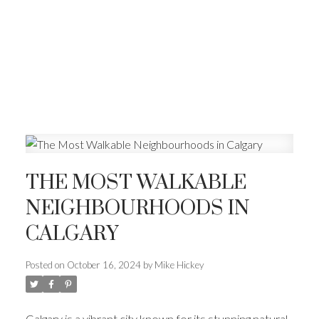
THE MOST WALKABLE
NEIGHBOURHOODS IN
CALGARY
Posted on
October 16, 2024
by
Mike Hickey
Calgary is a vibrant city known for its stunning natural