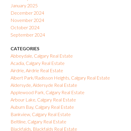
January 2025
December 2024
November 2024
October 2024
September 2024
CATEGORIES
Abbeydale, Calgary Real Estate
Acadia, Calgary Real Estate
Airdrie, Airdrie Real Estate
Albert Park/Radisson Heights, Calgary Real Estate
Aldersyde, Aldersyde Real Estate
Applewood Park, Calgary Real Estate
Arbour Lake, Calgary Real Estate
Auburn Bay, Calgary Real Estate
Bankview, Calgary Real Estate
Beltline, Calgary Real Estate
Blackfalds, Blackfalds Real Estate