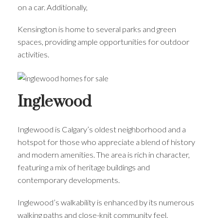
on a car. Additionally,
Kensington is home to several parks and green
spaces, providing ample opportunities for outdoor
activities.
Inglewood
Inglewood is Calgary’s oldest neighborhood and a
hotspot for those who appreciate a blend of history
and modern amenities. The area is rich in character,
featuring a mix of heritage buildings and
contemporary developments.
Inglewood’s walkability is enhanced by its numerous
walking paths and close-knit community feel.