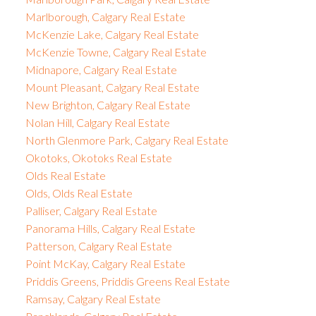
Marlborough, Calgary Real Estate
McKenzie Lake, Calgary Real Estate
McKenzie Towne, Calgary Real Estate
Midnapore, Calgary Real Estate
Mount Pleasant, Calgary Real Estate
New Brighton, Calgary Real Estate
Nolan Hill, Calgary Real Estate
North Glenmore Park, Calgary Real Estate
Okotoks, Okotoks Real Estate
Olds Real Estate
Olds, Olds Real Estate
Palliser, Calgary Real Estate
Panorama Hills, Calgary Real Estate
Patterson, Calgary Real Estate
Point McKay, Calgary Real Estate
Priddis Greens, Priddis Greens Real Estate
Ramsay, Calgary Real Estate