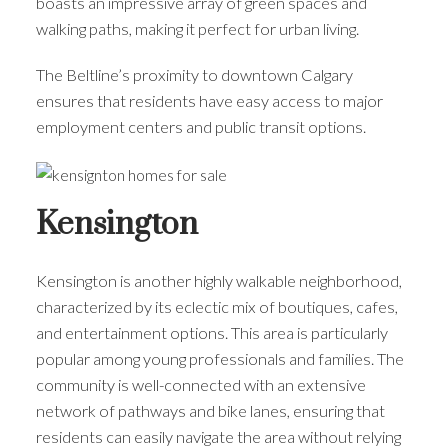
boasts an impressive array of green spaces and
walking paths, making it perfect for urban living.
The Beltline’s proximity to downtown Calgary
ensures that residents have easy access to major
employment centers and public transit options.
Kensington
Kensington is another highly walkable neighborhood,
characterized by its eclectic mix of boutiques, cafes,
and entertainment options. This area is particularly
popular among young professionals and families. The
community is well-connected with an extensive
network of pathways and bike lanes, ensuring that
residents can easily navigate the area without relying