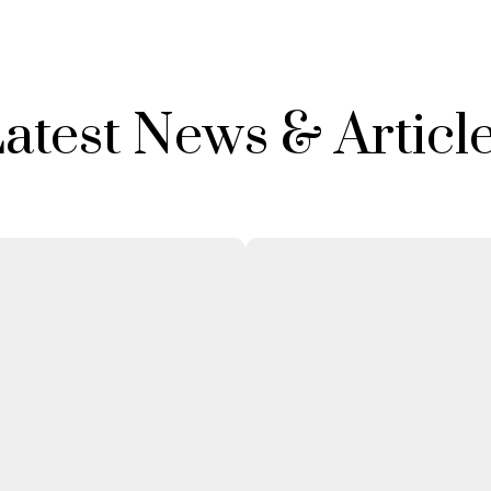
atest News & Articl