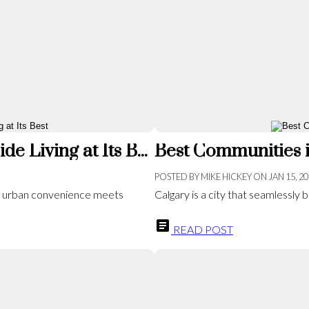
Exploring Mahogany: Calgary’s Lakeside Living at Its Best
Best Communities i
POSTED BY
MIKE HICKEY
ON
JAN 15, 2
e urban convenience meets
Calgary is a city that seamlessly bl
READ POST