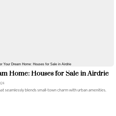
m Home: Houses for Sale in Airdrie
024
y that seamlessly blends small-town charm with urban amenities.