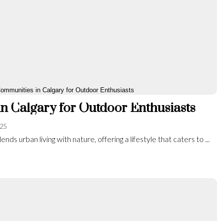
n Calgary for Outdoor Enthusiasts
025
ends urban living with nature, offering a lifestyle that caters to ...