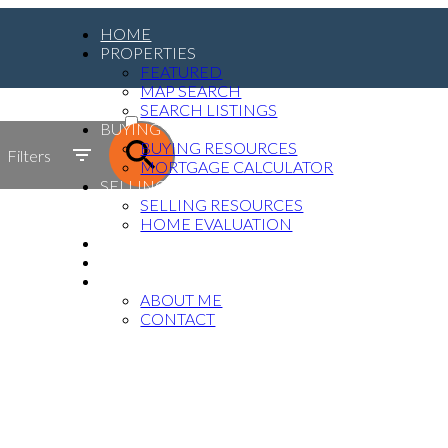
HOME
PROPERTIES
FEATURED
MAP SEARCH
ACTIVE
SEARCH LISTINGS
BUYING
SOLD
BUYING RESOURCES
Filters
MORTGAGE CALCULATOR
SELLING
SELLING RESOURCES
HOME EVALUATION
MEDIA
BLOG
ABOUT
ABOUT ME
CONTACT