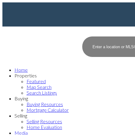
Home
Properties
Featured
Map Search
Search Listings
Buying
Buying Resources
Mortgage Calculator
Selling
Selling Resources
Home Evaluation
Media