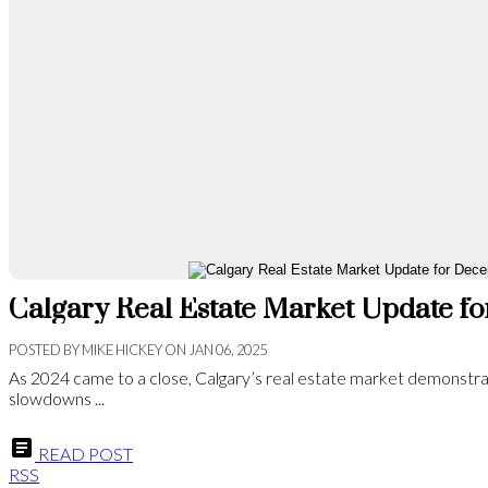
Calgary Real Estate Market Update 
POSTED BY
MIKE HICKEY
ON
JAN 06, 2025
As 2024 came to a close, Calgary’s real estate market demonstra
slowdowns ...
READ POST
RSS