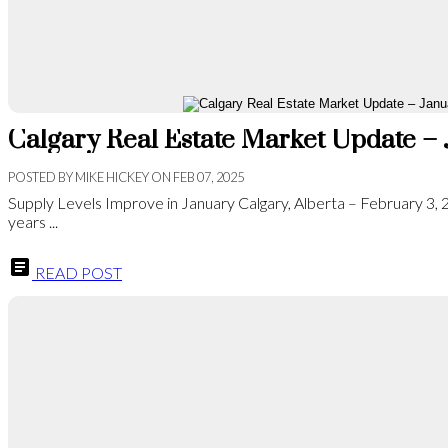
Calgary Real Estate Market Update –
POSTED BY
MIKE HICKEY
ON
FEB 07, 2025
Supply Levels Improve in January Calgary, Alberta – February 3,
years ...
READ POST