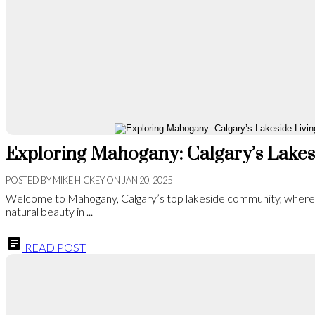
POSTED BY
MIKE HICKEY
ON
JAN 20, 2025
Welcome to Mahogany, Calgary’s top lakeside community, wher
natural beauty in ...
READ POST