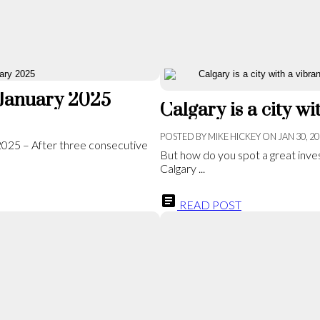
 January 2025
POSTED BY
MIKE HICKEY
ON
JAN 30, 2
 2025 – After three consecutive
But how do you spot a great inves
Calgary ...
READ POST