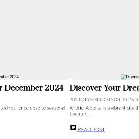
for December 2024
Discover Your Drea
POSTED BY
MIKE HICKEY
ON
DEC 16, 2
ted resilience despite seasonal
Airdrie, Alberta, is a vibrant cit
Located ...
READ POST