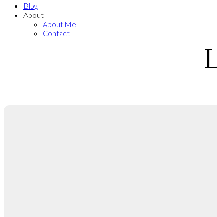
Blog
About
About Me
Contact
L