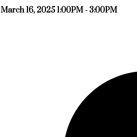
March 16, 2025 1:00PM - 3:00PM