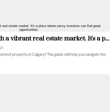
Calgary is a city with a vibrant real estate market. It's a place where savvy investors can find great opportunities.
025
tment property in Calgary? This guide will help you navigate the