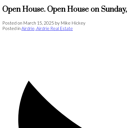
Open House. Open House on Sunday, 
Posted on
March 15, 2025
by
Mike Hickey
Posted in
Airdrie, Airdrie Real Estate