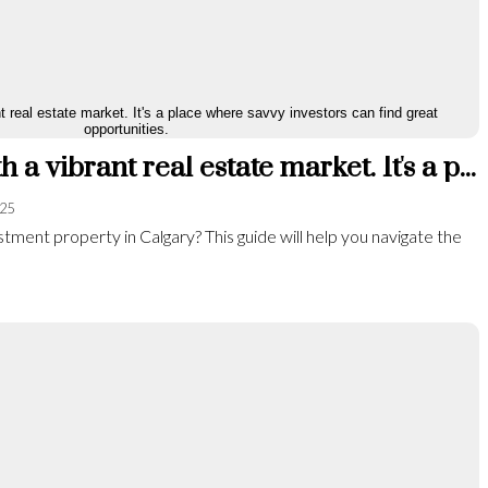
Calgary is a city with a vibrant real estate market. It's a place where savvy investors can find great opportunities.
025
tment property in Calgary? This guide will help you navigate the