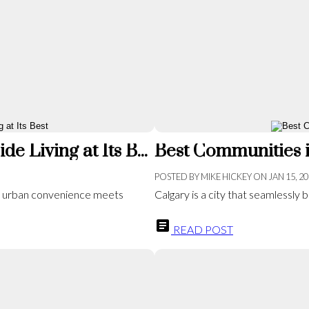
Exploring Mahogany: Calgary’s Lakeside Living at Its Best
Best Communities i
POSTED BY
MIKE HICKEY
ON
JAN 15, 2
e urban convenience meets
Calgary is a city that seamlessly bl
READ POST