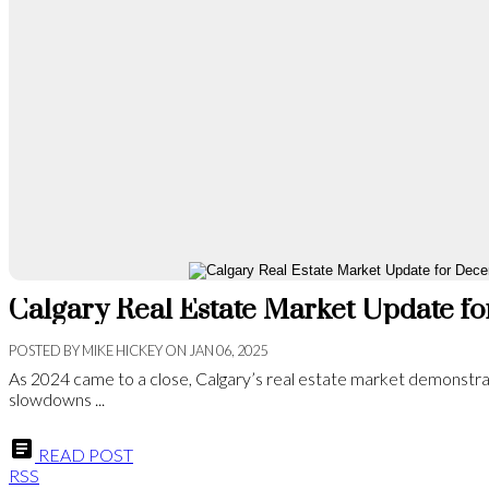
Calgary Real Estate Market Update 
POSTED BY
MIKE HICKEY
ON
JAN 06, 2025
As 2024 came to a close, Calgary’s real estate market demonstra
slowdowns ...
READ POST
RSS