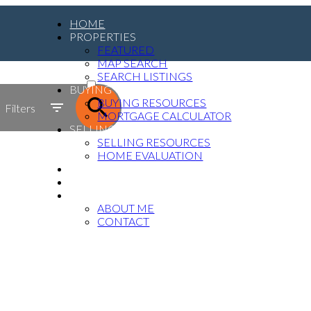
HOME
PROPERTIES
FEATURED
MAP SEARCH
ACTIVE
SEARCH LISTINGS
BUYING
SOLD
BUYING RESOURCES
Filters
MORTGAGE CALCULATOR
SELLING
SELLING RESOURCES
HOME EVALUATION
MEDIA
BLOG
ABOUT
ABOUT ME
CONTACT