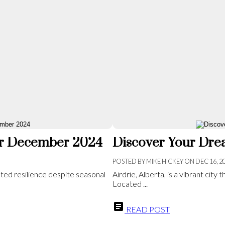
for December 2024
Discover Your Drea
POSTED BY
MIKE HICKEY
ON
DEC 16, 2
ted resilience despite seasonal
Airdrie, Alberta, is a vibrant cit
Located ...
READ POST