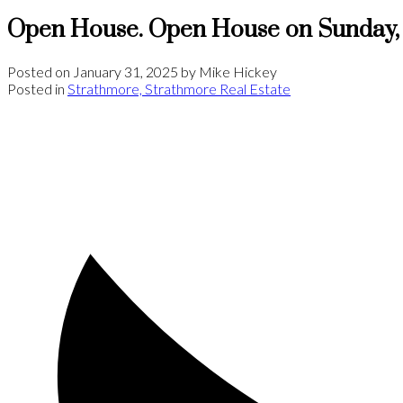
Open House. Open House on Sunday, 
Posted on
January 31, 2025
by
Mike Hickey
Posted in
Strathmore, Strathmore Real Estate