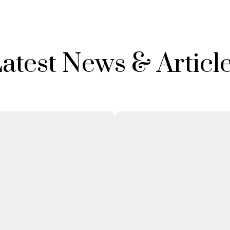
atest News & Articl