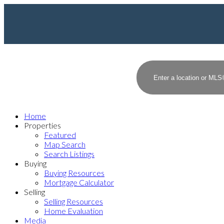
Home
Properties
Featured
Map Search
Search Listings
Buying
Buying Resources
Mortgage Calculator
Selling
Selling Resources
Home Evaluation
Media