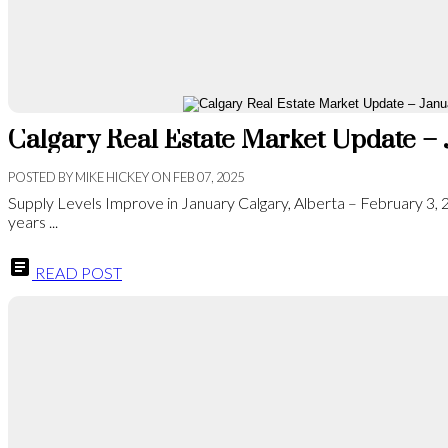
Calgary Real Estate Market Update –
POSTED BY
MIKE HICKEY
ON
FEB 07, 2025
Supply Levels Improve in January Calgary, Alberta – February 3,
years ...
READ POST