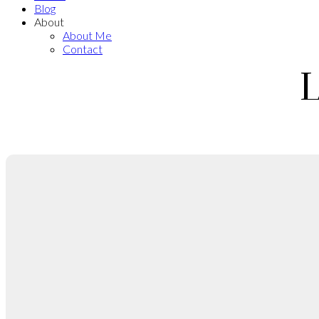
Blog
About
About Me
Contact
L