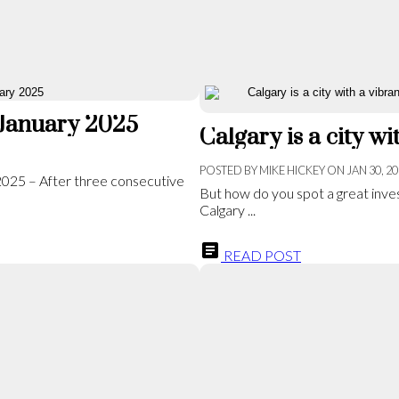
 January 2025
POSTED BY
MIKE HICKEY
ON
JAN 30, 2
 2025 – After three consecutive
But how do you spot a great inves
Calgary ...
READ POST