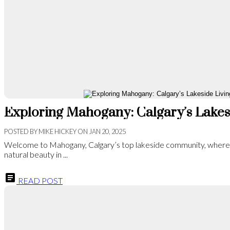
POSTED BY
MIKE HICKEY
ON
JAN 20, 2025
Welcome to Mahogany, Calgary’s top lakeside community, wher
natural beauty in ...
READ POST