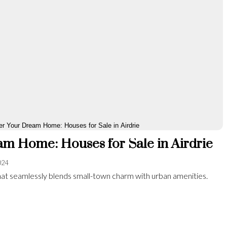
m Home: Houses for Sale in Airdrie
024
y that seamlessly blends small-town charm with urban amenities.