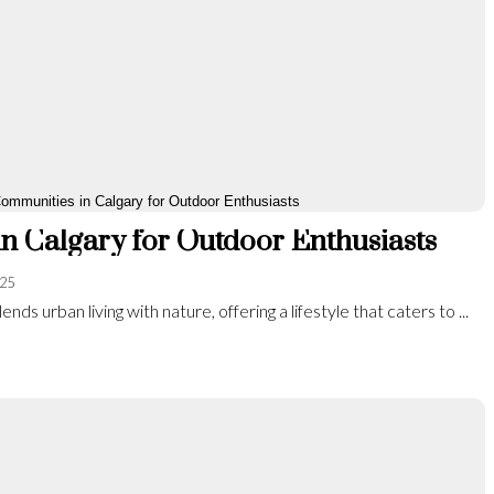
n Calgary for Outdoor Enthusiasts
025
ends urban living with nature, offering a lifestyle that caters to ...