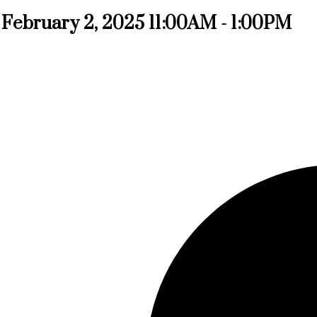
February 2, 2025 11:00AM - 1:00PM