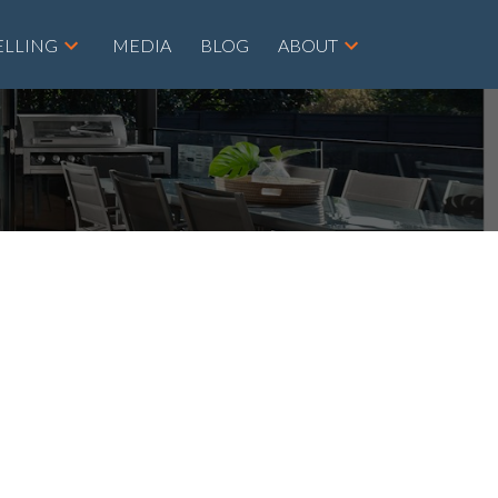
ELLING
MEDIA
BLOG
ABOUT