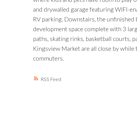
and drywalled garage featuring WIFI-en
RV parking. Downstairs, the unfinished 
development space complete with 3 larg
paths, skating rinks, basketball courts,
Kingsview Market are all close by while
commuters.
RSS