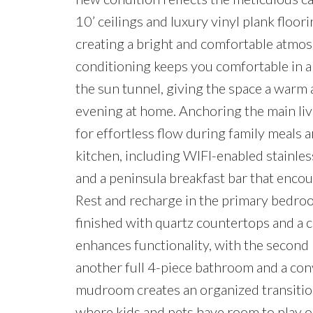
10’ ceilings and luxury vinyl plank floo
creating a bright and comfortable atmosp
conditioning keeps you comfortable in an
the sun tunnel, giving the space a warm 
evening at home. Anchoring the main livi
for effortless flow during family meals 
kitchen, including WIFI-enabled stainles
and a peninsula breakfast bar that enco
Rest and recharge in the primary bedroom
finished with quartz countertops and a 
enhances functionality, with the second
another full 4-piece bathroom and a conv
mudroom creates an organized transition
where kids and pets have room to play on