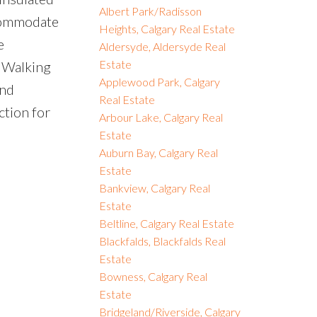
Albert Park/Radisson
ccommodate
Heights, Calgary Real Estate
e
Aldersyde, Aldersyde Real
Estate
. Walking
Applewood Park, Calgary
and
Real Estate
ction for
Arbour Lake, Calgary Real
Estate
Auburn Bay, Calgary Real
Estate
Bankview, Calgary Real
Estate
Beltline, Calgary Real Estate
Blackfalds, Blackfalds Real
Estate
Bowness, Calgary Real
Estate
Bridgeland/Riverside, Calgary