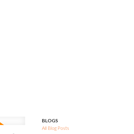
BLOGS
All Blog Posts