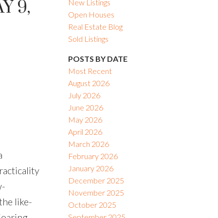
Y 9,
New Listings
Open Houses
Real Estate Blog
Sold Listings
POSTS BY DATE
Most Recent
August 2026
July 2026
June 2026
May 2026
April 2026
March 2026
a
February 2026
January 2026
acticality
December 2025
w-
November 2025
he like-
October 2025
Soaring
September 2025