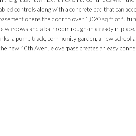
abled controls along with a concrete pad that can a
basement opens the door to over 1,020 sq ft of futur
e windows and a bathroom rough-in already in place
 parks, a pump track, community garden, a new school 
 the new 40th Avenue overpass creates an easy conne