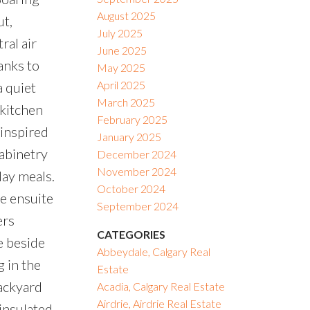
August 2025
ut,
July 2025
ral air
June 2025
anks to
May 2025
April 2025
a quiet
March 2025
 kitchen
February 2025
-inspired
January 2025
cabinetry
December 2024
November 2024
day meals.
October 2024
ce ensuite
September 2024
ers
CATEGORIES
e beside
Abbeydale, Calgary Real
 in the
Estate
ackyard
Acadia, Calgary Real Estate
Airdrie, Airdrie Real Estate
 insulated