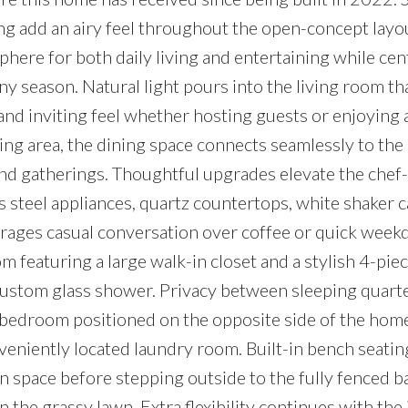
ring add an airy feel throughout the open-concept layo
here for both daily living and entertaining while cent
y season. Natural light pours into the living room th
and inviting feel whether hosting guests or enjoying 
ng area, the dining space connects seamlessly to the
and gatherings. Thoughtful upgrades elevate the chef
s steel appliances, quartz countertops, white shaker 
urages casual conversation over coffee or quick week
 featuring a large walk-in closet and a stylish 4-pie
custom glass shower. Privacy between sleeping quart
 bedroom positioned on the opposite side of the hom
eniently located laundry room. Built-in bench seating
 space before stepping outside to the fully fenced b
 the grassy lawn. Extra flexibility continues with the