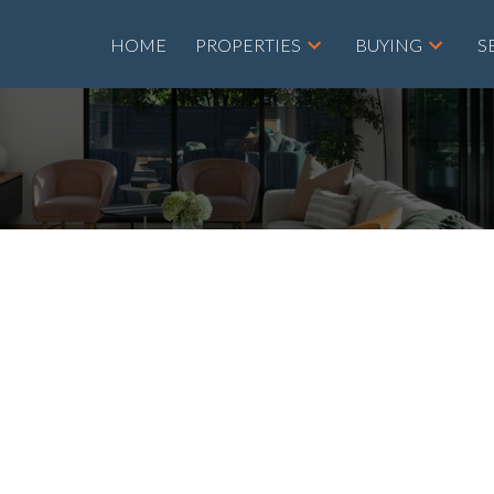
HOME
PROPERTIES
BUYING
S