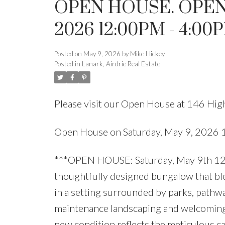
OPEN HOUSE. OPEN
2026 12:00PM - 4:00
Posted on
May 9, 2026
by
Mike Hickey
Posted in
Lanark, Airdrie Real Estate
Please visit our Open House at 146 Hig
Open House on Saturday, May 9, 2026
***OPEN HOUSE: Saturday, May 9th 12:0
thoughtfully designed bungalow that ble
in a setting surrounded by parks, pathwa
maintenance landscaping and welcoming c
new condition reflects the meticulous ca