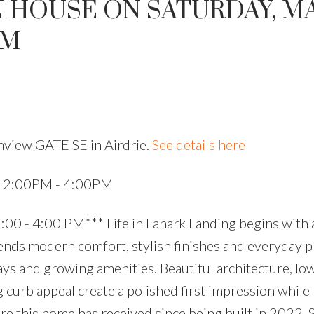
 HOUSE ON SATURDAY, MA
PM
hview GATE SE in Airdrie.
See details here
 12:00PM - 4:00PM
0 - 4:00 PM*** Life in Lanark Landing begins with 
nds modern comfort, stylish finishes and everyday pr
ys and growing amenities. Beautiful architecture, lo
urb appeal create a polished first impression while t
re this home has received since being built in 2022. 