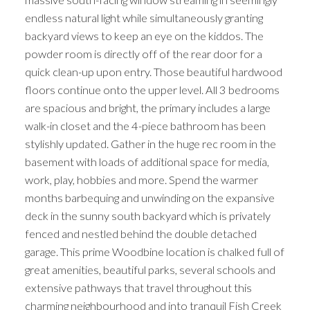
endless natural light while simultaneously granting
backyard views to keep an eye on the kiddos. The
powder room is directly off of the rear door for a
quick clean-up upon entry. Those beautiful hardwood
floors continue onto the upper level. All 3 bedrooms
are spacious and bright, the primary includes a large
walk-in closet and the 4-piece bathroom has been
stylishly updated. Gather in the huge rec room in the
basement with loads of additional space for media,
work, play, hobbies and more. Spend the warmer
months barbequing and unwinding on the expansive
deck in the sunny south backyard which is privately
fenced and nestled behind the double detached
garage. This prime Woodbine location is chalked full of
great amenities, beautiful parks, several schools and
extensive pathways that travel throughout this
charming neighbourhood and into tranquil Fish Creek