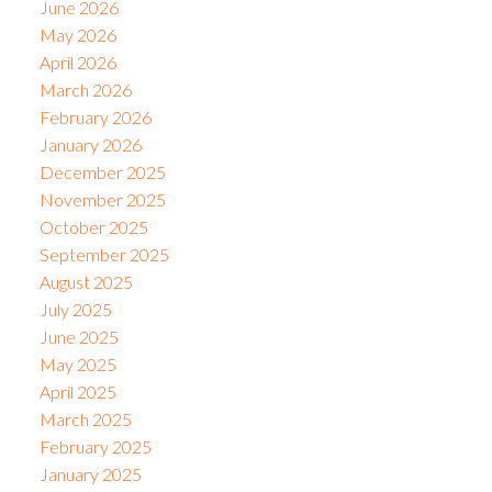
June 2026
May 2026
April 2026
March 2026
February 2026
January 2026
December 2025
November 2025
October 2025
September 2025
August 2025
July 2025
June 2025
May 2025
April 2025
March 2025
February 2025
January 2025