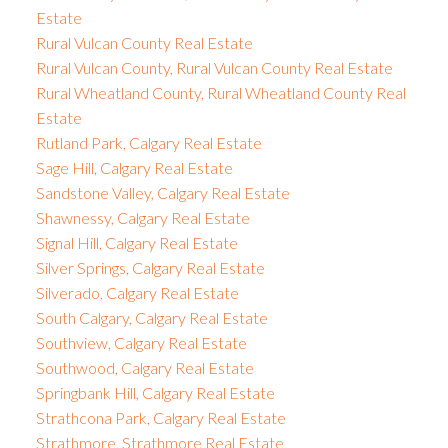
Estate
Rural Vulcan County Real Estate
Rural Vulcan County, Rural Vulcan County Real Estate
Rural Wheatland County, Rural Wheatland County Real
Estate
Rutland Park, Calgary Real Estate
Sage Hill, Calgary Real Estate
Sandstone Valley, Calgary Real Estate
Shawnessy, Calgary Real Estate
Signal Hill, Calgary Real Estate
Silver Springs, Calgary Real Estate
Silverado, Calgary Real Estate
South Calgary, Calgary Real Estate
Southview, Calgary Real Estate
Southwood, Calgary Real Estate
Springbank Hill, Calgary Real Estate
Strathcona Park, Calgary Real Estate
Strathmore, Strathmore Real Estate