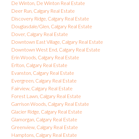
De Winton, De Winton Real Estate
Deer Run, Calgary Real Estate
Discovery Ridge, Calgary Real Estate
Douglasdale/Glen, Calgary Real Estate
Dover, Calgary Real Estate
Downtown East Village, Calgary Real Estate
Downtown West End, Calgary Real Estate
Erin Woods, Calgary Real Estate
Erlton, Calgary Real Estate
Evanston, Calgary Real Estate
Evergreen, Calgary Real Estate
Fairview, Calgary Real Estate
Forest Lawn, Calgary Real Estate
Garrison Woods, Calgary Real Estate
Glacier Ridge, Calgary Real Estate
Glamorgan, Calgary Real Estate
Greenview, Calgary Real Estate
Hamptons, Calgary Real Estate