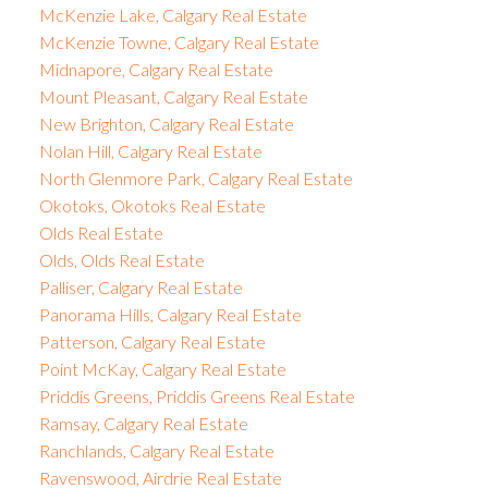
McKenzie Lake, Calgary Real Estate
McKenzie Towne, Calgary Real Estate
Midnapore, Calgary Real Estate
Mount Pleasant, Calgary Real Estate
New Brighton, Calgary Real Estate
Nolan Hill, Calgary Real Estate
North Glenmore Park, Calgary Real Estate
Okotoks, Okotoks Real Estate
Olds Real Estate
Olds, Olds Real Estate
Palliser, Calgary Real Estate
Panorama Hills, Calgary Real Estate
Patterson, Calgary Real Estate
Point McKay, Calgary Real Estate
Priddis Greens, Priddis Greens Real Estate
Ramsay, Calgary Real Estate
Ranchlands, Calgary Real Estate
Ravenswood, Airdrie Real Estate