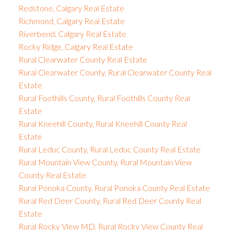
Redstone, Calgary Real Estate
Richmond, Calgary Real Estate
Riverbend, Calgary Real Estate
Rocky Ridge, Calgary Real Estate
Rural Clearwater County Real Estate
Rural Clearwater County, Rural Clearwater County Real
Estate
Rural Foothills County, Rural Foothills County Real
Estate
Rural Kneehill County, Rural Kneehill County Real
Estate
Rural Leduc County, Rural Leduc County Real Estate
Rural Mountain View County, Rural Mountain View
County Real Estate
Rural Ponoka County, Rural Ponoka County Real Estate
Rural Red Deer County, Rural Red Deer County Real
Estate
Rural Rocky View MD, Rural Rocky View County Real