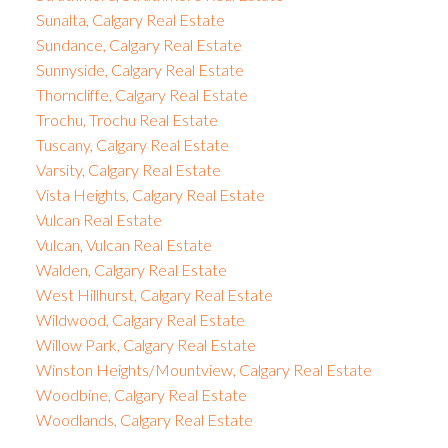
Sunalta, Calgary Real Estate
Sundance, Calgary Real Estate
Sunnyside, Calgary Real Estate
Thorncliffe, Calgary Real Estate
Trochu, Trochu Real Estate
Tuscany, Calgary Real Estate
Varsity, Calgary Real Estate
Vista Heights, Calgary Real Estate
Vulcan Real Estate
Vulcan, Vulcan Real Estate
Walden, Calgary Real Estate
West Hillhurst, Calgary Real Estate
Wildwood, Calgary Real Estate
Willow Park, Calgary Real Estate
Winston Heights/Mountview, Calgary Real Estate
Woodbine, Calgary Real Estate
Woodlands, Calgary Real Estate