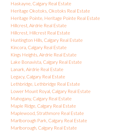
Haskayne, Calgary Real Estate
Heritage Okotoks, Okotoks Real Estate
Heritage Pointe, Heritage Pointe Real Estate
Hillcrest, Airdrie Real Estate
Hillcrest, Hillcrest Real Estate
Huntington Hills, Calgary Real Estate
Kincora, Calgary Real Estate
Kings Heights, Airdrie Real Estate
Lake Bonavista, Calgary Real Estate
Lanark, Airdrie Real Estate
Legacy, Calgary Real Estate
Lethbridge, Lethbridge Real Estate
Lower Mount Royal, Calgary Real Estate
Mahogany, Calgary Real Estate
Maple Ridge, Calgary Real Estate
Maplewood, Strathmore Real Estate
Marlborough Park, Calgary Real Estate
Marlborough, Calgary Real Estate