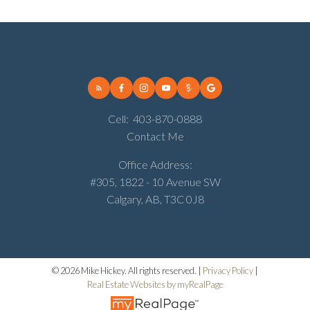
Cell:
403-870-0888
Contact Me
Office Address:
#305, 1822 - 10 Avenue SW
Calgary, AB, T3C 0J8
© 2026 Mike Hickey. All rights reserved. |
Privacy Policy
|
Real Estate Websites by myRealPage