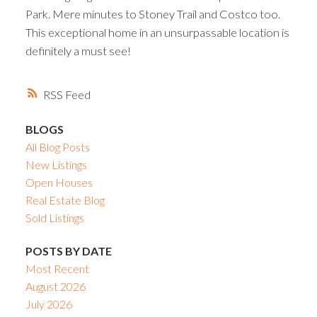
Park. Mere minutes to Stoney Trail and Costco too.
This exceptional home in an unsurpassable location is
definitely a must see!
RSS
BLOGS
All Blog Posts
New Listings
Open Houses
Real Estate Blog
Sold Listings
POSTS BY DATE
Most Recent
August 2026
July 2026