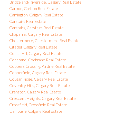
Bridgeland/Riverside, Calgary Real Estate
Carbon, Carbon Real Estate
Carrington, Calgary Real Estate
Carstairs Real Estate
Carstairs, Carstairs Real Estate
Chaparral, Calgary Real Estate
Chestermere, Chestermere Real Estate
Citadel, Calgary Real Estate
Coach Hill, Calgary Real Estate
Cochrane, Cochrane Real Estate
Coopers Crossing, Airdrie Real Estate
Copperfield, Calgary Real Estate
Cougar Ridge, Calgary Real Estate
Coventry Hills, Calgary Real Estate
Cranston, Calgary Real Estate
Crescent Heights, Calgary Real Estate
Crossfield, Crossfield Real Estate
Dalhousie, Calgary Real Estate