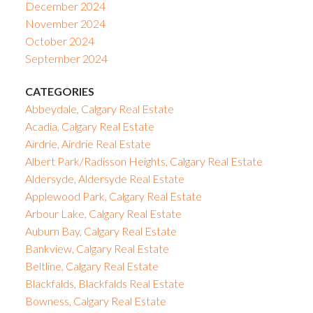
December 2024
November 2024
October 2024
September 2024
CATEGORIES
Abbeydale, Calgary Real Estate
Acadia, Calgary Real Estate
Airdrie, Airdrie Real Estate
Albert Park/Radisson Heights, Calgary Real Estate
Aldersyde, Aldersyde Real Estate
Applewood Park, Calgary Real Estate
Arbour Lake, Calgary Real Estate
Auburn Bay, Calgary Real Estate
Bankview, Calgary Real Estate
Beltline, Calgary Real Estate
Blackfalds, Blackfalds Real Estate
Bowness, Calgary Real Estate