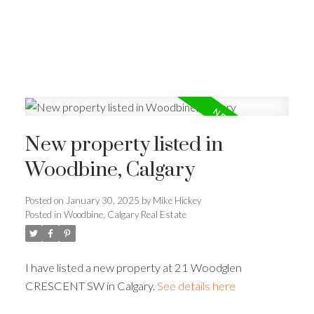
New property listed in
Woodbine, Calgary
Posted on
January 30, 2025
by
Mike Hickey
Posted in
Woodbine, Calgary Real Estate
I have listed a new property at 21 Woodglen
CRESCENT SW in Calgary.
See details here