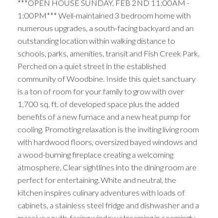
***OPEN HOUSE SUNDAY, FEB 2ND 11:00AM -
1:00PM*** Well-maintained 3 bedroom home with
numerous upgrades, a south-facing backyard and an
outstanding location within walking distance to
schools, parks, amenities, transit and Fish Creek Park.
Perched on a quiet street in the established
community of Woodbine. Inside this quiet sanctuary
is a ton of room for your family to grow with over
1,700 sq. ft. of developed space plus the added
benefits of a new furnace and a new heat pump for
cooling. Promoting relaxation is the inviting living room
with hardwood floors, oversized bayed windows and
a wood-burning fireplace creating a welcoming
atmosphere. Clear sightlines into the dining room are
perfect for entertaining. White and neutral, the
kitchen inspires culinary adventures with loads of
cabinets, a stainless steel fridge and dishwasher and a
massive south-facing window streaming in seemingly