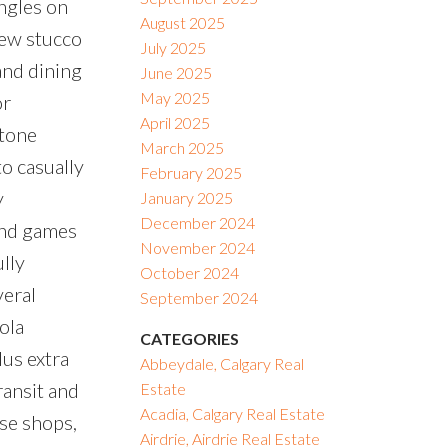
ngles on
August 2025
new stucco
July 2025
and dining
June 2025
May 2025
or
April 2025
stone
March 2025
to casually
February 2025
y
January 2025
December 2024
and games
November 2024
lly
October 2024
veral
September 2024
ola
CATEGORIES
lus extra
Abbeydale, Calgary Real
ransit and
Estate
Acadia, Calgary Real Estate
se shops,
Airdrie, Airdrie Real Estate