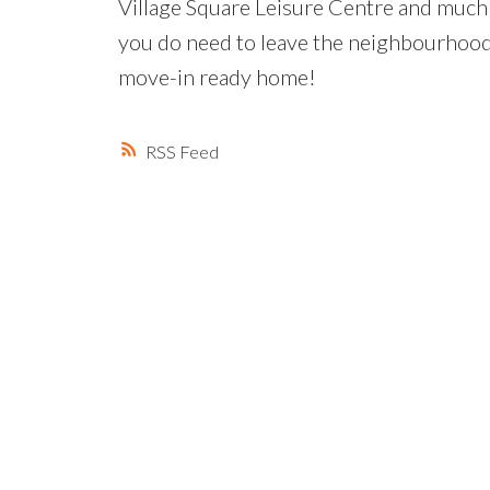
Village Square Leisure Centre and much
you do need to leave the neighbourhood. 
move-in ready home!
RSS