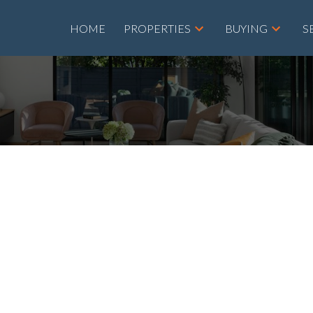
HOME
PROPERTIES
BUYING
S