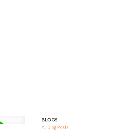
BLOGS
All Blog Posts