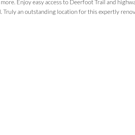
 more. Enjoy easy access to Deerfoot Trail and high
Truly an outstanding location for this expertly reno