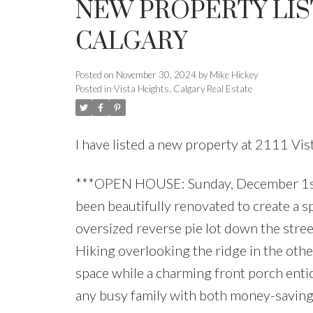
NEW PROPERTY LIST
CALGARY
Posted on
November 30, 2024
by
Mike Hickey
Posted in
Vista Heights, Calgary Real Estate
I have listed a new property at 2111 V
***OPEN HOUSE: Sunday, December 1st
been beautifully renovated to create a s
oversized reverse pie lot down the stree
Hiking overlooking the ridge in the othe
space while a charming front porch entic
any busy family with both money-saving