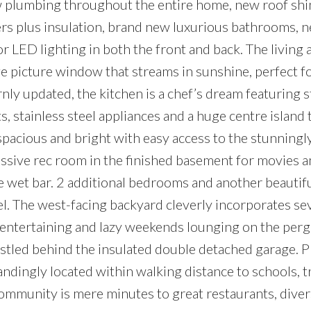
w plumbing throughout the entire home, new roof shi
rs plus insulation, brand new luxurious bathrooms, 
 LED lighting in both the front and back. The living 
e picture window that streams in sunshine, perfect f
ly updated, the kitchen is a chef’s dream featuring 
, stainless steel appliances and a huge centre island 
 spacious and bright with easy access to the stunningl
sive rec room in the finished basement for movies 
he wet bar. 2 additional bedrooms and another beautifu
l. The west-facing backyard cleverly incorporates se
 entertaining and lazy weekends lounging on the perg
stled behind the insulated double detached garage. P
ndingly located within walking distance to schools, t
ommunity is mere minutes to great restaurants, diver