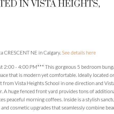
ED IN VISTA HEIGHTS,
ista CRESCENT NE in Calgary.
See details here
 2:00 - 4:00 PM*** This gorgeous 5 bedroom bung
pace that is modern yet comfortable. Ideally located o
t from Vista Heights School in one direction and Vis
r. A huge fenced front yard provides tons of addition
es peaceful morning coffees. Inside is a stylish sanct
 and cosmetic upgrades that seamlessly combine bea