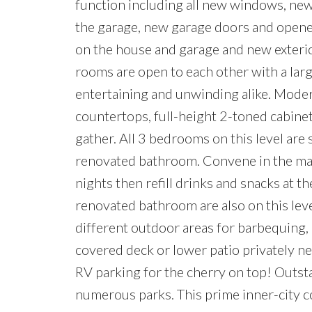
function including all new windows, ne
the garage, new garage doors and opene
on the house and garage and new exterior
rooms are open to each other with a larg
entertaining and unwinding alike. Modern
countertops, full-height 2-toned cabinets
gather. All 3 bedrooms on this level are
renovated bathroom. Convene in the mas
nights then refill drinks and snacks at t
renovated bathroom are also on this leve
different outdoor areas for barbequing,
covered deck or lower patio privately ne
RV parking for the cherry on top! Outsta
numerous parks. This prime inner-city c