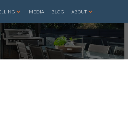
ELLING
MEDIA
BLOG
ABOUT