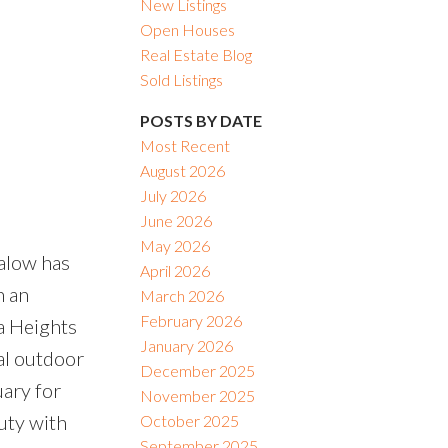
New Listings
Open Houses
Real Estate Blog
Sold Listings
POSTS BY DATE
Most Recent
August 2026
July 2026
June 2026
May 2026
alow has
April 2026
n an
March 2026
February 2026
ta Heights
January 2026
al outdoor
December 2025
uary for
November 2025
uty with
October 2025
September 2025