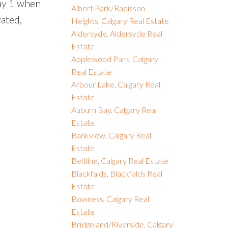
way 1 when
Albert Park/Radisson
vated,
Heights, Calgary Real Estate
Aldersyde, Aldersyde Real
Estate
Applewood Park, Calgary
Real Estate
Arbour Lake, Calgary Real
Estate
Auburn Bay, Calgary Real
Estate
Bankview, Calgary Real
Estate
Beltline, Calgary Real Estate
Blackfalds, Blackfalds Real
Estate
Bowness, Calgary Real
Estate
Bridgeland/Riverside, Calgary