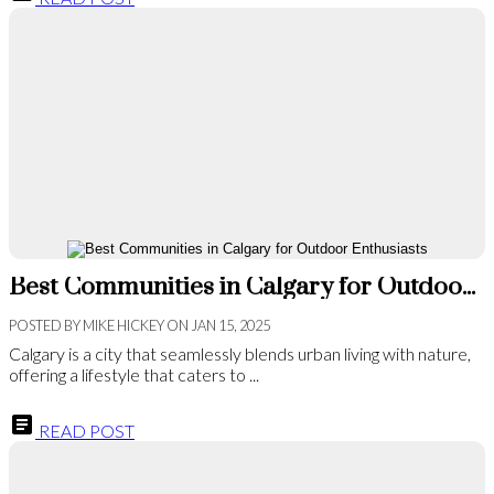
Best Communities in Calgary for Outdoor Enthusiasts
POSTED BY
MIKE HICKEY
ON
JAN 15, 2025
Calgary is a city that seamlessly blends urban living with nature,
offering a lifestyle that caters to ...
READ POST