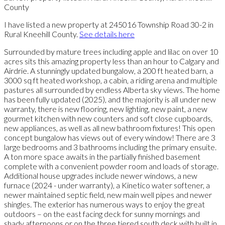
I have listed a new property at 245016 Township Road 30-2 in
Rural Kneehill County.
See details here
Surrounded by mature trees including apple and lilac on over 10
acres sits this amazing property less than an hour to Calgary and
Airdrie. A stunningly updated bungalow, a 200 ft heated barn, a
3000 sq ft heated workshop, a cabin, a riding arena and multiple
pastures all surrounded by endless Alberta sky views. The home
has been fully updated (2025), and the majority is all under new
warranty, there is new flooring, new lighting, new paint, a new
gourmet kitchen with new counters and soft close cupboards,
new appliances, as well as all new bathroom fixtures! This open
concept bungalow has views out of every window! There are 3
large bedrooms and 3 bathrooms including the primary ensuite.
A ton more space awaits in the partially finished basement
complete with a convenient powder room and loads of storage.
Additional house upgrades include newer windows, a new
furnace (2024 - under warranty), a Kinetico water softener, a
newer maintained septic field, new main well pipes and newer
shingles. The exterior has numerous ways to enjoy the great
outdoors – on the east facing deck for sunny mornings and
shady afternoons or on the three tiered south deck with built in