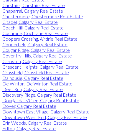
Carstairs, Carstairs Real Estate
Chaparral, Calgary Real Estate
Chestermere, Chestermere Real Estate
Citadel, Calgary Real Estate
Coach Hill, Calgary Real Estate
Cochrane, Cochrane Real Estate
Coopers Crossing, Airdrie Real Estate
Copperfield, Calgary Real Estate
Cougar Ridge, Calgary Real Estate
Coventry Hills, Calgary Real Estate
Cranston, Calgary Real Estate
Crescent Heights, Calgary Real Estate
Crossfield, Crossfield Real Estate
Dalhousie, Calgary Real Estate
De Winton, De Winton Real Estate
Deer Run, Calgary Real Estate
Discovery Ridge, Calgary Real Estate
Douglasdale/Glen, Calgary Real Estate
Dover, Calgary Real Estate
Downtown East Village, Calgary Real Estate
Downtown West End, Calgary Real Estate
Erin Woods, Calgary Real Estate
Erlton, Calgary Real Estate