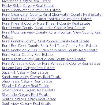
Riverbend, Calgary Real Estate
Rocky Ridge, Calgary Real Estate
Rural Clearwater County Real Estate
Rural Clearwater County, Rural Clearwater County Real Estate
Rural Foothills County, Rural Foothills County Real Estate
Rural Kneehill County, Rural Kneehill County Real Estate
Rural Leduc County, Rural Leduc County Real Estate
Rural Mountain View County, Rural Mountain View County Real
Estate
Rural Ponoka County, Rural Ponoka County Real Estate
Rural Red Deer County, Rural Red Deer County Real Estate
Rural Rocky View MD, Rural Rocky View County Real Estate
Rural Vulcan County Real Estate
Rural Vulcan County, Rural Vulcan County Real Estate
Rural Wheatland County, Rural Wheatland County Real Estate
Rutland Park, Calgary Real Estate
Sage Hill, Calgary Real Estate
Sandstone Valley, Calgary Real Estate
Shawnessy, Calgary Real Estate
Signal Hill, Calgary Real Estate
Silver Springs, Calgary Real Estate
Silverado, Calgary Real Estate
South Calgary, Calgary Real Estate
Southview, Calgary Real Estate