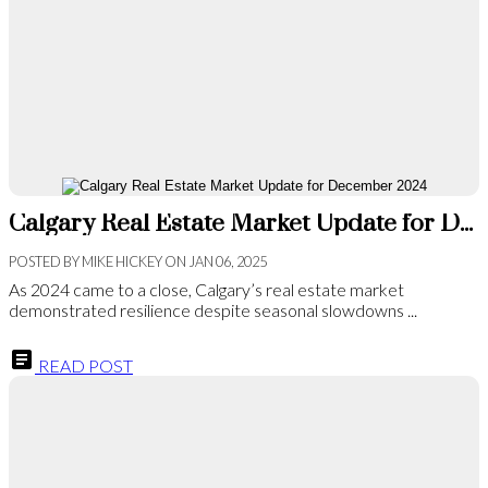
Calgary Real Estate Market Update for December 2024
POSTED BY
MIKE HICKEY
ON
JAN 06, 2025
As 2024 came to a close, Calgary’s real estate market
demonstrated resilience despite seasonal slowdowns ...
READ POST