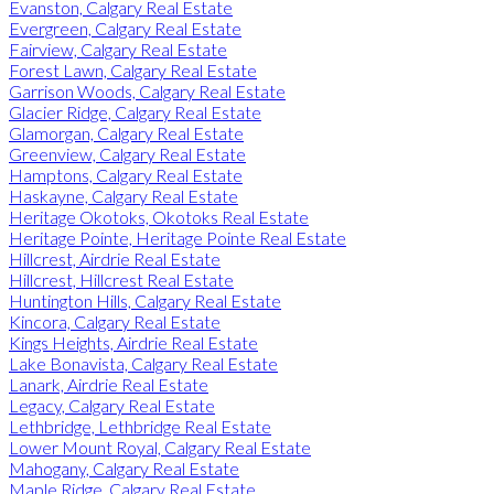
Evanston, Calgary Real Estate
Evergreen, Calgary Real Estate
Fairview, Calgary Real Estate
Forest Lawn, Calgary Real Estate
Garrison Woods, Calgary Real Estate
Glacier Ridge, Calgary Real Estate
Glamorgan, Calgary Real Estate
Greenview, Calgary Real Estate
Hamptons, Calgary Real Estate
Haskayne, Calgary Real Estate
Heritage Okotoks, Okotoks Real Estate
Heritage Pointe, Heritage Pointe Real Estate
Hillcrest, Airdrie Real Estate
Hillcrest, Hillcrest Real Estate
Huntington Hills, Calgary Real Estate
Kincora, Calgary Real Estate
Kings Heights, Airdrie Real Estate
Lake Bonavista, Calgary Real Estate
Lanark, Airdrie Real Estate
Legacy, Calgary Real Estate
Lethbridge, Lethbridge Real Estate
Lower Mount Royal, Calgary Real Estate
Mahogany, Calgary Real Estate
Maple Ridge, Calgary Real Estate