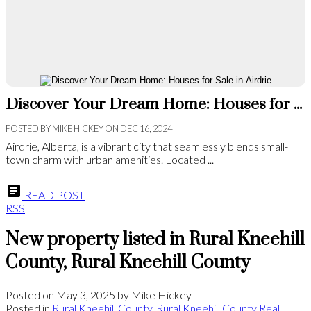
Discover Your Dream Home: Houses for Sale in Airdrie
POSTED BY
MIKE HICKEY
ON
DEC 16, 2024
Airdrie, Alberta, is a vibrant city that seamlessly blends small-
town charm with urban amenities. Located ...
READ POST
RSS
New property listed in Rural Kneehill
County, Rural Kneehill County
Posted on
May 3, 2025
by
Mike Hickey
Posted in
Rural Kneehill County, Rural Kneehill County Real