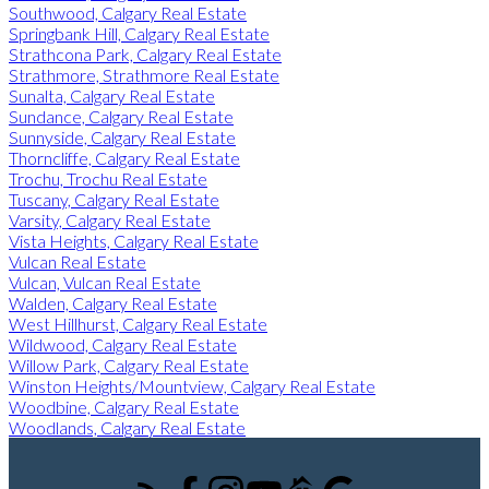
Southwood, Calgary Real Estate
Springbank Hill, Calgary Real Estate
Strathcona Park, Calgary Real Estate
Strathmore, Strathmore Real Estate
Sunalta, Calgary Real Estate
Sundance, Calgary Real Estate
Sunnyside, Calgary Real Estate
Thorncliffe, Calgary Real Estate
Trochu, Trochu Real Estate
Tuscany, Calgary Real Estate
Varsity, Calgary Real Estate
Vista Heights, Calgary Real Estate
Vulcan Real Estate
Vulcan, Vulcan Real Estate
Walden, Calgary Real Estate
West Hillhurst, Calgary Real Estate
Wildwood, Calgary Real Estate
Willow Park, Calgary Real Estate
Winston Heights/Mountview, Calgary Real Estate
Woodbine, Calgary Real Estate
Woodlands, Calgary Real Estate