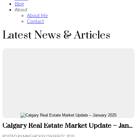
Blog
About
About Me
Contact
Latest News & Articles
Calgary Real Estate Market Update – January 2025
POSTED BY
MIKE HICKEY
ON
FEB 07, 2025