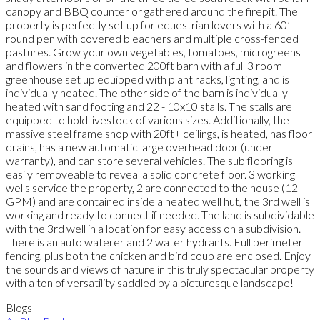
canopy and BBQ counter or gathered around the firepit. The
property is perfectly set up for equestrian lovers with a 60’
round pen with covered bleachers and multiple cross-fenced
pastures. Grow your own vegetables, tomatoes, microgreens
and flowers in the converted 200ft barn with a full 3 room
greenhouse set up equipped with plant racks, lighting, and is
individually heated. The other side of the barn is individually
heated with sand footing and 22 - 10x10 stalls. The stalls are
equipped to hold livestock of various sizes. Additionally, the
massive steel frame shop with 20ft+ ceilings, is heated, has floor
drains, has a new automatic large overhead door (under
warranty), and can store several vehicles. The sub flooring is
easily removeable to reveal a solid concrete floor. 3 working
wells service the property, 2 are connected to the house (12
GPM) and are contained inside a heated well hut, the 3rd well is
working and ready to connect if needed. The land is subdividable
with the 3rd well in a location for easy access on a subdivision.
There is an auto waterer and 2 water hydrants. Full perimeter
fencing, plus both the chicken and bird coup are enclosed. Enjoy
the sounds and views of nature in this truly spectacular property
with a ton of versatility saddled by a picturesque landscape!
Blogs