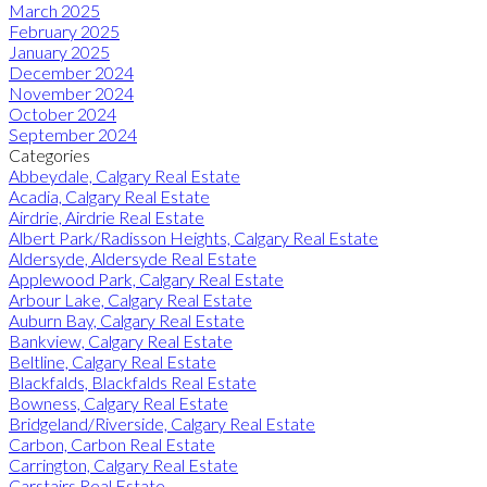
March 2025
February 2025
January 2025
December 2024
November 2024
October 2024
September 2024
Categories
Abbeydale, Calgary Real Estate
Acadia, Calgary Real Estate
Airdrie, Airdrie Real Estate
Albert Park/Radisson Heights, Calgary Real Estate
Aldersyde, Aldersyde Real Estate
Applewood Park, Calgary Real Estate
Arbour Lake, Calgary Real Estate
Auburn Bay, Calgary Real Estate
Bankview, Calgary Real Estate
Beltline, Calgary Real Estate
Blackfalds, Blackfalds Real Estate
Bowness, Calgary Real Estate
Bridgeland/Riverside, Calgary Real Estate
Carbon, Carbon Real Estate
Carrington, Calgary Real Estate
Carstairs Real Estate