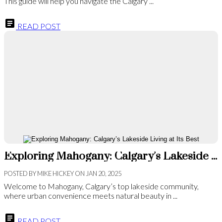
This guide will help you navigate the Calgary ...
READ POST
Exploring Mahogany: Calgary’s Lakeside Living at Its Best
POSTED BY
MIKE HICKEY
ON
JAN 20, 2025
Welcome to Mahogany, Calgary’s top lakeside community,
where urban convenience meets natural beauty in ...
READ POST