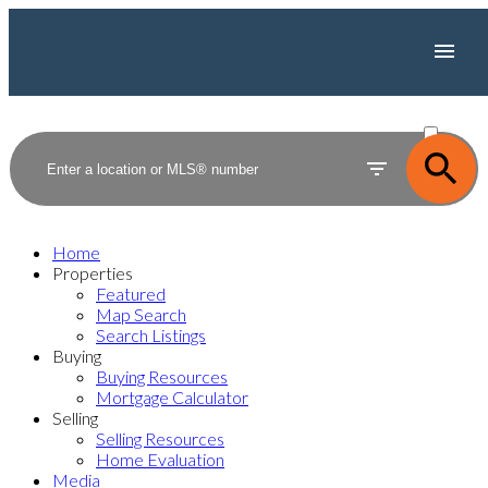
ACTIVE
SOLD
Home
Properties
Featured
Map Search
Search Listings
Buying
Buying Resources
Mortgage Calculator
Selling
Selling Resources
Home Evaluation
Media