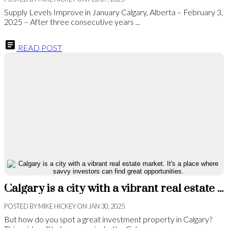
Supply Levels Improve in January Calgary, Alberta – February 3,
2025 – After three consecutive years ...
READ POST
Calgary is a city with a vibrant real estate market. It's a place where savvy investors can find great opportunities.
POSTED BY
MIKE HICKEY
ON
JAN 30, 2025
But how do you spot a great investment property in Calgary?