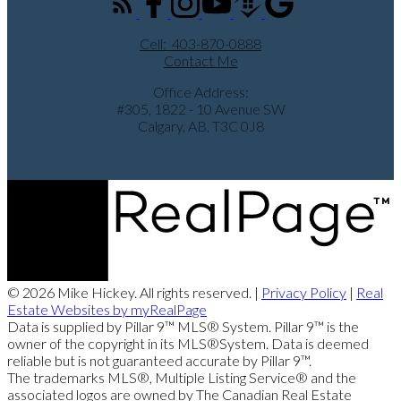
Cell:
403-870-0888
Contact Me
Office Address:
#305, 1822 - 10 Avenue SW
Calgary, AB, T3C 0J8
© 2026 Mike Hickey. All rights reserved. |
Privacy Policy
|
Real
Estate Websites by myRealPage
Data is supplied by Pillar 9™ MLS® System. Pillar 9™ is the
owner of the copyright in its MLS®System. Data is deemed
reliable but is not guaranteed accurate by Pillar 9™.
The trademarks MLS®, Multiple Listing Service® and the
associated logos are owned by The Canadian Real Estate