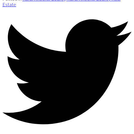
Estate