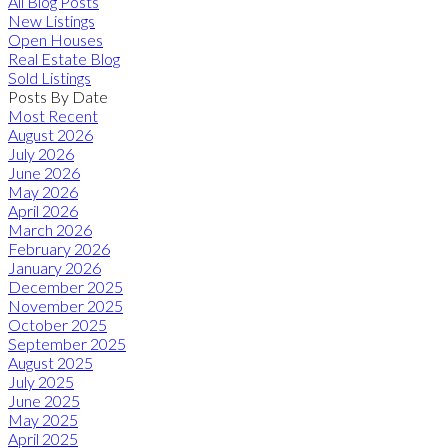
All Blog Posts
New Listings
Open Houses
Real Estate Blog
Sold Listings
Posts By Date
Most Recent
August 2026
July 2026
June 2026
May 2026
April 2026
March 2026
February 2026
January 2026
December 2025
November 2025
October 2025
September 2025
August 2025
July 2025
June 2025
May 2025
April 2025