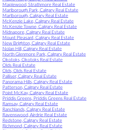
Maplewood, Strathmore Real Estate
Marlborough Park, Calgary Real Estate
Marlborough, Calgary Real Estate
McKenzie Lake, Calgary Real Estate
McKenzie Towne, Calgary Real Estate
Midnapore, Calgary Real Estate
Mount Pleasant, Calgary Real Estate
New Brighton, Calgary Real Estate
Nolan Hill, Calgary Real Estate
North Glenmore Park, Calgary Real Estate
Okotoks, Okotoks Real Estate
Olds Real Estate
Olds, Olds Real Estate
Palliser, Calgary Real Estate
Panorama Hills, Calgary Real Estate
Patterson, Calgary Real Estate
Point McKay, Calgary Real Estate
Priddis Greens, Priddis Greens Real Estate
Ramsay, Calgary Real Estate
Ranchlands, Calgary Real Estate
Ravenswood, Airdrie Real Estate
Redstone, Calgary Real Estate
Richmond, Calgary Real Estate