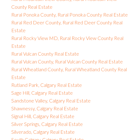
County Real Estate
Rural Ponoka County, Rural Ponoka County Real Estate
Rural Red Deer County, Rural Red Deer County Real
Estate
Rural Rocky View MD, Rural Rocky View County Real
Estate
Rural Vulcan County Real Estate
Rural Vulcan County, Rural Vulcan County Real Estate
Rural Wheatland County, Rural Wheatland County Real
Estate
Rutland Park, Calgary Real Estate
Sage Hill, Calgary Real Estate
Sandstone Valley, Calgary Real Estate
Shawnessy, Calgary Real Estate
Signal Hill, Calgary Real Estate
Silver Springs, Calgary Real Estate
Silverado, Calgary Real Estate
South Calgary, Calgary Real Estate