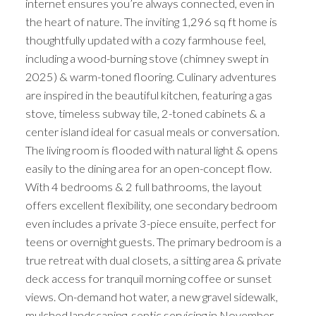
internet ensures you’re always connected, even in
the heart of nature. The inviting 1,296 sq ft home is
thoughtfully updated with a cozy farmhouse feel,
including a wood-burning stove (chimney swept in
2025) & warm-toned flooring. Culinary adventures
are inspired in the beautiful kitchen, featuring a gas
stove, timeless subway tile, 2-toned cabinets & a
center island ideal for casual meals or conversation.
The living room is flooded with natural light & opens
easily to the dining area for an open-concept flow.
With 4 bedrooms & 2 full bathrooms, the layout
offers excellent flexibility, one secondary bedroom
even includes a private 3-piece ensuite, perfect for
teens or overnight guests. The primary bedroom is a
true retreat with dual closets, a sitting area & private
deck access for tranquil morning coffee or sunset
views. On-demand hot water, a new gravel sidewalk,
mulched landscaping, septic servicing in November