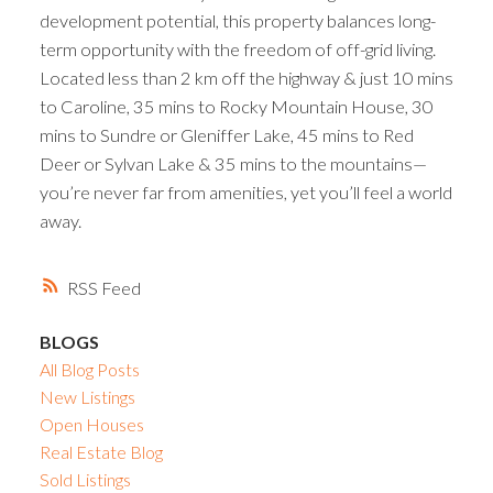
development potential, this property balances long-
term opportunity with the freedom of off-grid living.
Located less than 2 km off the highway & just 10 mins
to Caroline, 35 mins to Rocky Mountain House, 30
mins to Sundre or Gleniffer Lake, 45 mins to Red
Deer or Sylvan Lake & 35 mins to the mountains—
you’re never far from amenities, yet you’ll feel a world
away.
RSS
BLOGS
All Blog Posts
New Listings
Open Houses
Real Estate Blog
Sold Listings