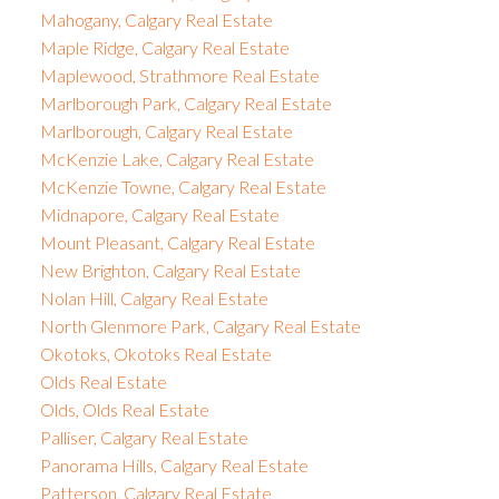
Mahogany, Calgary Real Estate
Maple Ridge, Calgary Real Estate
Maplewood, Strathmore Real Estate
Marlborough Park, Calgary Real Estate
Marlborough, Calgary Real Estate
McKenzie Lake, Calgary Real Estate
McKenzie Towne, Calgary Real Estate
Midnapore, Calgary Real Estate
Mount Pleasant, Calgary Real Estate
New Brighton, Calgary Real Estate
Nolan Hill, Calgary Real Estate
North Glenmore Park, Calgary Real Estate
Okotoks, Okotoks Real Estate
Olds Real Estate
Olds, Olds Real Estate
Palliser, Calgary Real Estate
Panorama Hills, Calgary Real Estate
Patterson, Calgary Real Estate