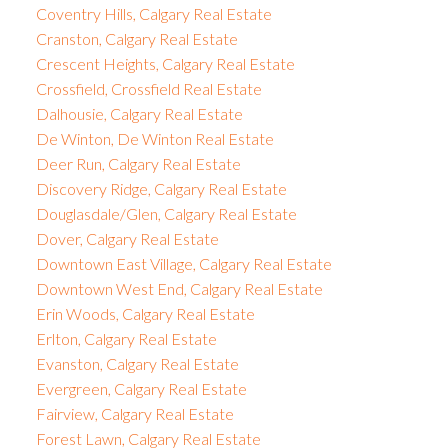
Coventry Hills, Calgary Real Estate
Cranston, Calgary Real Estate
Crescent Heights, Calgary Real Estate
Crossfield, Crossfield Real Estate
Dalhousie, Calgary Real Estate
De Winton, De Winton Real Estate
Deer Run, Calgary Real Estate
Discovery Ridge, Calgary Real Estate
Douglasdale/Glen, Calgary Real Estate
Dover, Calgary Real Estate
Downtown East Village, Calgary Real Estate
Downtown West End, Calgary Real Estate
Erin Woods, Calgary Real Estate
Erlton, Calgary Real Estate
Evanston, Calgary Real Estate
Evergreen, Calgary Real Estate
Fairview, Calgary Real Estate
Forest Lawn, Calgary Real Estate