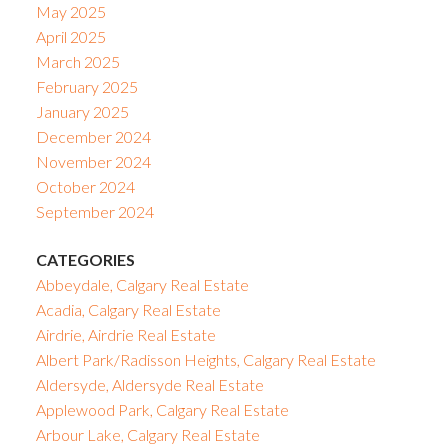
May 2025
April 2025
March 2025
February 2025
January 2025
December 2024
November 2024
October 2024
September 2024
CATEGORIES
Abbeydale, Calgary Real Estate
Acadia, Calgary Real Estate
Airdrie, Airdrie Real Estate
Albert Park/Radisson Heights, Calgary Real Estate
Aldersyde, Aldersyde Real Estate
Applewood Park, Calgary Real Estate
Arbour Lake, Calgary Real Estate