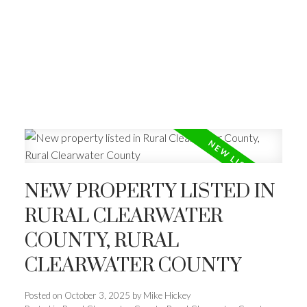
NEW PROPERTY LISTED IN
RURAL CLEARWATER
COUNTY, RURAL
CLEARWATER COUNTY
Posted on
October 3, 2025
by
Mike Hickey