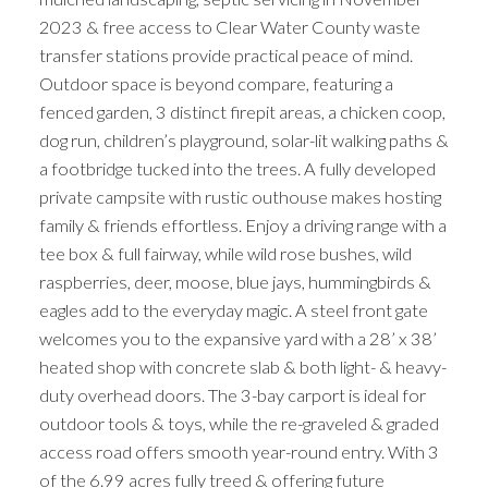
2023 & free access to Clear Water County waste
transfer stations provide practical peace of mind.
Outdoor space is beyond compare, featuring a
fenced garden, 3 distinct firepit areas, a chicken coop,
dog run, children’s playground, solar-lit walking paths &
a footbridge tucked into the trees. A fully developed
private campsite with rustic outhouse makes hosting
family & friends effortless. Enjoy a driving range with a
tee box & full fairway, while wild rose bushes, wild
raspberries, deer, moose, blue jays, hummingbirds &
eagles add to the everyday magic. A steel front gate
welcomes you to the expansive yard with a 28’ x 38’
heated shop with concrete slab & both light- & heavy-
duty overhead doors. The 3-bay carport is ideal for
outdoor tools & toys, while the re-graveled & graded
access road offers smooth year-round entry. With 3
of the 6.99 acres fully treed & offering future