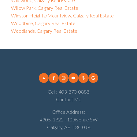
Wildwood, Calgary Real Estate
Willow Park, Calgary Real Estate
Winston Heights/Mountview, Calgary Real Estate
Woodbine, Calgary Real Estate
Woodlands, Calgary Real Estate
Cell:
403-870-0888
Contact Me
Office Address:
#305, 1822 - 10 Avenue SW
Calgary, AB, T3C 0J8