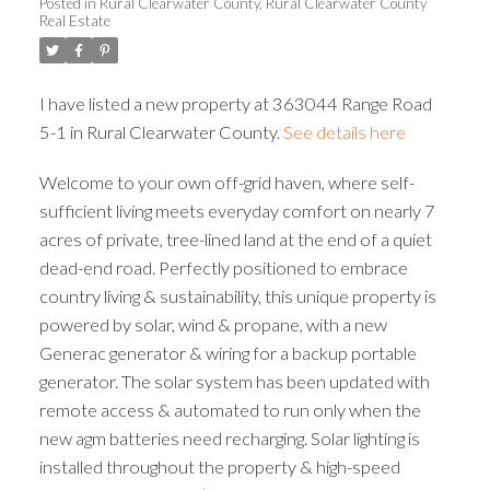
Posted in
Rural Clearwater County, Rural Clearwater County
Real Estate
I have listed a new property at 363044 Range Road
5-1 in Rural Clearwater County.
See details here
Welcome to your own off-grid haven, where self-
sufficient living meets everyday comfort on nearly 7
acres of private, tree-lined land at the end of a quiet
dead-end road. Perfectly positioned to embrace
country living & sustainability, this unique property is
powered by solar, wind & propane, with a new
Generac generator & wiring for a backup portable
generator. The solar system has been updated with
remote access & automated to run only when the
new agm batteries need recharging. Solar lighting is
installed throughout the property & high-speed