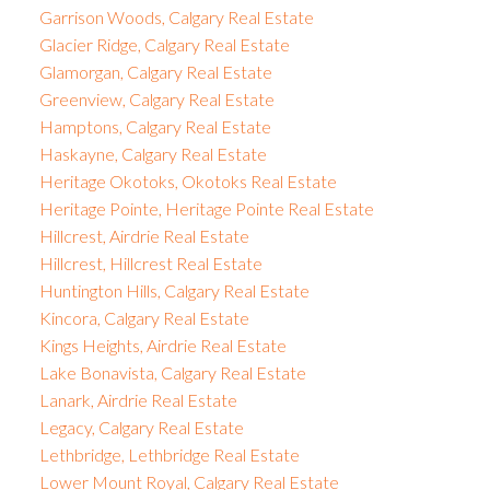
Garrison Woods, Calgary Real Estate
Glacier Ridge, Calgary Real Estate
Glamorgan, Calgary Real Estate
Greenview, Calgary Real Estate
Hamptons, Calgary Real Estate
Haskayne, Calgary Real Estate
Heritage Okotoks, Okotoks Real Estate
Heritage Pointe, Heritage Pointe Real Estate
Hillcrest, Airdrie Real Estate
Hillcrest, Hillcrest Real Estate
Huntington Hills, Calgary Real Estate
Kincora, Calgary Real Estate
Kings Heights, Airdrie Real Estate
Lake Bonavista, Calgary Real Estate
Lanark, Airdrie Real Estate
Legacy, Calgary Real Estate
Lethbridge, Lethbridge Real Estate
Lower Mount Royal, Calgary Real Estate