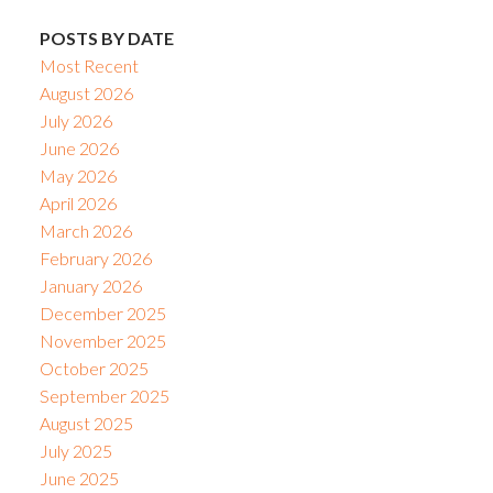
POSTS BY DATE
Most Recent
August 2026
July 2026
June 2026
May 2026
April 2026
March 2026
February 2026
January 2026
December 2025
November 2025
October 2025
September 2025
August 2025
July 2025
June 2025