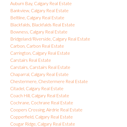
Auburn Bay, Calgary Real Estate
Bankview, Calgary Real Estate
Beltline, Calgary Real Estate
Blackfalds, Blackfalds Real Estate
Bowness, Calgary Real Estate
Bridgeland/Riverside, Calgary Real Estate
Carbon, Carbon Real Estate
Carrington, Calgary Real Estate
Carstairs Real Estate
Carstairs, Carstairs Real Estate
Chaparral, Calgary Real Estate
Chestermere, Chestermere Real Estate
Citadel, Calgary Real Estate
Coach Hill, Calgary Real Estate
Cochrane, Cochrane Real Estate
Coopers Crossing, Airdrie Real Estate
Copperfield, Calgary Real Estate
Cougar Ridge, Calgary Real Estate