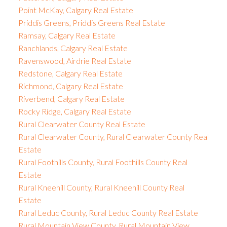
Point McKay, Calgary Real Estate
Priddis Greens, Priddis Greens Real Estate
Ramsay, Calgary Real Estate
Ranchlands, Calgary Real Estate
Ravenswood, Airdrie Real Estate
Redstone, Calgary Real Estate
Richmond, Calgary Real Estate
Riverbend, Calgary Real Estate
Rocky Ridge, Calgary Real Estate
Rural Clearwater County Real Estate
Rural Clearwater County, Rural Clearwater County Real
Estate
Rural Foothills County, Rural Foothills County Real
Estate
Rural Kneehill County, Rural Kneehill County Real
Estate
Rural Leduc County, Rural Leduc County Real Estate
Rural Mountain View County, Rural Mountain View