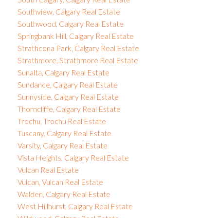
Southview, Calgary Real Estate
Southwood, Calgary Real Estate
Springbank Hill, Calgary Real Estate
Strathcona Park, Calgary Real Estate
Strathmore, Strathmore Real Estate
Sunalta, Calgary Real Estate
Sundance, Calgary Real Estate
Sunnyside, Calgary Real Estate
Thorncliffe, Calgary Real Estate
Trochu, Trochu Real Estate
Tuscany, Calgary Real Estate
Varsity, Calgary Real Estate
Vista Heights, Calgary Real Estate
Vulcan Real Estate
Vulcan, Vulcan Real Estate
Walden, Calgary Real Estate
West Hillhurst, Calgary Real Estate