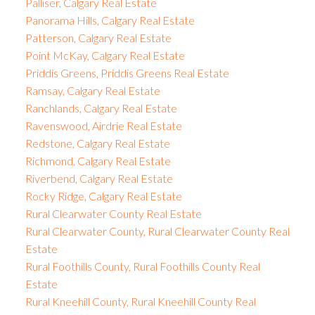
Palliser, Calgary Real Estate
Panorama Hills, Calgary Real Estate
Patterson, Calgary Real Estate
Point McKay, Calgary Real Estate
Priddis Greens, Priddis Greens Real Estate
Ramsay, Calgary Real Estate
Ranchlands, Calgary Real Estate
Ravenswood, Airdrie Real Estate
Redstone, Calgary Real Estate
Richmond, Calgary Real Estate
Riverbend, Calgary Real Estate
Rocky Ridge, Calgary Real Estate
Rural Clearwater County Real Estate
Rural Clearwater County, Rural Clearwater County Real
Estate
Rural Foothills County, Rural Foothills County Real
Estate
Rural Kneehill County, Rural Kneehill County Real