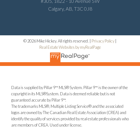
#305, 1822 - 10 Avenue SW
Calgary, AB, T3C 0J8
© 2026 Mike Hickey. All rights reserved. |
Privacy Policy
|
Real Estate Websites by myRealPage
Data is supplied by Pillar 9™ MLS® System. Pillar 9™ is the owner of the
copyright in its MLS®System. Data is deemed reliable but is not
guaranteed accurate by Pillar 9™.
The trademarks MLS®, Multiple Listing Service® and the associated
logos are owned by The Canadian Real Estate Association (CREA) and
identify the quality of services provided by real estate professionals who
are members of CREA. Used under license.