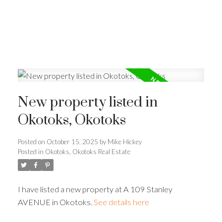
New property listed in
Okotoks, Okotoks
Posted on
October 15, 2025
by
Mike Hickey
Posted in
Okotoks, Okotoks Real Estate
I have listed a new property at A 109 Stanley
AVENUE in Okotoks.
See details here