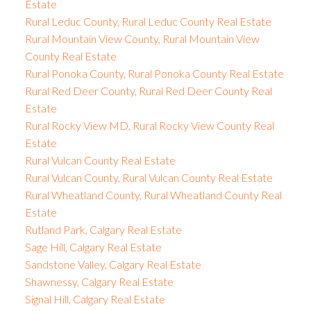
Estate
Rural Leduc County, Rural Leduc County Real Estate
Rural Mountain View County, Rural Mountain View
County Real Estate
Rural Ponoka County, Rural Ponoka County Real Estate
Rural Red Deer County, Rural Red Deer County Real
Estate
Rural Rocky View MD, Rural Rocky View County Real
Estate
Rural Vulcan County Real Estate
Rural Vulcan County, Rural Vulcan County Real Estate
Rural Wheatland County, Rural Wheatland County Real
Estate
Rutland Park, Calgary Real Estate
Sage Hill, Calgary Real Estate
Sandstone Valley, Calgary Real Estate
Shawnessy, Calgary Real Estate
Signal Hill, Calgary Real Estate