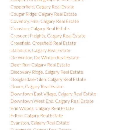
Copperfield, Calgary Real Estate
Cougar Ridge, Calgary Real Estate
Coventry Hills, Calgary Real Estate
Cranston, Calgary Real Estate
Crescent Heights, Calgary Real Estate
Crossfield, Crossfield Real Estate
Dalhousie, Calgary Real Estate
De Winton, De Winton Real Estate
Deer Run, Calgary Real Estate
Discovery Ridge, Calgary Real Estate
Douglasdale/Glen, Calgary Real Estate
Dover, Calgary Real Estate
Downtown East Village, Calgary Real Estate
Downtown West End, Calgary Real Estate
Erin Woods, Calgary Real Estate
Erlton, Calgary Real Estate
Evanston, Calgary Real Estate
Evergreen, Calgary Real Estate