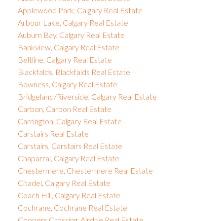
Applewood Park, Calgary Real Estate
Arbour Lake, Calgary Real Estate
Auburn Bay, Calgary Real Estate
Bankview, Calgary Real Estate
Beltline, Calgary Real Estate
Blackfalds, Blackfalds Real Estate
Bowness, Calgary Real Estate
Bridgeland/Riverside, Calgary Real Estate
Carbon, Carbon Real Estate
Carrington, Calgary Real Estate
Carstairs Real Estate
Carstairs, Carstairs Real Estate
Chaparral, Calgary Real Estate
Chestermere, Chestermere Real Estate
Citadel, Calgary Real Estate
Coach Hill, Calgary Real Estate
Cochrane, Cochrane Real Estate
Coopers Crossing, Airdrie Real Estate