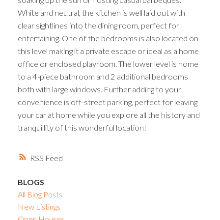
White and neutral, the kitchen is well laid out with
clear sightlines into the dining room, perfect for
entertaining. One of the bedrooms is also located on
this level making it a private escape or ideal as a home
office or enclosed playroom. The lower level is home
to a 4-piece bathroom and 2 additional bedrooms
both with large windows. Further adding to your
convenience is off-street parking, perfect for leaving
your car at home while you explore all the history and
tranquillity of this wonderful location!
RSS
BLOGS
All Blog Posts
New Listings
Open Houses