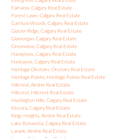
Fairview, Calgary Real Estate
Forest Lawn, Calgary Real Estate
Garrison Woods, Calgary Real Estate
Glacier Ridge, Calgary Real Estate
Glamorgan, Calgary Real Estate
Greenview, Calgary Real Estate
Hamptons, Calgary Real Estate
Haskayne, Calgary Real Estate
Heritage Okotoks, Okotoks Real Estate
Heritage Pointe, Heritage Pointe Real Estate
Hillcrest, Airdrie Real Estate
Hillcrest, Hillcrest Real Estate
Huntington Hills, Calgary Real Estate
Kincora, Calgary Real Estate
Kings Heights, Airdrie Real Estate
Lake Bonavista, Calgary Real Estate
Lanark, Airdrie Real Estate