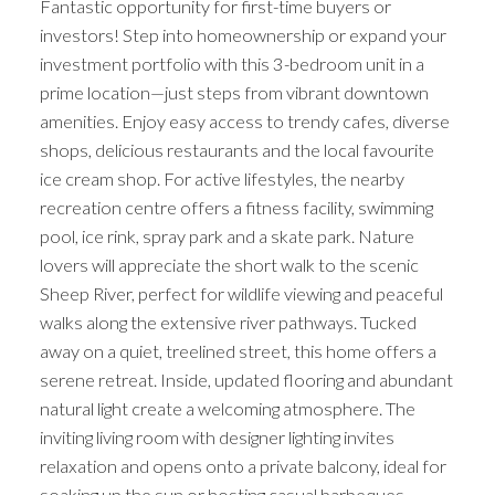
Fantastic opportunity for first-time buyers or
investors! Step into homeownership or expand your
investment portfolio with this 3-bedroom unit in a
prime location—just steps from vibrant downtown
amenities. Enjoy easy access to trendy cafes, diverse
shops, delicious restaurants and the local favourite
ice cream shop. For active lifestyles, the nearby
recreation centre offers a fitness facility, swimming
pool, ice rink, spray park and a skate park. Nature
lovers will appreciate the short walk to the scenic
Sheep River, perfect for wildlife viewing and peaceful
walks along the extensive river pathways. Tucked
away on a quiet, treelined street, this home offers a
serene retreat. Inside, updated flooring and abundant
natural light create a welcoming atmosphere. The
inviting living room with designer lighting invites
relaxation and opens onto a private balcony, ideal for
soaking up the sun or hosting casual barbeques.