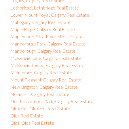
Legacy, Calgary Real Estate
Lethbridge, Lethbridge Real Estate
Lower Mount Royal, Calgary Real Estate
Mahogany, Calgary Real Estate
Maple Ridge, Calgary Real Estate
Maplewood, Strathmore Real Estate
Marlborough Park, Calgary Real Estate
Marlborough, Calgary Real Estate
McKenzie Lake, Calgary Real Estate
McKenzie Towne, Calgary Real Estate
Midnapore, Calgary Real Estate
Mount Pleasant, Calgary Real Estate
New Brighton, Calgary Real Estate
Nolan Hill, Calgary Real Estate
North Glenmore Park, Calgary Real Estate
Okotoks, Okotoks Real Estate
Olds Real Estate
Olds, Olds Real Estate