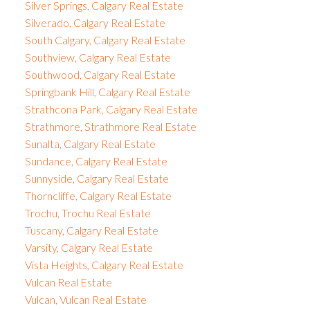
Silver Springs, Calgary Real Estate
Silverado, Calgary Real Estate
South Calgary, Calgary Real Estate
Southview, Calgary Real Estate
Southwood, Calgary Real Estate
Springbank Hill, Calgary Real Estate
Strathcona Park, Calgary Real Estate
Strathmore, Strathmore Real Estate
Sunalta, Calgary Real Estate
Sundance, Calgary Real Estate
Sunnyside, Calgary Real Estate
Thorncliffe, Calgary Real Estate
Trochu, Trochu Real Estate
Tuscany, Calgary Real Estate
Varsity, Calgary Real Estate
Vista Heights, Calgary Real Estate
Vulcan Real Estate
Vulcan, Vulcan Real Estate