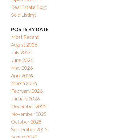
Real Estate Blog
Sold Listings
POSTS BY DATE
Most Recent
August 2026
July 2026
June 2026
May 2026
April 2026
March 2026
February 2026
January 2026
December 2025
November 2025
October 2025
September 2025
August 2025