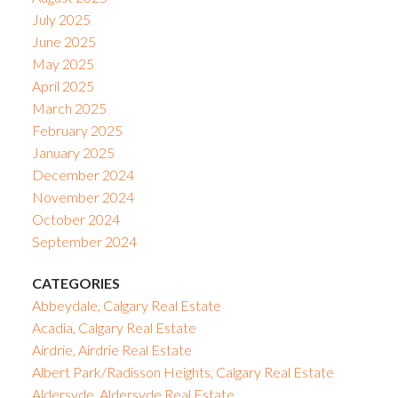
July 2025
June 2025
May 2025
April 2025
March 2025
February 2025
January 2025
December 2024
November 2024
October 2024
September 2024
CATEGORIES
Abbeydale, Calgary Real Estate
Acadia, Calgary Real Estate
Airdrie, Airdrie Real Estate
Albert Park/Radisson Heights, Calgary Real Estate
Aldersyde, Aldersyde Real Estate