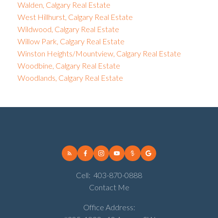
Walden, Calgary Real Estate
West Hillhurst, Calgary Real Estate
Wildwood, Calgary Real Estate
Willow Park, Calgary Real Estate
Winston Heights/Mountview, Calgary Real Estate
Woodbine, Calgary Real Estate
Woodlands, Calgary Real Estate
Cell:
403-870-0888
Contact Me
Office Address: