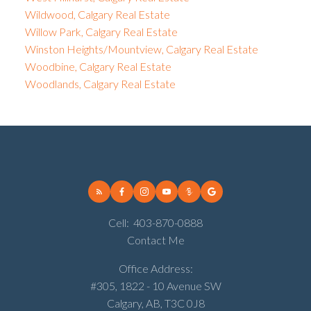
Wildwood, Calgary Real Estate
Willow Park, Calgary Real Estate
Winston Heights/Mountview, Calgary Real Estate
Woodbine, Calgary Real Estate
Woodlands, Calgary Real Estate
Cell:
403-870-0888
Contact Me
Office Address:
#305, 1822 - 10 Avenue SW
Calgary, AB, T3C 0J8