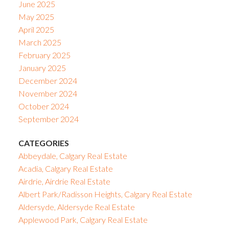
June 2025
May 2025
April 2025
March 2025
February 2025
January 2025
December 2024
November 2024
October 2024
September 2024
CATEGORIES
Abbeydale, Calgary Real Estate
Acadia, Calgary Real Estate
Airdrie, Airdrie Real Estate
Albert Park/Radisson Heights, Calgary Real Estate
Aldersyde, Aldersyde Real Estate
Applewood Park, Calgary Real Estate