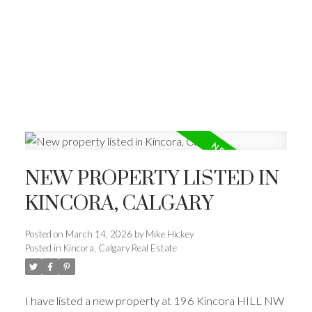
NEW PROPERTY LISTED IN
KINCORA, CALGARY
Posted on
March 14, 2026
by
Mike Hickey
Posted in
Kincora, Calgary Real Estate
I have listed a new property at 196 Kincora HILL NW