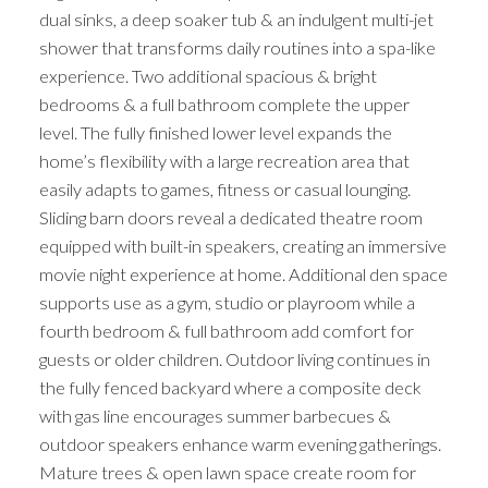
dual sinks, a deep soaker tub & an indulgent multi-jet
shower that transforms daily routines into a spa-like
experience. Two additional spacious & bright
bedrooms & a full bathroom complete the upper
level. The fully finished lower level expands the
home’s flexibility with a large recreation area that
easily adapts to games, fitness or casual lounging.
Sliding barn doors reveal a dedicated theatre room
equipped with built-in speakers, creating an immersive
movie night experience at home. Additional den space
supports use as a gym, studio or playroom while a
fourth bedroom & full bathroom add comfort for
guests or older children. Outdoor living continues in
the fully fenced backyard where a composite deck
with gas line encourages summer barbecues &
outdoor speakers enhance warm evening gatherings.
Mature trees & open lawn space create room for