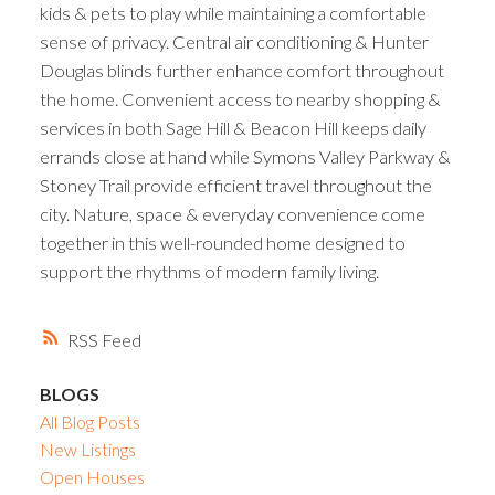
kids & pets to play while maintaining a comfortable
sense of privacy. Central air conditioning & Hunter
Douglas blinds further enhance comfort throughout
the home. Convenient access to nearby shopping &
services in both Sage Hill & Beacon Hill keeps daily
errands close at hand while Symons Valley Parkway &
Stoney Trail provide efficient travel throughout the
city. Nature, space & everyday convenience come
together in this well-rounded home designed to
support the rhythms of modern family living.
RSS
BLOGS
All Blog Posts
New Listings
Open Houses