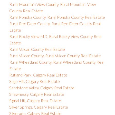
Rural Mountain View County, Rural Mountain View
County Real Estate
Rural Ponoka County, Rural Ponoka County Real Estate
Rural Red Deer County, Rural Red Deer County Real
Estate
Rural Rocky View MD, Rural Rocky View County Real
Estate
Rural Vulcan County Real Estate
Rural Vulcan County, Rural Vulcan County Real Estate
Rural Wheatland County, Rural Wheatland County Real
Estate
Rutland Park, Calgary Real Estate
Sage Hill, Calgary Real Estate
Sandstone Valley, Calgary Real Estate
Shawnessy, Calgary Real Estate
Signal Hill, Calgary Real Estate
Silver Springs, Calgary Real Estate
Silverado, Calgary Real Estate