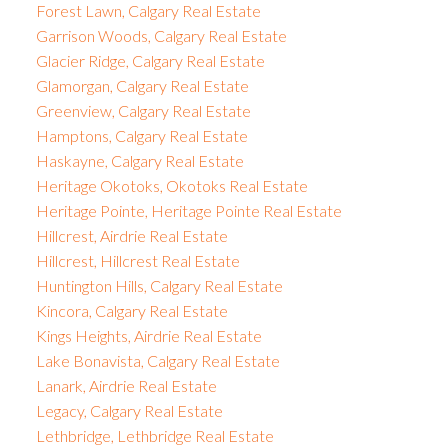
Forest Lawn, Calgary Real Estate
Garrison Woods, Calgary Real Estate
Glacier Ridge, Calgary Real Estate
Glamorgan, Calgary Real Estate
Greenview, Calgary Real Estate
Hamptons, Calgary Real Estate
Haskayne, Calgary Real Estate
Heritage Okotoks, Okotoks Real Estate
Heritage Pointe, Heritage Pointe Real Estate
Hillcrest, Airdrie Real Estate
Hillcrest, Hillcrest Real Estate
Huntington Hills, Calgary Real Estate
Kincora, Calgary Real Estate
Kings Heights, Airdrie Real Estate
Lake Bonavista, Calgary Real Estate
Lanark, Airdrie Real Estate
Legacy, Calgary Real Estate
Lethbridge, Lethbridge Real Estate