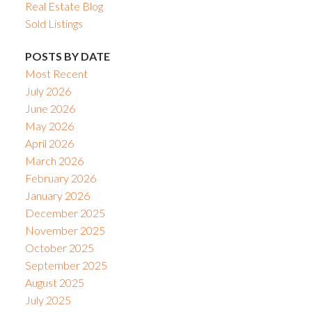
Real Estate Blog
Sold Listings
POSTS BY DATE
Most Recent
July 2026
June 2026
May 2026
April 2026
March 2026
February 2026
January 2026
December 2025
November 2025
October 2025
September 2025
August 2025
July 2025