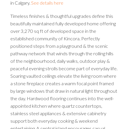
in Calgary.
See details here
Timeless finishes & thoughtful upgrades define this
beautifully maintained fully developed home offering
over 3,270 sq ft of developed space in the
established community of Kincora. Perfectly
positioned steps from a playground & the scenic
pathway network that winds through the rolling hills
of the neighbourhood, daily walks, outdoor play &
peaceful evening strolls become part of everyday life.
Soaring vaulted ceilings elevate the living room where
a stone fireplace creates a warm focal point framed
by large windows that draw in natural light throughout
the day. Hardwood flooring continues into the well-
appointed kitchen where quartz countertops,
stainless steel appliances & extensive cabinetry
support both everyday cooking & weekend
entertaining. A central island encourages casual