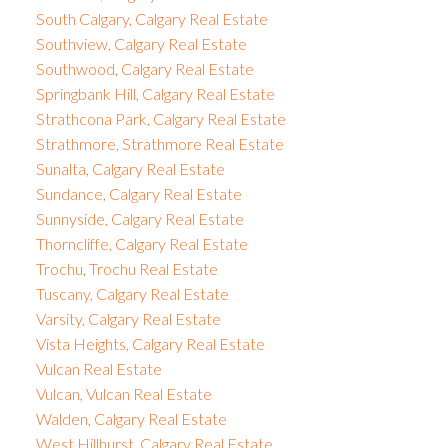
South Calgary, Calgary Real Estate
Southview, Calgary Real Estate
Southwood, Calgary Real Estate
Springbank Hill, Calgary Real Estate
Strathcona Park, Calgary Real Estate
Strathmore, Strathmore Real Estate
Sunalta, Calgary Real Estate
Sundance, Calgary Real Estate
Sunnyside, Calgary Real Estate
Thorncliffe, Calgary Real Estate
Trochu, Trochu Real Estate
Tuscany, Calgary Real Estate
Varsity, Calgary Real Estate
Vista Heights, Calgary Real Estate
Vulcan Real Estate
Vulcan, Vulcan Real Estate
Walden, Calgary Real Estate
West Hillhurst, Calgary Real Estate