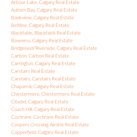
Arbour Lake, Calgary Real Estate
Auburn Bay, Calgary Real Estate
Bankview, Calgary Real Estate
Beltline, Calgary Real Estate
Blackfalds, Blackfalds Real Estate
Bowness, Calgary Real Estate
Bridgeland/Riverside, Calgary Real Estate
Carbon, Carbon Real Estate
Carrington, Calgary Real Estate
Carstairs Real Estate
Carstairs, Carstairs Real Estate
Chaparral, Calgary Real Estate
Chestermere, Chestermere Real Estate
Citadel, Calgary Real Estate
Coach Hill, Calgary Real Estate
Cochrane, Cochrane Real Estate
Coopers Crossing, Airdrie Real Estate
Copperfield, Calgary Real Estate