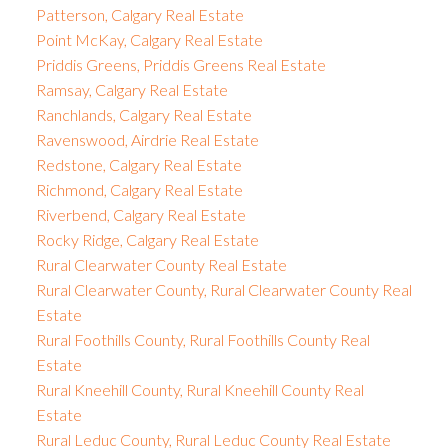
Patterson, Calgary Real Estate
Point McKay, Calgary Real Estate
Priddis Greens, Priddis Greens Real Estate
Ramsay, Calgary Real Estate
Ranchlands, Calgary Real Estate
Ravenswood, Airdrie Real Estate
Redstone, Calgary Real Estate
Richmond, Calgary Real Estate
Riverbend, Calgary Real Estate
Rocky Ridge, Calgary Real Estate
Rural Clearwater County Real Estate
Rural Clearwater County, Rural Clearwater County Real
Estate
Rural Foothills County, Rural Foothills County Real
Estate
Rural Kneehill County, Rural Kneehill County Real
Estate
Rural Leduc County, Rural Leduc County Real Estate