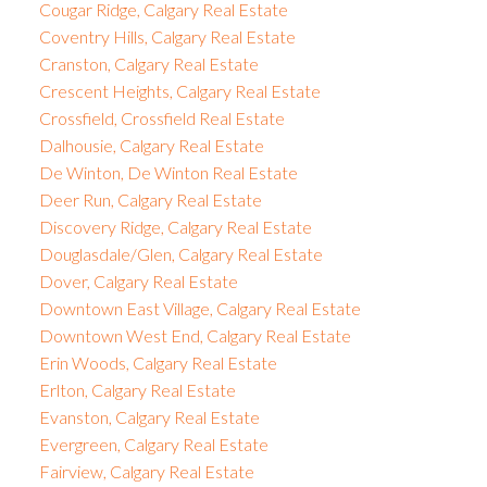
Cougar Ridge, Calgary Real Estate
Coventry Hills, Calgary Real Estate
Cranston, Calgary Real Estate
Crescent Heights, Calgary Real Estate
Crossfield, Crossfield Real Estate
Dalhousie, Calgary Real Estate
De Winton, De Winton Real Estate
Deer Run, Calgary Real Estate
Discovery Ridge, Calgary Real Estate
Douglasdale/Glen, Calgary Real Estate
Dover, Calgary Real Estate
Downtown East Village, Calgary Real Estate
Downtown West End, Calgary Real Estate
Erin Woods, Calgary Real Estate
Erlton, Calgary Real Estate
Evanston, Calgary Real Estate
Evergreen, Calgary Real Estate
Fairview, Calgary Real Estate