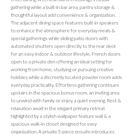
gathering while a built-in bar area, pantry storage &
thoughtful layout add convenience & organization.
The adjacent dining space features built-in speakers
to enhance the atmosphere for everyday meals &
special gatherings while sliding patio doors with
automated shutters open directly to the rear deck
for an easy indoor & outdoor lifestyle. French doors
open to a private den offering an ideal setting for
working from home, studying or pursuing creative
hobbies while a discreetly located powder room adds
everyday practicality. Effortless gathering continues
upstairs in the spacious bonus room, an inviting area
to unwind with family or enjoy a quiet evening. Rest &
relaxation await in the elegant primary retreat
highlighted by a stylish wallpaper feature wall & a
spacious walk-in closet designed for easy
organization. A private 5-piece ensuite introduces