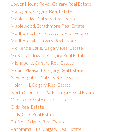
Lower Mount Royal, Calgary Real Estate
Mahogany, Calgary Real Estate
Maple Ridge, Calgary Real Estate
Maplewood, Strathmore Real Estate
Marlborough Park, Calgary Real Estate
Marlborough, Calgary Real Estate
McKenzie Lake, Calgary Real Estate
McKenzie Towne, Calgary Real Estate
Midnapore, Calgary Real Estate
Mount Pleasant, Calgary Real Estate
New Brighton, Calgary Real Estate
Nolan Hill, Calgary Real Estate
North Glenmore Park, Calgary Real Estate
Okotoks, Okotoks Real Estate
Olds Real Estate
Olds, Olds Real Estate
Palliser, Calgary Real Estate
Panorama Hills, Calgary Real Estate