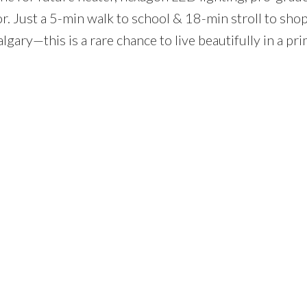
. Just a 5-min walk to school & 18-min stroll to shop
lgary—this is a rare chance to live beautifully in a pr