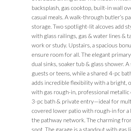
backsplash, gas cooktop, built-in wall o
casual meals. A walk-through butler’s pa
storage. Two spotlight-lit alcoves add st
with glass railings, gas & water lines & t
work or study. Upstairs, a spacious bon
ensure room for all. The elegant primary
dual sinks, soaker tub & glass shower. A
guests or teens, while a shared 4-pc bat
adds incredible flexibility with a bright
with gas rough-in, professional metallic
3-pc bath & private entry—ideal for mult
covered lower patio with rough-in for a 
the pathway network. The charming fron
spot. The garage is a standout with gas l