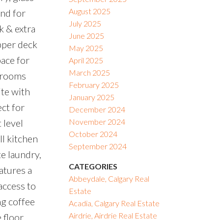
August 2025
and for
July 2025
k & extra
June 2025
upper deck
May 2025
pace for
April 2025
March 2025
edrooms
February 2025
ite with
January 2025
ct for
December 2024
 level
November 2024
October 2024
ll kitchen
September 2024
te laundry,
CATEGORIES
atures a
Abbeydale, Calgary Real
access to
Estate
g coffee
Acadia, Calgary Real Estate
Airdrie, Airdrie Real Estate
 floor