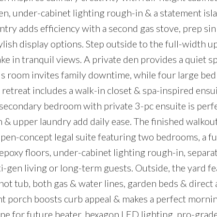
ven, under-cabinet lighting rough-in & a statement isl
ntry adds efficiency with a second gas stove, prep sin
ylish display options. Step outside to the full-width 
ake in tranquil views. A private den provides a quiet s
us room invites family downtime, while four large b
 retreat includes a walk-in closet & spa-inspired ensu
 secondary bedroom with private 3-pc ensuite is perfe
h & upper laundry add daily ease. The finished walkout
, open-concept legal suite featuring two bedrooms, a fu
 epoxy floors, under-cabinet lighting rough-in, separa
i-gen living or long-term guests. Outside, the yard fe
hot tub, both gas & water lines, garden beds & direct 
t porch boosts curb appeal & makes a perfect mornin
ine for future heater, hexagon LED lighting, pro-grade