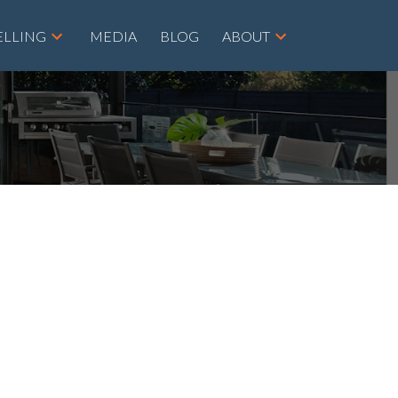
ELLING
MEDIA
BLOG
ABOUT