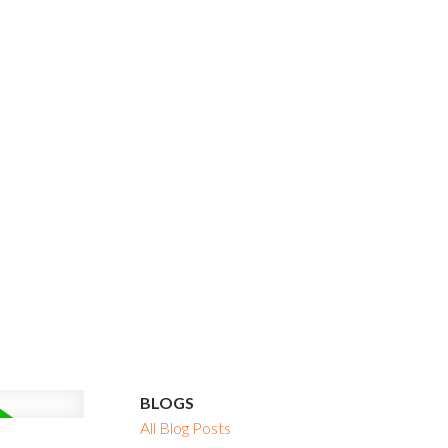
BLOGS
All Blog Posts