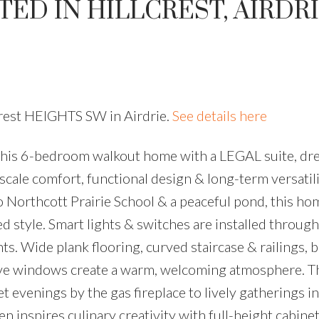
ED IN HILLCREST, AIRDR
lcrest HEIGHTS SW in Airdrie.
See details here
, this 6-bedroom walkout home with a LEGAL suite, d
ale comfort, functional design & long-term versatili
o Northcott Prairie School & a peaceful pond, this ho
d style. Smart lights & switches are installed through
ts. Wide plank flooring, curved staircase & railings, 
nsive windows create a warm, welcoming atmosphere. 
 evenings by the gas fireplace to lively gatherings in
 inspires culinary creativity with full-height cabinet