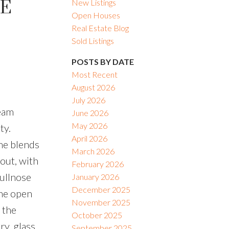
IE
New Listings
Open Houses
Real Estate Blog
Sold Listings
POSTS BY DATE
Most Recent
August 2026
July 2026
ream
June 2026
May 2026
ty.
April 2026
me blends
March 2026
out, with
February 2026
bullnose
January 2026
December 2025
The open
November 2025
 the
October 2025
ry, glass
September 2025