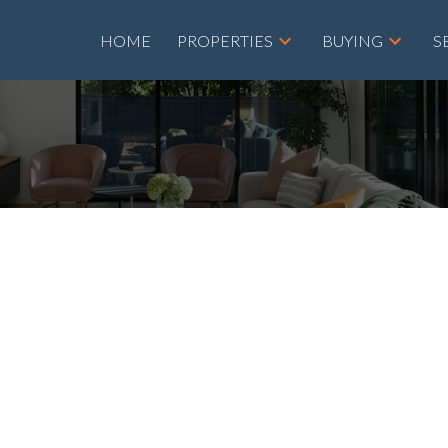
HOME
PROPERTIES
BUYING
S