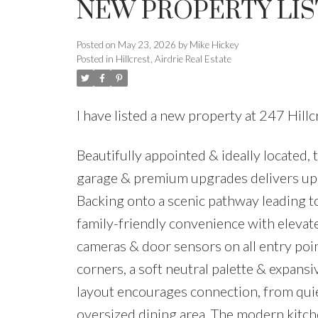
NEW PROPERTY LIST
Posted on
May 23, 2026
by
Mike Hickey
Posted in
Hillcrest, Airdrie Real Estate
I have listed a new property at 247 Hil
Beautifully appointed & ideally located
garage & premium upgrades delivers upsc
Backing onto a scenic pathway leading t
family-friendly convenience with elevate
cameras & door sensors on all entry poin
corners, a soft neutral palette & expa
layout encourages connection, from quiet
oversized dining area. The modern kitchen