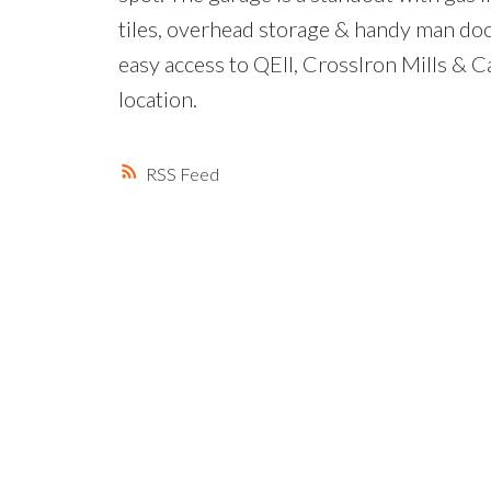
tiles, overhead storage & handy man door
easy access to QEII, CrossIron Mills & Ca
location.
RSS