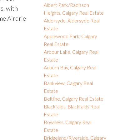
Albert Park/Radisson
s, with
Heights, Calgary Real Estate
ime Airdrie
Aldersyde, Aldersyde Real
Estate
Applewood Park, Calgary
Real Estate
Arbour Lake, Calgary Real
Estate
Auburn Bay, Calgary Real
Estate
Bankview, Calgary Real
Estate
Beltline, Calgary Real Estate
Blackfalds, Blackfalds Real
Estate
Bowness, Calgary Real
Estate
Bridgeland/Riverside, Calgary