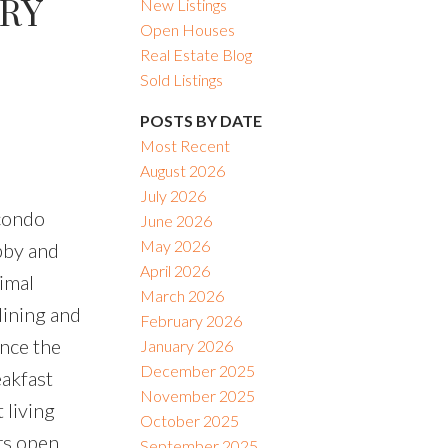
ARY
New Listings
Open Houses
Real Estate Blog
Sold Listings
POSTS BY DATE
Most Recent
August 2026
July 2026
 condo
June 2026
May 2026
obby and
April 2026
nimal
March 2026
dining and
February 2026
ance the
January 2026
December 2025
eakfast
November 2025
 living
October 2025
rs open
September 2025