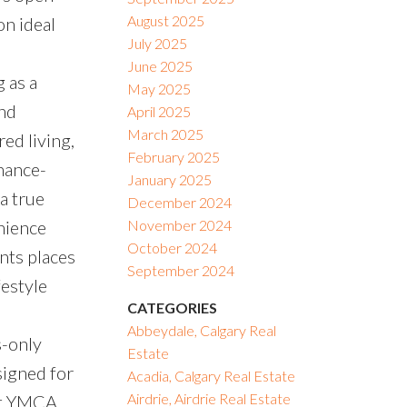
August 2025
on ideal
July 2025
June 2025
 as a
May 2025
ond
April 2025
March 2025
ed living,
February 2025
enance-
January 2025
 a true
December 2024
nience
November 2024
October 2024
nts places
September 2024
festyle
CATEGORIES
e
Abbeydale, Calgary Real
s-only
Estate
signed for
Acadia, Calgary Real Estate
Airdrie, Airdrie Real Estate
est YMCA