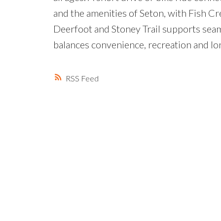
and the amenities of Seton, with Fish Cr
Deerfoot and Stoney Trail supports seaml
balances convenience, recreation and lon
RSS