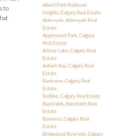
Albert Park/Radisson
s to
Heights, Calgary Real Estate
that
Aldersyde, Aldersyde Real
Estate
Applewood Park, Calgary
Real Estate
Arbour Lake, Calgary Real
Estate
Auburn Bay, Calgary Real
Estate
Bankview, Calgary Real
Estate
Beltline, Calgary Real Estate
Blackfalds, Blackfalds Real
Estate
Bowness, Calgary Real
Estate
Bridgeland/Riverside, Calgary