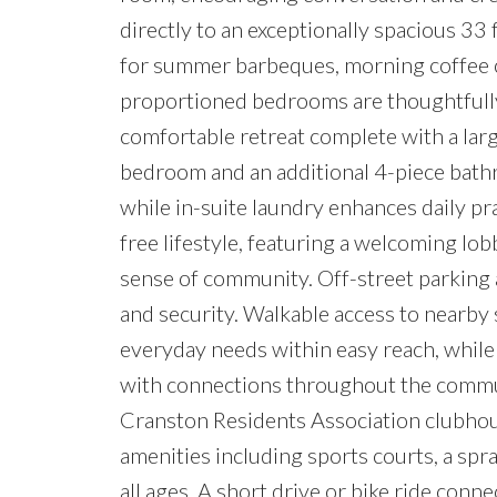
directly to an exceptionally spacious 33 
for summer barbeques, morning coffee o
proportioned bedrooms are thoughtfully 
comfortable retreat complete with a larg
bedroom and an additional 4-piece bathro
while in-suite laundry enhances daily pra
free lifestyle, featuring a welcoming lobb
sense of community. Off-street parking 
and security. Walkable access to nearby 
everyday needs within easy reach, while
with connections throughout the commun
Cranston Residents Association clubhous
amenities including sports courts, a sp
all ages. A short drive or bike ride con