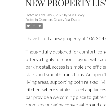
NEW PROPERTY LIS
Posted on
February 2, 2026
by
Mike Hickey
Posted in
Cranston, Calgary Real Estate
I have listed a new property at 106 304
Thoughtfully designed for comfort, con
offers a highly functional layout with ad
parking stall, access is simple and effic
stairs and smooth transitions. An open f
living areas, supporting both relaxed li
kitchen, where stainless steel appliances
bar provide a welcoming place to gather 
room, encouraging conversation and crea