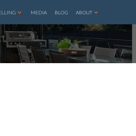
ELLING
MEDIA
BLOG
ABOUT