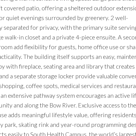
ft covered patio, offering a sheltered outdoor extensi
r quiet evenings surrounded by greenery. 2 well-
separated for privacy, with the primary suite serving
e walk-in closet and a private 4-piece ensuite. A sec
om add flexibility for guests, home office use or shar
cticality. The building itself supports an easy, maint
y with fireplace, seating area and library that creates
and a separate storage locker provide valuable conve
shopping, coffee spots, medical services and restaura
 an extensive pathway system encourages an active li
ity and along the Bow River. Exclusive access to th
e adds meaningful lifestyle value, offering resident
ray park, skating rink and year-round programming de
nects easily to South Health Campus, the world’s larg