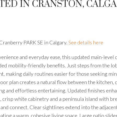
TED IN CRANSTON, CALG
 Cranberry PARK SE in Calgary.
See details here
venience and everyday ease, this updated main-level
ded mobility-friendly benefits. Just steps from the l
ient, making daily routines easier for those seeking mi
loor plan creates a natural flow between the kitchen, 
ving and effortless entertaining. Updated finishes enh
, crisp white cabinetry and a peninsula island with br
and connect. Clear sightlines extend into the adjacent
ting a warm, cohesive living space. Large patio slide