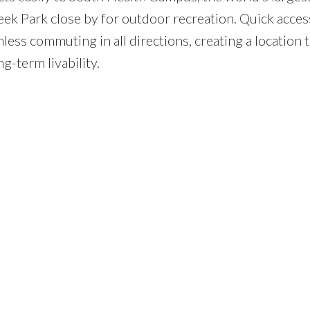
eek Park close by for outdoor recreation. Quick acces
ess commuting in all directions, creating a location 
g-term livability.