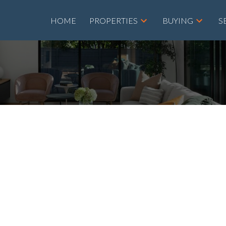
HOME
PROPERTIES
BUYING
S