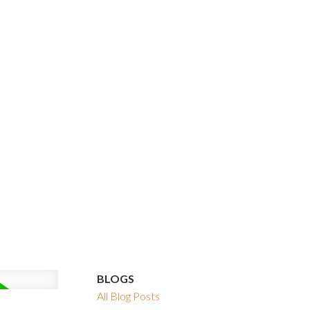
BLOGS
All Blog Posts