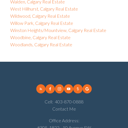
Walden, Calgary Real Estate
West Hillhurst, Calgary Real Estate
Wildwood, Calgary Real Estate
Willow Park, Calgary Real Estate
Winston Heights/Mountview, Calgary Real Estate
Woodbine, Calgary Real Estate
Woodlands, Calgary Real Estate
Cell:
403-870-0888
Contact Me
Office Address:
#305, 1822 - 10 Avenue SW