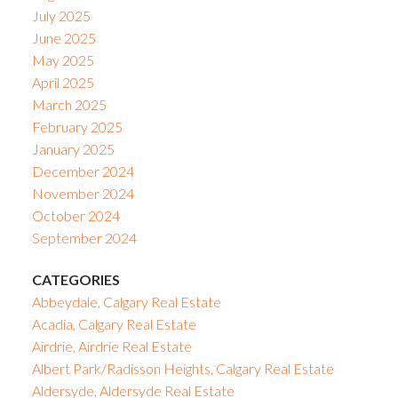
July 2025
June 2025
May 2025
April 2025
March 2025
February 2025
January 2025
December 2024
November 2024
October 2024
September 2024
CATEGORIES
Abbeydale, Calgary Real Estate
Acadia, Calgary Real Estate
Airdrie, Airdrie Real Estate
Albert Park/Radisson Heights, Calgary Real Estate
Aldersyde, Aldersyde Real Estate