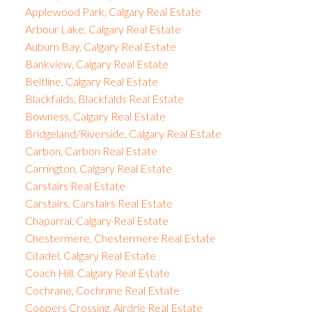
Applewood Park, Calgary Real Estate
Arbour Lake, Calgary Real Estate
Auburn Bay, Calgary Real Estate
Bankview, Calgary Real Estate
Beltline, Calgary Real Estate
Blackfalds, Blackfalds Real Estate
Bowness, Calgary Real Estate
Bridgeland/Riverside, Calgary Real Estate
Carbon, Carbon Real Estate
Carrington, Calgary Real Estate
Carstairs Real Estate
Carstairs, Carstairs Real Estate
Chaparral, Calgary Real Estate
Chestermere, Chestermere Real Estate
Citadel, Calgary Real Estate
Coach Hill, Calgary Real Estate
Cochrane, Cochrane Real Estate
Coopers Crossing, Airdrie Real Estate