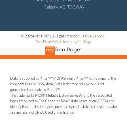
Calgary, AB, T3C 0J8
© 2026 Mike Hickey. All rights reserved. |
Privacy Policy
|
Real Estate Websites by myRealPage
Data is supplied by Pillar 9™ MLS® System. Pillar 9™ is the owner of the
copyright in its MLS®System. Data is deemed reliable but is not
guaranteed accurate by Pillar 9™.
The trademarks MLS®, Multiple Listing Service® and the associated
logos are owned by The Canadian Real Estate Association (CREA) and
identify the quality of services provided by real estate professionals who
are members of CREA. Used under license.