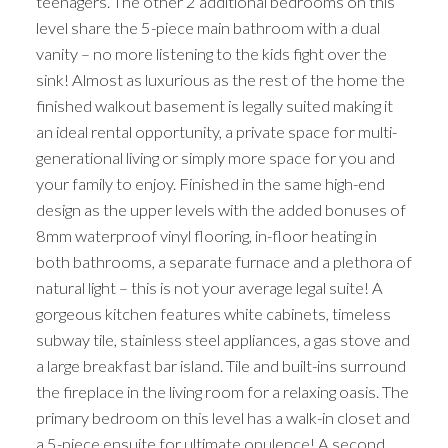
teenagers. The other 2 additional bedrooms on this
level share the 5-piece main bathroom with a dual
vanity – no more listening to the kids fight over the
sink! Almost as luxurious as the rest of the home the
finished walkout basement is legally suited making it
an ideal rental opportunity, a private space for multi-
generational living or simply more space for you and
your family to enjoy. Finished in the same high-end
design as the upper levels with the added bonuses of
8mm waterproof vinyl flooring, in-floor heating in
both bathrooms, a separate furnace and a plethora of
natural light – this is not your average legal suite! A
gorgeous kitchen features white cabinets, timeless
subway tile, stainless steel appliances, a gas stove and
a large breakfast bar island. Tile and built-ins surround
the fireplace in the living room for a relaxing oasis. The
primary bedroom on this level has a walk-in closet and
a 5-piece ensuite for ultimate opulence! A second