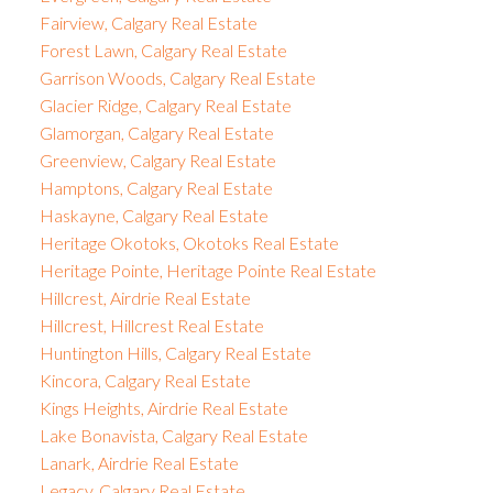
Fairview, Calgary Real Estate
Forest Lawn, Calgary Real Estate
Garrison Woods, Calgary Real Estate
Glacier Ridge, Calgary Real Estate
Glamorgan, Calgary Real Estate
Greenview, Calgary Real Estate
Hamptons, Calgary Real Estate
Haskayne, Calgary Real Estate
Heritage Okotoks, Okotoks Real Estate
Heritage Pointe, Heritage Pointe Real Estate
Hillcrest, Airdrie Real Estate
Hillcrest, Hillcrest Real Estate
Huntington Hills, Calgary Real Estate
Kincora, Calgary Real Estate
Kings Heights, Airdrie Real Estate
Lake Bonavista, Calgary Real Estate
Lanark, Airdrie Real Estate
Legacy, Calgary Real Estate