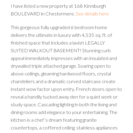
I have listed a new property at 168 Kinniburgh
BOULEVARD in Chestermere.
See details here
This gorgeous fully upgraded 6 bedroom home
delivers the ultimate in luxury with 4,535 sq. ft. of
finished space that includes a lavish LEGALLY
SUITED WALKOUT BASEMENT! Stunning curb
appeal immediately impresses with an insulated and
drywalled triple attached garage. Soaring open to
above ceilings, gleaming hardwood floors, crystal
chandeliers and a dramatic curved staircase create
instant wow factor upon entry. French doors open to
reveal a handily tucked away den for a quiet work or
study space. Cascading lighting in both the living and
dining rooms add elegance to your entertaining. The
kitchen is a chef’s dream featuring granite
countertops, a coffered ceiling, stainless appliances