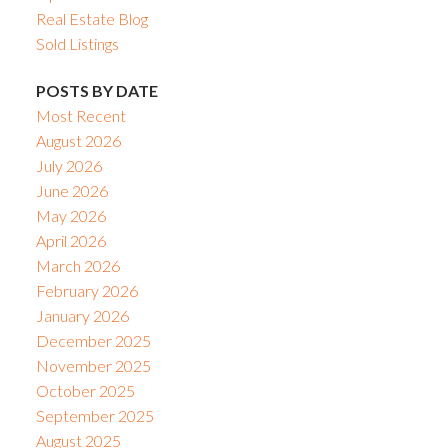
Real Estate Blog
Sold Listings
POSTS BY DATE
Most Recent
August 2026
July 2026
June 2026
May 2026
April 2026
March 2026
February 2026
January 2026
December 2025
November 2025
October 2025
September 2025
August 2025