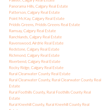
Panorama Hills, Calgary Real Estate
Patterson, Calgary Real Estate
Point McKay, Calgary Real Estate
Priddis Greens, Priddis Greens Real Estate
Ramsay, Calgary Real Estate
Ranchlands, Calgary Real Estate
Ravenswood, Airdrie Real Estate
Redstone, Calgary Real Estate
Richmond, Calgary Real Estate
Riverbend, Calgary Real Estate
Rocky Ridge, Calgary Real Estate
Rural Clearwater County Real Estate
Rural Clearwater County, Rural Clearwater County Real
Estate
Rural Foothills County, Rural Foothills County Real
Estate
Rural Kneehill County, Rural Kneehill County Real