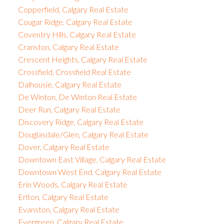
Copperfield, Calgary Real Estate
Cougar Ridge, Calgary Real Estate
Coventry Hills, Calgary Real Estate
Cranston, Calgary Real Estate
Crescent Heights, Calgary Real Estate
Crossfield, Crossfield Real Estate
Dalhousie, Calgary Real Estate
De Winton, De Winton Real Estate
Deer Run, Calgary Real Estate
Discovery Ridge, Calgary Real Estate
Douglasdale/Glen, Calgary Real Estate
Dover, Calgary Real Estate
Downtown East Village, Calgary Real Estate
Downtown West End, Calgary Real Estate
Erin Woods, Calgary Real Estate
Erlton, Calgary Real Estate
Evanston, Calgary Real Estate
Evergreen, Calgary Real Estate