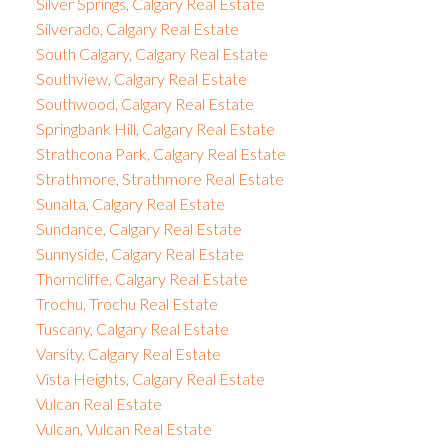
Silver Springs, Calgary Real Estate
Silverado, Calgary Real Estate
South Calgary, Calgary Real Estate
Southview, Calgary Real Estate
Southwood, Calgary Real Estate
Springbank Hill, Calgary Real Estate
Strathcona Park, Calgary Real Estate
Strathmore, Strathmore Real Estate
Sunalta, Calgary Real Estate
Sundance, Calgary Real Estate
Sunnyside, Calgary Real Estate
Thorncliffe, Calgary Real Estate
Trochu, Trochu Real Estate
Tuscany, Calgary Real Estate
Varsity, Calgary Real Estate
Vista Heights, Calgary Real Estate
Vulcan Real Estate
Vulcan, Vulcan Real Estate