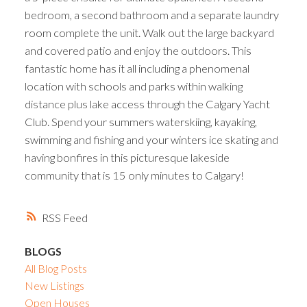
bedroom, a second bathroom and a separate laundry
room complete the unit. Walk out the large backyard
and covered patio and enjoy the outdoors. This
fantastic home has it all including a phenomenal
location with schools and parks within walking
distance plus lake access through the Calgary Yacht
Club. Spend your summers waterskiing, kayaking,
swimming and fishing and your winters ice skating and
having bonfires in this picturesque lakeside
community that is 15 only minutes to Calgary!
RSS
BLOGS
All Blog Posts
New Listings
Open Houses