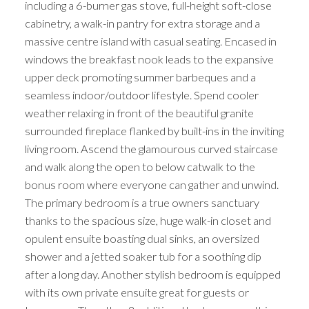
including a 6-burner gas stove, full-height soft-close
cabinetry, a walk-in pantry for extra storage and a
massive centre island with casual seating. Encased in
windows the breakfast nook leads to the expansive
upper deck promoting summer barbeques and a
seamless indoor/outdoor lifestyle. Spend cooler
weather relaxing in front of the beautiful granite
surrounded fireplace flanked by built-ins in the inviting
living room. Ascend the glamourous curved staircase
and walk along the open to below catwalk to the
bonus room where everyone can gather and unwind.
The primary bedroom is a true owners sanctuary
thanks to the spacious size, huge walk-in closet and
opulent ensuite boasting dual sinks, an oversized
shower and a jetted soaker tub for a soothing dip
after a long day. Another stylish bedroom is equipped
with its own private ensuite great for guests or