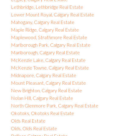
Lethbridge, Lethbridge Real Estate
Lower Mount Royal, Calgary Real Estate
Mahogany, Calgary Real Estate
Maple Ridge, Calgary Real Estate
Maplewood, Strathmore Real Estate
Marlborough Park, Calgary Real Estate
Marlborough, Calgary Real Estate
McKenzie Lake, Calgary Real Estate
McKenzie Towne, Calgary Real Estate
Midnapore, Calgary Real Estate
Mount Pleasant, Calgary Real Estate
New Brighton, Calgary Real Estate
Nolan Hill, Calgary Real Estate
North Glenmore Park, Calgary Real Estate
Okotoks, Okotoks Real Estate
Olds Real Estate
Olds, Olds Real Estate
Palliser, Calgary Real Estate