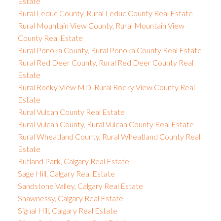
Estate
Rural Leduc County, Rural Leduc County Real Estate
Rural Mountain View County, Rural Mountain View
County Real Estate
Rural Ponoka County, Rural Ponoka County Real Estate
Rural Red Deer County, Rural Red Deer County Real
Estate
Rural Rocky View MD, Rural Rocky View County Real
Estate
Rural Vulcan County Real Estate
Rural Vulcan County, Rural Vulcan County Real Estate
Rural Wheatland County, Rural Wheatland County Real
Estate
Rutland Park, Calgary Real Estate
Sage Hill, Calgary Real Estate
Sandstone Valley, Calgary Real Estate
Shawnessy, Calgary Real Estate
Signal Hill, Calgary Real Estate