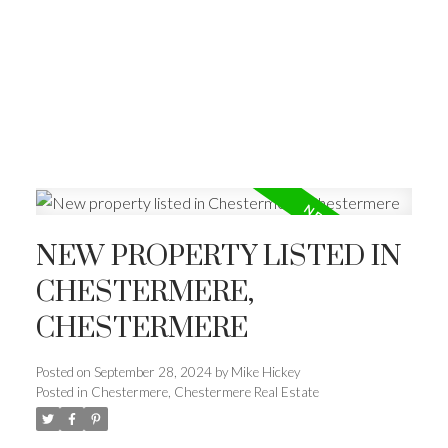
NEW PROPERTY LISTED IN
CHESTERMERE,
CHESTERMERE
Posted on
September 28, 2024
by
Mike Hickey
Posted in
Chestermere, Chestermere Real Estate