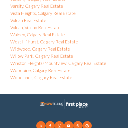
Varsity, Calgary Real Estate
Vista Heights, Calgary Real Estate
Vulcan Real Estate
Vulcan, Vulcan Real Estate
Walden, Calgary Real Estate
West Hillhurst, Calgary Real Estate
Wildwood, Calgary Real Estate
Willow Park, Calgary Real Estate
Winston Heights/Mountview, Calgary Real Estate
Woodbine, Calgary Real Estate
Woodlands, Calgary Real Estate