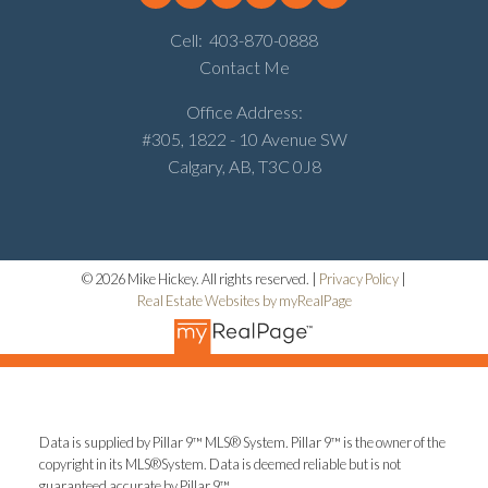
Cell:
403-870-0888
Contact Me
Office Address:
#305, 1822 - 10 Avenue SW
Calgary, AB, T3C 0J8
© 2026 Mike Hickey. All rights reserved. |
Privacy Policy
|
Real Estate Websites by myRealPage
Data is supplied by Pillar 9™ MLS® System. Pillar 9™ is the owner of the
copyright in its MLS®System. Data is deemed reliable but is not
guaranteed accurate by Pillar 9™.