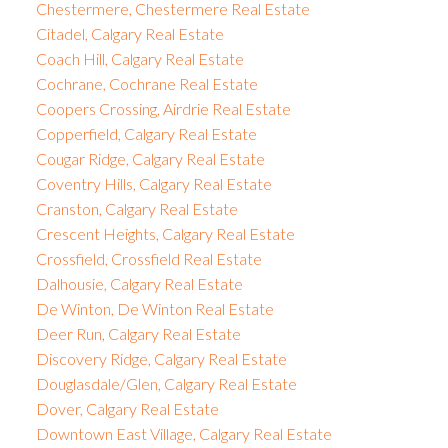
Chestermere, Chestermere Real Estate
Citadel, Calgary Real Estate
Coach Hill, Calgary Real Estate
Cochrane, Cochrane Real Estate
Coopers Crossing, Airdrie Real Estate
Copperfield, Calgary Real Estate
Cougar Ridge, Calgary Real Estate
Coventry Hills, Calgary Real Estate
Cranston, Calgary Real Estate
Crescent Heights, Calgary Real Estate
Crossfield, Crossfield Real Estate
Dalhousie, Calgary Real Estate
De Winton, De Winton Real Estate
Deer Run, Calgary Real Estate
Discovery Ridge, Calgary Real Estate
Douglasdale/Glen, Calgary Real Estate
Dover, Calgary Real Estate
Downtown East Village, Calgary Real Estate