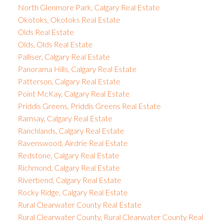
North Glenmore Park, Calgary Real Estate
Okotoks, Okotoks Real Estate
Olds Real Estate
Olds, Olds Real Estate
Palliser, Calgary Real Estate
Panorama Hills, Calgary Real Estate
Patterson, Calgary Real Estate
Point McKay, Calgary Real Estate
Priddis Greens, Priddis Greens Real Estate
Ramsay, Calgary Real Estate
Ranchlands, Calgary Real Estate
Ravenswood, Airdrie Real Estate
Redstone, Calgary Real Estate
Richmond, Calgary Real Estate
Riverbend, Calgary Real Estate
Rocky Ridge, Calgary Real Estate
Rural Clearwater County Real Estate
Rural Clearwater County, Rural Clearwater County Real