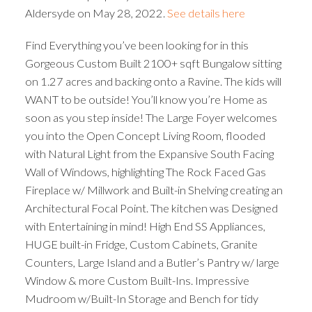
Aldersyde on May 28, 2022.
See details here
Find Everything you’ve been looking for in this
Gorgeous Custom Built 2100+ sqft Bungalow sitting
on 1.27 acres and backing onto a Ravine. The kids will
WANT to be outside! You’ll know you’re Home as
soon as you step inside! The Large Foyer welcomes
you into the Open Concept Living Room, flooded
with Natural Light from the Expansive South Facing
Wall of Windows, highlighting The Rock Faced Gas
Fireplace w/ Millwork and Built-in Shelving creating an
Architectural Focal Point. The kitchen was Designed
with Entertaining in mind! High End SS Appliances,
HUGE built-in Fridge, Custom Cabinets, Granite
Counters, Large Island and a Butler’s Pantry w/ large
Window & more Custom Built-Ins. Impressive
Mudroom w/Built-In Storage and Bench for tidy