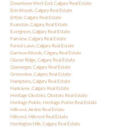
Downtown West End, Calgary Real Estate
Erin Woods, Calgary Real Estate
Erlton, Calgary Real Estate
Evanston, Calgary Real Estate
Evergreen, Calgary Real Estate
Fairview, Calgary Real Estate
Forest Lawn, Calgary Real Estate
Garrison Woods, Calgary Real Estate
Glacier Ridge, Calgary Real Estate
Glamorgan, Calgary Real Estate
Greenview, Calgary Real Estate
Hamptons, Calgary Real Estate
Haskayne, Calgary Real Estate
Heritage Okotoks, Okotoks Real Estate
Heritage Pointe, Heritage Pointe Real Estate
Hillcrest, Airdrie Real Estate
Hillcrest, Hillcrest Real Estate
Huntington Hills, Calgary Real Estate