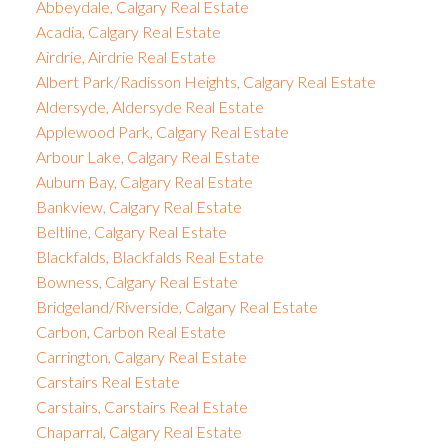
Abbeydale, Calgary Real Estate
Acadia, Calgary Real Estate
Airdrie, Airdrie Real Estate
Albert Park/Radisson Heights, Calgary Real Estate
Aldersyde, Aldersyde Real Estate
Applewood Park, Calgary Real Estate
Arbour Lake, Calgary Real Estate
Auburn Bay, Calgary Real Estate
Bankview, Calgary Real Estate
Beltline, Calgary Real Estate
Blackfalds, Blackfalds Real Estate
Bowness, Calgary Real Estate
Bridgeland/Riverside, Calgary Real Estate
Carbon, Carbon Real Estate
Carrington, Calgary Real Estate
Carstairs Real Estate
Carstairs, Carstairs Real Estate
Chaparral, Calgary Real Estate