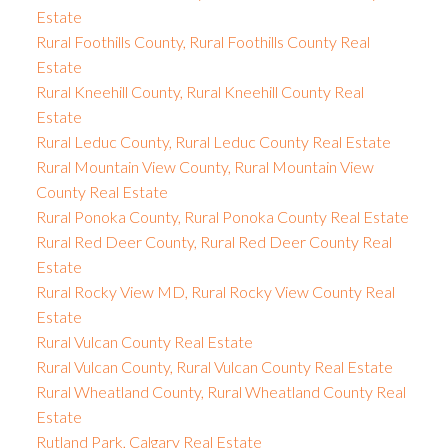
Estate
Rural Foothills County, Rural Foothills County Real
Estate
Rural Kneehill County, Rural Kneehill County Real
Estate
Rural Leduc County, Rural Leduc County Real Estate
Rural Mountain View County, Rural Mountain View
County Real Estate
Rural Ponoka County, Rural Ponoka County Real Estate
Rural Red Deer County, Rural Red Deer County Real
Estate
Rural Rocky View MD, Rural Rocky View County Real
Estate
Rural Vulcan County Real Estate
Rural Vulcan County, Rural Vulcan County Real Estate
Rural Wheatland County, Rural Wheatland County Real
Estate
Rutland Park, Calgary Real Estate