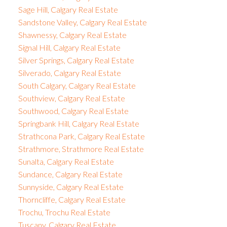
Sage Hill, Calgary Real Estate
Sandstone Valley, Calgary Real Estate
Shawnessy, Calgary Real Estate
Signal Hill, Calgary Real Estate
Silver Springs, Calgary Real Estate
Silverado, Calgary Real Estate
South Calgary, Calgary Real Estate
Southview, Calgary Real Estate
Southwood, Calgary Real Estate
Springbank Hill, Calgary Real Estate
Strathcona Park, Calgary Real Estate
Strathmore, Strathmore Real Estate
Sunalta, Calgary Real Estate
Sundance, Calgary Real Estate
Sunnyside, Calgary Real Estate
Thorncliffe, Calgary Real Estate
Trochu, Trochu Real Estate
Tuscany, Calgary Real Estate