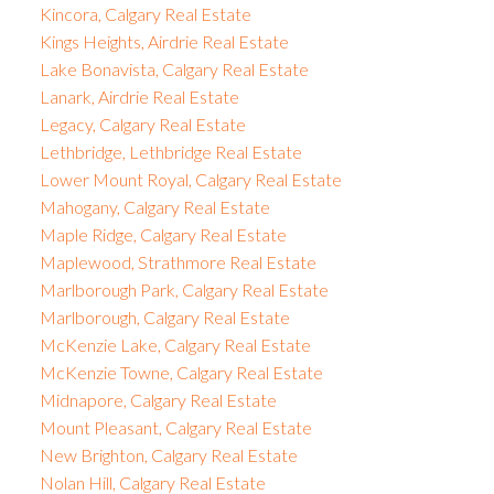
Kincora, Calgary Real Estate
Kings Heights, Airdrie Real Estate
Lake Bonavista, Calgary Real Estate
Lanark, Airdrie Real Estate
Legacy, Calgary Real Estate
Lethbridge, Lethbridge Real Estate
Lower Mount Royal, Calgary Real Estate
Mahogany, Calgary Real Estate
Maple Ridge, Calgary Real Estate
Maplewood, Strathmore Real Estate
Marlborough Park, Calgary Real Estate
Marlborough, Calgary Real Estate
McKenzie Lake, Calgary Real Estate
McKenzie Towne, Calgary Real Estate
Midnapore, Calgary Real Estate
Mount Pleasant, Calgary Real Estate
New Brighton, Calgary Real Estate
Nolan Hill, Calgary Real Estate