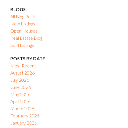
BLOGS
All Blog Posts
New Listings
Open Houses
Real Estate Blog
Sold Listings
POSTS BY DATE
Most Recent
August 2026
July 2026
June 2026
May 2026
April 2026
March 2026
February 2026
January 2026