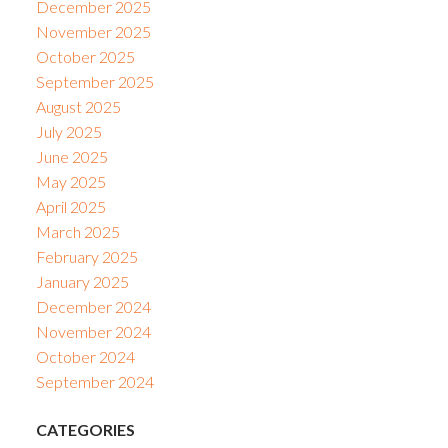
December 2025
November 2025
October 2025
September 2025
August 2025
July 2025
June 2025
May 2025
April 2025
March 2025
February 2025
January 2025
December 2024
November 2024
October 2024
September 2024
CATEGORIES