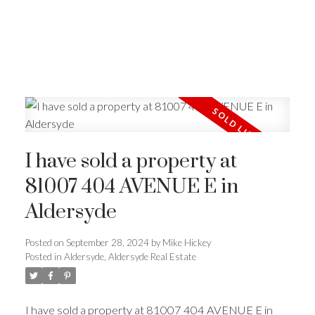
I have sold a property at
81007 404 AVENUE E in
Aldersyde
Posted on
September 28, 2024
by
Mike Hickey
Posted in
Aldersyde, Aldersyde Real Estate
I have sold a property at 81007 404 AVENUE E in