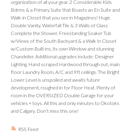
organization of all your gear. 2 Considerable Kids
Bdrms & a Primary Suite that Boasts an En Suite and
Walk-in Closet that you see in Magazines! Huge
Double Vanity, Waterfall Tile & 3 Walls of Glass
Complete the Shower, Freestanding Soaker Tub
w/Views of the South Backyard & a Walk In Closet
w/Custom Built ins, its own Window and stunning
Chandelier. Additional upgrades include: Designer
Lighting, Hand scraped Hardwood through out, main
floor Laundry Room, A/C and 9ft ceilings. The Bright
Lower Level is unspoiled and awaits future
development, roughed in for Floor Heat. Plenty of
room in the OVERSIZED Double Garage for your
vehicles + toys. All this and only minutes to Okotoks
and Calgary. Don’t miss this one!
RSS