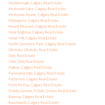
Marlborough, Calgary Real Estate
McKenzie Lake, Calgary Real Estate
McKenzie Towne, Calgary Real Estate
Midnapore, Calgary Real Estate
Mount Pleasant, Calgary Real Estate
New Brighton, Calgary Real Estate
Nolan Hill, Calgary Real Estate
North Glenmore Park, Calgary Real Estate
Okotoks, Okotoks Real Estate
Olds Real Estate
Olds, Olds Real Estate
Palliser, Calgary Real Estate
Panorama Hills, Calgary Real Estate
Patterson, Calgary Real Estate
Point McKay, Calgary Real Estate
Priddis Greens, Priddis Greens Real Estate
Ramsay, Calgary Real Estate
Ranchlands, Calgary Real Estate