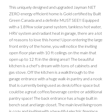
This uniquely designed and upgraded Jayman NET
ZERO energy efficient home is Gold certified by Built
Green Canada and a definite MUST SEE!! Equipped
with a 1.89kw solar panel system, tankless hot water,
HRV system and radiant heat in garage, there are a lot
of reasons to love this home! Upon entering the large
front entry of the home, you will notice the inviting
open floor plan with 10 ft ceilings on the main that
open up to 12 ft in the dining area!! The beautiful
kitchen is a chef's dream with tons of cabinets and
gas stove. Off the kitchen is a walkthrough to the
garage entrance with a huge walk-in pantry and a nook
that is currently being used as desk/office space but
could be a great coffee/beverage centre or additional
pantry space! The back entrance has a huge built in
bench seat and large closet. The main level living room
is cozy and inviting with a beautiful electric fireplace