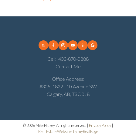
Cell:
403-870-0888
Contact Me
Office Address:
#305, 1822 - 10 Avenue SW
Calgary, AB, T3C 0J8
© 2026 Mike Hickey. All rights reserved. |
Privacy Policy
|
Real Estate Websites by myRealPage