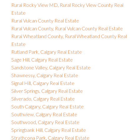
Rural Rocky View MD, Rural Rocky View County Real
Estate
Rural Vulcan County Real Estate
Rural Vulcan County, Rural Vulcan County Real Estate
Rural Wheatland County, Rural Wheatland County Real
Estate
Rutland Park, Calgary Real Estate
Sage Hill, Calgary Real Estate
Sandstone Valley, Calgary Real Estate
Shawnessy, Calgary Real Estate
Signal Hill, Calgary Real Estate
Silver Springs, Calgary Real Estate
Silverado, Calgary Real Estate
South Calgary, Calgary Real Estate
Southview, Calgary Real Estate
Southwood, Calgary Real Estate
Springbank Hill, Calgary Real Estate
Strathcona Park, Calgary Real Estate