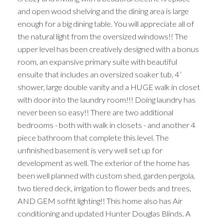
and open wood shelving and the dining area is large
enough for a big dining table. You will appreciate all of
the natural light from the oversized windows!! The
upper level has been creatively designed with a bonus
room, an expansive primary suite with beautiful
ensuite that includes an oversized soaker tub, 4’
shower, large double vanity and a HUGE walk in closet
with door into the laundry room!!! Doing laundry has
never been so easy!! There are two additional
bedrooms - both with walk in closets - and another 4
piece bathroom that complete this level. The
unfinished basement is very well set up for
development as well. The exterior of the home has
been well planned with custom shed, garden pergola,
two tiered deck, irrigation to flower beds and trees,
AND GEM soffit lighting!! This home also has Air
conditioning and updated Hunter Douglas Blinds. A