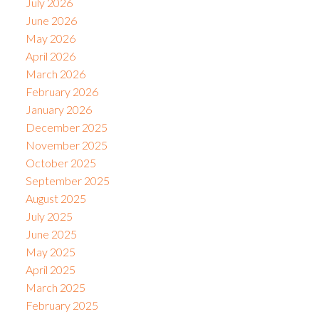
July 2026
June 2026
May 2026
April 2026
March 2026
February 2026
January 2026
December 2025
November 2025
October 2025
September 2025
August 2025
July 2025
June 2025
May 2025
April 2025
March 2025
February 2025