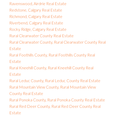
Ravenswood, Airdrie Real Estate
Redstone, Calgary Real Estate
Richmond, Calgary Real Estate
Riverbend, Calgary Real Estate
Rocky Ridge, Calgary Real Estate
Rural Clearwater County Real Estate
Rural Clearwater County, Rural Clearwater County Real
Estate
Rural Foothills County, Rural Foothills County Real
Estate
Rural Kneehill County, Rural Kneehill County Real
Estate
Rural Leduc County, Rural Leduc County Real Estate
Rural Mountain View County, Rural Mountain View
County Real Estate
Rural Ponoka County, Rural Ponoka County Real Estate
Rural Red Deer County, Rural Red Deer County Real
Estate