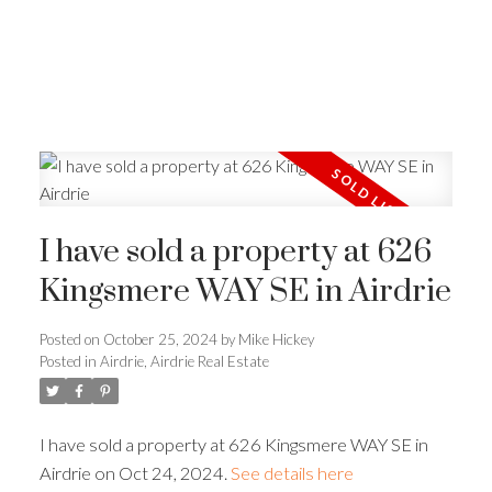
I have sold a property at 626
Kingsmere WAY SE in Airdrie
Posted on
October 25, 2024
by
Mike Hickey
Posted in
Airdrie, Airdrie Real Estate
I have sold a property at 626 Kingsmere WAY SE in
Airdrie on Oct 24, 2024.
See details here