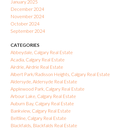
January 2025
December 2024
November 2024
October 2024
September 2024
CATEGORIES
Abbeydale, Calgary Real Estate
Acadia, Calgary Real Estate
Airdrie, Airdrie Real Estate
Albert Park/Radisson Heights, Calgary Real Estate
Aldersyde, Aldersyde Real Estate
Applewood Park, Calgary Real Estate
Arbour Lake, Calgary Real Estate
Auburn Bay, Calgary Real Estate
Bankview, Calgary Real Estate
Beltline, Calgary Real Estate
Blackfalds, Blackfalds Real Estate