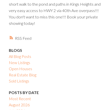
short walk to the pond and paths in Kings Heights and
very easy access to HWY 2 via 40th Ave overpass!!!
You don't want to miss this one!!! Book your private
showing today!
RSS
BLOGS
All Blog Posts
New Listings
Open Houses
Real Estate Blog
Sold Listings
POSTS BY DATE
Most Recent
August 2026