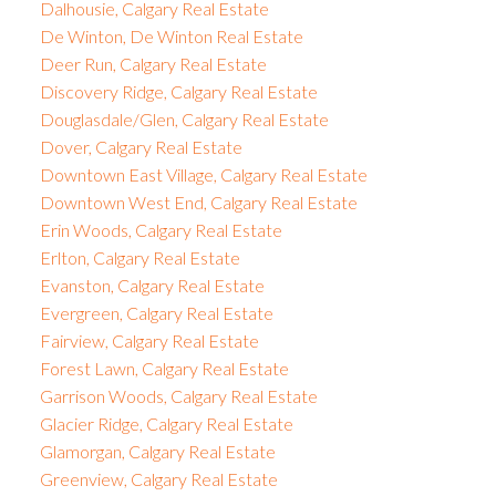
Dalhousie, Calgary Real Estate
De Winton, De Winton Real Estate
Deer Run, Calgary Real Estate
Discovery Ridge, Calgary Real Estate
Douglasdale/Glen, Calgary Real Estate
Dover, Calgary Real Estate
Downtown East Village, Calgary Real Estate
Downtown West End, Calgary Real Estate
Erin Woods, Calgary Real Estate
Erlton, Calgary Real Estate
Evanston, Calgary Real Estate
Evergreen, Calgary Real Estate
Fairview, Calgary Real Estate
Forest Lawn, Calgary Real Estate
Garrison Woods, Calgary Real Estate
Glacier Ridge, Calgary Real Estate
Glamorgan, Calgary Real Estate
Greenview, Calgary Real Estate