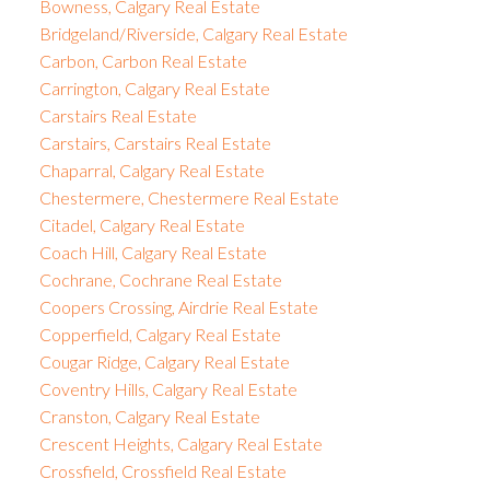
Bowness, Calgary Real Estate
Bridgeland/Riverside, Calgary Real Estate
Carbon, Carbon Real Estate
Carrington, Calgary Real Estate
Carstairs Real Estate
Carstairs, Carstairs Real Estate
Chaparral, Calgary Real Estate
Chestermere, Chestermere Real Estate
Citadel, Calgary Real Estate
Coach Hill, Calgary Real Estate
Cochrane, Cochrane Real Estate
Coopers Crossing, Airdrie Real Estate
Copperfield, Calgary Real Estate
Cougar Ridge, Calgary Real Estate
Coventry Hills, Calgary Real Estate
Cranston, Calgary Real Estate
Crescent Heights, Calgary Real Estate
Crossfield, Crossfield Real Estate