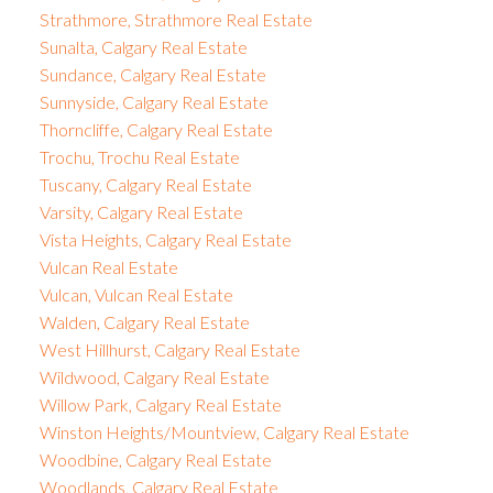
Strathmore, Strathmore Real Estate
Sunalta, Calgary Real Estate
Sundance, Calgary Real Estate
Sunnyside, Calgary Real Estate
Thorncliffe, Calgary Real Estate
Trochu, Trochu Real Estate
Tuscany, Calgary Real Estate
Varsity, Calgary Real Estate
Vista Heights, Calgary Real Estate
Vulcan Real Estate
Vulcan, Vulcan Real Estate
Walden, Calgary Real Estate
West Hillhurst, Calgary Real Estate
Wildwood, Calgary Real Estate
Willow Park, Calgary Real Estate
Winston Heights/Mountview, Calgary Real Estate
Woodbine, Calgary Real Estate
Woodlands, Calgary Real Estate