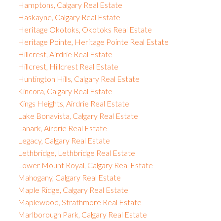
Hamptons, Calgary Real Estate
Haskayne, Calgary Real Estate
Heritage Okotoks, Okotoks Real Estate
Heritage Pointe, Heritage Pointe Real Estate
Hillcrest, Airdrie Real Estate
Hillcrest, Hillcrest Real Estate
Huntington Hills, Calgary Real Estate
Kincora, Calgary Real Estate
Kings Heights, Airdrie Real Estate
Lake Bonavista, Calgary Real Estate
Lanark, Airdrie Real Estate
Legacy, Calgary Real Estate
Lethbridge, Lethbridge Real Estate
Lower Mount Royal, Calgary Real Estate
Mahogany, Calgary Real Estate
Maple Ridge, Calgary Real Estate
Maplewood, Strathmore Real Estate
Marlborough Park, Calgary Real Estate