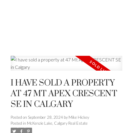
I HAVE SOLD A PROPERTY
AT 47 MT APEX CRESCENT
SE IN CALGARY
Posted on
September 28, 2024
by
Mike Hickey
Posted in
McKenzie Lake, Calgary Real Estate