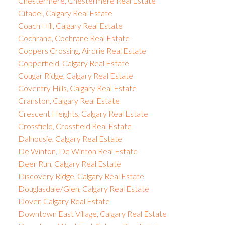
Chestermere, Chestermere Real Estate
Citadel, Calgary Real Estate
Coach Hill, Calgary Real Estate
Cochrane, Cochrane Real Estate
Coopers Crossing, Airdrie Real Estate
Copperfield, Calgary Real Estate
Cougar Ridge, Calgary Real Estate
Coventry Hills, Calgary Real Estate
Cranston, Calgary Real Estate
Crescent Heights, Calgary Real Estate
Crossfield, Crossfield Real Estate
Dalhousie, Calgary Real Estate
De Winton, De Winton Real Estate
Deer Run, Calgary Real Estate
Discovery Ridge, Calgary Real Estate
Douglasdale/Glen, Calgary Real Estate
Dover, Calgary Real Estate
Downtown East Village, Calgary Real Estate