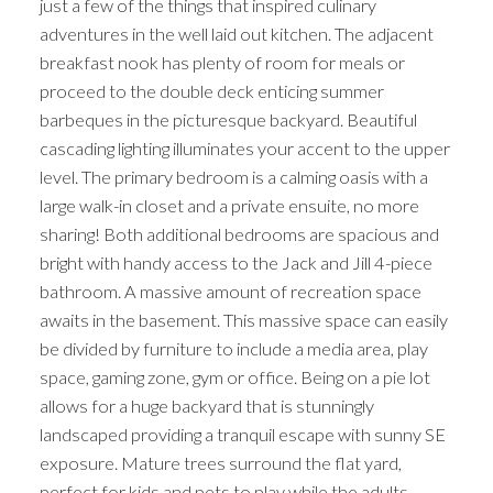
just a few of the things that inspired culinary
adventures in the well laid out kitchen. The adjacent
breakfast nook has plenty of room for meals or
proceed to the double deck enticing summer
barbeques in the picturesque backyard. Beautiful
cascading lighting illuminates your accent to the upper
level. The primary bedroom is a calming oasis with a
large walk-in closet and a private ensuite, no more
sharing! Both additional bedrooms are spacious and
bright with handy access to the Jack and Jill 4-piece
bathroom. A massive amount of recreation space
awaits in the basement. This massive space can easily
be divided by furniture to include a media area, play
space, gaming zone, gym or office. Being on a pie lot
allows for a huge backyard that is stunningly
landscaped providing a tranquil escape with sunny SE
exposure. Mature trees surround the flat yard,
perfect for kids and pets to play while the adults