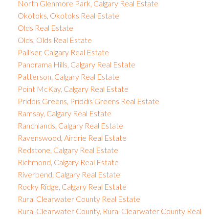
North Glenmore Park, Calgary Real Estate
Okotoks, Okotoks Real Estate
Olds Real Estate
Olds, Olds Real Estate
Palliser, Calgary Real Estate
Panorama Hills, Calgary Real Estate
Patterson, Calgary Real Estate
Point McKay, Calgary Real Estate
Priddis Greens, Priddis Greens Real Estate
Ramsay, Calgary Real Estate
Ranchlands, Calgary Real Estate
Ravenswood, Airdrie Real Estate
Redstone, Calgary Real Estate
Richmond, Calgary Real Estate
Riverbend, Calgary Real Estate
Rocky Ridge, Calgary Real Estate
Rural Clearwater County Real Estate
Rural Clearwater County, Rural Clearwater County Real