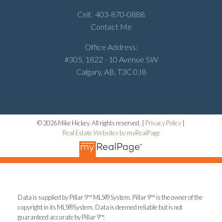
Cell:
403-870-0888
Contact Me
Office Address:
#305, 1822 - 10 Avenue SW
Calgary, AB, T3C 0J8
© 2026 Mike Hickey. All rights reserved. |
Privacy Policy
|
Real Estate Websites by myRealPage
Data is supplied by Pillar 9™ MLS® System. Pillar 9™ is the owner of the
copyright in its MLS®System. Data is deemed reliable but is not
guaranteed accurate by Pillar 9™.