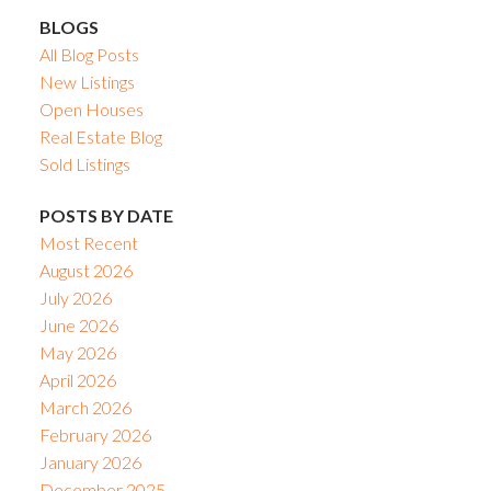
BLOGS
All Blog Posts
New Listings
Open Houses
Real Estate Blog
Sold Listings
POSTS BY DATE
Most Recent
August 2026
July 2026
June 2026
May 2026
April 2026
March 2026
February 2026
January 2026
December 2025