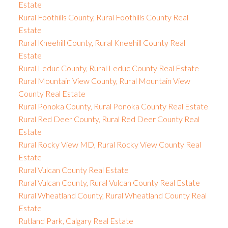
Estate
Rural Foothills County, Rural Foothills County Real
Estate
Rural Kneehill County, Rural Kneehill County Real
Estate
Rural Leduc County, Rural Leduc County Real Estate
Rural Mountain View County, Rural Mountain View
County Real Estate
Rural Ponoka County, Rural Ponoka County Real Estate
Rural Red Deer County, Rural Red Deer County Real
Estate
Rural Rocky View MD, Rural Rocky View County Real
Estate
Rural Vulcan County Real Estate
Rural Vulcan County, Rural Vulcan County Real Estate
Rural Wheatland County, Rural Wheatland County Real
Estate
Rutland Park, Calgary Real Estate