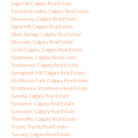
Sage Hill, Calgary Real Estate
Sandstone Valley, Calgary Real Estate
Shawnessy, Calgary Real Estate
Signal Hill, Calgary Real Estate
Silver Springs, Calgary Real Estate
Silverado, Calgary Real Estate
South Calgary, Calgary Real Estate
Southview, Calgary Real Estate
Southwood, Calgary Real Estate
Springbank Hill, Calgary Real Estate
Strathcona Park, Calgary Real Estate
Strathmore, Strathmore Real Estate
Sunalta, Calgary Real Estate
Sundance, Calgary Real Estate
Sunnyside, Calgary Real Estate
Thorncliffe, Calgary Real Estate
Trochu, Trochu Real Estate
Tuscany, Calgary Real Estate