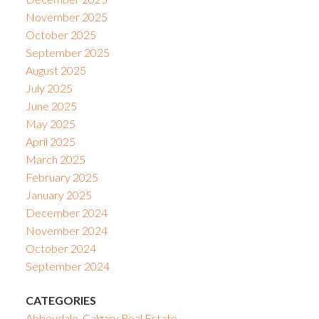
November 2025
October 2025
September 2025
August 2025
July 2025
June 2025
May 2025
April 2025
March 2025
February 2025
January 2025
December 2024
November 2024
October 2024
September 2024
CATEGORIES
Abbeydale, Calgary Real Estate