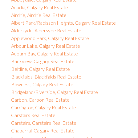
Acadia, Calgary Real Estate
Airdrie, Airdrie Real Estate
Albert Park/Radisson Heights, Calgary Real Estate
Aldersyde, Aldersyde Real Estate
Applewood Park, Calgary Real Estate
Arbour Lake, Calgary Real Estate
Auburn Bay, Calgary Real Estate
Bankview, Calgary Real Estate
Beltline, Calgary Real Estate
Blackfalds, Blackfalds Real Estate
Bowness, Calgary Real Estate
Bridgeland/Riverside, Calgary Real Estate
Carbon, Carbon Real Estate
Carrington, Calgary Real Estate
Carstairs Real Estate
Carstairs, Carstairs Real Estate
Chaparral, Calgary Real Estate