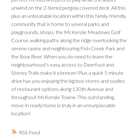
unwind on the 2-tiered pergola covered deck. All this
plus an unbeatable location within this family-friendly
community that is home to several parks and
playgrounds, shops, the McKenzie Meadows Golf
Course, walking paths along the ridge overlooking the
serene ravine and neighbouring Fish Creek Park and
the Bow River. When you do need to leave the
neighbourhood’s easy access to Deerfoot and
Stoney Trails make it a breeze! Plus a quick 5 minute
drive has you enjoying the big box stores and oodles
of restaurant options along 130th Avenue and
throughout McKenzie Towne. This outstanding,
move-in ready home is truly in an unsurpassable
location!
RSS