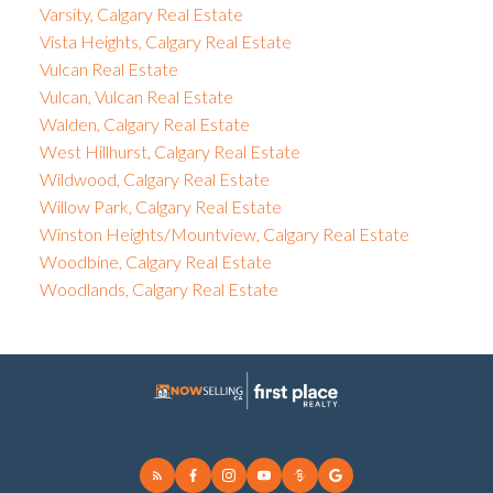
Varsity, Calgary Real Estate
Vista Heights, Calgary Real Estate
Vulcan Real Estate
Vulcan, Vulcan Real Estate
Walden, Calgary Real Estate
West Hillhurst, Calgary Real Estate
Wildwood, Calgary Real Estate
Willow Park, Calgary Real Estate
Winston Heights/Mountview, Calgary Real Estate
Woodbine, Calgary Real Estate
Woodlands, Calgary Real Estate