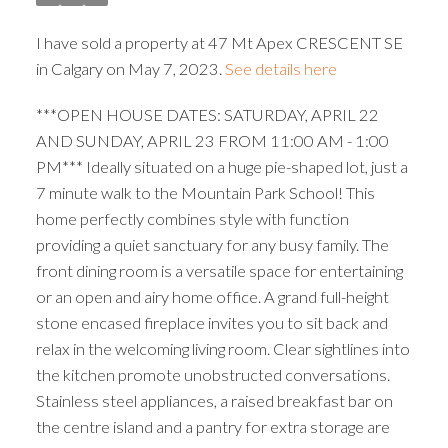
I have sold a property at 47 Mt Apex CRESCENT SE
in Calgary on May 7, 2023.
See details here
***OPEN HOUSE DATES: SATURDAY, APRIL 22
AND SUNDAY, APRIL 23 FROM 11:00 AM - 1:00
PM*** Ideally situated on a huge pie-shaped lot, just a
7 minute walk to the Mountain Park School! This
home perfectly combines style with function
providing a quiet sanctuary for any busy family. The
front dining room is a versatile space for entertaining
or an open and airy home office. A grand full-height
stone encased fireplace invites you to sit back and
relax in the welcoming living room. Clear sightlines into
the kitchen promote unobstructed conversations.
Stainless steel appliances, a raised breakfast bar on
the centre island and a pantry for extra storage are