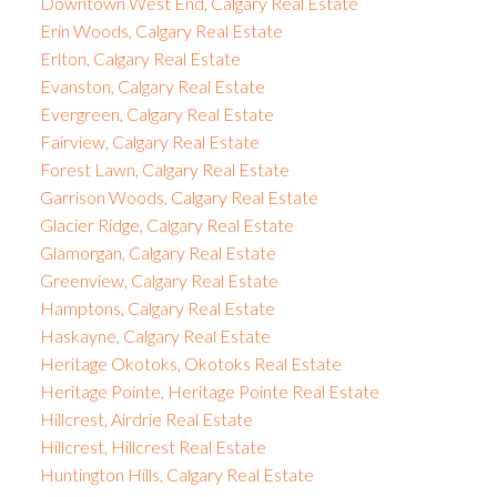
Downtown West End, Calgary Real Estate
Erin Woods, Calgary Real Estate
Erlton, Calgary Real Estate
Evanston, Calgary Real Estate
Evergreen, Calgary Real Estate
Fairview, Calgary Real Estate
Forest Lawn, Calgary Real Estate
Garrison Woods, Calgary Real Estate
Glacier Ridge, Calgary Real Estate
Glamorgan, Calgary Real Estate
Greenview, Calgary Real Estate
Hamptons, Calgary Real Estate
Haskayne, Calgary Real Estate
Heritage Okotoks, Okotoks Real Estate
Heritage Pointe, Heritage Pointe Real Estate
Hillcrest, Airdrie Real Estate
Hillcrest, Hillcrest Real Estate
Huntington Hills, Calgary Real Estate