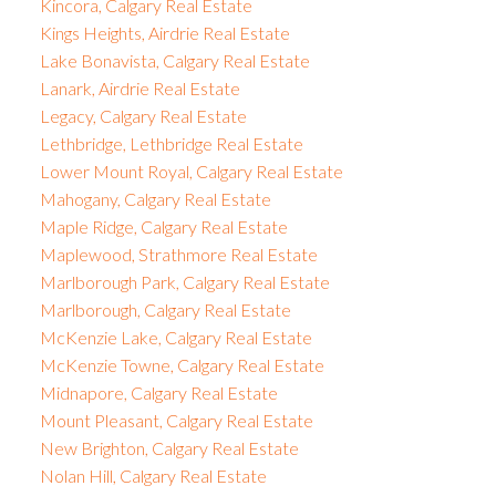
Kincora, Calgary Real Estate
Kings Heights, Airdrie Real Estate
Lake Bonavista, Calgary Real Estate
Lanark, Airdrie Real Estate
Legacy, Calgary Real Estate
Lethbridge, Lethbridge Real Estate
Lower Mount Royal, Calgary Real Estate
Mahogany, Calgary Real Estate
Maple Ridge, Calgary Real Estate
Maplewood, Strathmore Real Estate
Marlborough Park, Calgary Real Estate
Marlborough, Calgary Real Estate
McKenzie Lake, Calgary Real Estate
McKenzie Towne, Calgary Real Estate
Midnapore, Calgary Real Estate
Mount Pleasant, Calgary Real Estate
New Brighton, Calgary Real Estate
Nolan Hill, Calgary Real Estate