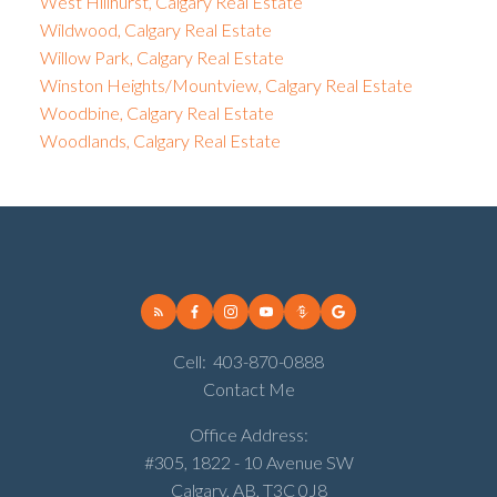
West Hillhurst, Calgary Real Estate
Wildwood, Calgary Real Estate
Willow Park, Calgary Real Estate
Winston Heights/Mountview, Calgary Real Estate
Woodbine, Calgary Real Estate
Woodlands, Calgary Real Estate
Cell:
403-870-0888
Contact Me
Office Address:
#305, 1822 - 10 Avenue SW
Calgary, AB, T3C 0J8