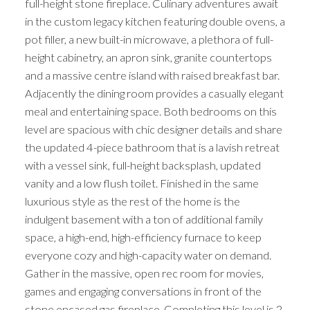
full-height stone fireplace. Culinary adventures await
in the custom legacy kitchen featuring double ovens, a
pot filler, a new built-in microwave, a plethora of full-
height cabinetry, an apron sink, granite countertops
and a massive centre island with raised breakfast bar.
Adjacently the dining room provides a casually elegant
meal and entertaining space. Both bedrooms on this
level are spacious with chic designer details and share
the updated 4-piece bathroom that is a lavish retreat
with a vessel sink, full-height backsplash, updated
vanity and a low flush toilet. Finished in the same
luxurious style as the rest of the home is the
indulgent basement with a ton of additional family
space, a high-end, high-efficiency furnace to keep
everyone cozy and high-capacity water on demand.
Gather in the massive, open rec room for movies,
games and engaging conversations in front of the
stone encased gas fireplace. Completing this level is 2