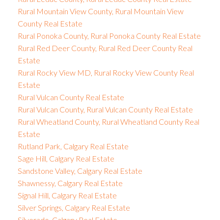
Rural Mountain View County, Rural Mountain View
County Real Estate
Rural Ponoka County, Rural Ponoka County Real Estate
Rural Red Deer County, Rural Red Deer County Real
Estate
Rural Rocky View MD, Rural Rocky View County Real
Estate
Rural Vulcan County Real Estate
Rural Vulcan County, Rural Vulcan County Real Estate
Rural Wheatland County, Rural Wheatland County Real
Estate
Rutland Park, Calgary Real Estate
Sage Hill, Calgary Real Estate
Sandstone Valley, Calgary Real Estate
Shawnessy, Calgary Real Estate
Signal Hill, Calgary Real Estate
Silver Springs, Calgary Real Estate
Silverado, Calgary Real Estate