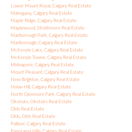
Lower Mount Royal, Calgary Real Estate
Mahogany, Calgary Real Estate
Maple Ridge, Calgary Real Estate
Maplewood, Strathmore Real Estate
Marlborough Park, Calgary Real Estate
Marlborough, Calgary Real Estate
McKenzie Lake, Calgary Real Estate
McKenzie Towne, Calgary Real Estate
Midnapore, Calgary Real Estate
Mount Pleasant, Calgary Real Estate
New Brighton, Calgary Real Estate
Nolan Hill, Calgary Real Estate
North Glenmore Park, Calgary Real Estate
Okotoks, Okotoks Real Estate
Olds Real Estate
Olds, Olds Real Estate
Palliser, Calgary Real Estate
Panorama Hills, Calgary Real Estate