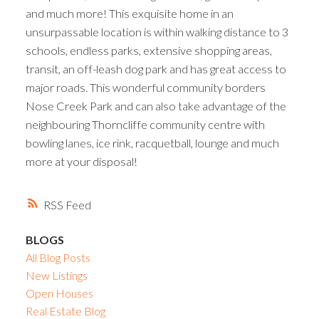
and much more! This exquisite home in an
unsurpassable location is within walking distance to 3
schools, endless parks, extensive shopping areas,
transit, an off-leash dog park and has great access to
major roads. This wonderful community borders
Nose Creek Park and can also take advantage of the
neighbouring Thorncliffe community centre with
bowling lanes, ice rink, racquetball, lounge and much
more at your disposal!
RSS
BLOGS
All Blog Posts
New Listings
Open Houses
Real Estate Blog