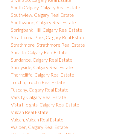
South Calgary, Calgary Real Estate
Southview, Calgary Real Estate
Southwood, Calgary Real Estate
Springbank Hill, Calgary Real Estate
Strathcona Park, Calgary Real Estate
Strathmore, Strathmore Real Estate
Sunalta, Calgary Real Estate
Sundance, Calgary Real Estate
Sunnyside, Calgary Real Estate
Thorncliffe, Calgary Real Estate
Trochu, Trochu Real Estate
Tuscany, Calgary Real Estate
Varsity, Calgary Real Estate
Vista Heights, Calgary Real Estate
Vulcan Real Estate
Vulcan, Vulcan Real Estate
Walden, Calgary Real Estate