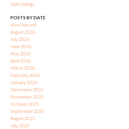
Sold Listings
POSTS BY DATE
Most Recent
August 2026
July 2026
June 2026
May 2026
April 2026
March 2026
February 2026
January 2026
December 2025
November 2025
October 2025
September 2025
August 2025
July 2025