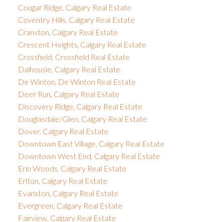
Cougar Ridge, Calgary Real Estate
Coventry Hills, Calgary Real Estate
Cranston, Calgary Real Estate
Crescent Heights, Calgary Real Estate
Crossfield, Crossfield Real Estate
Dalhousie, Calgary Real Estate
De Winton, De Winton Real Estate
Deer Run, Calgary Real Estate
Discovery Ridge, Calgary Real Estate
Douglasdale/Glen, Calgary Real Estate
Dover, Calgary Real Estate
Downtown East Village, Calgary Real Estate
Downtown West End, Calgary Real Estate
Erin Woods, Calgary Real Estate
Erlton, Calgary Real Estate
Evanston, Calgary Real Estate
Evergreen, Calgary Real Estate
Fairview, Calgary Real Estate