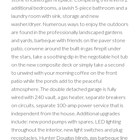
additional bedrooms, a lavish 5-piece bathroom and a
laundry room with sink, storage and new
washer/dryer. Numerous ways to enjoy the outdoors
are found in the professionally landscaped gardens
and yards, barbeque with friends on the paver stone
patio, convene around the built-in gas firepit under
the stars, take a soothing dip in the negotiable hot tub
on the new composite deck or simply take a second
to unwind with your morning coffee on the front
patio while the ponds add to the peaceful
atmosphere. The double detached garage is fully
wired with 240 vault, a gas heater, separate breakers
on circuits, separate 100-amp power service that is
independent from the house. Additional upgrades
include: new pond pumps with spares, LED lighting
throughout the interior, new light switches and plug
receptacles, Hunter Douglas blinds, gas barbeque line