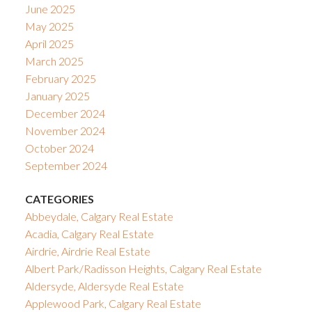
June 2025
May 2025
April 2025
March 2025
February 2025
January 2025
December 2024
November 2024
October 2024
September 2024
CATEGORIES
Abbeydale, Calgary Real Estate
Acadia, Calgary Real Estate
Airdrie, Airdrie Real Estate
Albert Park/Radisson Heights, Calgary Real Estate
Aldersyde, Aldersyde Real Estate
Applewood Park, Calgary Real Estate