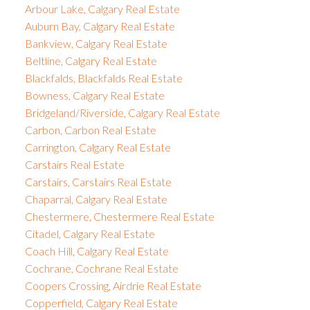
Arbour Lake, Calgary Real Estate
Auburn Bay, Calgary Real Estate
Bankview, Calgary Real Estate
Beltline, Calgary Real Estate
Blackfalds, Blackfalds Real Estate
Bowness, Calgary Real Estate
Bridgeland/Riverside, Calgary Real Estate
Carbon, Carbon Real Estate
Carrington, Calgary Real Estate
Carstairs Real Estate
Carstairs, Carstairs Real Estate
Chaparral, Calgary Real Estate
Chestermere, Chestermere Real Estate
Citadel, Calgary Real Estate
Coach Hill, Calgary Real Estate
Cochrane, Cochrane Real Estate
Coopers Crossing, Airdrie Real Estate
Copperfield, Calgary Real Estate