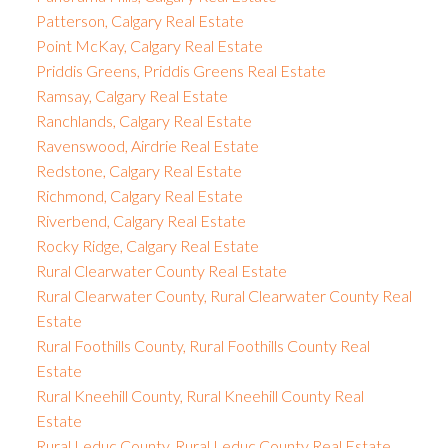
Patterson, Calgary Real Estate
Point McKay, Calgary Real Estate
Priddis Greens, Priddis Greens Real Estate
Ramsay, Calgary Real Estate
Ranchlands, Calgary Real Estate
Ravenswood, Airdrie Real Estate
Redstone, Calgary Real Estate
Richmond, Calgary Real Estate
Riverbend, Calgary Real Estate
Rocky Ridge, Calgary Real Estate
Rural Clearwater County Real Estate
Rural Clearwater County, Rural Clearwater County Real
Estate
Rural Foothills County, Rural Foothills County Real
Estate
Rural Kneehill County, Rural Kneehill County Real
Estate
Rural Leduc County, Rural Leduc County Real Estate