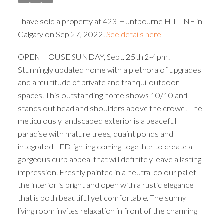
I have sold a property at 423 Huntbourne HILL NE in
Calgary on Sep 27, 2022.
See details here
OPEN HOUSE SUNDAY, Sept. 25th 2-4pm!
Stunningly updated home with a plethora of upgrades
and a multitude of private and tranquil outdoor
spaces. This outstanding home shows 10/10 and
stands out head and shoulders above the crowd! The
meticulously landscaped exterior is a peaceful
paradise with mature trees, quaint ponds and
integrated LED lighting coming together to create a
gorgeous curb appeal that will definitely leave a lasting
impression. Freshly painted in a neutral colour pallet
the interior is bright and open with a rustic elegance
that is both beautiful yet comfortable. The sunny
living room invites relaxation in front of the charming