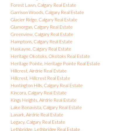
Forest Lawn, Calgary Real Estate
Garrison Woods, Calgary Real Estate
Glacier Ridge, Calgary Real Estate
Glamorgan, Calgary Real Estate
Greenview, Calgary Real Estate
Hamptons, Calgary Real Estate
Haskayne, Calgary Real Estate
Heritage Okotoks, Okotoks Real Estate
Heritage Pointe, Heritage Pointe Real Estate
Hillcrest, Airdrie Real Estate
Hillcrest, Hillcrest Real Estate
Huntington Hills, Calgary Real Estate
Kincora, Calgary Real Estate
Kings Heights, Airdrie Real Estate
Lake Bonavista, Calgary Real Estate
Lanark, Airdrie Real Estate
Legacy, Calgary Real Estate
Lethbridge, Lethbridge Real Estate