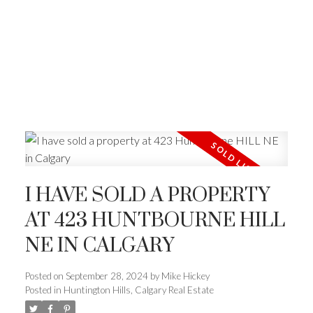
I HAVE SOLD A PROPERTY
AT 423 HUNTBOURNE HILL
NE IN CALGARY
Posted on
September 28, 2024
by
Mike Hickey
Posted in
Huntington Hills, Calgary Real Estate