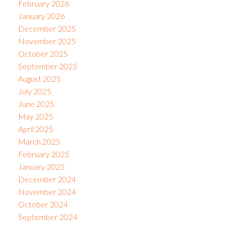
February 2026
January 2026
December 2025
November 2025
October 2025
September 2025
August 2025
July 2025
June 2025
May 2025
April 2025
March 2025
February 2025
January 2025
December 2024
November 2024
October 2024
September 2024