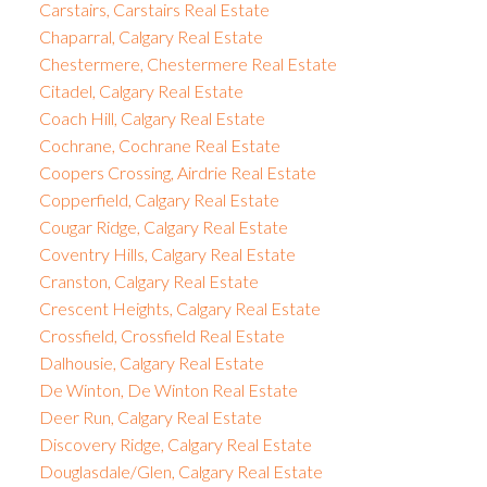
Carstairs, Carstairs Real Estate
Chaparral, Calgary Real Estate
Chestermere, Chestermere Real Estate
Citadel, Calgary Real Estate
Coach Hill, Calgary Real Estate
Cochrane, Cochrane Real Estate
Coopers Crossing, Airdrie Real Estate
Copperfield, Calgary Real Estate
Cougar Ridge, Calgary Real Estate
Coventry Hills, Calgary Real Estate
Cranston, Calgary Real Estate
Crescent Heights, Calgary Real Estate
Crossfield, Crossfield Real Estate
Dalhousie, Calgary Real Estate
De Winton, De Winton Real Estate
Deer Run, Calgary Real Estate
Discovery Ridge, Calgary Real Estate
Douglasdale/Glen, Calgary Real Estate