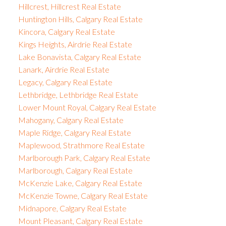
Hillcrest, Hillcrest Real Estate
Huntington Hills, Calgary Real Estate
Kincora, Calgary Real Estate
Kings Heights, Airdrie Real Estate
Lake Bonavista, Calgary Real Estate
Lanark, Airdrie Real Estate
Legacy, Calgary Real Estate
Lethbridge, Lethbridge Real Estate
Lower Mount Royal, Calgary Real Estate
Mahogany, Calgary Real Estate
Maple Ridge, Calgary Real Estate
Maplewood, Strathmore Real Estate
Marlborough Park, Calgary Real Estate
Marlborough, Calgary Real Estate
McKenzie Lake, Calgary Real Estate
McKenzie Towne, Calgary Real Estate
Midnapore, Calgary Real Estate
Mount Pleasant, Calgary Real Estate