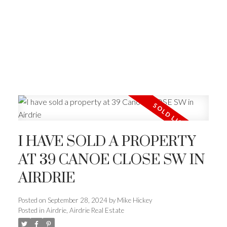
I HAVE SOLD A PROPERTY
AT 39 CANOE CLOSE SW IN
AIRDRIE
Posted on
September 28, 2024
by
Mike Hickey
Posted in
Airdrie, Airdrie Real Estate