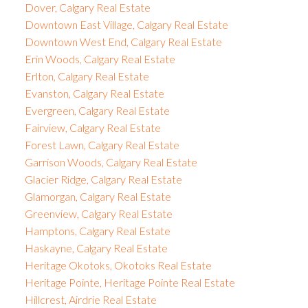
Dover, Calgary Real Estate
Downtown East Village, Calgary Real Estate
Downtown West End, Calgary Real Estate
Erin Woods, Calgary Real Estate
Erlton, Calgary Real Estate
Evanston, Calgary Real Estate
Evergreen, Calgary Real Estate
Fairview, Calgary Real Estate
Forest Lawn, Calgary Real Estate
Garrison Woods, Calgary Real Estate
Glacier Ridge, Calgary Real Estate
Glamorgan, Calgary Real Estate
Greenview, Calgary Real Estate
Hamptons, Calgary Real Estate
Haskayne, Calgary Real Estate
Heritage Okotoks, Okotoks Real Estate
Heritage Pointe, Heritage Pointe Real Estate
Hillcrest, Airdrie Real Estate