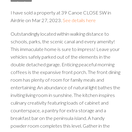
I have sold a property at 39 Canoe CLOSE SW in
Airdrie on Mar 27, 2023.
See details here
Outstandingly located within walking distance to
schools, parks, the scenic canal and every amenity!
This immaculate home is sure to impress! Leave your
vehicles safely parked out of the elements in the
double detached garage. Enticing peaceful morning
coffees is the expansive front porch. The front dining
room has plenty of room for family meals and
entertaining. An abundance of natural light bathes the
inviting living room in sunshine. The kitchen inspires
culinary creativity featuring loads of cabinet and
counterspace, a pantry for extra storage and a
breakfast bar on the peninsula island. A handy
powder room completes this level. Gather in the