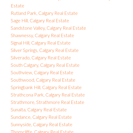
Estate
Rutland Park, Calgary Real Estate
Sage Hill, Calgary Real Estate
Sandstone Valley, Calgary Real Estate
Shawnessy, Calgary Real Estate
Signal Hill, Calgary Real Estate
Silver Springs, Calgary Real Estate
Silverado, Calgary Real Estate
South Calgary, Calgary Real Estate
Southview, Calgary Real Estate
Southwood, Calgary Real Estate
Springbank Hill, Calgary Real Estate
Strathcona Park, Calgary Real Estate
Strathmore, Strathmore Real Estate
Sunalta, Calgary Real Estate
Sundance, Calgary Real Estate
Sunnyside, Calgary Real Estate
Thorncliffe, Calgary Real Estate