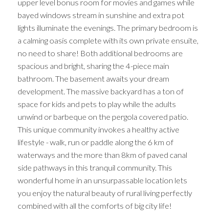
upper level bonus room for movies and games while
bayed windows stream in sunshine and extra pot
lights illuminate the evenings. The primary bedroom is
a calming oasis complete with its own private ensuite,
no need to share! Both additional bedrooms are
spacious and bright, sharing the 4-piece main
bathroom. The basement awaits your dream
development. The massive backyard has a ton of
space for kids and pets to play while the adults
unwind or barbeque on the pergola covered patio.
This unique community invokes a healthy active
lifestyle - walk, run or paddle along the 6 km of
waterways and the more than 8km of paved canal
side pathways in this tranquil community. This
wonderful home in an unsurpassable location lets
you enjoy the natural beauty of rural living perfectly
combined with all the comforts of big city life!