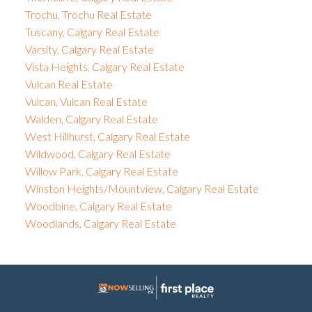
Trochu, Trochu Real Estate
Tuscany, Calgary Real Estate
Varsity, Calgary Real Estate
Vista Heights, Calgary Real Estate
Vulcan Real Estate
Vulcan, Vulcan Real Estate
Walden, Calgary Real Estate
West Hillhurst, Calgary Real Estate
Wildwood, Calgary Real Estate
Willow Park, Calgary Real Estate
Winston Heights/Mountview, Calgary Real Estate
Woodbine, Calgary Real Estate
Woodlands, Calgary Real Estate