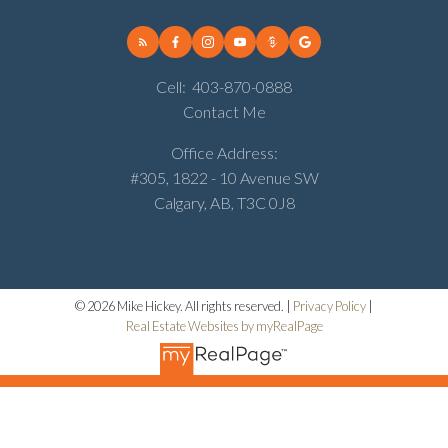
Cell:
403-870-0888
Contact Me
Office Address:
#305, 1822 - 10 Avenue SW
Calgary, AB, T3C 0J8
© 2026 Mike Hickey. All rights reserved. |
Privacy Policy
|
Real Estate Websites by myRealPage