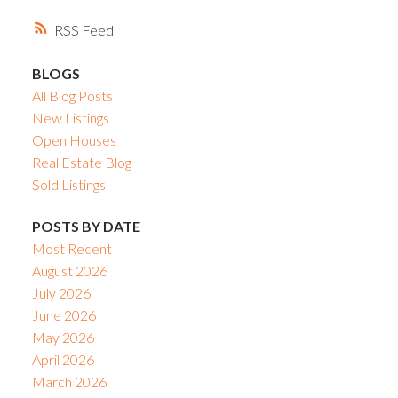
RSS
BLOGS
All Blog Posts
New Listings
Open Houses
Real Estate Blog
Sold Listings
POSTS BY DATE
Most Recent
August 2026
July 2026
June 2026
May 2026
April 2026
March 2026