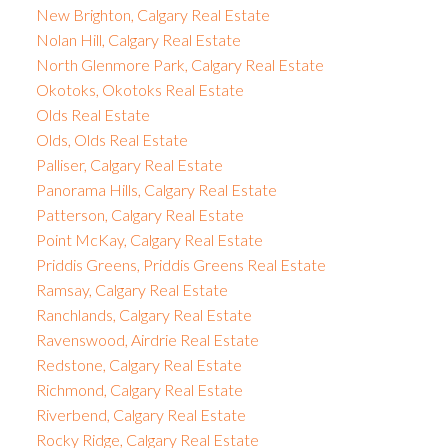
New Brighton, Calgary Real Estate
Nolan Hill, Calgary Real Estate
North Glenmore Park, Calgary Real Estate
Okotoks, Okotoks Real Estate
Olds Real Estate
Olds, Olds Real Estate
Palliser, Calgary Real Estate
Panorama Hills, Calgary Real Estate
Patterson, Calgary Real Estate
Point McKay, Calgary Real Estate
Priddis Greens, Priddis Greens Real Estate
Ramsay, Calgary Real Estate
Ranchlands, Calgary Real Estate
Ravenswood, Airdrie Real Estate
Redstone, Calgary Real Estate
Richmond, Calgary Real Estate
Riverbend, Calgary Real Estate
Rocky Ridge, Calgary Real Estate