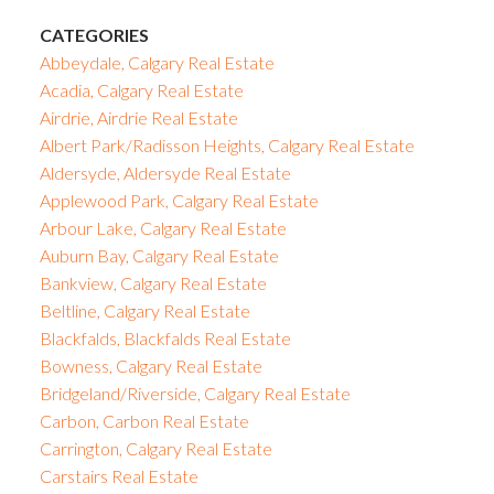
CATEGORIES
Abbeydale, Calgary Real Estate
Acadia, Calgary Real Estate
Airdrie, Airdrie Real Estate
Albert Park/Radisson Heights, Calgary Real Estate
Aldersyde, Aldersyde Real Estate
Applewood Park, Calgary Real Estate
Arbour Lake, Calgary Real Estate
Auburn Bay, Calgary Real Estate
Bankview, Calgary Real Estate
Beltline, Calgary Real Estate
Blackfalds, Blackfalds Real Estate
Bowness, Calgary Real Estate
Bridgeland/Riverside, Calgary Real Estate
Carbon, Carbon Real Estate
Carrington, Calgary Real Estate
Carstairs Real Estate