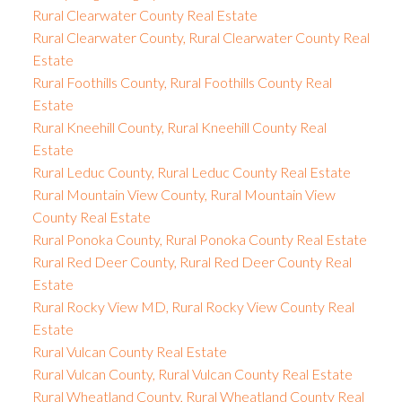
Rural Clearwater County Real Estate
Rural Clearwater County, Rural Clearwater County Real
Estate
Rural Foothills County, Rural Foothills County Real
Estate
Rural Kneehill County, Rural Kneehill County Real
Estate
Rural Leduc County, Rural Leduc County Real Estate
Rural Mountain View County, Rural Mountain View
County Real Estate
Rural Ponoka County, Rural Ponoka County Real Estate
Rural Red Deer County, Rural Red Deer County Real
Estate
Rural Rocky View MD, Rural Rocky View County Real
Estate
Rural Vulcan County Real Estate
Rural Vulcan County, Rural Vulcan County Real Estate
Rural Wheatland County, Rural Wheatland County Real