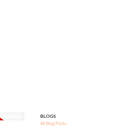
BLOGS
All Blog Posts