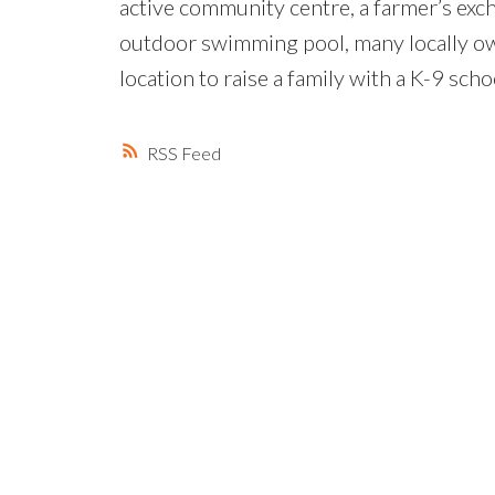
active community centre, a farmer’s ex
outdoor swimming pool, many locally o
location to raise a family with a K-9 sch
RSS