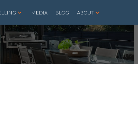
ELLING
MEDIA
BLOG
ABOUT