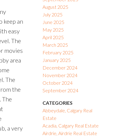
August 2025
any
July 2025
to keep an
June 2025
May 2025
ith easy
April 2025
evel. The
March 2025
or movies
February 2025
obby area
January 2025
December 2024
home
November 2024
l. The
October 2024
from the
September 2024
. The
CATEGORIES
nt
Abbeydale, Calgary Real
e
Estate
Acadia, Calgary Real Estate
ub, a very
Airdrie, Airdrie Real Estate