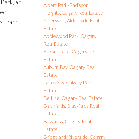
Park, an
Albert Park/Radisson
ect
Heights, Calgary Real Estate
Aldersyde, Aldersyde Real
at hand.
Estate
Applewood Park, Calgary
Real Estate
Arbour Lake, Calgary Real
Estate
Auburn Bay, Calgary Real
Estate
Bankview, Calgary Real
Estate
Beltline, Calgary Real Estate
Blackfalds, Blackfalds Real
Estate
Bowness, Calgary Real
Estate
Bridgeland/Riverside, Calgary