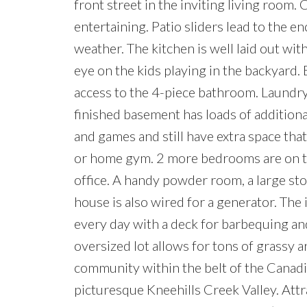
front street in the inviting living room. 
entertaining. Patio sliders lead to the 
weather. The kitchen is well laid out wi
eye on the kids playing in the backyard.
access to the 4-piece bathroom. Laundry 
finished basement has loads of additiona
and games and still have extra space that
or home gym. 2 more bedrooms are on thi
office. A handy powder room, a large st
house is also wired for a generator. The
every day with a deck for barbequing an
oversized lot allows for tons of grassy ar
community within the belt of the Canadi
picturesque Kneehills Creek Valley. Attra