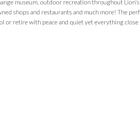
change museum, outdoor recreation throughout Lion’s 
wned shops and restaurants and much more! The perf
ool or retire with peace and quiet yet everything close 