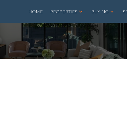
HOME
PROPERTIES
BUYING
S