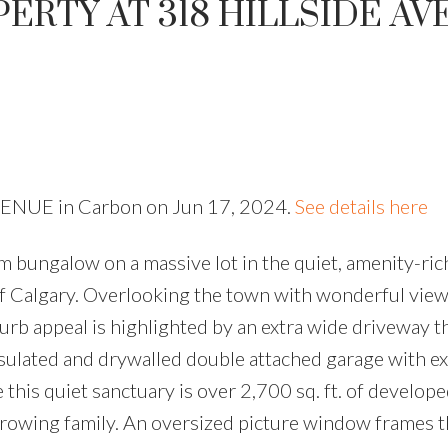
PERTY AT 318 HILLSIDE A
 AVENUE in Carbon on Jun 17, 2024.
See details here
 bungalow on a massive lot in the quiet, amenity-rich
 Calgary. Overlooking the town with wonderful view
urb appeal is highlighted by an extra wide driveway t
nsulated and drywalled double attached garage with e
 this quiet sanctuary is over 2,700 sq. ft. of develop
growing family. An oversized picture window frames t