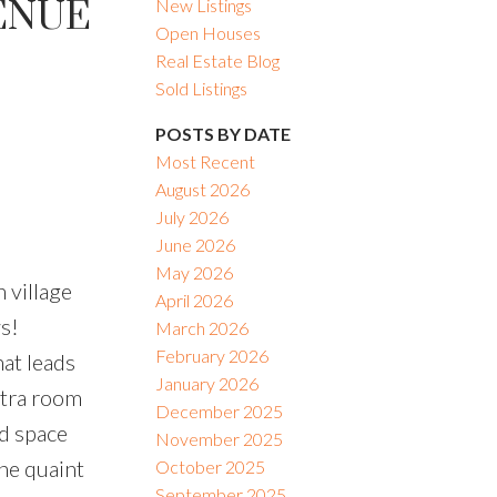
VENUE
New Listings
Open Houses
Real Estate Blog
Sold Listings
POSTS BY DATE
Most Recent
August 2026
July 2026
June 2026
May 2026
 village
April 2026
s!
March 2026
February 2026
hat leads
January 2026
xtra room
December 2025
ed space
November 2025
he quaint
October 2025
September 2025