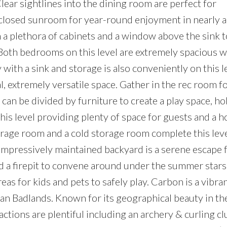
Clear sightlines into the dining room are perfect for
enclosed sunroom for year-round enjoyment in nearly 
th a plethora of cabinets and a window above the sink 
 Both bedrooms on this level are extremely spacious w
with a sink and storage is also conveniently on this l
l, extremely versatile space. Gather in the rec room f
 can be divided by furniture to create a play space, h
s level providing plenty of space for guests and a 
orage room and a cold storage room complete this leve
 impressively maintained backyard is a serene escape 
d a firepit to convene around under the summer stars
eas for kids and pets to safely play. Carbon is a vibra
an Badlands. Known for its geographical beauty in th
ctions are plentiful including an archery & curling cl