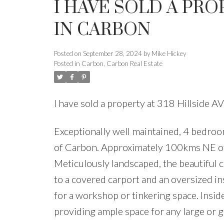
I HAVE SOLD A PRO
IN CARBON
Posted on
September 28, 2024
by
Mike Hickey
Posted in
Carbon, Carbon Real Estate
I have sold a property at 318 Hillside
Exceptionally well maintained, 4 bedroom
of Carbon. Approximately 100kms NE of
Meticulously landscaped, the beautiful c
to a covered carport and an oversized i
for a workshop or tinkering space. Inside
providing ample space for any large or 