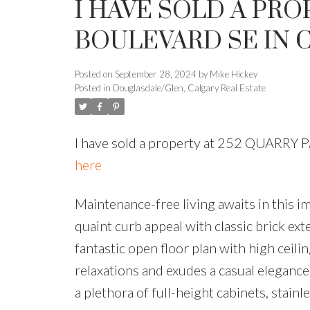
I HAVE SOLD A PRO
BOULEVARD SE IN 
Posted on
September 28, 2024
by
Mike Hickey
Posted in
Douglasdale/Glen, Calgary Real Estate
I have sold a property at 252 QUARRY
here
Maintenance-free living awaits in this
quaint curb appeal with classic brick ext
fantastic open floor plan with high ceil
relaxations and exudes a casual elegance 
a plethora of full-height cabinets, stainl