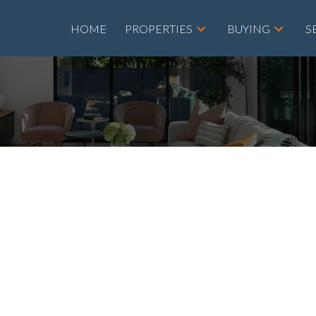
HOME
PROPERTIES
BUYING
S