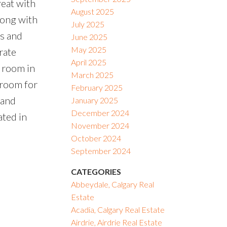
reat with
August 2025
long with
July 2025
us and
June 2025
May 2025
rate
April 2025
 room in
March 2025
droom for
February 2025
 and
January 2025
December 2024
ated in
November 2024
October 2024
September 2024
CATEGORIES
Abbeydale, Calgary Real
Estate
Acadia, Calgary Real Estate
Airdrie, Airdrie Real Estate