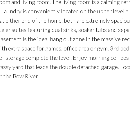
om and living room. The living room is a calming ret
. Laundry is conveniently located on the upper level a
at either end of the home; both are extremely spacio
te ensuites featuring dual sinks, soaker tubs and sepa
asement is the ideal hang out zone in the massive rec
ith extra space for games, office area or gym. 3rd be
 of storage complete the level. Enjoy morning coffees
assy yard that leads the double detached garage. Loc
m the Bow River.