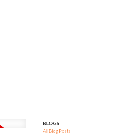
BLOGS
All Blog Posts