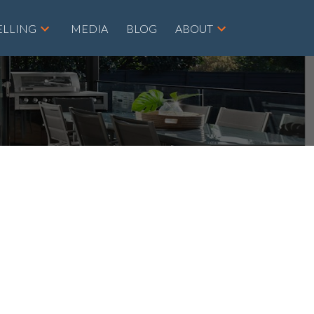
ELLING
MEDIA
BLOG
ABOUT