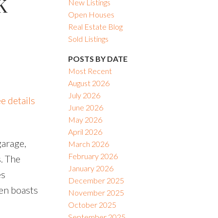
K
New Listings
Open Houses
Real Estate Blog
Sold Listings
POSTS BY DATE
Most Recent
August 2026
July 2026
e details
June 2026
May 2026
April 2026
garage,
March 2026
February 2026
s. The
January 2026
es
December 2025
hen boasts
November 2025
October 2025
September 2025