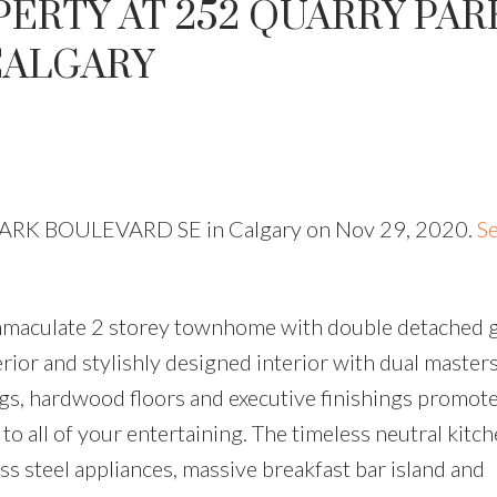
PERTY AT 252 QUARRY PAR
CALGARY
 PARK BOULEVARD SE in Calgary on Nov 29, 2020.
Se
 immaculate 2 storey townhome with double detached 
erior and stylishly designed interior with dual master
ings, hardwood floors and executive finishings promot
to all of your entertaining. The timeless neutral kitc
ess steel appliances, massive breakfast bar island and