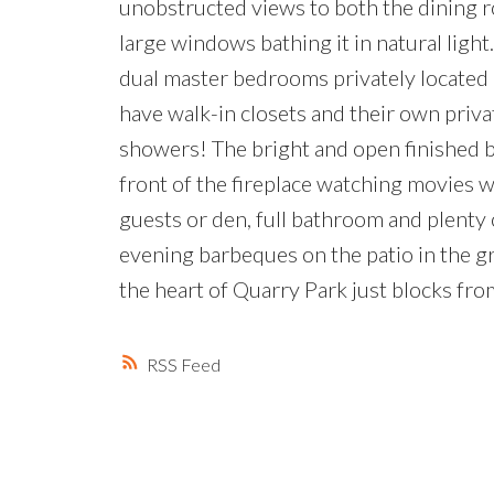
unobstructed views to both the dining ro
large windows bathing it in natural light
dual master bedrooms privately located 
have walk-in closets and their own priva
showers! The bright and open finished b
front of the fireplace watching movies w
guests or den, full bathroom and plenty
evening barbeques on the patio in the gr
the heart of Quarry Park just blocks fro
RSS