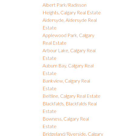
Albert Park/Radisson
Heights, Calgary Real Estate
Aldersyde, Aldersyde Real
Estate
Applewood Park, Calgary
Real Estate
Arbour Lake, Calgary Real
Estate
Auburn Bay, Calgary Real
Estate
Bankview, Calgary Real
Estate
Beltline, Calgary Real Estate
Blackfalds, Blackfalds Real
Estate
Bowness, Calgary Real
Estate
Bridgeland/Riverside, Calgary