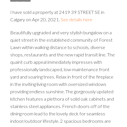
I have sold a property at 2419 39 STREET SE in
Calgary on Apr 20, 2021.
See details here
Beautifully upgraded and very stylish bungalow on a
quiet street in the established community of Forest
Lawn within walking distance to schools, diverse
shops, restaurants and the new rapid transit line. The
quaint curb appeal immediately impresses with
professionally landscaped, low-maintenance front
yard and soaring trees. Relax in front of the fireplace
in the inviting living room with oversized windows
providing endless sunshine. The gorgeously updated
kitchen features a plethora of solid oak cabinets and
stainless steel appliances. French doors off of the
dining room lead to the lovely deck for seamless
indoor/outdoor lifestyle. 2 spacious bedrooms are