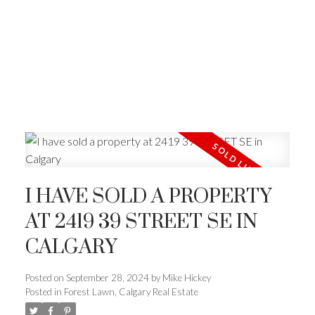
I HAVE SOLD A PROPERTY
AT 2419 39 STREET SE IN
CALGARY
Posted on
September 28, 2024
by
Mike Hickey
Posted in
Forest Lawn, Calgary Real Estate