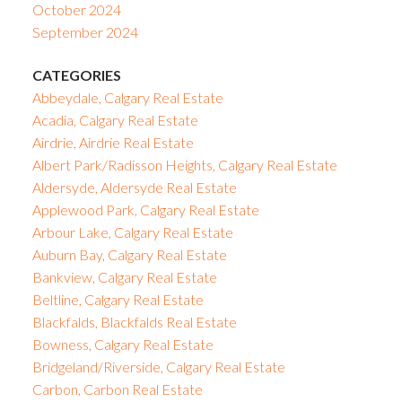
October 2024
September 2024
CATEGORIES
Abbeydale, Calgary Real Estate
Acadia, Calgary Real Estate
Airdrie, Airdrie Real Estate
Albert Park/Radisson Heights, Calgary Real Estate
Aldersyde, Aldersyde Real Estate
Applewood Park, Calgary Real Estate
Arbour Lake, Calgary Real Estate
Auburn Bay, Calgary Real Estate
Bankview, Calgary Real Estate
Beltline, Calgary Real Estate
Blackfalds, Blackfalds Real Estate
Bowness, Calgary Real Estate
Bridgeland/Riverside, Calgary Real Estate
Carbon, Carbon Real Estate