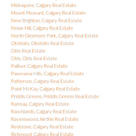
Midnapore, Calgary Real Estate
Mount Pleasant, Calgary Real Estate
New Brighton, Calgary Real Estate
Nolan Hill, Calgary Real Estate
North Glenmore Park, Calgary Real Estate
Okotoks, Okotoks Real Estate
Olds Real Estate
Olds, Olds Real Estate
Palliser, Calgary Real Estate
Panorama Hills, Calgary Real Estate
Patterson, Calgary Real Estate
Point McKay, Calgary Real Estate
Priddis Greens, Priddis Greens Real Estate
Ramsay, Calgary Real Estate
Ranchlands, Calgary Real Estate
Ravenswood, Airdrie Real Estate
Redstone, Calgary Real Estate
Richmond, Calgary Real Estate