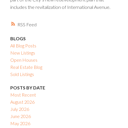
includes the revitalization of International Avenue.
RSS
BLOGS
All Blog Posts
New Listings
Open Houses
Real Estate Blog
Sold Listings
POSTS BY DATE
Most Recent
August 2026
July 2026
June 2026
May 2026