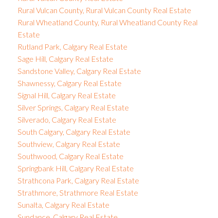
Rural Vulcan County, Rural Vulcan County Real Estate
Rural Wheatland County, Rural Wheatland County Real
Estate
Rutland Park, Calgary Real Estate
Sage Hill, Calgary Real Estate
Sandstone Valley, Calgary Real Estate
Shawnessy, Calgary Real Estate
Signal Hill, Calgary Real Estate
Silver Springs, Calgary Real Estate
Silverado, Calgary Real Estate
South Calgary, Calgary Real Estate
Southview, Calgary Real Estate
Southwood, Calgary Real Estate
Springbank Hill, Calgary Real Estate
Strathcona Park, Calgary Real Estate
Strathmore, Strathmore Real Estate
Sunalta, Calgary Real Estate
Sundance, Calgary Real Estate