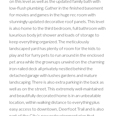
on this level as well as the updated family bath with
low-flush plumbing. Gather in the finished basement
for movies and games in the huge rec room with
stunningly updated decorative roof panels. This level
is also home to the third bedroom, full bathroom with
luxurious body jet shower and loads of storage to
keep everything organized. The meticulously
landscaped yard has plenty of room for the kids to
play and for furry pets to run around in the enclosed
pet area while the grownups unwind on the charming
iron-railed deck all privately nestled behind the
detached garage with lushes gardens and mature
landscaping. There is also extra parking in the back as
well as on the street. This extremely well-maintained
and beautifully decorated home is in an unbeatable
location, within walking distance to everything plus
easy access to downtown, Deerfoot Trail and is also
part of the City’s new redevelopment plan that