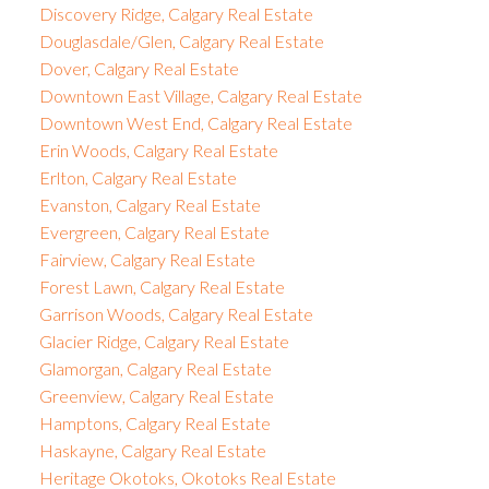
Discovery Ridge, Calgary Real Estate
Douglasdale/Glen, Calgary Real Estate
Dover, Calgary Real Estate
Downtown East Village, Calgary Real Estate
Downtown West End, Calgary Real Estate
Erin Woods, Calgary Real Estate
Erlton, Calgary Real Estate
Evanston, Calgary Real Estate
Evergreen, Calgary Real Estate
Fairview, Calgary Real Estate
Forest Lawn, Calgary Real Estate
Garrison Woods, Calgary Real Estate
Glacier Ridge, Calgary Real Estate
Glamorgan, Calgary Real Estate
Greenview, Calgary Real Estate
Hamptons, Calgary Real Estate
Haskayne, Calgary Real Estate
Heritage Okotoks, Okotoks Real Estate