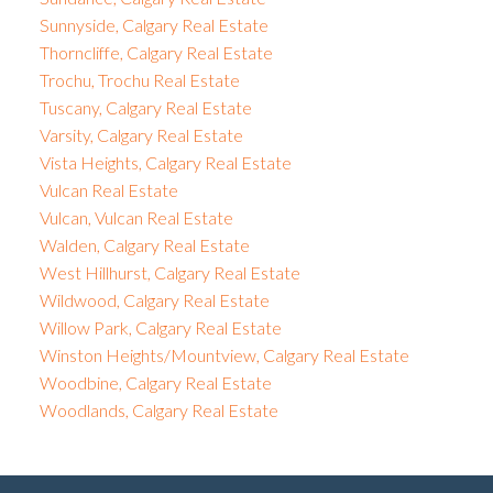
Sunnyside, Calgary Real Estate
Thorncliffe, Calgary Real Estate
Trochu, Trochu Real Estate
Tuscany, Calgary Real Estate
Varsity, Calgary Real Estate
Vista Heights, Calgary Real Estate
Vulcan Real Estate
Vulcan, Vulcan Real Estate
Walden, Calgary Real Estate
West Hillhurst, Calgary Real Estate
Wildwood, Calgary Real Estate
Willow Park, Calgary Real Estate
Winston Heights/Mountview, Calgary Real Estate
Woodbine, Calgary Real Estate
Woodlands, Calgary Real Estate