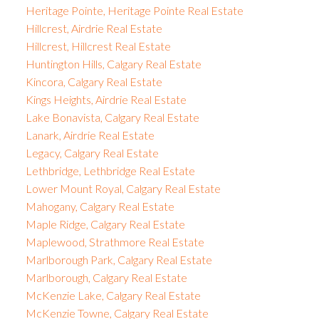
Heritage Pointe, Heritage Pointe Real Estate
Hillcrest, Airdrie Real Estate
Hillcrest, Hillcrest Real Estate
Huntington Hills, Calgary Real Estate
Kincora, Calgary Real Estate
Kings Heights, Airdrie Real Estate
Lake Bonavista, Calgary Real Estate
Lanark, Airdrie Real Estate
Legacy, Calgary Real Estate
Lethbridge, Lethbridge Real Estate
Lower Mount Royal, Calgary Real Estate
Mahogany, Calgary Real Estate
Maple Ridge, Calgary Real Estate
Maplewood, Strathmore Real Estate
Marlborough Park, Calgary Real Estate
Marlborough, Calgary Real Estate
McKenzie Lake, Calgary Real Estate
McKenzie Towne, Calgary Real Estate