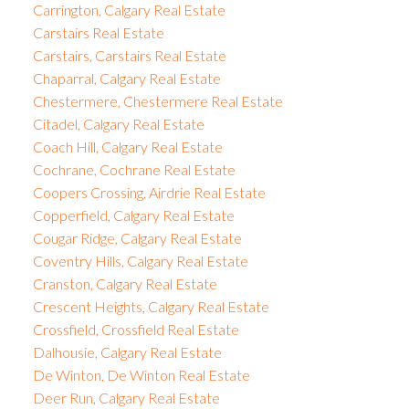
Carrington, Calgary Real Estate
Carstairs Real Estate
Carstairs, Carstairs Real Estate
Chaparral, Calgary Real Estate
Chestermere, Chestermere Real Estate
Citadel, Calgary Real Estate
Coach Hill, Calgary Real Estate
Cochrane, Cochrane Real Estate
Coopers Crossing, Airdrie Real Estate
Copperfield, Calgary Real Estate
Cougar Ridge, Calgary Real Estate
Coventry Hills, Calgary Real Estate
Cranston, Calgary Real Estate
Crescent Heights, Calgary Real Estate
Crossfield, Crossfield Real Estate
Dalhousie, Calgary Real Estate
De Winton, De Winton Real Estate
Deer Run, Calgary Real Estate