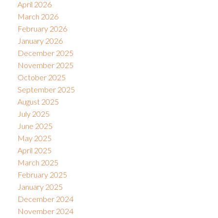
April 2026
March 2026
February 2026
January 2026
December 2025
November 2025
October 2025
September 2025
August 2025
July 2025
June 2025
May 2025
April 2025
March 2025
February 2025
January 2025
December 2024
November 2024