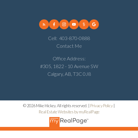
Cell:
403-870-0888
Contact Me
Office Address:
#305, 1822 - 10 Avenue SW
Calgary, AB, T3C 0J8
© 2026 Mike Hickey. All rights reserved. |
Privacy Policy
|
Real Estate Websites by myRealPage