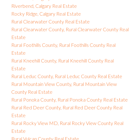
Riverbend, Calgary Real Estate
Rocky Ridge, Calgary Real Estate
Rural Clearwater County Real Estate
Rural Clearwater County, Rural Clearwater County Real
Estate
Rural Foothills County, Rural Foothills County Real
Estate
Rural Kneehill County, Rural Kneehill County Real
Estate
Rural Leduc County, Rural Leduc County Real Estate
Rural Mountain View County, Rural Mountain View
County Real Estate
Rural Ponoka County, Rural Ponoka County Real Estate
Rural Red Deer County, Rural Red Deer County Real
Estate
Rural Rocky View MD, Rural Rocky View County Real
Estate
Rural Vulcan County Real Estate