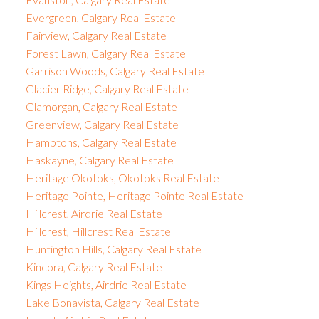
Evergreen, Calgary Real Estate
Fairview, Calgary Real Estate
Forest Lawn, Calgary Real Estate
Garrison Woods, Calgary Real Estate
Glacier Ridge, Calgary Real Estate
Glamorgan, Calgary Real Estate
Greenview, Calgary Real Estate
Hamptons, Calgary Real Estate
Haskayne, Calgary Real Estate
Heritage Okotoks, Okotoks Real Estate
Heritage Pointe, Heritage Pointe Real Estate
Hillcrest, Airdrie Real Estate
Hillcrest, Hillcrest Real Estate
Huntington Hills, Calgary Real Estate
Kincora, Calgary Real Estate
Kings Heights, Airdrie Real Estate
Lake Bonavista, Calgary Real Estate