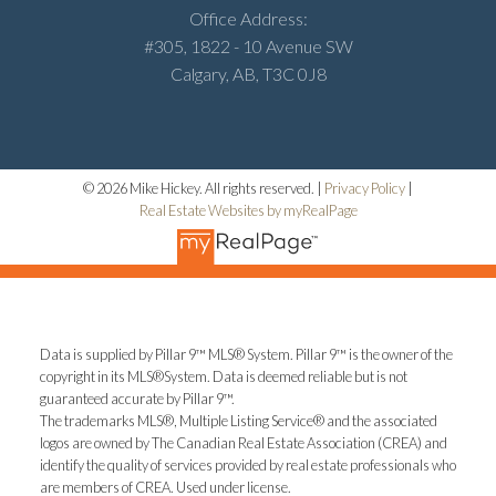
Office Address:
#305, 1822 - 10 Avenue SW
Calgary, AB, T3C 0J8
© 2026 Mike Hickey. All rights reserved. |
Privacy Policy
|
Real Estate Websites by myRealPage
Data is supplied by Pillar 9™ MLS® System. Pillar 9™ is the owner of the
copyright in its MLS®System. Data is deemed reliable but is not
guaranteed accurate by Pillar 9™.
The trademarks MLS®, Multiple Listing Service® and the associated
logos are owned by The Canadian Real Estate Association (CREA) and
identify the quality of services provided by real estate professionals who
are members of CREA. Used under license.