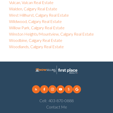
Vulcan, Vulcan Real Estate
Walden, Calgary Real Estate
West Hillhurst, Calgary Real Estate
Wildwood, Calgary Real Estate
Willow Park, Calgary Real Estate
Winston Heights/Mountview, Calgary Real Estate
Woodbine, Calgary Real Estate
Woodlands, Calgary Real Estate
Cell:
403-870-0888
Contact Me