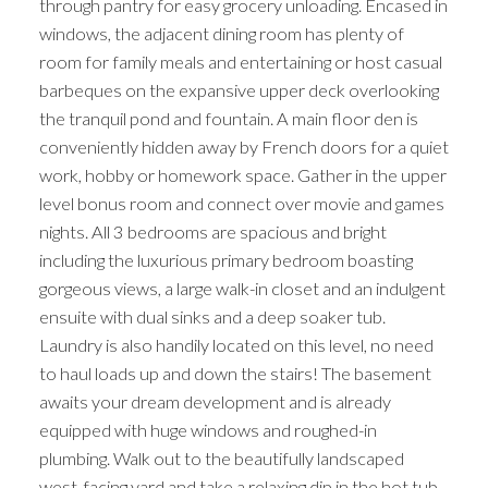
through pantry for easy grocery unloading. Encased in
windows, the adjacent dining room has plenty of
room for family meals and entertaining or host casual
barbeques on the expansive upper deck overlooking
the tranquil pond and fountain. A main floor den is
conveniently hidden away by French doors for a quiet
work, hobby or homework space. Gather in the upper
level bonus room and connect over movie and games
nights. All 3 bedrooms are spacious and bright
including the luxurious primary bedroom boasting
gorgeous views, a large walk-in closet and an indulgent
ensuite with dual sinks and a deep soaker tub.
Laundry is also handily located on this level, no need
to haul loads up and down the stairs! The basement
awaits your dream development and is already
equipped with huge windows and roughed-in
plumbing. Walk out to the beautifully landscaped
west-facing yard and take a relaxing dip in the hot tub