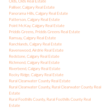
Olds, Olds Real Estate
Palliser, Calgary Real Estate
Panorama Hills, Calgary Real Estate
Patterson, Calgary Real Estate
Point McKay, Calgary Real Estate
Priddis Greens, Priddis Greens Real Estate
Ramsay, Calgary Real Estate
Ranchlands, Calgary Real Estate
Ravenswood, Airdrie Real Estate
Redstone, Calgary Real Estate
Richmond, Calgary Real Estate
Riverbend, Calgary Real Estate
Rocky Ridge, Calgary Real Estate
Rural Clearwater County Real Estate
Rural Clearwater County, Rural Clearwater County Real
Estate
Rural Foothills County, Rural Foothills County Real
Estate