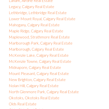
Lanark, Airdrie Real Estate
Legacy, Calgary Real Estate
Lethbridge, Lethbridge Real Estate
Lower Mount Royal, Calgary Real Estate
Mahogany, Calgary Real Estate
Maple Ridge, Calgary Real Estate
Maplewood, Strathmore Real Estate
Marlborough Park, Calgary Real Estate
Marlborough, Calgary Real Estate
McKenzie Lake, Calgary Real Estate
McKenzie Towne, Calgary Real Estate
Midnapore, Calgary Real Estate
Mount Pleasant, Calgary Real Estate
New Brighton, Calgary Real Estate
Nolan Hill, Calgary Real Estate
North Glenmore Park, Calgary Real Estate
Okotoks, Okotoks Real Estate
Olds Real Estate