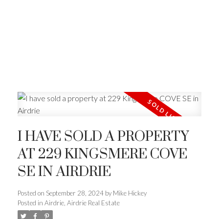
I HAVE SOLD A PROPERTY
AT 229 KINGSMERE COVE
SE IN AIRDRIE
Posted on
September 28, 2024
by
Mike Hickey
Posted in
Airdrie, Airdrie Real Estate