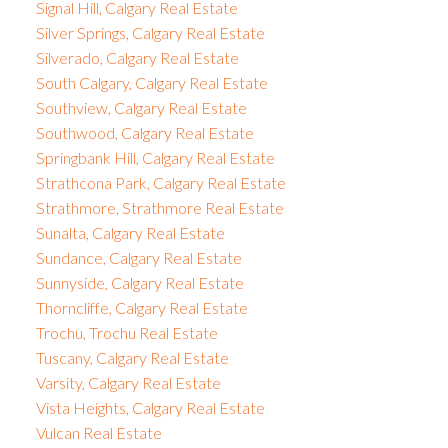
Signal Hill, Calgary Real Estate
Silver Springs, Calgary Real Estate
Silverado, Calgary Real Estate
South Calgary, Calgary Real Estate
Southview, Calgary Real Estate
Southwood, Calgary Real Estate
Springbank Hill, Calgary Real Estate
Strathcona Park, Calgary Real Estate
Strathmore, Strathmore Real Estate
Sunalta, Calgary Real Estate
Sundance, Calgary Real Estate
Sunnyside, Calgary Real Estate
Thorncliffe, Calgary Real Estate
Trochu, Trochu Real Estate
Tuscany, Calgary Real Estate
Varsity, Calgary Real Estate
Vista Heights, Calgary Real Estate
Vulcan Real Estate