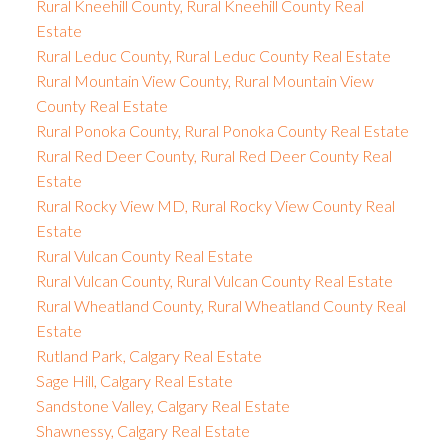
Rural Kneehill County, Rural Kneehill County Real
Estate
Rural Leduc County, Rural Leduc County Real Estate
Rural Mountain View County, Rural Mountain View
County Real Estate
Rural Ponoka County, Rural Ponoka County Real Estate
Rural Red Deer County, Rural Red Deer County Real
Estate
Rural Rocky View MD, Rural Rocky View County Real
Estate
Rural Vulcan County Real Estate
Rural Vulcan County, Rural Vulcan County Real Estate
Rural Wheatland County, Rural Wheatland County Real
Estate
Rutland Park, Calgary Real Estate
Sage Hill, Calgary Real Estate
Sandstone Valley, Calgary Real Estate
Shawnessy, Calgary Real Estate