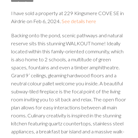
I have sold a property at 229 Kingsmere COVE SE in
Airdrie on Feb 6, 2024.
See details here
Backing onto the pond, scenic pathways and natural
reserve sits this stunning WALKOUT home! Ideally
located within this family-oriented community, which
is also home to 2 schools, a multitude of green
spaces, fountains and even a timber amphitheatre.
Grand 9’ ceilings, gleaming hardwood floors and a
neutral colour pallet welcome you inside. A beautiful
subway-tiled fireplace is the focal point of the living
room inviting you to sit back and relax. The open floor
plan allows for easy interactions between all main
rooms. Culinary creativity is inspired in the stunning
kitchen featuring quartz countertops, stainless steel
appliances, a breakfast bar island and a massive walk-