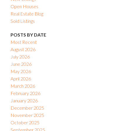
Open Houses
Real Estate Blog
Sold Listings
POSTS BY DATE
Most Recent
August 2026
July 2026
June 2026
May 2026
April 2026
March 2026
February 2026
January 2026
December 2025
November 2025
October 2025
September 2025