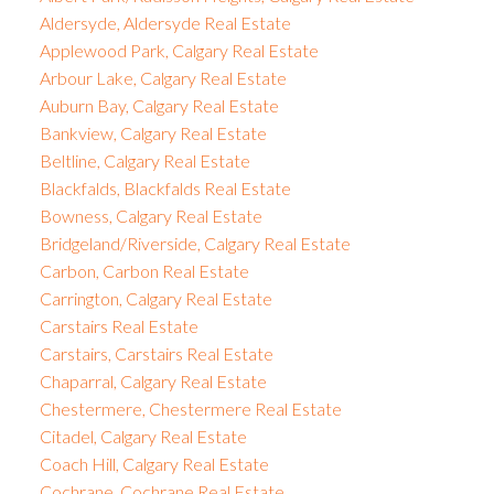
Aldersyde, Aldersyde Real Estate
Applewood Park, Calgary Real Estate
Arbour Lake, Calgary Real Estate
Auburn Bay, Calgary Real Estate
Bankview, Calgary Real Estate
Beltline, Calgary Real Estate
Blackfalds, Blackfalds Real Estate
Bowness, Calgary Real Estate
Bridgeland/Riverside, Calgary Real Estate
Carbon, Carbon Real Estate
Carrington, Calgary Real Estate
Carstairs Real Estate
Carstairs, Carstairs Real Estate
Chaparral, Calgary Real Estate
Chestermere, Chestermere Real Estate
Citadel, Calgary Real Estate
Coach Hill, Calgary Real Estate
Cochrane, Cochrane Real Estate