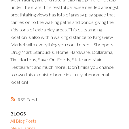
under the stars. This restful paradise nestled amongst
breathtaking views has lots of grassy play space that
carries on to the walking paths and ponds, giving the
kids tons of extra play areas. This outstanding
location is also within walking distance to Kingsview
Market with everything you could need – Shoppers
Drug Mart, Starbucks, Home Hardware, Dollarama,
Tim Hortons, Save-On-Foods, State and Main
Restaurant and much more! Don’t miss you chance
to own this exquisite home in a truly phenomenal
location!
RSS
BLOGS
All Blog Posts
New Listings