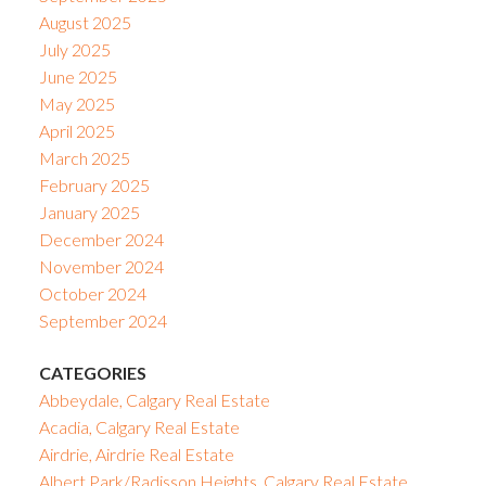
August 2025
July 2025
June 2025
May 2025
April 2025
March 2025
February 2025
January 2025
December 2024
November 2024
October 2024
September 2024
CATEGORIES
Abbeydale, Calgary Real Estate
Acadia, Calgary Real Estate
Airdrie, Airdrie Real Estate
Albert Park/Radisson Heights, Calgary Real Estate