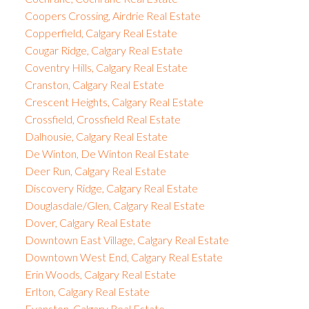
Coopers Crossing, Airdrie Real Estate
Copperfield, Calgary Real Estate
Cougar Ridge, Calgary Real Estate
Coventry Hills, Calgary Real Estate
Cranston, Calgary Real Estate
Crescent Heights, Calgary Real Estate
Crossfield, Crossfield Real Estate
Dalhousie, Calgary Real Estate
De Winton, De Winton Real Estate
Deer Run, Calgary Real Estate
Discovery Ridge, Calgary Real Estate
Douglasdale/Glen, Calgary Real Estate
Dover, Calgary Real Estate
Downtown East Village, Calgary Real Estate
Downtown West End, Calgary Real Estate
Erin Woods, Calgary Real Estate
Erlton, Calgary Real Estate
Evanston, Calgary Real Estate