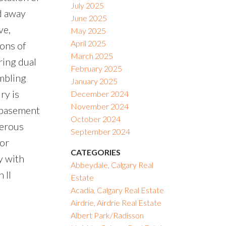
July 2025
ed away
June 2025
ve,
May 2025
April 2025
tons of
March 2025
ring dual
February 2025
umbling
January 2025
ry is
December 2024
November 2024
e basement
October 2024
nerous
September 2024
or
CATEGORIES
y with
Abbeydale, Calgary Real
 II
Estate
Acadia, Calgary Real Estate
Airdrie, Airdrie Real Estate
Albert Park/Radisson