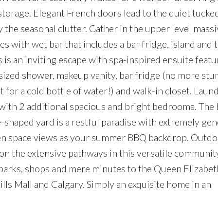
 storage. Elegant French doors lead to the quiet tuck
he seasonal clutter. Gather in the upper level massi
with wet bar that includes a bar fridge, island and 
is an inviting escape with spa-inspired ensuite featu
rsized shower, makeup vanity, bar fridge (no more st
 for a cold bottle of water!) and walk-in closet. Laund
g with 2 additional spacious and bright bedrooms. Th
shaped yard is a restful paradise with extremely ge
green space views as your summer BBQ backdrop. Outdo
 on the extensive pathways in this versatile communit
 parks, shops and mere minutes to the Queen Elizabeth
lls Mall and Calgary. Simply an exquisite home in an