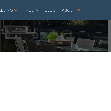
ELLING
MEDIA
BLOG
ABOUT