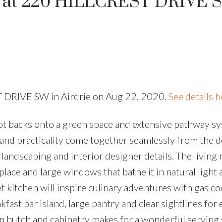
ty at 220 HILLCREST DRIVE 
T DRIVE SW in Airdrie on Aug 22, 2020.
See details h
ot backs onto a green space and extensive pathway sy
and practicality come together seamlessly from the 
andscaping and interior designer details. The living 
replace and large windows that bathe it in natural ligh
 kitchen will inspire culinary adventures with gas co
fast bar island, large pantry and clear sightlines for 
in hutch and cabinetry makes for a wonderful serving 