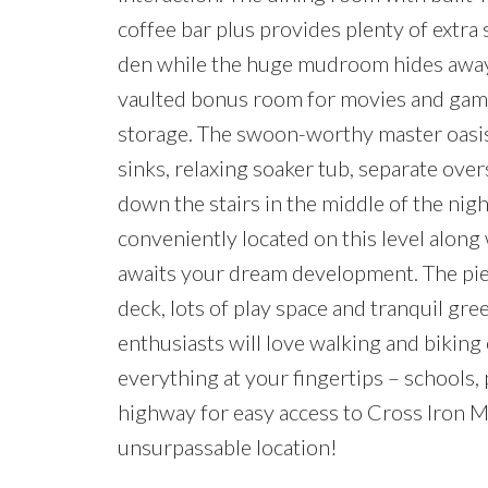
coffee bar plus provides plenty of extra
den while the huge mudroom hides away t
vaulted bonus room for movies and games 
storage. The swoon-worthy master oasis 
sinks, relaxing soaker tub, separate ove
down the stairs in the middle of the night
conveniently located on this level alon
awaits your dream development. The pie-
deck, lots of play space and tranquil 
enthusiasts will love walking and biking
everything at your fingertips – schools,
highway for easy access to Cross Iron Mi
unsurpassable location!