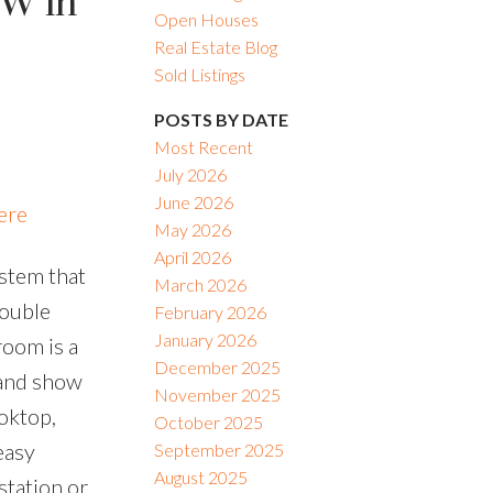
SW in
Open Houses
Real Estate Blog
Sold Listings
POSTS BY DATE
Most Recent
July 2026
June 2026
ere
May 2026
April 2026
stem that
March 2026
double
February 2026
January 2026
room is a
December 2025
t and show
November 2025
oktop,
October 2025
easy
September 2025
August 2025
station or