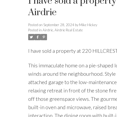
I have sold a proper
Airdrie
Posted on
September 28, 2024
by
Mike Hickey
Posted in
Airdrie, Airdrie Real Estate
I have sold a property at 220 HILLCRES
This immaculate home on a pie-shaped l
winds around the neighbourhood. Style 
attached garage to the low-maintenance l
relaxing retreat in front of the stone fi
off those greenspace views. The gourmet
built-in oven and microwave, raised break
interaction. The dining room with built-