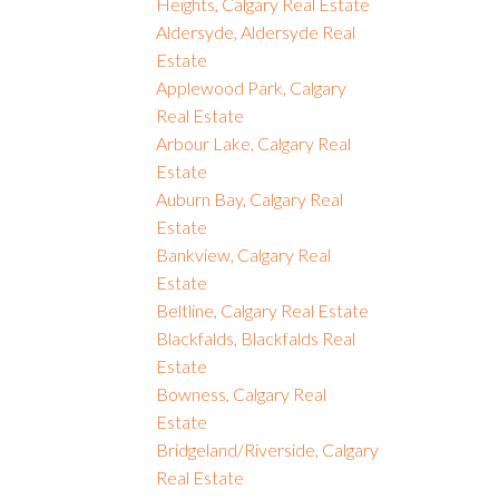
Heights, Calgary Real Estate
Aldersyde, Aldersyde Real
Estate
Applewood Park, Calgary
Real Estate
Arbour Lake, Calgary Real
Estate
Auburn Bay, Calgary Real
Estate
Bankview, Calgary Real
Estate
Beltline, Calgary Real Estate
Blackfalds, Blackfalds Real
Estate
Bowness, Calgary Real
Estate
Bridgeland/Riverside, Calgary
Real Estate