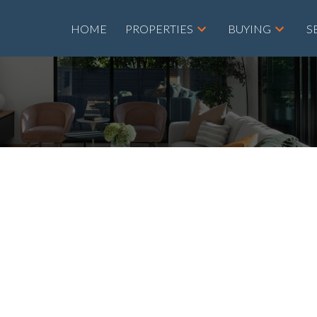
HOME
PROPERTIES
BUYING
S