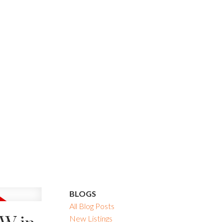
BLOGS
All Blog Posts
New Listings