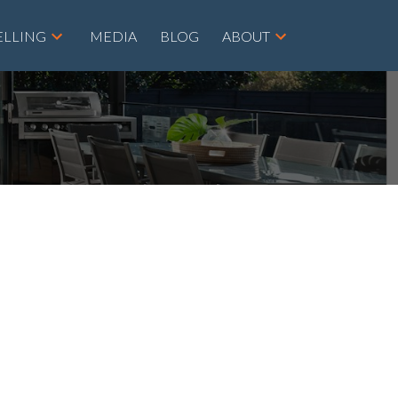
ELLING
MEDIA
BLOG
ABOUT