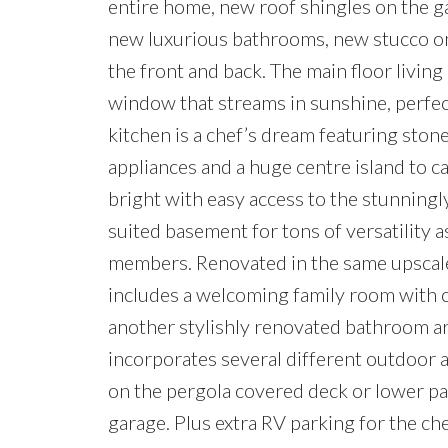
entire home, new roof shingles on the g
new luxurious bathrooms, new stucco on
the front and back. The main floor livin
window that streams in sunshine, perfec
kitchen is a chef’s dream featuring stone
appliances and a huge centre island to ca
bright with easy access to the stunningl
suited basement for tons of versatility a
members. Renovated in the same upscale 
includes a welcoming family room with cl
another stylishly renovated bathroom are
incorporates several different outdoor 
on the pergola covered deck or lower pa
garage. Plus extra RV parking for the ch