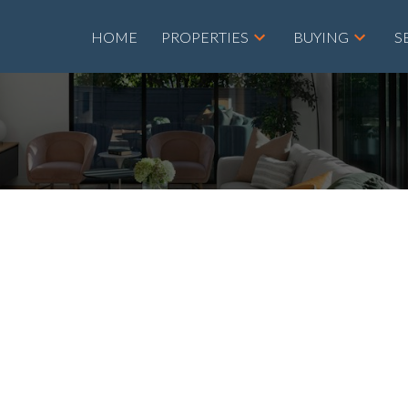
HOME
PROPERTIES
BUYING
S