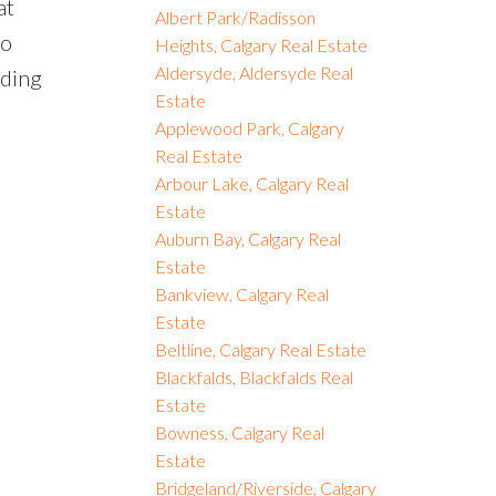
at
Albert Park/Radisson
to
Heights, Calgary Real Estate
Aldersyde, Aldersyde Real
nding
Estate
Applewood Park, Calgary
Real Estate
Arbour Lake, Calgary Real
Estate
Auburn Bay, Calgary Real
Estate
Bankview, Calgary Real
Estate
Beltline, Calgary Real Estate
Blackfalds, Blackfalds Real
Estate
Bowness, Calgary Real
Estate
Bridgeland/Riverside, Calgary