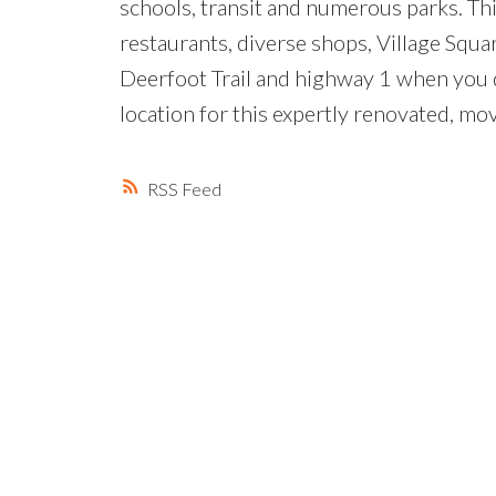
schools, transit and numerous parks. Th
restaurants, diverse shops, Village Squ
Deerfoot Trail and highway 1 when you 
location for this expertly renovated, mo
RSS