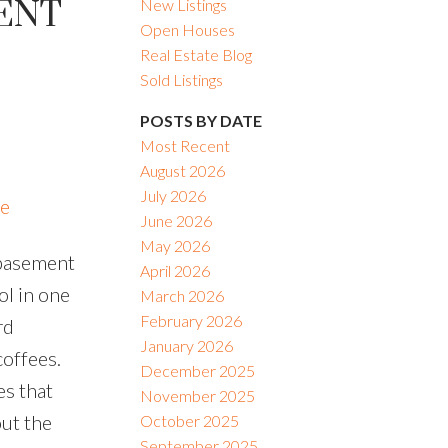
CENT
New Listings
Open Houses
Real Estate Blog
Sold Listings
POSTS BY DATE
Most Recent
August 2026
July 2026
re
June 2026
May 2026
 basement
April 2026
ol in one
March 2026
February 2026
rd
January 2026
coffees.
December 2025
es that
November 2025
ut the
October 2025
September 2025