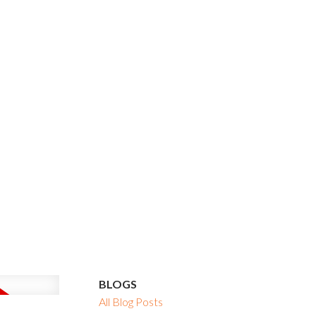
BLOGS
All Blog Posts