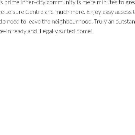
is prime inner-city community is mere minutes to gre
are Leisure Centre and much more. Enjoy easy access 
do need to leave the neighbourhood. Truly an outsta
ve-in ready and illegally suited home!