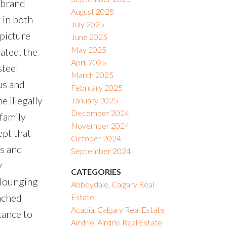
 brand
August 2025
 in both
July 2025
 picture
June 2025
May 2025
ated, the
April 2025
steel
March 2025
us and
February 2025
 illegally
January 2025
December 2024
 family
November 2024
ept that
October 2024
ms and
September 2024
y
CATEGORIES
 lounging
Abbeydale, Calgary Real
ached
Estate
Acadia, Calgary Real Estate
tance to
Airdrie, Airdrie Real Estate