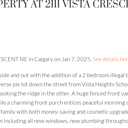
ERTY AT 2111 VISTA CRES
RESCENT NE in Calgary on Jan 7, 2025.
See details he
ide and out with the addition of a 2 bedroom illegal
everse pie lot down the street from Vista Heights Scho
ooking the ridge in the other. A huge fenced front ya
ile a charming front porch entices peaceful morning 
sy family with both money-saving and cosmetic upgrad
n including all new windows, new plumbing througho