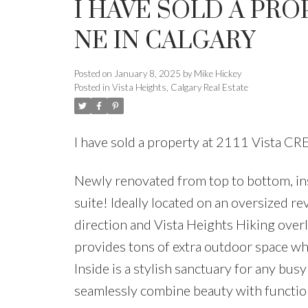
I HAVE SOLD A PROP
NE IN CALGARY
Posted on
January 8, 2025
by
Mike Hickey
Posted in
Vista Heights, Calgary Real Estate
I have sold a property at 2111 Vista C
Newly renovated from top to bottom, ins
suite! Ideally located on an oversized r
direction and Vista Heights Hiking overl
provides tons of extra outdoor space wh
Inside is a stylish sanctuary for any bu
seamlessly combine beauty with functio