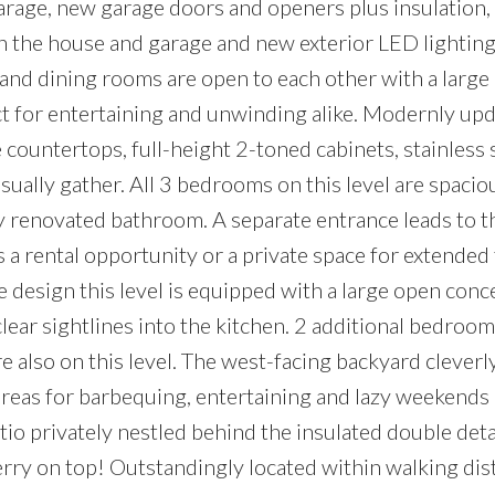
arage, new garage doors and openers plus insulation,
 the house and garage and new exterior LED lighting
g and dining rooms are open to each other with a large
t for entertaining and unwinding alike. Modernly upd
 countertops, full-height 2-toned cabinets, stainless 
sually gather. All 3 bedrooms on this level are spacio
y renovated bathroom. A separate entrance leads to the
s a rental opportunity or a private space for extended
design this level is equipped with a large open conc
ear sightlines into the kitchen. 2 additional bedroo
 also on this level. The west-facing backyard cleverl
areas for barbequing, entertaining and lazy weekends
tio privately nestled behind the insulated double det
erry on top! Outstandingly located within walking dis