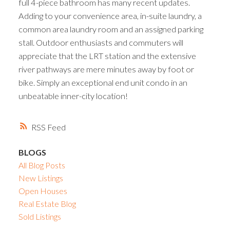
full 4-piece bathroom has many recent updates.
Adding to your convenience area, in-suite laundry, a
common area laundry room and an assigned parking
stall. Outdoor enthusiasts and commuters will
appreciate that the LRT station and the extensive
river pathways are mere minutes away by foot or
bike. Simply an exceptional end unit condo in an
unbeatable inner-city location!
RSS
BLOGS
All Blog Posts
New Listings
Open Houses
Real Estate Blog
Sold Listings