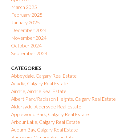
March 2025
February 2025
January 2025
December 2024
November 2024
October 2024
September 2024
CATEGORIES
Abbeydale, Calgary Real Estate
Acadia, Calgary Real Estate
Airdrie, Airdrie Real Estate
Albert Park/Radisson Heights, Calgary Real Estate
Aldersyde, Aldersyde Real Estate
Applewood Park, Calgary Real Estate
Arbour Lake, Calgary Real Estate
Auburn Bay, Calgary Real Estate
Bankview, Calgary Real Estate