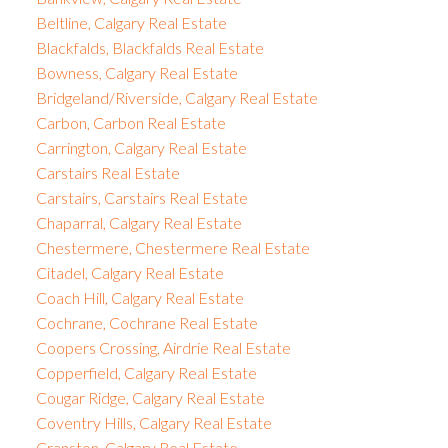
Beltline, Calgary Real Estate
Blackfalds, Blackfalds Real Estate
Bowness, Calgary Real Estate
Bridgeland/Riverside, Calgary Real Estate
Carbon, Carbon Real Estate
Carrington, Calgary Real Estate
Carstairs Real Estate
Carstairs, Carstairs Real Estate
Chaparral, Calgary Real Estate
Chestermere, Chestermere Real Estate
Citadel, Calgary Real Estate
Coach Hill, Calgary Real Estate
Cochrane, Cochrane Real Estate
Coopers Crossing, Airdrie Real Estate
Copperfield, Calgary Real Estate
Cougar Ridge, Calgary Real Estate
Coventry Hills, Calgary Real Estate
Cranston, Calgary Real Estate