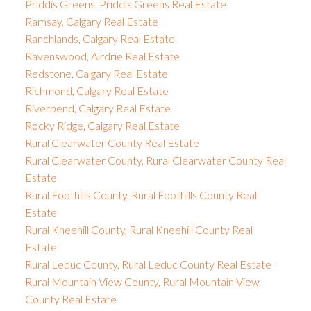
Priddis Greens, Priddis Greens Real Estate
Ramsay, Calgary Real Estate
Ranchlands, Calgary Real Estate
Ravenswood, Airdrie Real Estate
Redstone, Calgary Real Estate
Richmond, Calgary Real Estate
Riverbend, Calgary Real Estate
Rocky Ridge, Calgary Real Estate
Rural Clearwater County Real Estate
Rural Clearwater County, Rural Clearwater County Real
Estate
Rural Foothills County, Rural Foothills County Real
Estate
Rural Kneehill County, Rural Kneehill County Real
Estate
Rural Leduc County, Rural Leduc County Real Estate
Rural Mountain View County, Rural Mountain View
County Real Estate