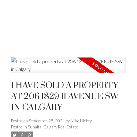
I HAVE SOLD A PROPERTY
AT 206 1829 11 AVENUE SW
IN CALGARY
Posted on
September 28, 2024
by
Mike Hickey
Posted in
Sunalta, Calgary Real Estate