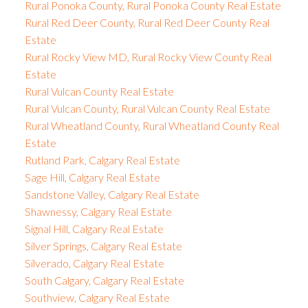
Rural Ponoka County, Rural Ponoka County Real Estate
Rural Red Deer County, Rural Red Deer County Real
Estate
Rural Rocky View MD, Rural Rocky View County Real
Estate
Rural Vulcan County Real Estate
Rural Vulcan County, Rural Vulcan County Real Estate
Rural Wheatland County, Rural Wheatland County Real
Estate
Rutland Park, Calgary Real Estate
Sage Hill, Calgary Real Estate
Sandstone Valley, Calgary Real Estate
Shawnessy, Calgary Real Estate
Signal Hill, Calgary Real Estate
Silver Springs, Calgary Real Estate
Silverado, Calgary Real Estate
South Calgary, Calgary Real Estate
Southview, Calgary Real Estate