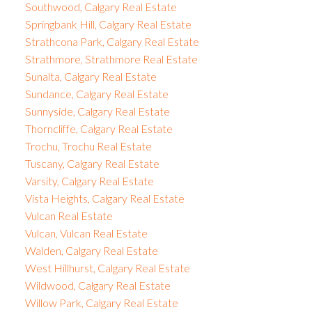
Southwood, Calgary Real Estate
Springbank Hill, Calgary Real Estate
Strathcona Park, Calgary Real Estate
Strathmore, Strathmore Real Estate
Sunalta, Calgary Real Estate
Sundance, Calgary Real Estate
Sunnyside, Calgary Real Estate
Thorncliffe, Calgary Real Estate
Trochu, Trochu Real Estate
Tuscany, Calgary Real Estate
Varsity, Calgary Real Estate
Vista Heights, Calgary Real Estate
Vulcan Real Estate
Vulcan, Vulcan Real Estate
Walden, Calgary Real Estate
West Hillhurst, Calgary Real Estate
Wildwood, Calgary Real Estate
Willow Park, Calgary Real Estate