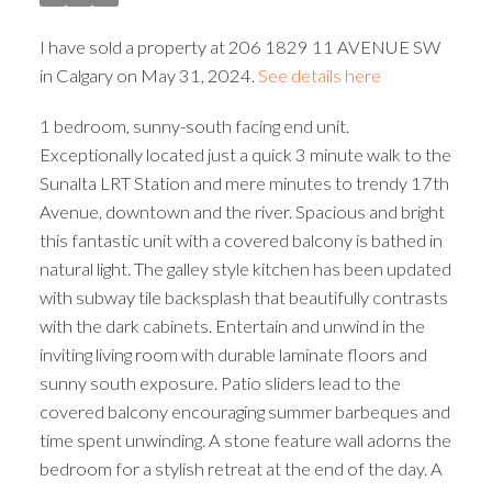
I have sold a property at 206 1829 11 AVENUE SW
in Calgary on May 31, 2024.
See details here
1 bedroom, sunny-south facing end unit.
Exceptionally located just a quick 3 minute walk to the
Sunalta LRT Station and mere minutes to trendy 17th
Avenue, downtown and the river. Spacious and bright
this fantastic unit with a covered balcony is bathed in
natural light. The galley style kitchen has been updated
with subway tile backsplash that beautifully contrasts
with the dark cabinets. Entertain and unwind in the
inviting living room with durable laminate floors and
sunny south exposure. Patio sliders lead to the
covered balcony encouraging summer barbeques and
time spent unwinding. A stone feature wall adorns the
bedroom for a stylish retreat at the end of the day. A