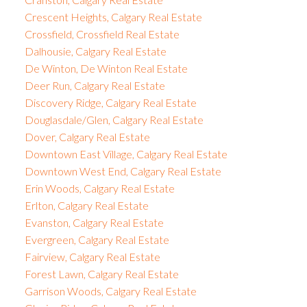
Crescent Heights, Calgary Real Estate
Crossfield, Crossfield Real Estate
Dalhousie, Calgary Real Estate
De Winton, De Winton Real Estate
Deer Run, Calgary Real Estate
Discovery Ridge, Calgary Real Estate
Douglasdale/Glen, Calgary Real Estate
Dover, Calgary Real Estate
Downtown East Village, Calgary Real Estate
Downtown West End, Calgary Real Estate
Erin Woods, Calgary Real Estate
Erlton, Calgary Real Estate
Evanston, Calgary Real Estate
Evergreen, Calgary Real Estate
Fairview, Calgary Real Estate
Forest Lawn, Calgary Real Estate
Garrison Woods, Calgary Real Estate