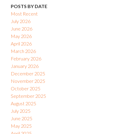
POSTS BY DATE
Most Recent
July 2026
June 2026
May 2026
April 2026
March 2026
February 2026
January 2026
December 2025
November 2025
October 2025
September 2025
August 2025
July 2025
June 2025
May 2025
April 2025