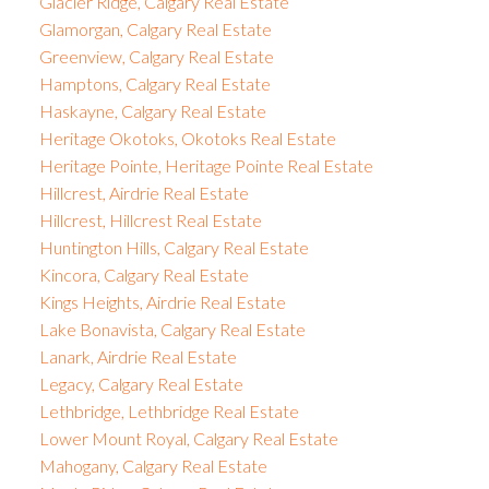
Glacier Ridge, Calgary Real Estate
Glamorgan, Calgary Real Estate
Greenview, Calgary Real Estate
Hamptons, Calgary Real Estate
Haskayne, Calgary Real Estate
Heritage Okotoks, Okotoks Real Estate
Heritage Pointe, Heritage Pointe Real Estate
Hillcrest, Airdrie Real Estate
Hillcrest, Hillcrest Real Estate
Huntington Hills, Calgary Real Estate
Kincora, Calgary Real Estate
Kings Heights, Airdrie Real Estate
Lake Bonavista, Calgary Real Estate
Lanark, Airdrie Real Estate
Legacy, Calgary Real Estate
Lethbridge, Lethbridge Real Estate
Lower Mount Royal, Calgary Real Estate
Mahogany, Calgary Real Estate