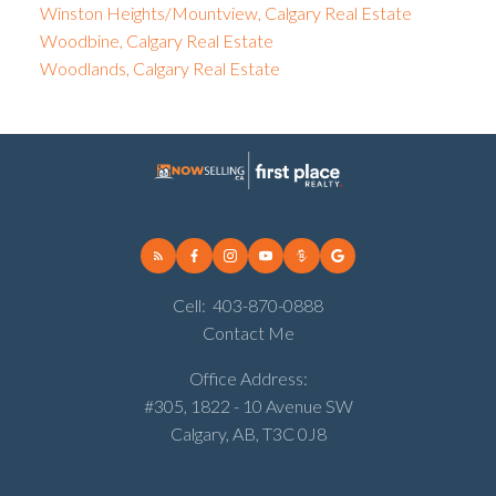
Winston Heights/Mountview, Calgary Real Estate
Woodbine, Calgary Real Estate
Woodlands, Calgary Real Estate
Cell:
403-870-0888
Contact Me
Office Address:
#305, 1822 - 10 Avenue SW
Calgary, AB, T3C 0J8