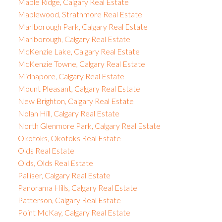
Maple Ridge, Calgary Real Estate
Maplewood, Strathmore Real Estate
Marlborough Park, Calgary Real Estate
Marlborough, Calgary Real Estate
McKenzie Lake, Calgary Real Estate
McKenzie Towne, Calgary Real Estate
Midnapore, Calgary Real Estate
Mount Pleasant, Calgary Real Estate
New Brighton, Calgary Real Estate
Nolan Hill, Calgary Real Estate
North Glenmore Park, Calgary Real Estate
Okotoks, Okotoks Real Estate
Olds Real Estate
Olds, Olds Real Estate
Palliser, Calgary Real Estate
Panorama Hills, Calgary Real Estate
Patterson, Calgary Real Estate
Point McKay, Calgary Real Estate