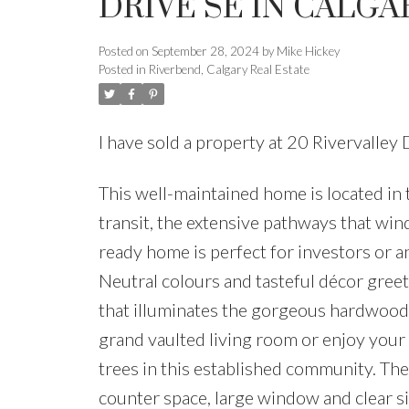
DRIVE SE IN CALGA
Posted on
September 28, 2024
by
Mike Hickey
Posted in
Riverbend, Calgary Real Estate
I have sold a property at 20 Rivervalle
This well-maintained home is located in 
transit, the extensive pathways that wi
ready home is perfect for investors or 
Neutral colours and tasteful décor gree
that illuminates the gorgeous hardwood f
grand vaulted living room or enjoy your
trees in this established community. The
counter space, large window and clear s