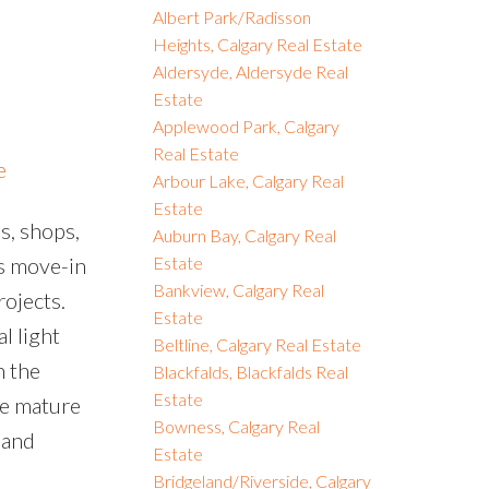
Albert Park/Radisson
Heights, Calgary Real Estate
Aldersyde, Aldersyde Real
Estate
Applewood Park, Calgary
Real Estate
e
Arbour Lake, Calgary Real
Estate
s, shops,
Auburn Bay, Calgary Real
is move-in
Estate
Bankview, Calgary Real
ojects.
Estate
l light
Beltline, Calgary Real Estate
n the
Blackfalds, Blackfalds Real
Estate
he mature
Bowness, Calgary Real
 and
Estate
Bridgeland/Riverside, Calgary