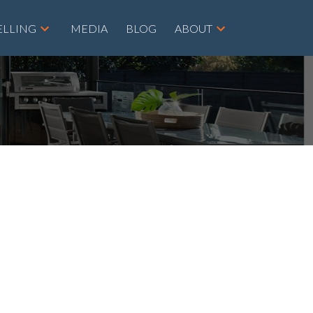
ELLING
MEDIA
BLOG
ABOUT