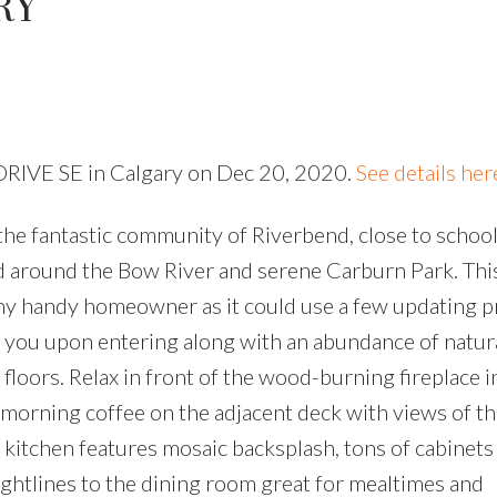
RY
y DRIVE SE in Calgary on Dec 20, 2020.
See details her
the fantastic community of Riverbend, close to school
nd around the Bow River and serene Carburn Park. Th
any handy homeowner as it could use a few updating pr
t you upon entering along with an abundance of natura
loors. Relax in front of the wood-burning fireplace i
 morning coffee on the adjacent deck with views of t
 kitchen features mosaic backsplash, tons of cabinets
ightlines to the dining room great for mealtimes and