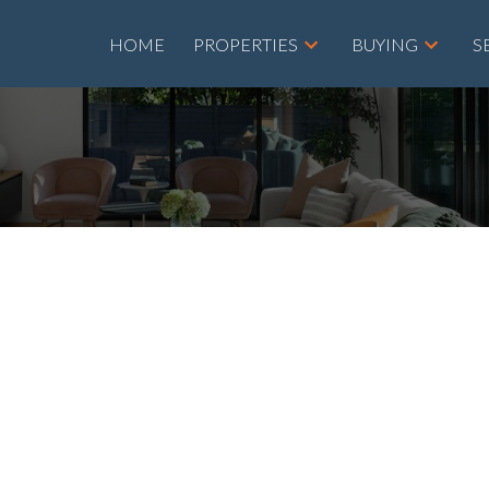
HOME
PROPERTIES
BUYING
S