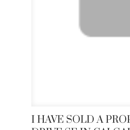
I HAVE SOLD A PRO