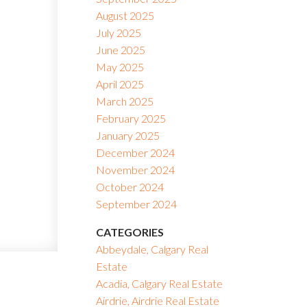
August 2025
July 2025
June 2025
May 2025
April 2025
March 2025
February 2025
January 2025
December 2024
November 2024
October 2024
September 2024
CATEGORIES
Abbeydale, Calgary Real
Estate
Acadia, Calgary Real Estate
Airdrie, Airdrie Real Estate