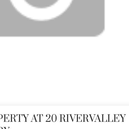
PERTY AT 20 RIVERVALLEY