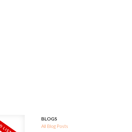
BLOGS
All Blog Posts