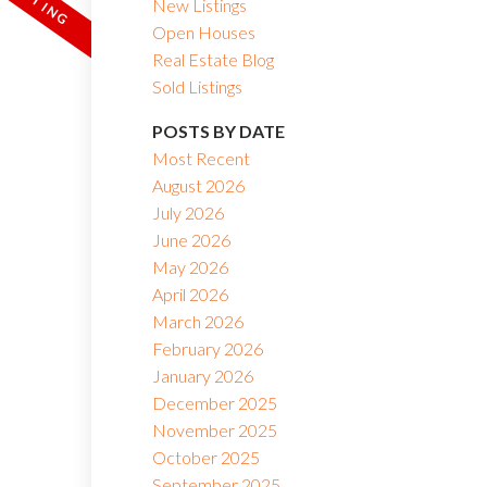
New Listings
Open Houses
Real Estate Blog
Sold Listings
POSTS BY DATE
Most Recent
August 2026
July 2026
June 2026
May 2026
April 2026
March 2026
February 2026
January 2026
December 2025
November 2025
October 2025
September 2025