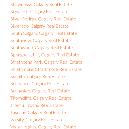
Shawnessy, Calgary Real Estate
Signal Hill, Calgary Real Estate
Silver Springs, Calgary Real Estate
Silverado, Calgary Real Estate
South Calgary, Calgary Real Estate
Southview, Calgary Real Estate
Southwood, Calgary Real Estate
Springbank Hill, Calgary Real Estate
Strathcona Park, Calgary Real Estate
Strathmore, Strathmore Real Estate
Sunalta, Calgary Real Estate
Sundance, Calgary Real Estate
Sunnyside, Calgary Real Estate
Thorncliffe, Calgary Real Estate
Trochu, Trochu Real Estate
Tuscany, Calgary Real Estate
Varsity, Calgary Real Estate
Vista Heights, Calgary Real Estate