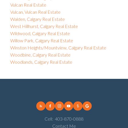
Vulcan Real Estate
Vulcan, Vulcan Real Estate
Walden, Calgary Real Estate
West Hillhurst, Calgary Real Estate
Wildwood, Calgary Real Estate
Willow Park, Calgary Real Estate
Winston Heights/Mountview, Calgary Real Estate
Woodbine, Calgary Real Estate
Woodlands, Calgary Real Estate
Cell:
403-870-0888
Contact Me