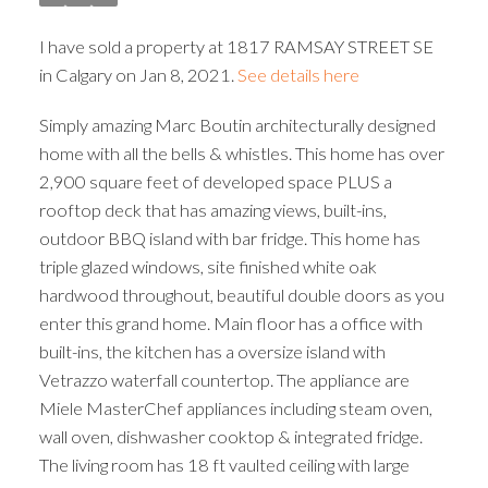
I have sold a property at 1817 RAMSAY STREET SE
in Calgary on Jan 8, 2021.
See details here
Simply amazing Marc Boutin architecturally designed
home with all the bells & whistles. This home has over
2,900 square feet of developed space PLUS a
rooftop deck that has amazing views, built-ins,
outdoor BBQ island with bar fridge. This home has
triple glazed windows, site finished white oak
hardwood throughout, beautiful double doors as you
enter this grand home. Main floor has a office with
built-ins, the kitchen has a oversize island with
Vetrazzo waterfall countertop. The appliance are
Miele MasterChef appliances including steam oven,
wall oven, dishwasher cooktop & integrated fridge.
The living room has 18 ft vaulted ceiling with large