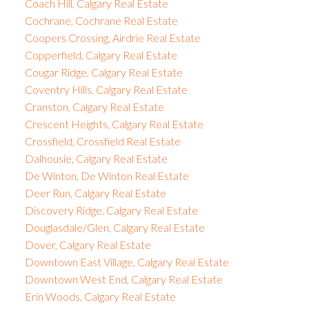
Coach Hill, Calgary Real Estate
Cochrane, Cochrane Real Estate
Coopers Crossing, Airdrie Real Estate
Copperfield, Calgary Real Estate
Cougar Ridge, Calgary Real Estate
Coventry Hills, Calgary Real Estate
Cranston, Calgary Real Estate
Crescent Heights, Calgary Real Estate
Crossfield, Crossfield Real Estate
Dalhousie, Calgary Real Estate
De Winton, De Winton Real Estate
Deer Run, Calgary Real Estate
Discovery Ridge, Calgary Real Estate
Douglasdale/Glen, Calgary Real Estate
Dover, Calgary Real Estate
Downtown East Village, Calgary Real Estate
Downtown West End, Calgary Real Estate
Erin Woods, Calgary Real Estate