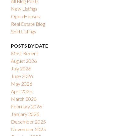
All Blog Posts
New Listings
Open Houses
Real Estate Blog
Sold Listings
POSTS BY DATE
Most Recent
August 2026
July 2026
June 2026
May 2026
April 2026
March 2026
February 2026
January 2026
December 2025
November 2025