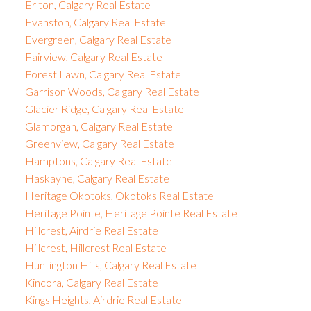
Erlton, Calgary Real Estate
Evanston, Calgary Real Estate
Evergreen, Calgary Real Estate
Fairview, Calgary Real Estate
Forest Lawn, Calgary Real Estate
Garrison Woods, Calgary Real Estate
Glacier Ridge, Calgary Real Estate
Glamorgan, Calgary Real Estate
Greenview, Calgary Real Estate
Hamptons, Calgary Real Estate
Haskayne, Calgary Real Estate
Heritage Okotoks, Okotoks Real Estate
Heritage Pointe, Heritage Pointe Real Estate
Hillcrest, Airdrie Real Estate
Hillcrest, Hillcrest Real Estate
Huntington Hills, Calgary Real Estate
Kincora, Calgary Real Estate
Kings Heights, Airdrie Real Estate