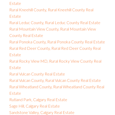
Estate
Rural Kneehill County, Rural Kneehill County Real
Estate
Rural Leduc County, Rural Leduc County Real Estate
Rural Mountain View County, Rural Mountain View
County Real Estate
Rural Ponoka County, Rural Ponoka County Real Estate
Rural Red Deer County, Rural Red Deer County Real
Estate
Rural Rocky View MD, Rural Rocky View County Real
Estate
Rural Vulcan County Real Estate
Rural Vulcan County, Rural Vulcan County Real Estate
Rural Wheatland County, Rural Wheatland County Real
Estate
Rutland Park, Calgary Real Estate
Sage Hill, Calgary Real Estate
Sandstone Valley, Calgary Real Estate