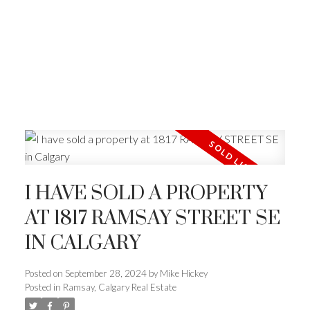
I HAVE SOLD A PROPERTY
AT 1817 RAMSAY STREET SE
IN CALGARY
Posted on
September 28, 2024
by
Mike Hickey
Posted in
Ramsay, Calgary Real Estate