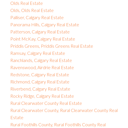
Olds Real Estate
Olds, Olds Real Estate
Palliser, Calgary Real Estate
Panorama Hills, Calgary Real Estate
Patterson, Calgary Real Estate
Point McKay, Calgary Real Estate
Priddis Greens, Priddis Greens Real Estate
Ramsay, Calgary Real Estate
Ranchlands, Calgary Real Estate
Ravenswood, Airdrie Real Estate
Redstone, Calgary Real Estate
Richmond, Calgary Real Estate
Riverbend, Calgary Real Estate
Rocky Ridge, Calgary Real Estate
Rural Clearwater County Real Estate
Rural Clearwater County, Rural Clearwater County Real
Estate
Rural Foothills County, Rural Foothills County Real