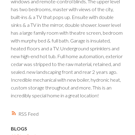
windows and remote-control blinds. The upper level
has two bedrooms, master with views of the city,
built-ins & a TV that pops up. Ensuite with double
sinks & a TV in the mirror, double shower. lower level
has a large family room with theatre screen, bedroom
with murphy bed & full bath. Garage is insulated,
heated floors and a TV. Underground sprinklers and
new high-end hot tub. Full home automation, exterior
cedar was stripped to the raw material, retained, and
sealed. new landscaping front and rear 2 years ago.
Incredible mechanical with new boiler, hydronic heat,
custom storage throughout and more. This is an
incredibly special home in a great location!
RSS
BLOGS