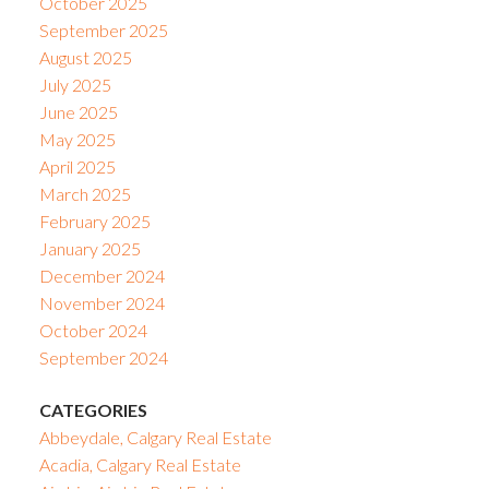
October 2025
September 2025
August 2025
July 2025
June 2025
May 2025
April 2025
March 2025
February 2025
January 2025
December 2024
November 2024
October 2024
September 2024
CATEGORIES
Abbeydale, Calgary Real Estate
Acadia, Calgary Real Estate