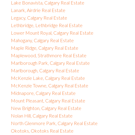
Lake Bonavista, Calgary Real Estate
Lanark, Airdrie Real Estate
Legacy, Calgary Real Estate
Lethbridge, Lethbridge Real Estate
Lower Mount Royal, Calgary Real Estate
Mahogany, Calgary Real Estate
Maple Ridge, Calgary Real Estate
Maplewood, Strathmore Real Estate
Marlborough Park, Calgary Real Estate
Marlborough, Calgary Real Estate
McKenzie Lake, Calgary Real Estate
McKenzie Towne, Calgary Real Estate
Midnapore, Calgary Real Estate
Mount Pleasant, Calgary Real Estate
New Brighton, Calgary Real Estate
Nolan Hill, Calgary Real Estate
North Glenmore Park, Calgary Real Estate
Okotoks, Okotoks Real Estate