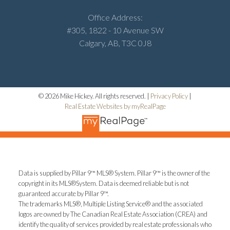
Office Address:
#305, 1822 - 10 Avenue SW
Calgary, AB, T3C 0J8
© 2026 Mike Hickey. All rights reserved. |
Privacy Policy
|
Real Estate Websites by myRealPage
Data is supplied by Pillar 9™ MLS® System. Pillar 9™ is the owner of the
copyright in its MLS®System. Data is deemed reliable but is not
guaranteed accurate by Pillar 9™.
The trademarks MLS®, Multiple Listing Service® and the associated
logos are owned by The Canadian Real Estate Association (CREA) and
identify the quality of services provided by real estate professionals who