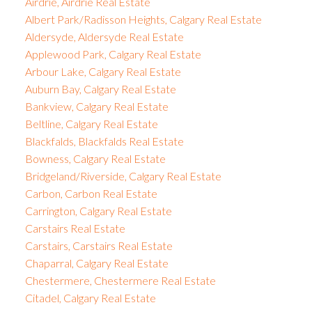
Airdrie, Airdrie Real Estate
Albert Park/Radisson Heights, Calgary Real Estate
Aldersyde, Aldersyde Real Estate
Applewood Park, Calgary Real Estate
Arbour Lake, Calgary Real Estate
Auburn Bay, Calgary Real Estate
Bankview, Calgary Real Estate
Beltline, Calgary Real Estate
Blackfalds, Blackfalds Real Estate
Bowness, Calgary Real Estate
Bridgeland/Riverside, Calgary Real Estate
Carbon, Carbon Real Estate
Carrington, Calgary Real Estate
Carstairs Real Estate
Carstairs, Carstairs Real Estate
Chaparral, Calgary Real Estate
Chestermere, Chestermere Real Estate
Citadel, Calgary Real Estate