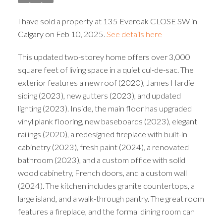
I have sold a property at 135 Everoak CLOSE SW in
Calgary on Feb 10, 2025.
See details here
This updated two-storey home offers over 3,000
square feet of living space in a quiet cul-de-sac. The
exterior features a new roof (2020), James Hardie
siding (2023), new gutters (2023), and updated
lighting (2023). Inside, the main floor has upgraded
vinyl plank flooring, new baseboards (2023), elegant
railings (2020), a redesigned fireplace with built-in
cabinetry (2023), fresh paint (2024), a renovated
bathroom (2023), and a custom office with solid
wood cabinetry, French doors, and a custom wall
(2024). The kitchen includes granite countertops, a
large island, and a walk-through pantry. The great room
features a fireplace, and the formal dining room can