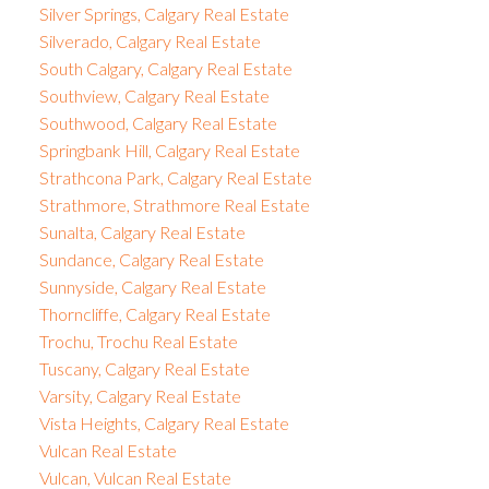
Silver Springs, Calgary Real Estate
Silverado, Calgary Real Estate
South Calgary, Calgary Real Estate
Southview, Calgary Real Estate
Southwood, Calgary Real Estate
Springbank Hill, Calgary Real Estate
Strathcona Park, Calgary Real Estate
Strathmore, Strathmore Real Estate
Sunalta, Calgary Real Estate
Sundance, Calgary Real Estate
Sunnyside, Calgary Real Estate
Thorncliffe, Calgary Real Estate
Trochu, Trochu Real Estate
Tuscany, Calgary Real Estate
Varsity, Calgary Real Estate
Vista Heights, Calgary Real Estate
Vulcan Real Estate
Vulcan, Vulcan Real Estate