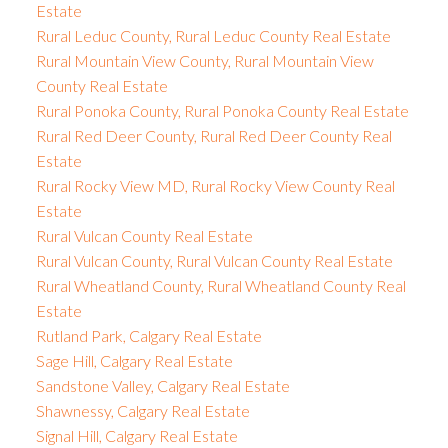
Estate
Rural Leduc County, Rural Leduc County Real Estate
Rural Mountain View County, Rural Mountain View
County Real Estate
Rural Ponoka County, Rural Ponoka County Real Estate
Rural Red Deer County, Rural Red Deer County Real
Estate
Rural Rocky View MD, Rural Rocky View County Real
Estate
Rural Vulcan County Real Estate
Rural Vulcan County, Rural Vulcan County Real Estate
Rural Wheatland County, Rural Wheatland County Real
Estate
Rutland Park, Calgary Real Estate
Sage Hill, Calgary Real Estate
Sandstone Valley, Calgary Real Estate
Shawnessy, Calgary Real Estate
Signal Hill, Calgary Real Estate