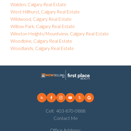
Walden, Calgary Real Estate
West Hillhurst, Calgary Real Estate
Wildwood, Calgary Real Estate
Willow Park, Calgary Real Estate
Winston Heights/Mountview, Calgary Real Estate
Woodbine, Calgary Real Estate
Woodlands, Calgary Real Estate
Cell:
403-870-0888
Contact Me
Office Address: