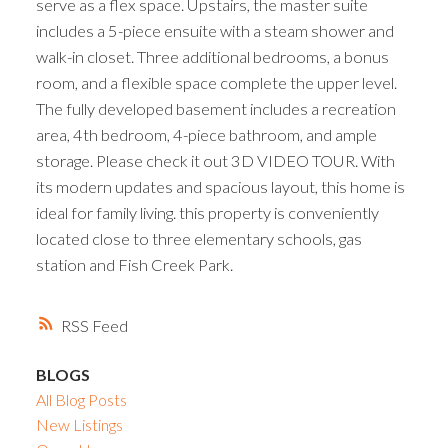
serve as a flex space. Upstairs, the master suite
includes a 5-piece ensuite with a steam shower and
walk-in closet. Three additional bedrooms, a bonus
room, and a flexible space complete the upper level.
The fully developed basement includes a recreation
area, 4th bedroom, 4-piece bathroom, and ample
storage. Please check it out 3D VIDEO TOUR. With
its modern updates and spacious layout, this home is
ideal for family living. this property is conveniently
located close to three elementary schools, gas
station and Fish Creek Park.
RSS
BLOGS
All Blog Posts
New Listings