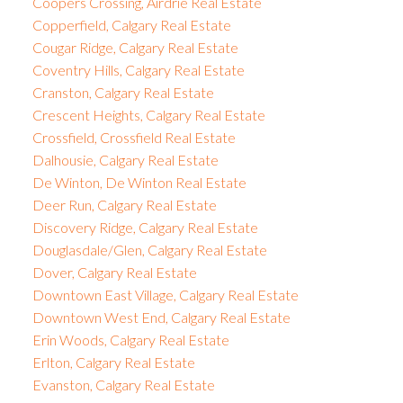
Coopers Crossing, Airdrie Real Estate
Copperfield, Calgary Real Estate
Cougar Ridge, Calgary Real Estate
Coventry Hills, Calgary Real Estate
Cranston, Calgary Real Estate
Crescent Heights, Calgary Real Estate
Crossfield, Crossfield Real Estate
Dalhousie, Calgary Real Estate
De Winton, De Winton Real Estate
Deer Run, Calgary Real Estate
Discovery Ridge, Calgary Real Estate
Douglasdale/Glen, Calgary Real Estate
Dover, Calgary Real Estate
Downtown East Village, Calgary Real Estate
Downtown West End, Calgary Real Estate
Erin Woods, Calgary Real Estate
Erlton, Calgary Real Estate
Evanston, Calgary Real Estate