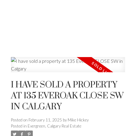
I HAVE SOLD A PROPERTY
AT 135 EVEROAK CLOSE SW
IN CALGARY
Posted on
February 11, 2025
by
Mike Hickey
Posted in
Evergreen, Calgary Real Estate