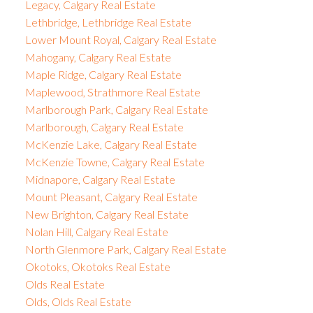
Legacy, Calgary Real Estate
Lethbridge, Lethbridge Real Estate
Lower Mount Royal, Calgary Real Estate
Mahogany, Calgary Real Estate
Maple Ridge, Calgary Real Estate
Maplewood, Strathmore Real Estate
Marlborough Park, Calgary Real Estate
Marlborough, Calgary Real Estate
McKenzie Lake, Calgary Real Estate
McKenzie Towne, Calgary Real Estate
Midnapore, Calgary Real Estate
Mount Pleasant, Calgary Real Estate
New Brighton, Calgary Real Estate
Nolan Hill, Calgary Real Estate
North Glenmore Park, Calgary Real Estate
Okotoks, Okotoks Real Estate
Olds Real Estate
Olds, Olds Real Estate