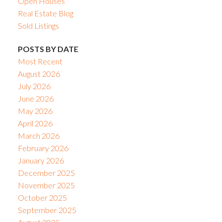
Open Houses
Real Estate Blog
Sold Listings
POSTS BY DATE
Most Recent
August 2026
July 2026
June 2026
May 2026
April 2026
March 2026
February 2026
January 2026
December 2025
November 2025
October 2025
September 2025