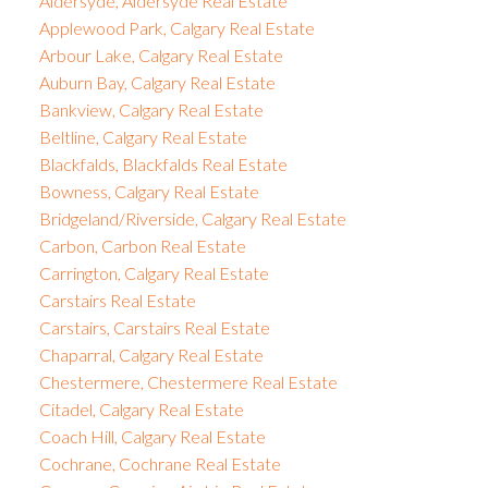
Aldersyde, Aldersyde Real Estate
Applewood Park, Calgary Real Estate
Arbour Lake, Calgary Real Estate
Auburn Bay, Calgary Real Estate
Bankview, Calgary Real Estate
Beltline, Calgary Real Estate
Blackfalds, Blackfalds Real Estate
Bowness, Calgary Real Estate
Bridgeland/Riverside, Calgary Real Estate
Carbon, Carbon Real Estate
Carrington, Calgary Real Estate
Carstairs Real Estate
Carstairs, Carstairs Real Estate
Chaparral, Calgary Real Estate
Chestermere, Chestermere Real Estate
Citadel, Calgary Real Estate
Coach Hill, Calgary Real Estate
Cochrane, Cochrane Real Estate