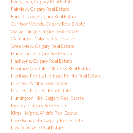
Evergreen, Calgary Real Estate
Fairview, Calgary Real Estate
Forest Lawn, Calgary Real Estate
Garrison Woods, Calgary Real Estate
Glacier Ridge, Calgary Real Estate
Glamorgan, Calgary Real Estate
Greenview, Calgary Real Estate
Hamptons, Calgary Real Estate
Haskayne, Calgary Real Estate
Heritage Okotoks, Okotoks Real Estate
Heritage Pointe, Heritage Pointe Real Estate
Hillcrest, Airdrie Real Estate
Hillcrest, Hillcrest Real Estate
Huntington Hills, Calgary Real Estate
Kincora, Calgary Real Estate
Kings Heights, Airdrie Real Estate
Lake Bonavista, Calgary Real Estate
Lanark, Airdrie Real Estate