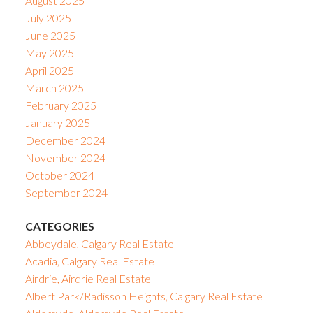
August 2025
July 2025
June 2025
May 2025
April 2025
March 2025
February 2025
January 2025
December 2024
November 2024
October 2024
September 2024
CATEGORIES
Abbeydale, Calgary Real Estate
Acadia, Calgary Real Estate
Airdrie, Airdrie Real Estate
Albert Park/Radisson Heights, Calgary Real Estate