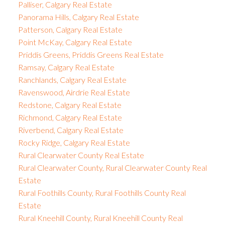
Palliser, Calgary Real Estate
Panorama Hills, Calgary Real Estate
Patterson, Calgary Real Estate
Point McKay, Calgary Real Estate
Priddis Greens, Priddis Greens Real Estate
Ramsay, Calgary Real Estate
Ranchlands, Calgary Real Estate
Ravenswood, Airdrie Real Estate
Redstone, Calgary Real Estate
Richmond, Calgary Real Estate
Riverbend, Calgary Real Estate
Rocky Ridge, Calgary Real Estate
Rural Clearwater County Real Estate
Rural Clearwater County, Rural Clearwater County Real
Estate
Rural Foothills County, Rural Foothills County Real
Estate
Rural Kneehill County, Rural Kneehill County Real