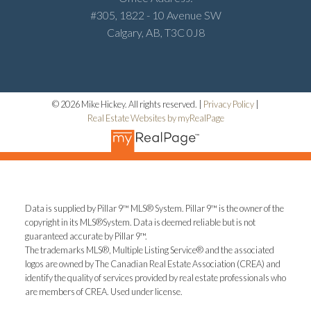
#305, 1822 - 10 Avenue SW
Calgary, AB, T3C 0J8
© 2026 Mike Hickey. All rights reserved. |
Privacy Policy
|
Real Estate Websites by myRealPage
Data is supplied by Pillar 9™ MLS® System. Pillar 9™ is the owner of the
copyright in its MLS®System. Data is deemed reliable but is not
guaranteed accurate by Pillar 9™.
The trademarks MLS®, Multiple Listing Service® and the associated
logos are owned by The Canadian Real Estate Association (CREA) and
identify the quality of services provided by real estate professionals who
are members of CREA. Used under license.