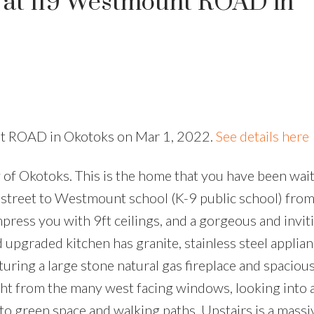
y at 119 Westmount ROAD in
nt ROAD in Okotoks on Mar 1, 2022.
See details here
Okotoks. This is the home that you have been waiti
e street to Westmount school (K-9 public school) fro
press you with 9ft ceilings, and a gorgeous and invit
d upgraded kitchen has granite, stainless steel applia
uring a large stone natural gas fireplace and spacious
ight from the many west facing windows, looking into 
to green space and walking paths. Upstairs is a mass