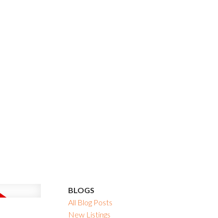
BLOGS
All Blog Posts
New Listings