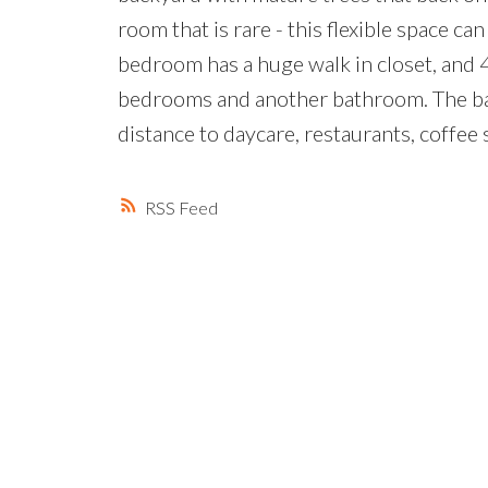
room that is rare - this flexible space 
bedroom has a huge walk in closet, and 
bedrooms and another bathroom. The bas
distance to daycare, restaurants, coffee
RSS