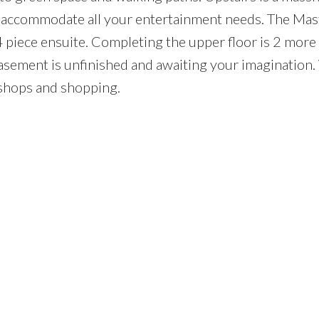
can accommodate all your entertainment needs. The Mas
4 piece ensuite. Completing the upper floor is 2 more
ement is unfinished and awaiting your imagination.
 shops and shopping.