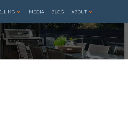
ELLING
MEDIA
BLOG
ABOUT