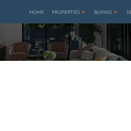
HOME
PROPERTIES
BUYING
S