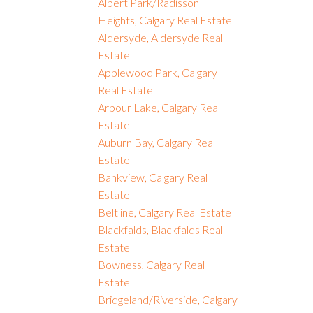
Albert Park/Radisson
Heights, Calgary Real Estate
Aldersyde, Aldersyde Real
Estate
Applewood Park, Calgary
Real Estate
Arbour Lake, Calgary Real
Estate
Auburn Bay, Calgary Real
Estate
Bankview, Calgary Real
Estate
Beltline, Calgary Real Estate
Blackfalds, Blackfalds Real
Estate
Bowness, Calgary Real
Estate
Bridgeland/Riverside, Calgary