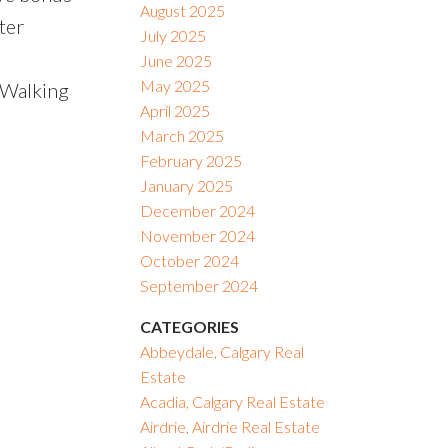
August 2025
ter
July 2025
June 2025
May 2025
 Walking
April 2025
March 2025
February 2025
January 2025
December 2024
November 2024
October 2024
September 2024
CATEGORIES
Abbeydale, Calgary Real
Estate
Acadia, Calgary Real Estate
Airdrie, Airdrie Real Estate