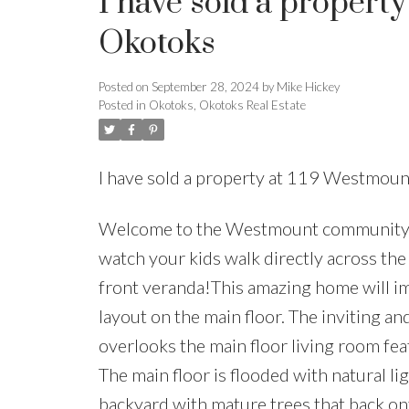
I have sold a propert
Okotoks
Posted on
September 28, 2024
by
Mike Hickey
Posted in
Okotoks, Okotoks Real Estate
I have sold a property at 119 Westmou
Welcome to the Westmount community of 
watch your kids walk directly across th
front veranda!This amazing home will im
layout on the main floor. The inviting an
overlooks the main floor living room feat
The main floor is flooded with natural l
backyard with mature trees that back on