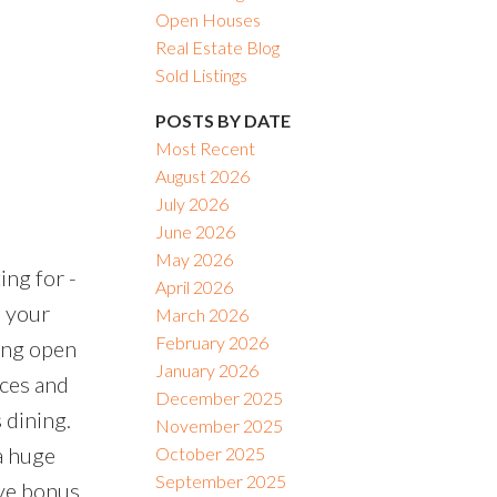
Open Houses
Real Estate Blog
Sold Listings
POSTS BY DATE
Most Recent
August 2026
July 2026
June 2026
May 2026
ng for -
April 2026
m your
March 2026
February 2026
ing open
January 2026
nces and
December 2025
 dining.
November 2025
a huge
October 2025
September 2025
ive bonus