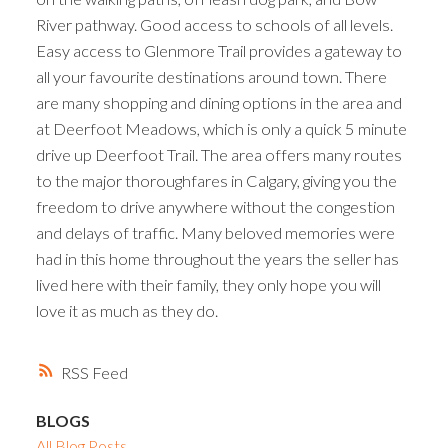
River pathway. Good access to schools of all levels.
Easy access to Glenmore Trail provides a gateway to
all your favourite destinations around town. There
are many shopping and dining options in the area and
at Deerfoot Meadows, which is only a quick 5 minute
drive up Deerfoot Trail. The area offers many routes
to the major thoroughfares in Calgary, giving you the
freedom to drive anywhere without the congestion
and delays of traffic. Many beloved memories were
had in this home throughout the years the seller has
lived here with their family, they only hope you will
love it as much as they do.
RSS
BLOGS
All Blog Posts