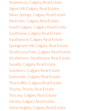
Shawnessy, Calgary Real Estate
Signal Hill, Calgary Real Estate
Silver Springs, Calgary Real Estate
Silverado, Calgary Real Estate
South Calgary, Calgary Real Estate
Southview, Calgary Real Estate
Southwood, Calgary Real Estate
Springbank Hill, Calgary Real Estate
Strathcona Park, Calgary Real Estate
Strathmore, Strathmore Real Estate
Sunalta, Calgary Real Estate
Sundance, Calgary Real Estate
Sunnyside, Calgary Real Estate
Thorncliffe, Calgary Real Estate
Trochu, Trochu Real Estate
Tuscany, Calgary Real Estate
Varsity, Calgary Real Estate
Vista Heights, Calgary Real Estate