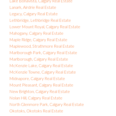
Lake Bonavista, Calgary Real Estate
Lanark, Airdrie Real Estate
Legacy, Calgary Real Estate
Lethbridge, Lethbridge Real Estate
Lower Mount Royal, Calgary Real Estate
Mahogany, Calgary Real Estate
Maple Ridge, Calgary Real Estate
Maplewood, Strathmore Real Estate
Marlborough Park, Calgary Real Estate
Marlborough, Calgary Real Estate
McKenzie Lake, Calgary Real Estate
McKenzie Towne, Calgary Real Estate
Midnapore, Calgary Real Estate
Mount Pleasant, Calgary Real Estate
New Brighton, Calgary Real Estate
Nolan Hill, Calgary Real Estate
North Glenmore Park, Calgary Real Estate
Okotoks, Okotoks Real Estate