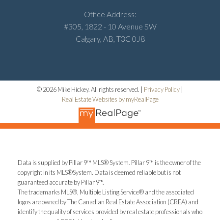
Office Address:
#305, 1822 - 10 Avenue SW
Calgary, AB, T3C 0J8
© 2026 Mike Hickey. All rights reserved. |
Privacy Policy
|
Real Estate Websites by myRealPage
Data is supplied by Pillar 9™ MLS® System. Pillar 9™ is the owner of the
copyright in its MLS®System. Data is deemed reliable but is not
guaranteed accurate by Pillar 9™.
The trademarks MLS®, Multiple Listing Service® and the associated
logos are owned by The Canadian Real Estate Association (CREA) and
identify the quality of services provided by real estate professionals who