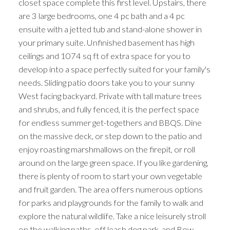
closet space complete this first level. Upstairs, there
are 3 large bedrooms, one 4 pc bath and a 4 pc
ensuite with a jetted tub and stand-alone shower in
your primary suite. Unfinished basement has high
ceilings and 1074 sq ft of extra space for you to
develop into a space perfectly suited for your family's
needs. Sliding patio doors take you to your sunny
West facing backyard. Private with tall mature trees
and shrubs, and fully fenced, it is the perfect space
for endless summer get-togethers and BBQS. Dine
on the massive deck, or step down to the patio and
enjoy roasting marshmallows on the firepit, or roll
around on the large green space. If you like gardening,
there is plenty of room to start your own vegetable
and fruit garden. The area offers numerous options
for parks and playgrounds for the family to walk and
explore the natural wildlife. Take a nice leisurely stroll
on the walking paths, off leash dog park, and Bow