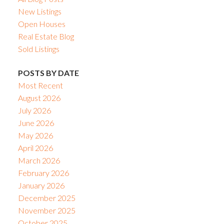
New Listings
Open Houses
Real Estate Blog
Sold Listings
POSTS BY DATE
Most Recent
August 2026
July 2026
June 2026
May 2026
April 2026
March 2026
February 2026
January 2026
December 2025
November 2025
October 2025