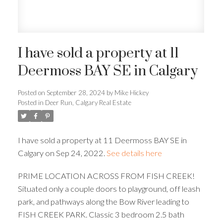
I have sold a property at 11
Deermoss BAY SE in Calgary
Posted on
September 28, 2024
by
Mike Hickey
Posted in
Deer Run, Calgary Real Estate
I have sold a property at 11 Deermoss BAY SE in
Calgary on Sep 24, 2022.
See details here
PRIME LOCATION ACROSS FROM FISH CREEK!
Situated only a couple doors to playground, off leash
park, and pathways along the Bow River leading to
FISH CREEK PARK. Classic 3 bedroom 2.5 bath