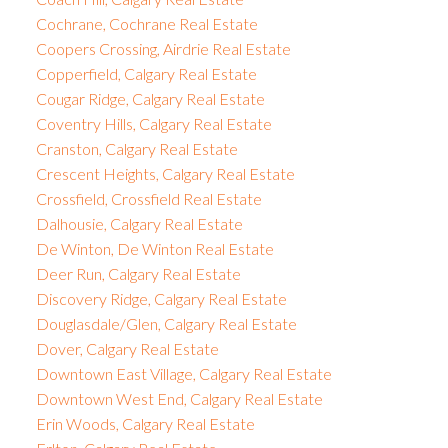
Cochrane, Cochrane Real Estate
Coopers Crossing, Airdrie Real Estate
Copperfield, Calgary Real Estate
Cougar Ridge, Calgary Real Estate
Coventry Hills, Calgary Real Estate
Cranston, Calgary Real Estate
Crescent Heights, Calgary Real Estate
Crossfield, Crossfield Real Estate
Dalhousie, Calgary Real Estate
De Winton, De Winton Real Estate
Deer Run, Calgary Real Estate
Discovery Ridge, Calgary Real Estate
Douglasdale/Glen, Calgary Real Estate
Dover, Calgary Real Estate
Downtown East Village, Calgary Real Estate
Downtown West End, Calgary Real Estate
Erin Woods, Calgary Real Estate