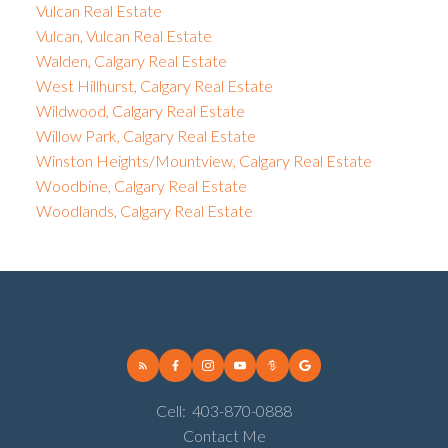
Vulcan Real Estate
Vulcan, Vulcan Real Estate
Walden, Calgary Real Estate
West Hillhurst, Calgary Real Estate
Wildwood, Calgary Real Estate
Willow Park, Calgary Real Estate
Winston Heights/Mountview, Calgary Real Estate
Woodbine, Calgary Real Estate
Woodlands, Calgary Real Estate
Cell:
403-870-0888
Contact Me