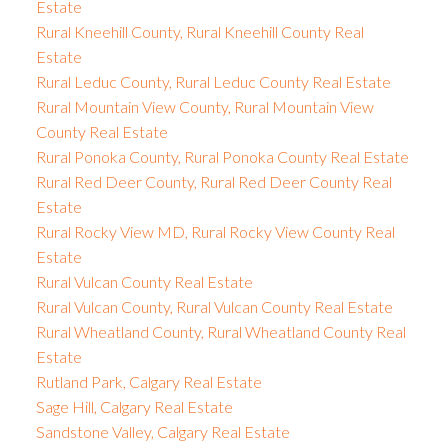
Estate
Rural Kneehill County, Rural Kneehill County Real
Estate
Rural Leduc County, Rural Leduc County Real Estate
Rural Mountain View County, Rural Mountain View
County Real Estate
Rural Ponoka County, Rural Ponoka County Real Estate
Rural Red Deer County, Rural Red Deer County Real
Estate
Rural Rocky View MD, Rural Rocky View County Real
Estate
Rural Vulcan County Real Estate
Rural Vulcan County, Rural Vulcan County Real Estate
Rural Wheatland County, Rural Wheatland County Real
Estate
Rutland Park, Calgary Real Estate
Sage Hill, Calgary Real Estate
Sandstone Valley, Calgary Real Estate