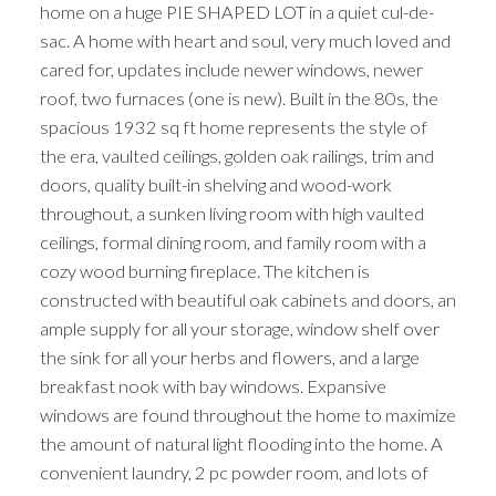
home on a huge PIE SHAPED LOT in a quiet cul-de-
sac. A home with heart and soul, very much loved and
cared for, updates include newer windows, newer
roof, two furnaces (one is new). Built in the 80s, the
spacious 1932 sq ft home represents the style of
the era, vaulted ceilings, golden oak railings, trim and
doors, quality built-in shelving and wood-work
throughout, a sunken living room with high vaulted
ceilings, formal dining room, and family room with a
cozy wood burning fireplace. The kitchen is
constructed with beautiful oak cabinets and doors, an
ample supply for all your storage, window shelf over
the sink for all your herbs and flowers, and a large
breakfast nook with bay windows. Expansive
windows are found throughout the home to maximize
the amount of natural light flooding into the home. A
convenient laundry, 2 pc powder room, and lots of