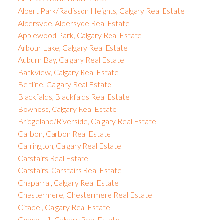
Albert Park/Radisson Heights, Calgary Real Estate
Aldersyde, Aldersyde Real Estate
Applewood Park, Calgary Real Estate
Arbour Lake, Calgary Real Estate
Auburn Bay, Calgary Real Estate
Bankview, Calgary Real Estate
Beltline, Calgary Real Estate
Blackfalds, Blackfalds Real Estate
Bowness, Calgary Real Estate
Bridgeland/Riverside, Calgary Real Estate
Carbon, Carbon Real Estate
Carrington, Calgary Real Estate
Carstairs Real Estate
Carstairs, Carstairs Real Estate
Chaparral, Calgary Real Estate
Chestermere, Chestermere Real Estate
Citadel, Calgary Real Estate
Coach Hill, Calgary Real Estate