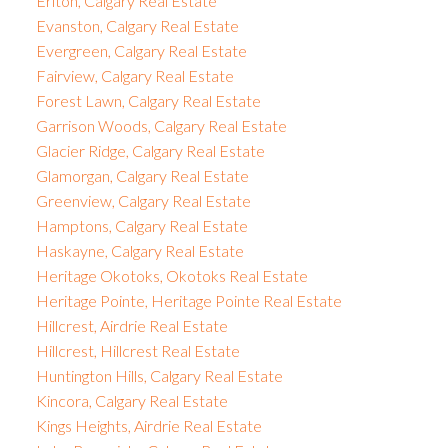
Erlton, Calgary Real Estate
Evanston, Calgary Real Estate
Evergreen, Calgary Real Estate
Fairview, Calgary Real Estate
Forest Lawn, Calgary Real Estate
Garrison Woods, Calgary Real Estate
Glacier Ridge, Calgary Real Estate
Glamorgan, Calgary Real Estate
Greenview, Calgary Real Estate
Hamptons, Calgary Real Estate
Haskayne, Calgary Real Estate
Heritage Okotoks, Okotoks Real Estate
Heritage Pointe, Heritage Pointe Real Estate
Hillcrest, Airdrie Real Estate
Hillcrest, Hillcrest Real Estate
Huntington Hills, Calgary Real Estate
Kincora, Calgary Real Estate
Kings Heights, Airdrie Real Estate