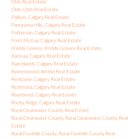
Olds Real Estate
Olds, Olds Real Estate
Palliser, Calgary Real Estate
Panorama Hills, Calgary Real Estate
Patterson, Calgary Real Estate
Point McKay, Calgary Real Estate
Priddis Greens, Priddis Greens Real Estate
Ramsay, Calgary Real Estate
Ranchlands, Calgary Real Estate
Ravenswood, Airdrie Real Estate
Redstone, Calgary Real Estate
Richmond, Calgary Real Estate
Riverbend, Calgary Real Estate
Rocky Ridge, Calgary Real Estate
Rural Clearwater County Real Estate
Rural Clearwater County, Rural Clearwater County Real
Estate
Rural Foothills County, Rural Foothills County Real