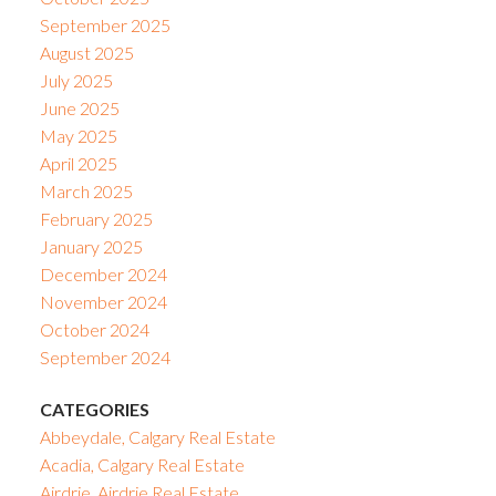
September 2025
August 2025
July 2025
June 2025
May 2025
April 2025
March 2025
February 2025
January 2025
December 2024
November 2024
October 2024
September 2024
CATEGORIES
Abbeydale, Calgary Real Estate
Acadia, Calgary Real Estate
Airdrie, Airdrie Real Estate