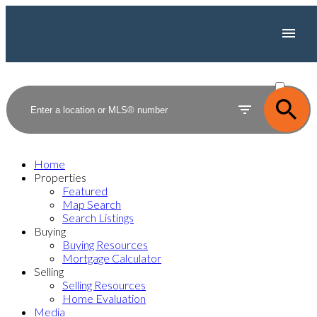
ACTIVE
SOLD
Home
Properties
Featured
Map Search
Search Listings
Buying
Buying Resources
Mortgage Calculator
Selling
Selling Resources
Home Evaluation
Media