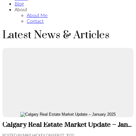
Blog
About
About Me
Contact
Latest News & Articles
Calgary Real Estate Market Update – January 2025
POSTED BY
MIKE HICKEY
ON
FEB 07, 2025