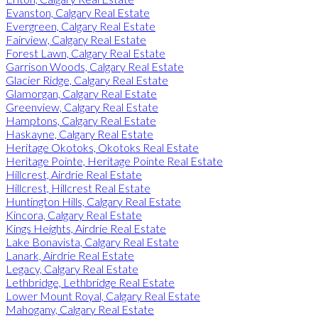
Evanston, Calgary Real Estate
Evergreen, Calgary Real Estate
Fairview, Calgary Real Estate
Forest Lawn, Calgary Real Estate
Garrison Woods, Calgary Real Estate
Glacier Ridge, Calgary Real Estate
Glamorgan, Calgary Real Estate
Greenview, Calgary Real Estate
Hamptons, Calgary Real Estate
Haskayne, Calgary Real Estate
Heritage Okotoks, Okotoks Real Estate
Heritage Pointe, Heritage Pointe Real Estate
Hillcrest, Airdrie Real Estate
Hillcrest, Hillcrest Real Estate
Huntington Hills, Calgary Real Estate
Kincora, Calgary Real Estate
Kings Heights, Airdrie Real Estate
Lake Bonavista, Calgary Real Estate
Lanark, Airdrie Real Estate
Legacy, Calgary Real Estate
Lethbridge, Lethbridge Real Estate
Lower Mount Royal, Calgary Real Estate
Mahogany, Calgary Real Estate