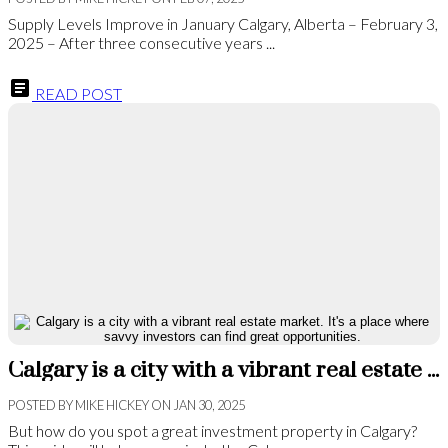
Supply Levels Improve in January Calgary, Alberta – February 3,
2025 – After three consecutive years ...
READ POST
Calgary is a city with a vibrant real estate market. It's a place where savvy investors can find great opportunities.
POSTED BY
MIKE HICKEY
ON
JAN 30, 2025
But how do you spot a great investment property in Calgary?