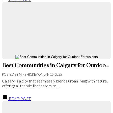
Best Communities in Calgary for Outdoor Enthusiasts
POSTED BY
MIKE HICKEY
ON
JAN 15, 2025
Calgary is a city that seamlessly blends urban living with nature,
offering a lifestyle that caters to ...
READ POST