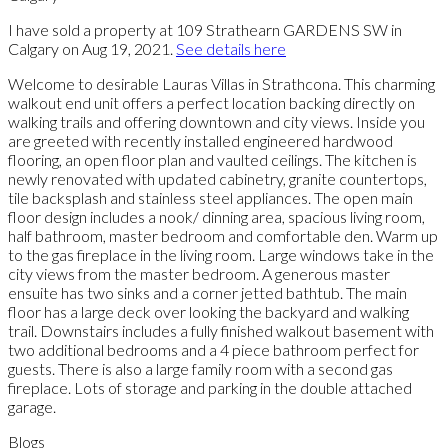
I have sold a property at 109 Strathearn GARDENS SW in
Calgary on Aug 19, 2021.
See details here
Welcome to desirable Lauras Villas in Strathcona. This charming
walkout end unit offers a perfect location backing directly on
walking trails and offering downtown and city views. Inside you
are greeted with recently installed engineered hardwood
flooring, an open floor plan and vaulted ceilings. The kitchen is
newly renovated with updated cabinetry, granite countertops,
tile backsplash and stainless steel appliances. The open main
floor design includes a nook/ dinning area, spacious living room,
half bathroom, master bedroom and comfortable den. Warm up
to the gas fireplace in the living room. Large windows take in the
city views from the master bedroom. A generous master
ensuite has two sinks and a corner jetted bathtub. The main
floor has a large deck over looking the backyard and walking
trail. Downstairs includes a fully finished walkout basement with
two additional bedrooms and a 4 piece bathroom perfect for
guests. There is also a large family room with a second gas
fireplace. Lots of storage and parking in the double attached
garage.
Blogs