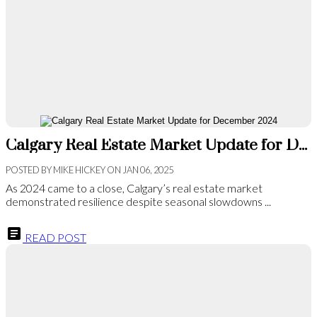
Calgary Real Estate Market Update for December 2024
POSTED BY
MIKE HICKEY
ON
JAN 06, 2025
As 2024 came to a close, Calgary’s real estate market
demonstrated resilience despite seasonal slowdowns ...
READ POST