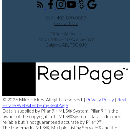
Cell:
403-870-0888
Contact Me
Office Address:
#305, 1822 - 10 Avenue SW
Calgary, AB, T3C 0J8
© 2026 Mike Hickey. All rights reserved. |
Privacy Policy
|
Real
Estate Websites by myRealPage
Data is supplied by Pillar 9™ MLS® System. Pillar 9™ is the
owner of the copyright in its MLS®System. Data is deemed
reliable but is not guaranteed accurate by Pillar 9™.
The trademarks MLS®, Multiple Listing Service® and the