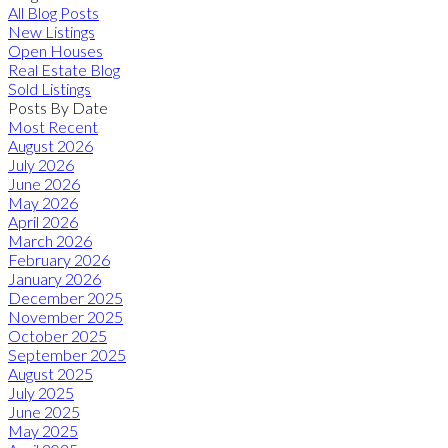
All Blog Posts
New Listings
Open Houses
Real Estate Blog
Sold Listings
Posts By Date
Most Recent
August 2026
July 2026
June 2026
May 2026
April 2026
March 2026
February 2026
January 2026
December 2025
November 2025
October 2025
September 2025
August 2025
July 2025
June 2025
May 2025