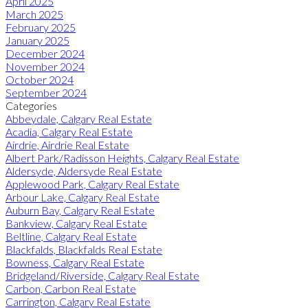
April 2025
March 2025
February 2025
January 2025
December 2024
November 2024
October 2024
September 2024
Categories
Abbeydale, Calgary Real Estate
Acadia, Calgary Real Estate
Airdrie, Airdrie Real Estate
Albert Park/Radisson Heights, Calgary Real Estate
Aldersyde, Aldersyde Real Estate
Applewood Park, Calgary Real Estate
Arbour Lake, Calgary Real Estate
Auburn Bay, Calgary Real Estate
Bankview, Calgary Real Estate
Beltline, Calgary Real Estate
Blackfalds, Blackfalds Real Estate
Bowness, Calgary Real Estate
Bridgeland/Riverside, Calgary Real Estate
Carbon, Carbon Real Estate
Carrington, Calgary Real Estate