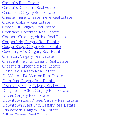
Carstairs Real Estate
Carstairs, Carstairs Real Estate
Chaparral, Calgary Real Estate
Chestermere, Chestermere Real Estate
Citadel, Calgary Real Estate
Coach Hill, Calgary Real Estate
Cochrane, Cochrane Real Estate
Coopers Crossing, Airdrie Real Estate
Copperfield, Calgary Real Estate
Cougar Ridge, Calgary Real Estate
Coventry Hills, Calgary Real Estate
Cranston, Calgary Real Estate
Crescent Heights, Calgary Real Estate
Crossfield, Crossfield Real Estate
Dalhousie, Calgary Real Estate
De Winton, De Winton Real Estate
Deer Run, Calgary Real Estate
Discovery Ridge, Calgary Real Estate
Douglasdale/Glen, Calgary Real Estate
Dover, Calgary Real Estate
Downtown East Village, Calgary Real Estate
Downtown West End, Calgary Real Estate
Erin Woods, Calgary Real Estate
Erlton, Calgary Real Estate