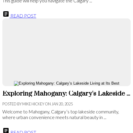
This guide will help you navigate the Calgary ...
READ POST
Exploring Mahogany: Calgary’s Lakeside Living at Its Best
POSTED BY
MIKE HICKEY
ON
JAN 20, 2025
Welcome to Mahogany, Calgary’s top lakeside community,
where urban convenience meets natural beauty in ...
READ POST