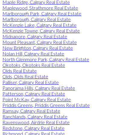
Maple Ridge, Calgary Real Estate
Maplewood, Strathmore Real Estate
Marlborough Park, Calgary Real Estate
Marlborough, Calgary Real Estate
McKenzie Lake, Calgary Real Estate
McKenzie Towne, Calgary Real Estate
Midnapore, Calgary Real Estate
Mount Pleasant, Calgary Real Estate
New Brighton, Calgary Real Estate
Nolan Hill, Calgary Real Estate
North Glenmore Park, Calgary Real Estate
Okotoks, Okotoks Real Estate
Olds Real Estate
Olds, Olds Real Estate
Palliser, Calgary Real Estate
Panorama Hills, Calgary Real Estate
Patterson, Calgary Real Estate
Point McKay, Calgary Real Estate
Priddis Greens, Priddis Greens Real Estate
Ramsay, Calgary Real Estate
Ranchlands, Calgary Real Estate
Ravenswood, Airdrie Real Estate
Redstone, Calgary Real Estate
Richmond, Calgary Real Estate