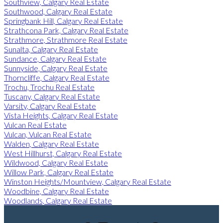
Southview, Calgary Real Estate
Southwood, Calgary Real Estate
Springbank Hill, Calgary Real Estate
Strathcona Park, Calgary Real Estate
Strathmore, Strathmore Real Estate
Sunalta, Calgary Real Estate
Sundance, Calgary Real Estate
Sunnyside, Calgary Real Estate
Thorncliffe, Calgary Real Estate
Trochu, Trochu Real Estate
Tuscany, Calgary Real Estate
Varsity, Calgary Real Estate
Vista Heights, Calgary Real Estate
Vulcan Real Estate
Vulcan, Vulcan Real Estate
Walden, Calgary Real Estate
West Hillhurst, Calgary Real Estate
Wildwood, Calgary Real Estate
Willow Park, Calgary Real Estate
Winston Heights/Mountview, Calgary Real Estate
Woodbine, Calgary Real Estate
Woodlands, Calgary Real Estate