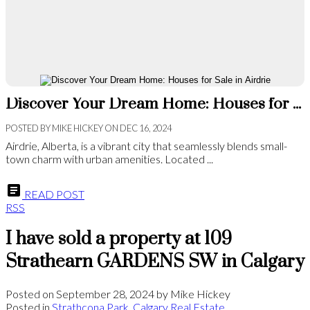
Discover Your Dream Home: Houses for Sale in Airdrie
POSTED BY
MIKE HICKEY
ON
DEC 16, 2024
Airdrie, Alberta, is a vibrant city that seamlessly blends small-
town charm with urban amenities. Located ...
READ POST
RSS
I have sold a property at 109
Strathearn GARDENS SW in Calgary
Posted on
September 28, 2024
by
Mike Hickey
Posted in
Strathcona Park, Calgary Real Estate