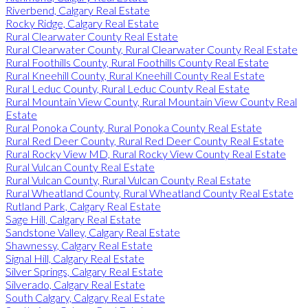
Riverbend, Calgary Real Estate
Rocky Ridge, Calgary Real Estate
Rural Clearwater County Real Estate
Rural Clearwater County, Rural Clearwater County Real Estate
Rural Foothills County, Rural Foothills County Real Estate
Rural Kneehill County, Rural Kneehill County Real Estate
Rural Leduc County, Rural Leduc County Real Estate
Rural Mountain View County, Rural Mountain View County Real
Estate
Rural Ponoka County, Rural Ponoka County Real Estate
Rural Red Deer County, Rural Red Deer County Real Estate
Rural Rocky View MD, Rural Rocky View County Real Estate
Rural Vulcan County Real Estate
Rural Vulcan County, Rural Vulcan County Real Estate
Rural Wheatland County, Rural Wheatland County Real Estate
Rutland Park, Calgary Real Estate
Sage Hill, Calgary Real Estate
Sandstone Valley, Calgary Real Estate
Shawnessy, Calgary Real Estate
Signal Hill, Calgary Real Estate
Silver Springs, Calgary Real Estate
Silverado, Calgary Real Estate
South Calgary, Calgary Real Estate