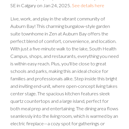
SE in Calgary on Jan 24, 2025.
See details here
Live, work, and play in the vibrant community of
Auburn Bay! This charming bungalow-style garden
suite townhome in Zen at Auburn Bay offers the
perfect blend of comfort, convenience, and location.
With just a five-minute walk to the lake, South Health
Campus, shops, and restaurants, everything you need
is within easy reach. Plus, you'll be close to great
schools and parks, making this an ideal choice for
families and professionals alike. Step inside this bright
and inviting end-unit, where open-concept living takes
center stage. The spacious kitchen features sleek
quartz countertops and a large island, perfect for
both meal prep and entertaining. The dining area flows
seamlessly into the living room, which is warmed by an
electric fireplace—a cozy spot for gatherings or