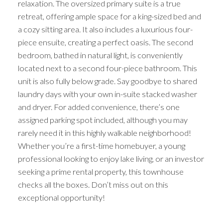
relaxation. The oversized primary suite is a true
retreat, offering ample space for a king-sized bed and
a cozy sitting area. It also includes a luxurious four-
piece ensuite, creating a perfect oasis. The second
bedroom, bathed in natural light, is conveniently
located next to a second four-piece bathroom. This
unit is also fully below grade. Say goodbye to shared
laundry days with your own in-suite stacked washer
and dryer. For added convenience, there’s one
assigned parking spot included, although you may
rarely need it in this highly walkable neighborhood!
Whether you’re a first-time homebuyer, a young
professional looking to enjoy lake living, or an investor
seeking a prime rental property, this townhouse
checks all the boxes. Don’t miss out on this
exceptional opportunity!