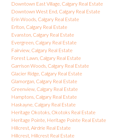
Downtown East Village, Calgary Real Estate
Downtown West End, Calgary Real Estate
Erin Woods, Calgary Real Estate
Erlton, Calgary Real Estate
Evanston, Calgary Real Estate
Evergreen, Calgary Real Estate
Fairview, Calgary Real Estate
Forest Lawn, Calgary Real Estate
Garrison Woods, Calgary Real Estate
Glacier Ridge, Calgary Real Estate
Glamorgan, Calgary Real Estate
Greenview, Calgary Real Estate
Hamptons, Calgary Real Estate
Haskayne, Calgary Real Estate
Heritage Okotoks, Okotoks Real Estate
Heritage Pointe, Heritage Pointe Real Estate
Hillcrest, Airdrie Real Estate
Hillcrest, Hillcrest Real Estate