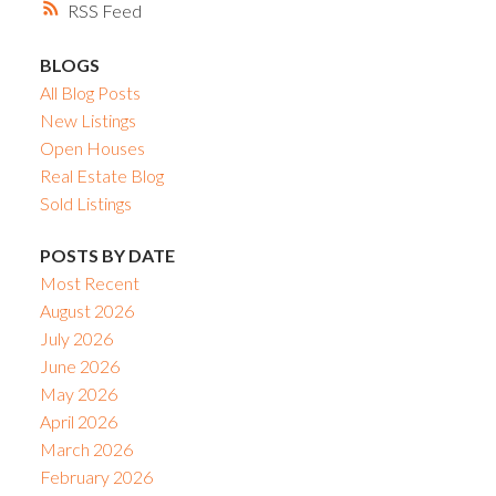
RSS
BLOGS
All Blog Posts
New Listings
Open Houses
Real Estate Blog
Sold Listings
POSTS BY DATE
Most Recent
August 2026
July 2026
June 2026
May 2026
April 2026
March 2026
February 2026