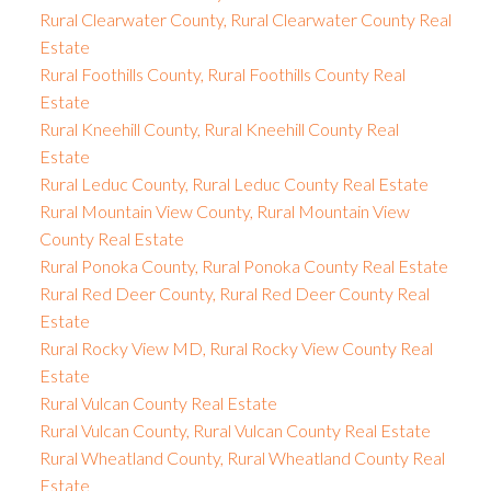
Rural Clearwater County, Rural Clearwater County Real
Estate
Rural Foothills County, Rural Foothills County Real
Estate
Rural Kneehill County, Rural Kneehill County Real
Estate
Rural Leduc County, Rural Leduc County Real Estate
Rural Mountain View County, Rural Mountain View
County Real Estate
Rural Ponoka County, Rural Ponoka County Real Estate
Rural Red Deer County, Rural Red Deer County Real
Estate
Rural Rocky View MD, Rural Rocky View County Real
Estate
Rural Vulcan County Real Estate
Rural Vulcan County, Rural Vulcan County Real Estate
Rural Wheatland County, Rural Wheatland County Real
Estate