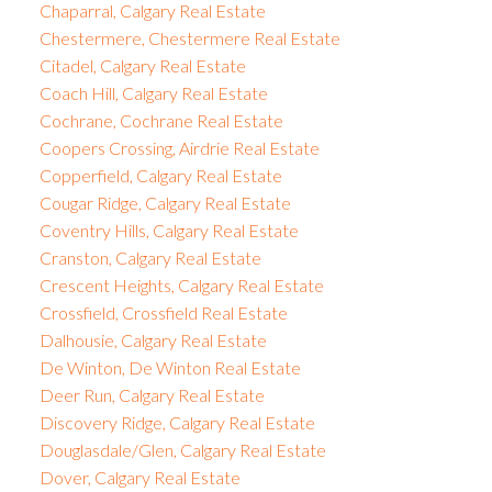
Chaparral, Calgary Real Estate
Chestermere, Chestermere Real Estate
Citadel, Calgary Real Estate
Coach Hill, Calgary Real Estate
Cochrane, Cochrane Real Estate
Coopers Crossing, Airdrie Real Estate
Copperfield, Calgary Real Estate
Cougar Ridge, Calgary Real Estate
Coventry Hills, Calgary Real Estate
Cranston, Calgary Real Estate
Crescent Heights, Calgary Real Estate
Crossfield, Crossfield Real Estate
Dalhousie, Calgary Real Estate
De Winton, De Winton Real Estate
Deer Run, Calgary Real Estate
Discovery Ridge, Calgary Real Estate
Douglasdale/Glen, Calgary Real Estate
Dover, Calgary Real Estate