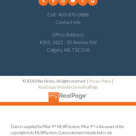
Cell:
403-870-0888
Contact Me
Office Address:
#305, 1822 - 10 Avenue SW
Calgary, AB, T3C 0J8
© 2026 Mike Hickey. All rights reserved. |
Privacy Policy
|
Real Estate Websites by myRealPage
Data is supplied by Pillar 9™ MLS® System. Pillar 9™ is the owner of the
copyright in its MLS®System. Data is deemed reliable but is not