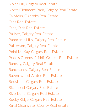
Nolan Hill, Calgary Real Estate
North Glenmore Park, Calgary Real Estate
Okotoks, Okotoks Real Estate
Olds Real Estate
Olds, Olds Real Estate
Palliser, Calgary Real Estate
Panorama Hills, Calgary Real Estate
Patterson, Calgary Real Estate
Point McKay, Calgary Real Estate
Priddis Greens, Priddis Greens Real Estate
Ramsay, Calgary Real Estate
Ranchlands, Calgary Real Estate
Ravenswood, Airdrie Real Estate
Redstone, Calgary Real Estate
Richmond, Calgary Real Estate
Riverbend, Calgary Real Estate
Rocky Ridge, Calgary Real Estate
Rural Clearwater County Real Estate