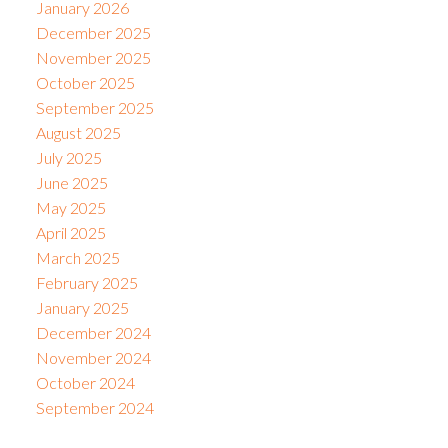
January 2026
December 2025
November 2025
October 2025
September 2025
August 2025
July 2025
June 2025
May 2025
April 2025
March 2025
February 2025
January 2025
December 2024
November 2024
October 2024
September 2024