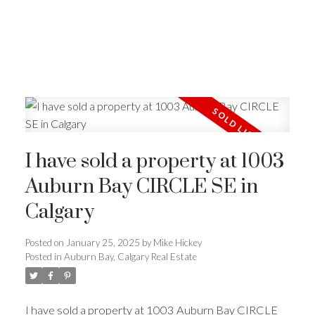
I have sold a property at 1003
Auburn Bay CIRCLE SE in
Calgary
Posted on
January 25, 2025
by
Mike Hickey
Posted in
Auburn Bay, Calgary Real Estate
I have sold a property at 1003 Auburn Bay CIRCLE