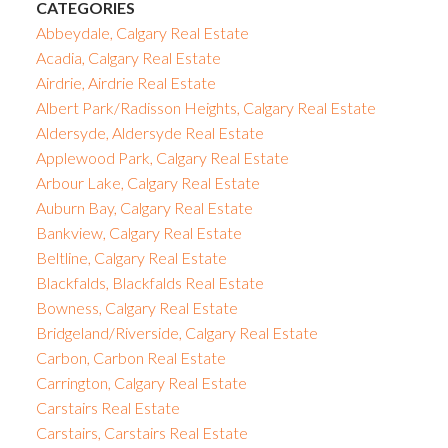
CATEGORIES
Abbeydale, Calgary Real Estate
Acadia, Calgary Real Estate
Airdrie, Airdrie Real Estate
Albert Park/Radisson Heights, Calgary Real Estate
Aldersyde, Aldersyde Real Estate
Applewood Park, Calgary Real Estate
Arbour Lake, Calgary Real Estate
Auburn Bay, Calgary Real Estate
Bankview, Calgary Real Estate
Beltline, Calgary Real Estate
Blackfalds, Blackfalds Real Estate
Bowness, Calgary Real Estate
Bridgeland/Riverside, Calgary Real Estate
Carbon, Carbon Real Estate
Carrington, Calgary Real Estate
Carstairs Real Estate
Carstairs, Carstairs Real Estate