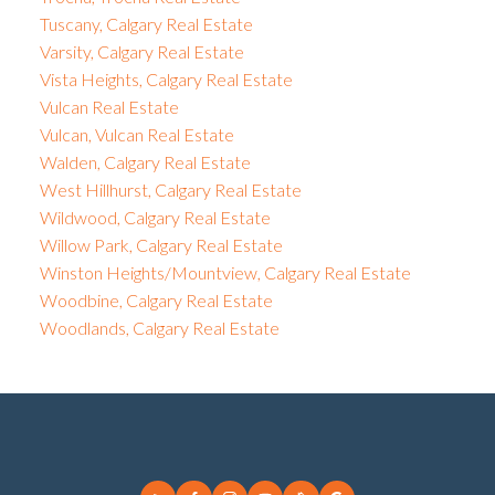
Tuscany, Calgary Real Estate
Varsity, Calgary Real Estate
Vista Heights, Calgary Real Estate
Vulcan Real Estate
Vulcan, Vulcan Real Estate
Walden, Calgary Real Estate
West Hillhurst, Calgary Real Estate
Wildwood, Calgary Real Estate
Willow Park, Calgary Real Estate
Winston Heights/Mountview, Calgary Real Estate
Woodbine, Calgary Real Estate
Woodlands, Calgary Real Estate