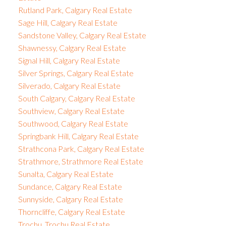
Rutland Park, Calgary Real Estate
Sage Hill, Calgary Real Estate
Sandstone Valley, Calgary Real Estate
Shawnessy, Calgary Real Estate
Signal Hill, Calgary Real Estate
Silver Springs, Calgary Real Estate
Silverado, Calgary Real Estate
South Calgary, Calgary Real Estate
Southview, Calgary Real Estate
Southwood, Calgary Real Estate
Springbank Hill, Calgary Real Estate
Strathcona Park, Calgary Real Estate
Strathmore, Strathmore Real Estate
Sunalta, Calgary Real Estate
Sundance, Calgary Real Estate
Sunnyside, Calgary Real Estate
Thorncliffe, Calgary Real Estate
Trochu, Trochu Real Estate