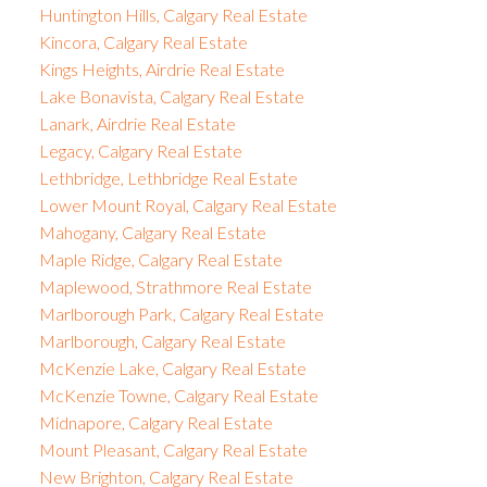
Huntington Hills, Calgary Real Estate
Kincora, Calgary Real Estate
Kings Heights, Airdrie Real Estate
Lake Bonavista, Calgary Real Estate
Lanark, Airdrie Real Estate
Legacy, Calgary Real Estate
Lethbridge, Lethbridge Real Estate
Lower Mount Royal, Calgary Real Estate
Mahogany, Calgary Real Estate
Maple Ridge, Calgary Real Estate
Maplewood, Strathmore Real Estate
Marlborough Park, Calgary Real Estate
Marlborough, Calgary Real Estate
McKenzie Lake, Calgary Real Estate
McKenzie Towne, Calgary Real Estate
Midnapore, Calgary Real Estate
Mount Pleasant, Calgary Real Estate
New Brighton, Calgary Real Estate